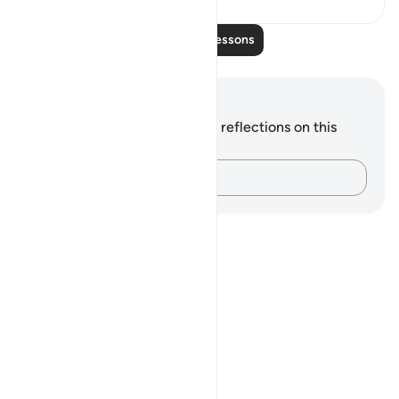
Read More Lessons
Notes and Reflections
You do not have any notes or reflections on this
verse.
Capture your thoughts…
Notes
placeholders