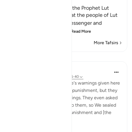
The Story of the People of the Prophet Lut
Allah the Exalted states that the people of Lut
defied and denied their Messenger and
committed sodomy, the
…
Read More
More Tafsirs
Lessons
In the Shade of the Quran
31 weeks ago
·
Referencing
ayah 54:36-40
The details about Lot's people's warnings given here
are: "He warned them of Our punishment, but they
were in doubt about his warnings. They even asked
him to hand his guests over to them, so We sealed
their eyes. 'Taste, then, My punishment and [the
fulfilmen...
See more
0
0