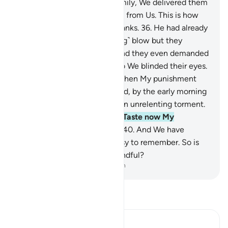
for ˹the believers of˺ Lot’s family, We delivered them
before dawn
35
.
as a blessing from Us. This is how
We reward whoever gives thanks.
36
.
He had already
warned them of Our ˹crushing˺ blow but they
disputed the warnings.
37
.
And they even demanded
his angel-guests from him, so We blinded their eyes.
˹And they were told,˺ “Taste then My punishment
and warnings!”
38
.
And indeed, by the early morning
they were overwhelmed by an unrelenting torment.
39
.
˹Again they were told,˺ “Taste now My
punishment and warnings!”
40
.
And We have
certainly made the Quran easy to remember. So is
there anyone who will be mindful?
-
Dr. Mustafa Khattab, The Clear Quran
Read Tafsir
Ibn Kathir (Abridged)