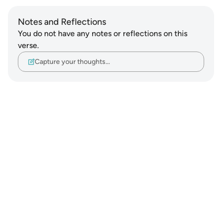
Notes and Reflections
You do not have any notes or reflections on this
verse.
Capture your thoughts…
Notes
placeholders
close