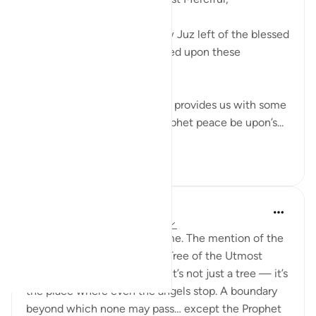
As I proceed towards the few Juz left of the blessed
Qur’an, I stopped and reflected upon these
following few ayats.
These verses in Suratul Najm provides us with some
astounding details of the prophet peace be upon’s...
See more
10
1
H Y
last year
·
Referencing
ayah 53:14-16
This passage always moves me. The mention of the
Sidrat al-Muntaha, the Lote Tree of the Utmost
Boundary, fills me with awe. It’s not just a tree — it’s
the place where even the angels stop. A boundary
beyond which none may pass… except the Prophet