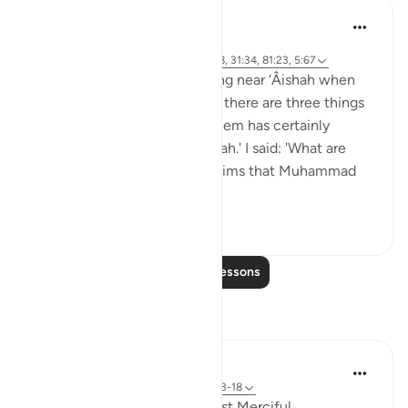
Prophetic Commentary
8 years ago
·
Referencing
ayah 42:51, 6:103, 53:9-18, 31:34, 81:23, 5:67
Masrooq narrates: I was resting near ‘Âishah when
she said: 'O father of ‘Âishah, there are three things
that whoever utters any of them has certainly
uttered a great lie against Allah.' I said: 'What are
they?' She said: 'Whoever claims that Muhammad
(saws) s...
See more
5
0
Read More Lessons
Reflections
Razia Zahra
20 weeks ago
·
Referencing
ayah 53:13-18
In the Name of Allah, the Most Merciful,