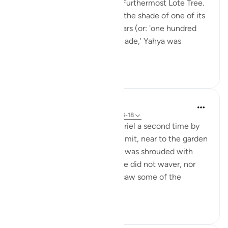
of Allah (saws) mention the Furthermost Lote Tree.
He said: 'A rider can travel in the shade of one of its
branches for one hundred years (or: 'one hundred
riders can take shade in its shade,' Yahya was
unsure...
See more
0
0
In the Shade of the Quran
31 weeks ago
·
Referencing
ayah 53:13-18
Indeed, Muhammad saw Gabriel a second time by
the lote tree of the farthest limit, near to the garden
of abode, when the lote tree was shrouded with
whatever shrouded it. The eye did not waver, nor
was it too bold; he certainly saw some of the
greatest signs o...
See more
0
0