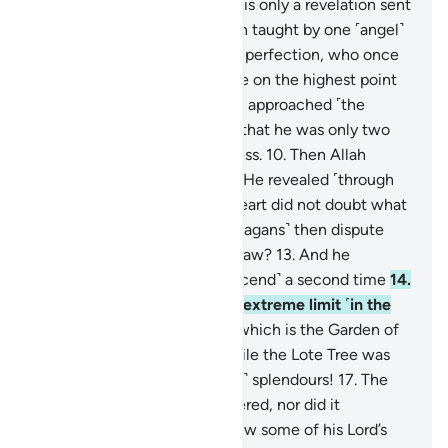
speak of his own whims.
4
.
It is only a revelation sent
down ˹to him˺.
5
.
He has been taught by one ˹angel˺
of mighty power
6
.
and great perfection, who once
rose to ˹his˺ true form
7
.
while on the highest point
above the horizon,
8
.
then he approached ˹the
Prophet˺, coming so close
9
.
that he was only two
arms-lengths away or even less.
10
.
Then Allah
revealed to His servant what He revealed ˹through
Gabriel˺.
11
.
The ˹Prophet’s˺ heart did not doubt what
he saw.
12
.
How can you ˹O pagans˺ then dispute
with him regarding what he saw?
13
.
And he
certainly saw that ˹angel descend˺ a second time
14
.
at the Lote Tree of the most extreme limit ˹in the
seventh heaven˺—
15
.
near which is the Garden of
˹Eternal˺ Residence—
16
.
while the Lote Tree was
overwhelmed with ˹heavenly˺ splendours!
17
.
The
˹Prophet’s˺ sight never wandered, nor did it
overreach.
18
.
He certainly saw some of his Lord’s