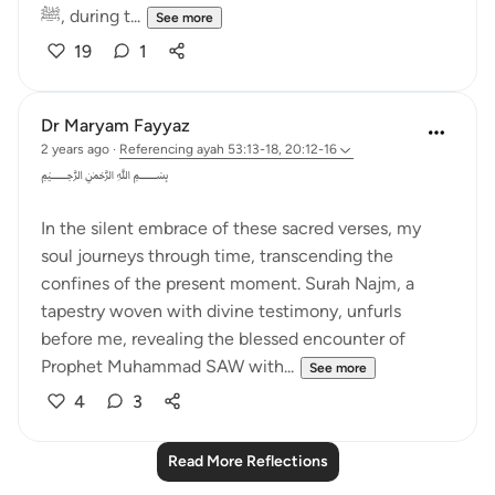
ﷺ, during t...
See more
19
1
Dr Maryam Fayyaz
2 years ago
·
Referencing
ayah 53:13-18, 20:12-16
﷽
In the silent embrace of these sacred verses, my
soul journeys through time, transcending the
confines of the present moment. Surah Najm, a
tapestry woven with divine testimony, unfurls
before me, revealing the blessed encounter of
Prophet Muhammad SAW with...
See more
4
3
Read More Reflections