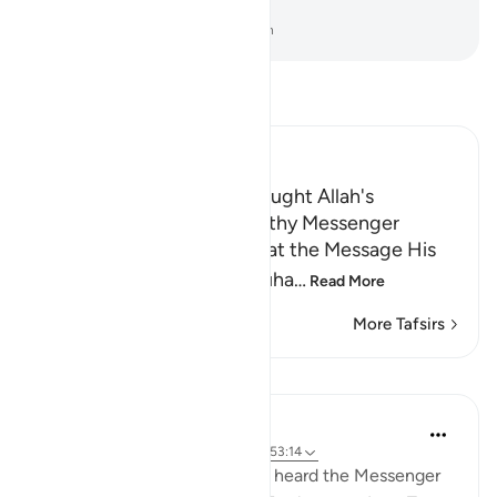
greatest signs.
-
Dr. Mustafa Khattab, The Clear Quran
Read Tafsir
Ibn Kathir (Abridged)
The Trustworthy Angel brought Allah's
Revelation to the Trustworthy Messenger
Allah the Exalted states that the Message His
servant and Messenger Muha
…
Read More
More Tafsirs
Lessons
Prophetic Commentary
8 years ago
·
Referencing
ayah 55:48, 53:14
Asmâ’ bt. Abu Bakr narrates: I heard the Messenger