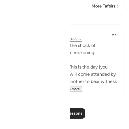
More Tafsirs
Lessons
In the Shade of the Quran
31 weeks ago
·
Referencing
ayah 50:20-29
The surah here speaks about the shock of
resurrection and the fearsome reckoning:
The trumpet will be blown: "This is the day [you
were] warned of." Every soul will come attended by
one who will drive it on and another to bear witness.
"Of this you have been ...
See more
1
0
Read More Lessons