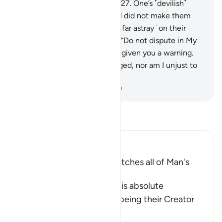
into the severe punishment.”
27
.
One’s ˹devilish˺
associate will say, “Our Lord! I did not make them
transgress. Rather, they were far astray ˹on their
own˺.”
28
.
Allah will respond, “Do not dispute in My
presence, since I had already given you a warning.
29
.
My Word cannot be changed, nor am I unjust to
˹My˺ creation.”
-
Dr. Mustafa Khattab, The Clear Quran
Read Tafsir
Ibn Kathir (Abridged)
Allah encompasses and watches all of Man's
Activity
Allah the Exalted affirms His absolute
dominance over mankind, being their Creator
and the Knower
…
Read More