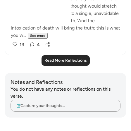
illusion shatters. The life we thought would stretch
on indefinitely will narrow into a single, unavoidable
instant—the moment of death. 'And the
intoxication of death will bring the truth; this is what
you w...
See more
13
4
Read More Reflections
Notes and Reflections
You do not have any notes or reflections on this
verse.
Capture your thoughts…