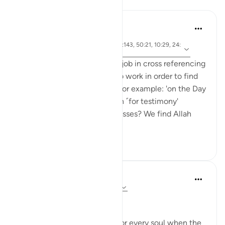
Reflections
tareq abed
6 years ago
·
ayah 99:4, 40:51, 16:89, 2:143, 50:21, 10:29, 24:
Referencing
24
The Quran does a matchless job in cross referencing
ayat in a way that puts you to work in order to find
the referenced verses. Take for example: 'on the Day
the witnesses will stand forth ˹for testimony'
(40:51). Who are these witnesses? We find Allah
SWT men...
See more
9
1
Dr Maryam Fayyaz
last year
·
Referencing
ayah 50:19-26
﷽
There will come a moment for every soul when the