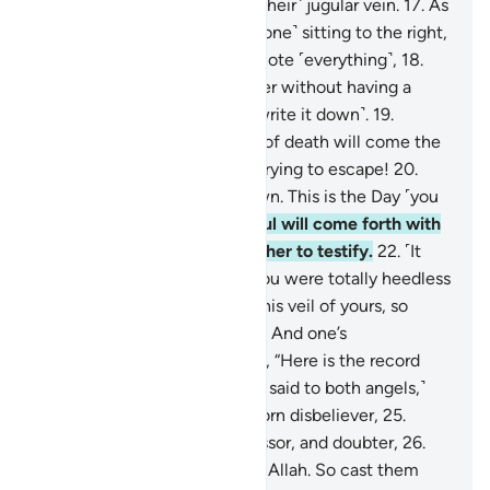
We are closer to them than ˹their˺ jugular vein.
17
.
As
the two recording-angels—˹one˺ sitting to the right,
and ˹the other to˺ the left—note ˹everything˺,
18
.
not a word does a person utter without having a
˹vigilant˺ observer ready ˹to write it down˺.
19
.
˹Ultimately,˺ with the throes of death will come the
truth. This is what you were trying to escape!
20
.
And the Trumpet will be blown. This is the Day ˹you
were˺ warned of.
21
.
Each soul will come forth with
an angel to drive it and another to testify.
22
.
˹It
will be said to the denier,˺ “You were totally heedless
of this. Now We have lifted this veil of yours, so
Today your sight is sharp!”
23
.
And one’s
accompanying-angel will say, “Here is the record
ready with me.”
24
.
˹It will be said to both angels,˺
“Throw into Hell every stubborn disbeliever,
25
.
withholder of good, transgressor, and doubter,
26
.
who set up another god with Allah. So cast them