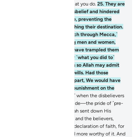
And Allah is All-Seeing of what you do.
25
.
They are
the ones who persisted in disbelief and hindered
you from the Sacred Mosque, preventing the
sacrificial animals from reaching their destination.
˹We would have let you march through Mecca,˺
had there not been believing men and women,
unknown to you. You might have trampled them
underfoot, incurring guilt for ˹what you did to˺
them unknowingly. That was so Allah may admit
into His mercy whoever He wills. Had those
˹unknown˺ believers stood apart, We would have
certainly inflicted a painful punishment on the
disbelievers.
26
.
˹Remember˺ when the disbelievers
had filled their hearts with pride—the pride of ˹pre-
Islamic˺ ignorance—then Allah sent down His
serenity upon His Messenger and the believers,
inspiring them to uphold the declaration of faith, for
they were better entitled and more worthy of it. And