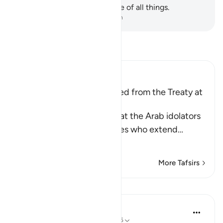
Allah has ˹perfect˺ knowledge of all things.
-
Dr. Mustafa Khattab, The Clear Quran
Read Tafsir
Ibn Kathir (Abridged)
Some of the Benefits gained from the Treaty at
Al-Hudaybiyyah
Allah the Exalted states that the Arab idolators
from Quraysh and their allies who extend
…
Read More
More Tafsirs
Lessons
In the Shade of the Quran
31 weeks ago
·
Referencing
ayah 48:25