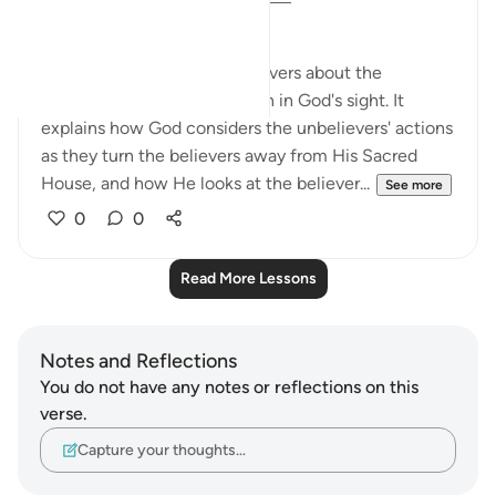
Exposing the Unbelievers
The surah here tells the believers about the
believers' opponents' position in God's sight. It
explains how God considers the unbelievers' actions
as they turn the believers away from His Sacred
House, and how He looks at the believer...
See more
0
0
Read More Lessons
Notes and Reflections
You do not have any notes or reflections on this
verse.
Capture your thoughts…