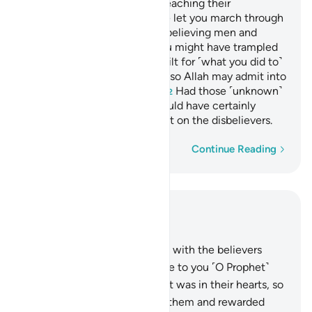
the sacrificial animals from reaching their
destination.
˹We would have let you march through
1
Mecca,˺ had there not been believing men and
women, unknown to you. You might have trampled
them underfoot, incurring guilt for ˹what you did to˺
them unknowingly. That was so Allah may admit into
His mercy whoever He wills.
Had those ˹unknown˺
2
believers stood apart, We would have certainly
inflicted a painful punishment on the disbelievers.
Word-by-word
Continue Reading
Read in Context
Chapter 48, Page 514, Juz 26
18
.
Indeed, Allah was pleased with the believers
when they pledged allegiance to you ˹O Prophet˺
under the tree. He knew what was in their hearts, so
He sent down serenity upon them and rewarded