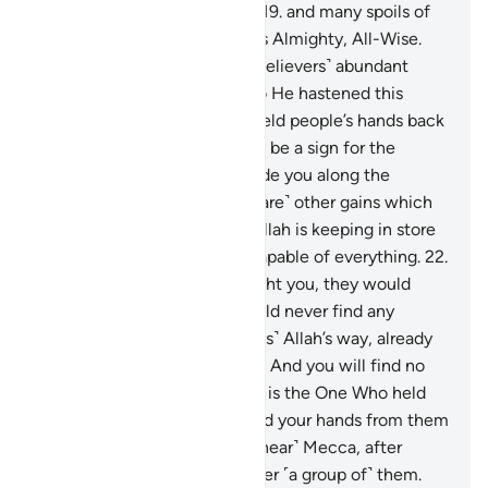
them with a victory at hand,
19
.
and many spoils of
war they will gain. For Allah is Almighty, All-Wise.
20
.
Allah has promised you ˹believers˺ abundant
spoils, which you will gain, so He hastened this
˹truce˺ for you. And He has held people’s hands back
from ˹harming˺ you, so it may be a sign for the
believers, and so He may guide you along the
Straight Path.
21
.
And ˹there are˺ other gains which
are beyond your reach that Allah is keeping in store
˹for you˺. For Allah is Most Capable of everything.
22
.
If the disbelievers were to fight you, they would
certainly flee. Then they would never find any
protector or helper.
23
.
˹This is˺ Allah’s way, already
long established ˹in the past˺. And you will find no
change in Allah’s way.
24
.
He is the One Who held
back their hands from you and your hands from them
in the valley of ˹Ḥudaibiyah, near˺ Mecca, after
giving you the upper hand over ˹a group of˺ them.