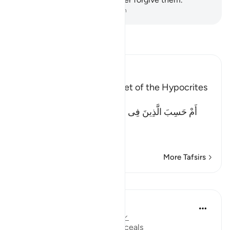
-
Dr. Mustafa Khattab, The Clear Quran
Read Tafsir
Ibn Kathir (Abridged)
Exposing the Hidden Secret of the Hypocrites
Allah says ...
أَمْ حَسِبَ الَّذِينَ فِى قُلُوبِهِمْ مَّرَضٌ أَن لَّن يُخْرِجَ اللَّهُ
أَضْغَـنَهُمْ
(Or d
…
Read More
More Tafsirs
Lessons
Dr. Haifaa Younis
5 years ago
·
Referencing
ayah 47:29
Al Sitteer: the One Who Conceals