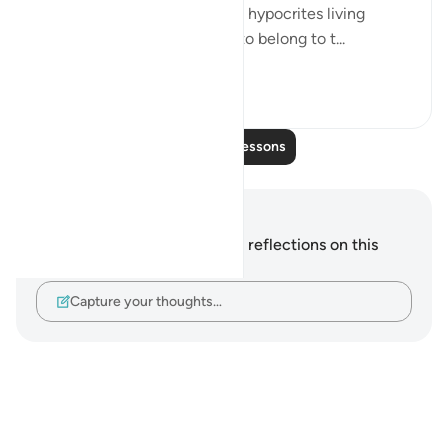
to all for what they really are: hypocrites living
among Muslims, pretending to belong to t...
See more
0
0
Read More Lessons
Notes and Reflections
You do not have any notes or reflections on this
verse.
Capture your thoughts…