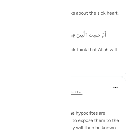
In the Quran, Allah (SWT) talks about the sick heart.
Allah (SWT) says:
أَمْ حَسِبَ ٱلَّذِينَ فِى قُلُوبِهِم مَّرَضٌ أَن لَّن يُخْرِجَ ٱللَّهُ
أَضْغَٰنَهُمْ
Do those whose hearts are sick think that Allah will
not expose the...
See more
26
2
In the Shade of the Quran
31 weeks ago
·
Referencing
ayah 47:29-30
The Threat of Exposure
At the end of this passage, the hypocrites are
warned that God may decide to expose them to the
Prophet and the Muslims. They will then be known