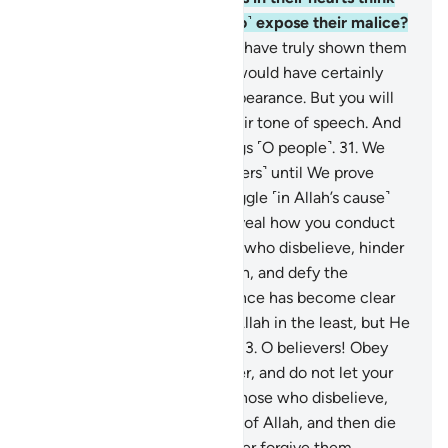
that Allah will not ˹be able to˺ expose their malice?
30
.
Had We willed, We could have truly shown them
to you ˹O Prophet˺, and you would have certainly
recognized them by their appearance. But you will
surely recognize them by their tone of speech. And
Allah ˹fully˺ knows your doings ˹O people˺.
31
.
We
will certainly test you ˹believers˺ until We prove
those of you who ˹truly˺ struggle ˹in Allah’s cause˺
and remain steadfast, and reveal how you conduct
yourselves.
32
.
Indeed, those who disbelieve, hinder
˹others˺ from the Way of Allah, and defy the
Messenger after ˹true˺ guidance has become clear
to them; they will not harm Allah in the least, but He
will render their deeds void.
33
.
O believers! Obey
Allah and obey the Messenger, and do not let your
deeds be in vain.
34
.
Surely those who disbelieve,
hinder ˹others˺ from the Way of Allah, and then die
as disbelievers; Allah will never forgive them.