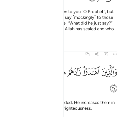
There are some of them who listen to you ˹O Prophet˺, but
when they depart from you, they say ˹mockingly˺ to those
˹believers˺ gifted with knowledge, “What did he just say?”
These are the ones whose hearts Allah has sealed and who
˹only˺ follow their desires.
Tafsirs
Lessons
Reflections
47:17
ﳅ
ﳄ
ﳃ
والذين اهتدوا زادهم هدى واتاهم تقواهم ١
ﳂ
ﳁ
ﳀ
وَٱلَّذِينَ ٱهْتَدَوْا۟ زَادَهُمْ هُدًۭى وَءَاتَىٰهُمْ تَقْوَىٰهُمْ ١
ﳆ
As for those who are ˹rightly˺ guided, He increases them in
guidance and blesses them with righteousness.