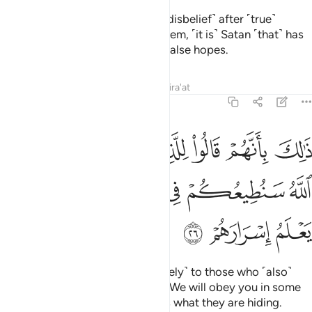
Indeed, those who relapse ˹into disbelief˺ after ˹true˺
guidance has become clear to them, ˹it is˺ Satan ˹that˺ has
tempted them, luring them with false hopes.
Tafsirs
Lessons
Reflections
Qira'at
47:26
وا للذين كرهوا ما نزل الله سنطيعكم في بعض الامر والله يعلم اسرارهم ٢
ﲟ
ﲞ
ﲝ
ﲜ
ﲛ
ﲚ
ﲙ
لِلَّذِينَ كَرِهُوا۟ مَا نَزَّلَ ٱللَّهُ سَنُطِيعُكُمْ فِى بَعْضِ ٱلْأَمْرِ ۖ وَٱللَّهُ يَعْلَمُ إِسْرَارَهُمْ ٢
ﲦ
ﲤﲥ
ﲣ
ﲢ
ﲡ
ﲠ
ﲩ
ﲨ
ﲧ
That is because they said ˹privately˺ to those who ˹also˺
detest what Allah has revealed, “We will obey you in some
matters.”
But Allah ˹fully˺ knows what they are hiding.
1