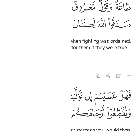
طاعة وقول معروف فاذا عزم الامر فلو صدقوا الله لكان خيرا لهم ٢
ﱦ
ﱥ
ﱤ
ﱣ
ﱡﱢ
ﱠ
ﱟ
 مَّعْرُوفٌۭ ۚ فَإِذَا عَزَمَ ٱلْأَمْرُ فَلَوْ صَدَقُوا۟ ٱللَّهَ لَكَانَ خَيْرًۭا لَّهُمْ ٢
ﱬ
ﱫ
ﱪ
ﱩ
ﱨ
ﱧ
to obey and speak rightly. Then when fighting was ordained,
it surely would have been better for them if they were true
to Allah.
Tafsirs
Lessons
Reflections
47:22
ﱴ
فهل عسيتم ان توليتم ان تفسدوا في الارض وتقطعوا ارحامكم ٢
ﱳ
ﱲ
ﱱ
ﱰ
ﱯ
ﱮ
ﱭ
فَهَلْ عَسَيْتُمْ إِن تَوَلَّيْتُمْ أَن تُفْسِدُوا۟ فِى ٱلْأَرْضِ وَتُقَطِّعُوٓا۟ أَرْحَامَكُمْ ٢
ﱷ
ﱶ
ﱵ
Now if you ˹hypocrites˺ turn away, perhaps you would then