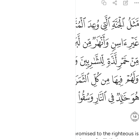
47:15
غفرة من ربهم كمن هو خالد في النار وسقوا ماء حميما فقطع امعاءهم ١
ﱿ
ﱾ
ﱽ
ﱼ
ﱺﱻ
ﱹ
ﱸ
ﱷ
ﱶ
ِّهِمْ ۖ كَمَنْ هُوَ خَـٰلِدٌۭ فِى ٱلنَّارِ وَسُقُوا۟ مَآءً حَمِيمًۭا فَقَطَّعَ أَمْعَآءَهُمْ ١
ﲈ
ﲇ
ﲆ
ﲅ
ﲄ
ﲃ
ﲂ
ﲁ
ﲀ
ﲐﲑ
ﲏ
ﲎ
ﲍ
ﲌ
ﲋ
ﲊ
ﲉ
ﲛ
ﲙﲚ
ﲘ
ﲗ
ﲖ
ﲕ
ﲔ
ﲓ
ﲒ
ﲤ
ﲣ
ﲢ
ﲡ
ﲠ
ﲟ
ﲞ
ﲝ
ﲜ
ﲥ
The description of the Paradise promised to the righteous is