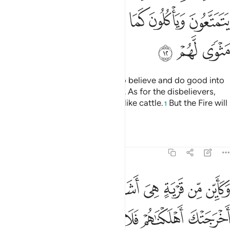
ﱕ
ﱔ
ﱓ
ﱒ
ﱑ
ﱐ
ﱘ
ﱗ
ﱖ
Surely Allah will admit those who believe and do good into
Gardens under which rivers flow. As for the disbelievers,
they enjoy themselves and feed like cattle.
But the Fire will
1
be their home.
Tafsirs
Lessons
Reflections
47:13
ن من قرية هي اشد قوة من قريتك التي اخرجتك اهلكناهم فلا ناصر لهم ١
ﱡ
ﱠ
ﱟ
ﱞ
ﱝ
ﱜ
ﱛ
ﱚ
ﱙ
ن قَرْيَةٍ هِىَ أَشَدُّ قُوَّةًۭ مِّن قَرْيَتِكَ ٱلَّتِىٓ أَخْرَجَتْكَ أَهْلَكْنَـٰهُمْ فَلَا نَاصِرَ لَهُمْ ١
ﱧ
ﱦ
ﱥ
ﱤ
ﱣ
ﱢ