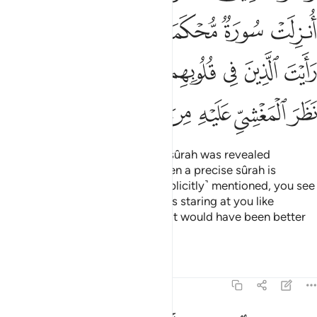
ﱎ
ﱍ
ﱌ
ﱋ
ﱊ
ﱉ
ﱕ
ﱔ
ﱓ
ﱒ
ﱑ
ﱐ
ﱏ
ﱞ
ﱝ
ﱜ
ﱚﱛ
ﱙ
ﱘ
ﱗ
ﱖ
And the believers say, “If only a sûrah was revealed
˹allowing self-defence˺!” Yet when a precise sûrah is
revealed, in which fighting is ˹explicitly˺ mentioned, you see
those with sickness in their hearts staring at you like
someone in the throes of death. It would have been better
for them
Tafsirs
Lessons
Reflections
47:21