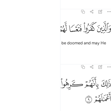
Tafsirs
Lessons
Reflections
47:8
ﲴ
ﲳ
ﲲ
والذين كفروا فتعسا لهم واضل اعمالهم 
ﲱ
ﲰ
ﲯ
ﲮ
وَٱلَّذِينَ كَفَرُوا۟ فَتَعْسًۭا لَّهُمْ وَأَضَلَّ أَعْمَـٰلَهُمْ 
As for the disbelievers, may they be doomed and may He
render their deeds void.
Tafsirs
Lessons
Reflections
47:9
ﲻ
ﲺ
ذالك بانهم كرهوا ما انزل الله فاحبط اعمالهم 
ﲹ
ﲸ
ﲷ
ﲶ
ﲵ
ذَٰلِكَ بِأَنَّهُمْ كَرِهُوا۟ مَآ أَنزَلَ ٱللَّهُ فَأَحْبَطَ أَعْمَـٰلَهُمْ 
ﲽ
ﲼ