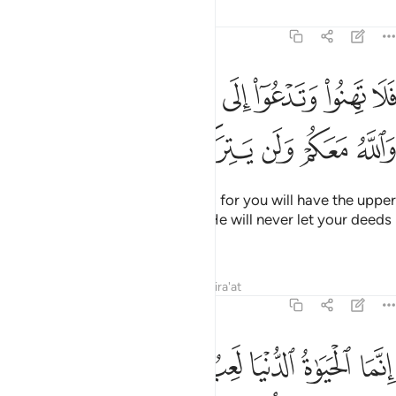
Tafsirs
Lessons
Reflections
47:35
لا تهنوا وتدعوا الى السلم وانتم الاعلون والله معكم ولن يتركم اعمالكم ٣
ﲑ
ﲐ
ﲏ
ﲎ
ﲍ
ﲌ
ﲋ
۟ وَتَدْعُوٓا۟ إِلَى ٱلسَّلْمِ وَأَنتُمُ ٱلْأَعْلَوْنَ وَٱللَّهُ مَعَكُمْ وَلَن يَتِرَكُمْ أَعْمَـٰلَكُمْ ٣
ﲗ
ﲖ
ﲕ
ﲔ
ﲓ
ﲒ
So do not falter or cry for peace, for you will have the upper
hand and Allah is with you. And He will never let your deeds
go to waste.
Tafsirs
Lessons
Reflections
Qira'at
47:36
حياة الدنيا لعب ولهو وان تومنوا وتتقوا يوتكم اجوركم ولا يسالكم اموالكم ٣
ﲟ
ﲞ
ﲜﲝ
ﲛ
ﲚ
ﲙ
ﲘ
عِبٌۭ وَلَهْوٌۭ ۚ وَإِن تُؤْمِنُوا۟ وَتَتَّقُوا۟ يُؤْتِكُمْ أُجُورَكُمْ وَلَا يَسْـَٔلْكُمْ أَمْوَٰلَكُمْ ٣