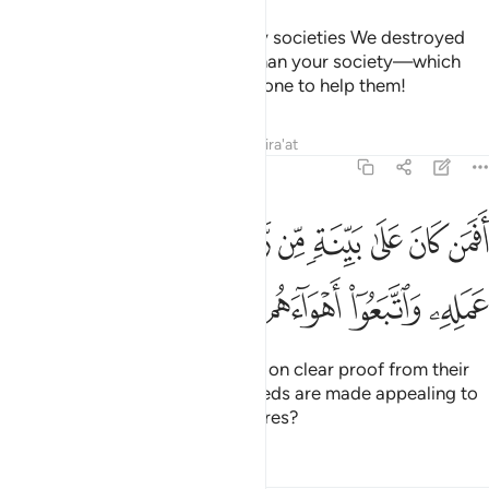
˹Imagine, O Prophet,˺ how many societies We destroyed
that were far superior in might than your society—which
drove you out—and there was none to help them!
Tafsirs
Lessons
Reflections
Qira'at
47:14
افمن كان على بينة من ربه كمن زين له سوء عمله واتبعوا اهواءهم ١
ﱱ
ﱰ
ﱯ
ﱮ
ﱭ
ﱬ
ﱫ
ﱪ
ﱩ
ﱨ
نَ عَلَىٰ بَيِّنَةٍۢ مِّن رَّبِّهِۦ كَمَن زُيِّنَ لَهُۥ سُوٓءُ عَمَلِهِۦ وَٱتَّبَعُوٓا۟ أَهْوَآءَهُم ١
ﱵ
ﱴ
ﱳ
ﱲ
Can those ˹believers˺ who stand on clear proof from their
Lord be like those whose evil deeds are made appealing to
them and ˹only˺ follow their desires?
Tafsirs
Lessons
Reflections