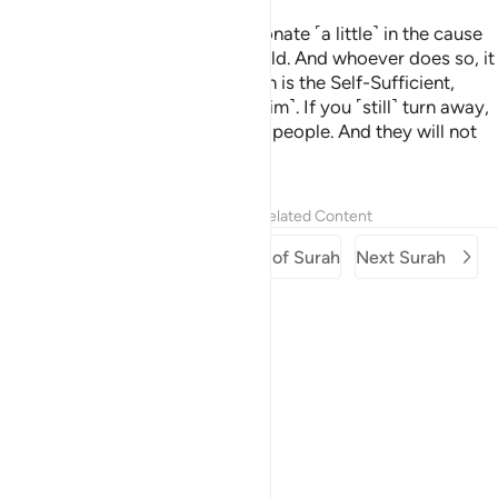
Here you are, being invited to donate ˹a little˺ in the cause
of Allah. Still some of you withhold. And whoever does so, it
is only to their own loss. For Allah is the Self-Sufficient,
whereas you stand in need ˹of Him˺. If you ˹still˺ turn away,
He will replace you with another people. And they will not
be like you.
Tafsirs
Lessons
Reflections
Related Content
Previous Surah
Beginning of Surah
Next Surah