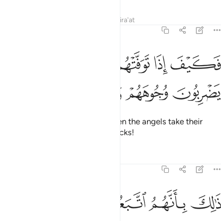
Tafsirs
Lessons
Reflections
Qira'at
47:27
ﲭ
فكيف اذا توفتهم الملايكة يضربون وجوههم وادبارهم ٢
ﲬ
ﲫ
ﲪ
فَكَيْفَ إِذَا تَوَفَّتْهُمُ ٱلْمَلَـٰٓئِكَةُ يَضْرِبُونَ وُجُوهَهُمْ وَأَدْبَـٰرَهُمْ ٢
ﲱ
ﲰ
ﲯ
ﲮ
Then how ˹horrible˺ will it be when the angels take their
souls, beating their faces and backs!
Tafsirs
Lessons
Reflections
47:28
ذالك بانهم اتبعوا ما اسخط الله وكرهوا رضوانه فاحبط اعمالهم ٢
ﲷ
ﲶ
ﲵ
ﲴ
ﲳ
ﲲ
ذَٰلِكَ بِأَنَّهُمُ ٱتَّبَعُوا۟ مَآ أَسْخَطَ ٱللَّهَ وَكَرِهُوا۟ رِضْوَٰنَهُۥ فَأَحْبَطَ أَعْمَـٰلَهُمْ ٢