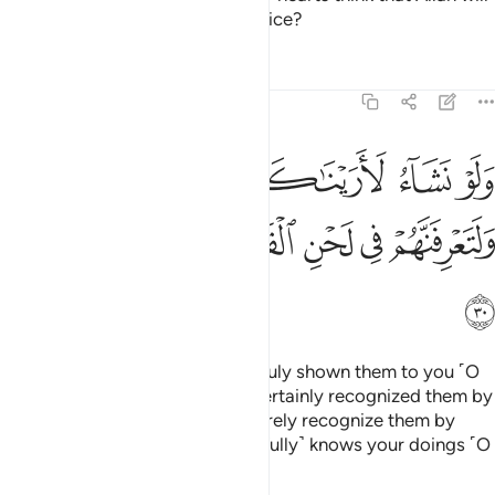
not ˹be able to˺ expose their malice?
Tafsirs
Lessons
Reflections
47:30
ناكهم فلعرفتهم بسيماهم ولتعرفنهم في لحن القول والله يعلم اعمالكم ٣
ﱅﱆ
ﱄ
ﱃ
ﱂ
ﱁ
كَهُمْ فَلَعَرَفْتَهُم بِسِيمَـٰهُمْ ۚ وَلَتَعْرِفَنَّهُمْ فِى لَحْنِ ٱلْقَوْلِ ۚ وَٱللَّهُ يَعْلَمُ أَعْمَـٰلَكُمْ ٣
ﱎ
ﱍ
ﱌ
ﱊﱋ
ﱉ
ﱈ
ﱇ
ﱏ
Had We willed, We could have truly shown them to you ˹O
Prophet˺, and you would have certainly recognized them by
their appearance. But you will surely recognize them by
their tone of speech. And Allah ˹fully˺ knows your doings ˹O
people˺.