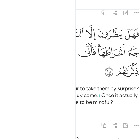
Tafsirs
Lessons
Reflections
47:18
ا الساعة ان تاتيهم بغتة فقد جاء اشراطها فانى لهم اذا جاءتهم ذكراهم ١
ﳏ
ﳍﳎ
ﳌ
ﳋ
ﳊ
ﳉ
ﳈ
ﳇ
 ٱلسَّاعَةَ أَن تَأْتِيَهُم بَغْتَةًۭ ۖ فَقَدْ جَآءَ أَشْرَاطُهَا ۚ فَأَنَّىٰ لَهُمْ إِذَا جَآءَتْهُمْ ذِكْرَىٰهُمْ ١
ﳖ
ﳕ
ﳔ
ﳓ
ﳑﳒ
ﳐ
ﳘ
ﳗ
Are they only waiting for the Hour to take them by surprise?
Yet ˹some of˺ its signs have already come.
Once it actually
1
befalls them, will it not be too late to be mindful?
Tafsirs
Lessons
Reflections
47:19