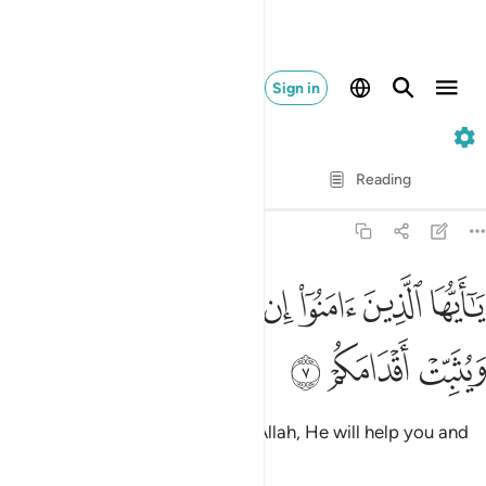
Sign in
47. Muhammad
Verse by Verse
Reading
Translation
: Dr. Mustafa Khattab
47:7
ﲪ
يا ايها الذين امنوا ان تنصروا الله ينصركم ويثبت اقدامكم 
ﲩ
ﲨ
ﲧ
ﲦ
ﲥ
ﲤ
يَـٰٓأَيُّهَا ٱلَّذِينَ ءَامَنُوٓا۟ إِن تَنصُرُوا۟ ٱللَّهَ يَنصُرْكُمْ وَيُثَبِّتْ أَقْدَامَكُمْ 
ﲭ
ﲬ
ﲫ
O believers! If you stand up for Allah, He will help you and
make your steps firm.