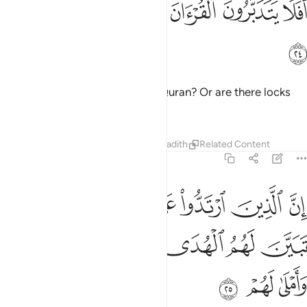
ﲆ
ﲅ
ﲄ
ﲃ
ﲂ
ﲁ
ﲀ
أَفَلَا يَتَدَبَّرُونَ ٱلْقُرْءَانَ أَمْ عَلَىٰ قُلُوبٍ أَقْفَالُهَآ ٢
ﲇ
Do they not then reflect on the Quran? Or are there locks
upon their hearts?
Tafsirs
Lessons
Reflections
Hadith
Related Content
47:25
وا على ادبارهم من بعد ما تبين لهم الهدى الشيطان سول لهم واملى لهم ٢
ﲏ
ﲎ
ﲍ
ﲌ
ﲋ
ﲊ
ﲉ
ﲈ
لَىٰٓ أَدْبَـٰرِهِم مِّنۢ بَعْدِ مَا تَبَيَّنَ لَهُمُ ٱلْهُدَى ۙ ٱلشَّيْطَـٰنُ سَوَّلَ لَهُمْ وَأَمْلَىٰ لَهُمْ ٢
ﲕ
ﲔ
ﲓ
ﲒ
ﲑ
ﲐ
ﲘ
ﲗ
ﲖ