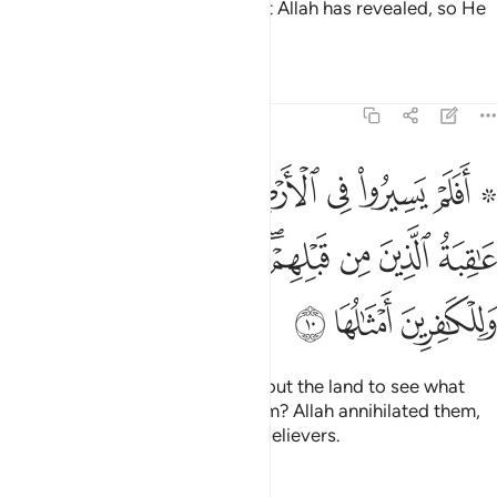
That is because they detest what Allah has revealed, so He
has rendered their deeds void.
Tafsirs
Lessons
Reflections
47:10
وا كيف كان عاقبة الذين من قبلهم دمر الله عليهم وللكافرين امثالها ١
ﳅ
ﳄ
ﳃ
ﳂ
ﳁ
ﳀ
ﲾ ﲿ
َيْفَ كَانَ عَـٰقِبَةُ ٱلَّذِينَ مِن قَبْلِهِمْ ۚ دَمَّرَ ٱللَّهُ عَلَيْهِمْ ۖ وَلِلْكَـٰفِرِينَ أَمْثَـٰلُهَا ١
ﳍﳎ
ﳌ
ﳋ
ﳉﳊ
ﳈ
ﳇ
ﳆ
ﳑ
ﳐ
ﳏ
Have they not travelled throughout the land to see what
was the end of those before them? Allah annihilated them,
and a similar fate awaits the disbelievers.
Tafsirs
Lessons
Reflections