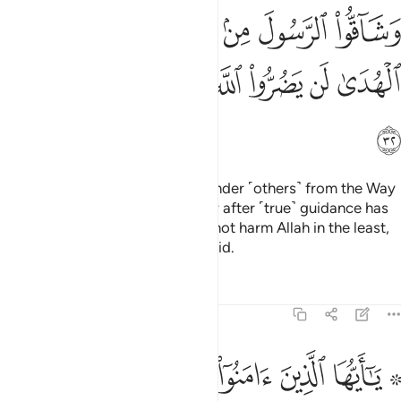
ﱦ
ﱥ
ﱤ
ﱣ
ﱢ
ﱡ
ﱠ
ﱭ
ﱬ
ﱫ
ﱪ
ﱩ
ﱨ
ﱧ
ﱮ
Indeed, those who disbelieve, hinder ˹others˺ from the Way
of Allah, and defy the Messenger after ˹true˺ guidance has
become clear to them; they will not harm Allah in the least,
but He will render their deeds void.
Tafsirs
Lessons
Reflections
47:33
ﱵ
۞ يا ايها الذين امنوا اطيعوا الله واطيعوا الرسول ولا تبطلوا اعمالكم ٣
ﱴ
ﱳ
ﱲ
ﱱ
ﱯ ﱰ
ا ٱلَّذِينَ ءَامَنُوٓا۟ أَطِيعُوا۟ ٱللَّهَ وَأَطِيعُوا۟ ٱلرَّسُولَ وَلَا تُبْطِلُوٓا۟ أَعْمَـٰلَكُمْ ٣