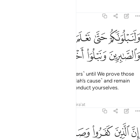
Tafsirs
Lessons
Reflections
47:31
ولنبلونكم حتى نعلم المجاهدين منكم والصابرين ونبلو اخباركم ٣
ﱔ
ﱓ
ﱒ
ﱑ
ﱐ
وَلَنَبْلُوَنَّكُمْ حَتَّىٰ نَعْلَمَ ٱلْمُجَـٰهِدِينَ مِنكُمْ وَٱلصَّـٰبِرِينَ وَنَبْلُوَا۟ أَخْبَارَكُمْ ٣
ﱘ
ﱗ
ﱖ
ﱕ
We will certainly test you ˹believers˺ until We prove those
of you who ˹truly˺ struggle ˹in Allah’s cause˺ and remain
steadfast, and reveal how you conduct yourselves.
Tafsirs
Lessons
Reflections
Qira'at
47:32
رسول من بعد ما تبين لهم الهدى لن يضروا الله شييا وسيحبط اعمالهم ٣
ﱟ
ﱞ
ﱝ
ﱜ
ﱛ
ﱚ
ﱙ
َّسُولَ مِنۢ بَعْدِ مَا تَبَيَّنَ لَهُمُ ٱلْهُدَىٰ لَن يَضُرُّوا۟ ٱللَّهَ شَيْـًۭٔا وَسَيُحْبِطُ أَعْمَـٰلَهُمْ ٣