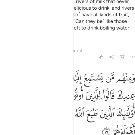
that in it are rivers of fresh water, rivers of milk that never
changes in taste, rivers of wine delicious to drink, and rivers
of pure honey. There they will ˹also˺ have all kinds of fruit,
and forgiveness from their Lord. ˹Can they be˺ like those
who will stay in the Fire forever, left to drink boiling water
that will tear apart their insides?
Tafsirs
Lessons
Reflections
Qira'at
47:16
لعلم ماذا قال انفا اولايك الذين طبع الله على قلوبهم واتبعوا اهواءهم ١
ﲭ
ﲬ
ﲫ
ﲪ
ﲩ
ﲨ
ﲧ
ﲦ
الَ ءَانِفًا ۚ أُو۟لَـٰٓئِكَ ٱلَّذِينَ طَبَعَ ٱللَّهُ عَلَىٰ قُلُوبِهِمْ وَٱتَّبَعُوٓا۟ أَهْوَآءَهُمْ ١
ﲵﲶ
ﲴ
ﲳ
ﲲ
ﲱ
ﲰ
ﲯ
ﲮ
ﲽ
ﲼ
ﲻ
ﲺ
ﲹ
ﲸ
ﲷ
ﲿ
ﲾ