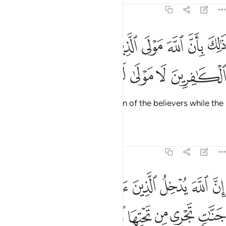
47:11
ذالك بان الله مولى الذين امنوا وان الكافرين لا مولى لهم ١
ﳘ
ﳗ
ﳖ
ﳕ
ﳔ
ﳓ
ﳒ
ذَٰلِكَ بِأَنَّ ٱللَّهَ مَوْلَى ٱلَّذِينَ ءَامَنُوا۟ وَأَنَّ ٱلْكَـٰفِرِينَ لَا مَوْلَىٰ لَهُمْ ١
ﳝ
ﳜ
ﳛ
ﳚ
ﳙ
This is because Allah is the Patron of the believers while the
disbelievers have no patron.
Tafsirs
Lessons
Reflections
47:12
انهار والذين كفروا يتمتعون وياكلون كما تاكل الانعام والنار مثوى لهم ١
ﱇ
ﱆ
ﱅ
ﱄ
ﱃ
ﱂ
ﱁ
ذِينَ كَفَرُوا۟ يَتَمَتَّعُونَ وَيَأْكُلُونَ كَمَا تَأْكُلُ ٱلْأَنْعَـٰمُ وَٱلنَّارُ مَثْوًۭى لَّهُمْ ١
ﱏ
ﱎ
ﱌﱍ
ﱋ
ﱊ
ﱉ
ﱈ