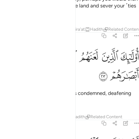
spread corruption throughout the land and sever your ˹ties
of˺ kinship!
1
Tafsirs
Lessons
Reflections
Qira'at
Hadith
Related Conten
47:23
ﱽ
ﱼ
اولايك الذين لعنهم الله فاصمهم واعمى ابصارهم ٢
ﱻ
ﱺ
ﱹ
ﱸ
أُو۟لَـٰٓئِكَ ٱلَّذِينَ لَعَنَهُمُ ٱللَّهُ فَأَصَمَّهُمْ وَأَعْمَىٰٓ أَبْصَـٰرَهُمْ ٢
ﱿ
ﱾ
These are the ones who Allah has condemned, deafening
them and blinding their eyes.
Tafsirs
Lessons
Reflections
Hadith
Related Content
47:24
افلا يتدبرون القران ام على قلوب اقفالها ٢