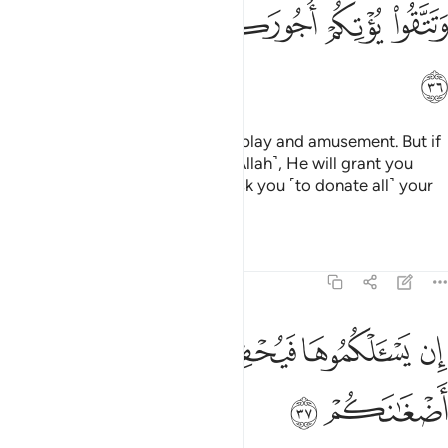
ﲥ
ﲤ
ﲣ
ﲢ
ﲡ
ﲠ
ﲦ
This worldly life is no more than play and amusement. But if
you are faithful and mindful ˹of Allah˺, He will grant you
your ˹full˺ reward, and will not ask you ˹to donate all˺ your
wealth.
Tafsirs
Lessons
Reflections
47:37
ﲫ
ﲪ
ان يسالكموها فيحفكم تبخلوا ويخرج اضغانكم ٣
ﲩ
ﲨ
ﲧ
إِن يَسْـَٔلْكُمُوهَا فَيُحْفِكُمْ تَبْخَلُوا۟ وَيُخْرِجْ أَضْغَـٰنَكُمْ ٣
ﲭ
ﲬ