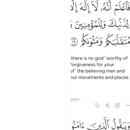
الا الله واستغفر لذنبك وللمومنين والمومنات والله يعلم متقلبكم ومثواكم ١
ﳟ
ﳞ
ﳝ
ﳜ
ﳛ
ﳚ
ﳙ
لَّهُ وَٱسْتَغْفِرْ لِذَنۢبِكَ وَلِلْمُؤْمِنِينَ وَٱلْمُؤْمِنَـٰتِ ۗ وَٱللَّهُ يَعْلَمُ مُتَقَلَّبَكُمْ وَمَثْوَىٰكُمْ ١
ﳥ
ﳤ
ﳢﳣ
ﳡ
ﳠ
ﳨ
ﳧ
ﳦ
So, know ˹well, O Prophet,˺ that there is no god ˹worthy of
worship˺ except Allah. And seek forgiveness for your
shortcomings
and for ˹the sins of˺ the believing men and
1
women. For Allah ˹fully˺ knows your movements and places
of rest ˹O people˺.
Tafsirs
Lessons
Reflections
Hadith
47:20
ن في قلوبهم مرض ينظرون اليك نظر المغشي عليه من الموت فاولى لهم ٢
ﱈ
ﱆﱇ
ﱅ
ﱄ
ﱃ
ﱂ
ﱁ
نَ فِى قُلُوبِهِم مَّرَضٌۭ يَنظُرُونَ إِلَيْكَ نَظَرَ ٱلْمَغْشِىِّ عَلَيْهِ مِنَ ٱلْمَوْتِ ۖ فَأَوْلَىٰ لَهُمْ ٢