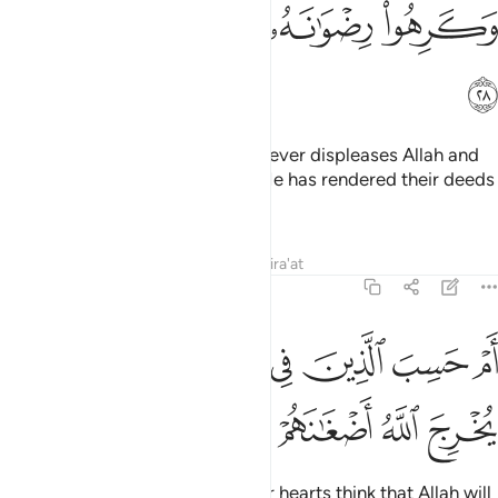
ﲻ
ﲺ
ﲹ
ﲸ
ﲼ
This is because they follow whatever displeases Allah and
hate whatever pleases Him, so He has rendered their deeds
void.
Tafsirs
Lessons
Reflections
Qira'at
47:29
ﳄ
ﳃ
ام حسب الذين في قلوبهم مرض ان لن يخرج الله اضغانهم ٢
ﳂ
ﳁ
ﳀ
ﲿ
ﲾ
ﲽ
أَمْ حَسِبَ ٱلَّذِينَ فِى قُلُوبِهِم مَّرَضٌ أَن لَّن يُخْرِجَ ٱللَّهُ أَضْغَـٰنَهُمْ ٢
ﳈ
ﳇ
ﳆ
ﳅ
Or do those with sickness in their hearts think that Allah will