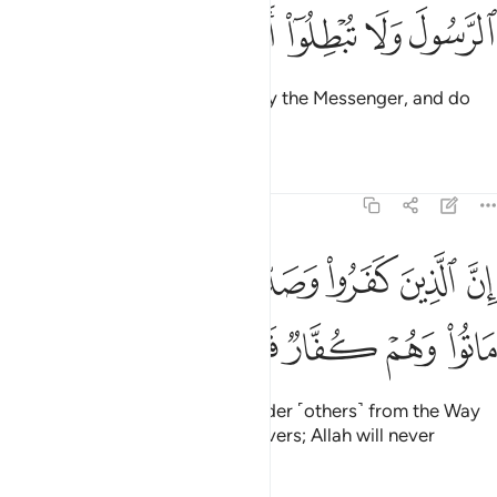
ﱺ
ﱹ
ﱸ
ﱷ
ﱶ
O believers! Obey Allah and obey the Messenger, and do
not let your deeds be in vain.
Tafsirs
Lessons
Reflections
47:34
الذين كفروا وصدوا عن سبيل الله ثم ماتوا وهم كفار فلن يغفر الله لهم ٣
ﲂ
ﲁ
ﲀ
ﱿ
ﱾ
ﱽ
ﱼ
ﱻ
ا۟ وَصَدُّوا۟ عَن سَبِيلِ ٱللَّهِ ثُمَّ مَاتُوا۟ وَهُمْ كُفَّارٌۭ فَلَن يَغْفِرَ ٱللَّهُ لَهُمْ ٣
ﲊ
ﲉ
ﲈ
ﲇ
ﲆ
ﲅ
ﲄ
ﲃ
Surely those who disbelieve, hinder ˹others˺ from the Way
of Allah, and then die as disbelievers; Allah will never
forgive them.