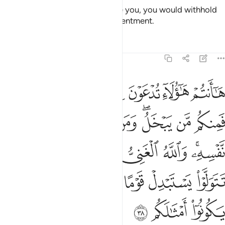
If He were to do so and pressure you, you would withhold
and He would bring out your resentment.
Tafsirs
Lessons
Reflections
47:38
ني وانتم الفقراء وان تتولوا يستبدل قوما غيركم ثم لا يكونوا امثالكم ٣
ﲴ
ﲳ
ﲲ
ﲱ
ﲰ
ﲯ
ﲮ
مُ ٱلْفُقَرَآءُ ۚ وَإِن تَتَوَلَّوْا۟ يَسْتَبْدِلْ قَوْمًا غَيْرَكُمْ ثُمَّ لَا يَكُونُوٓا۟ أَمْثَـٰلَكُم ٣
ﲽ
ﲼ
ﲻ
ﲺ
ﲹ
ﲷﲸ
ﲶ
ﲵ
ﳅ
ﳃﳄ
ﳂ
ﳁ
ﳀ
ﲾﲿ
ﳋ
ﳊ
ﳉ
ﳈ
ﳇ
ﳆ
ﳎ
ﳍ
ﳌ