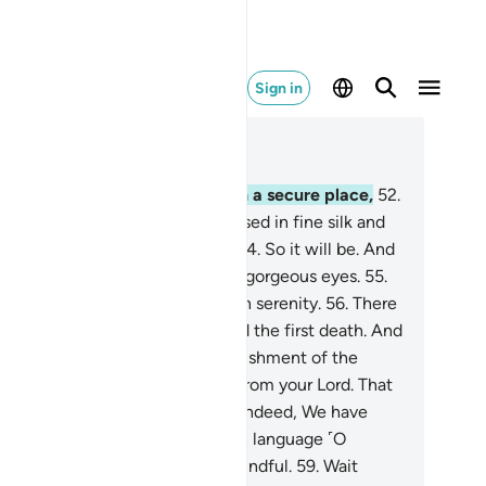
Sign in
ad in Context
pter 44, Page 498, Juz 25
.
Indeed, the righteous will be in a secure place,
52
.
id Gardens and springs,
53
.
dressed in fine silk and
ch brocade, facing one another.
54
.
So it will be. And
 will pair them to maidens with gorgeous eyes.
55
.
re they will call for every fruit in serenity.
56
.
There
y will never taste death, beyond the first death. And
 will protect them from the punishment of the
llfire—
57
.
as ˹an act of˺ grace from your Lord. That
˹truly˺ the ultimate triumph.
58
.
Indeed, We have
de this ˹Quran˺ easy in your own language ˹O
ophet˺ so perhaps they will be mindful.
59
.
Wait