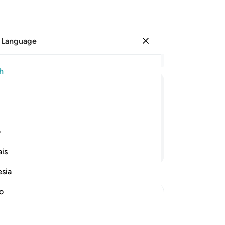
 Language
Sign in
Re
h
Cha
51
ﲊ
ﲉ
ﲈ
ﲇ
ﲆ
am
ri
We
ی
The
Continue Reading
is
the
He
esia
He
is 
no
ma
lights
Pr