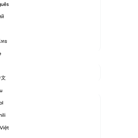
es the state of the doomed, He follows
the
guês
. For this reason the Qur'an is called
-
Dr
ий
No
Yo
ไทย
More Tafsirs
e
See Junctures
中文
Reflections
u
Sherene Mansor
ol
21 weeks ago
·
Referencing
ayah 44:51-57
ili
As the adzan of Fajr calls to the end of the
Night of the 27th, we can only hope that
Việt
all the striving in that Blessed Night is