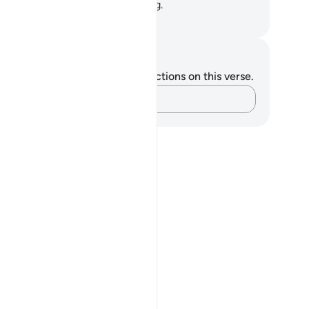
n! They too are certainly waiting.
. Mustafa Khattab, The Clear Quran
tes and Reflections
u do not have any notes or reflections on this verse.
Capture your thoughts…