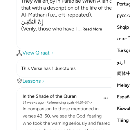
They will enjoy in Paradise When Allah describ
Portu
that with a description of the life of the blessed
Al-Mathani (i.e., oft-repeated).
русск
إِنَّ الْمُتَّقِينَ
Shqip
(Verily, those who have T
…
Read More
ภาษา
Türkç
View Qiraat
اردو
This Verse has 1 Junctures
简体
Lessons
Melay
In the Shade of the Quran
Españ
31 weeks ago
·
Referencing
ayah 44:51-57
Kiswah
In comparison to those mentioned in
verses 43-50, we see the God-fearing
Tiếng 
who took the warning seriously and feared