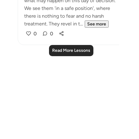
what may happen on this day of decision.
We see them 'in a safe position', where
there is nothing to fear and no harsh
treatment. They revel in t...
See more
0
0
Read More Lessons
Notes