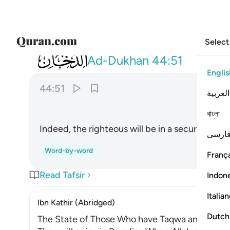
Select
044
ان المتقين في مقام امين ٥١
Ad-Dukhan
44:51
Englis
44:51
العربية
ﲋ
বাংলা
Indeed, the righteous will be in a secure place,
فارس
Word-by-word
França
Read Tafsir
Indon
Italia
Ibn Kathir (Abridged)
Dutch
The State of Those Who have Taqwa and the De