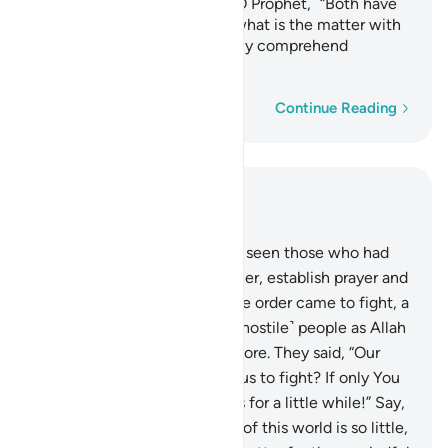
say, “This is from you.” Say, ˹O Prophet,˺ “Both have
been destined by Allah.” So what is the matter with
these people? They can hardly comprehend
anything!
Word-by-word
Continue Reading
Read in Context
Chapter 4, Page 90, Juz 5
77
.
Have you ˹O Prophet˺ not seen those who had
been told, “Do not fight! Rather, establish prayer and
pay alms-tax.”? Then once the order came to fight, a
group of them feared those ˹hostile˺ people as Allah
should be feared—or even more. They said, “Our
Lord! Why have You ordered us to fight? If only You
had delayed ˹the order for˺ us for a little while!” Say,
˹O Prophet,˺ “The enjoyment of this world is so little,