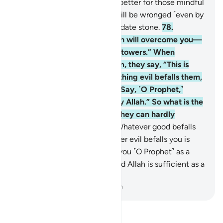
whereas the Hereafter is far better for those mindful
˹of Allah˺. And none of you will be wronged ˹even by
the width of˺ the thread of a date stone.
78
.
Wherever you may be, death will overcome you—
even if you were in fortified towers.” When
something good befalls them, they say, “This is
from Allah,” but when something evil befalls them,
they say, “This is from you.” Say, ˹O Prophet,˺
“Both have been destined by Allah.” So what is the
matter with these people? They can hardly
comprehend anything!
79
.
Whatever good befalls
you is from Allah and whatever evil befalls you is
from yourself. We have sent you ˹O Prophet˺ as a
messenger to ˹all˺ people. And Allah is sufficient as a
Witness.
-
Dr. Mustafa Khattab, The Clear Quran
Read Tafsir