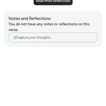
Read More Reflections
Notes and Reflections
You do not have any notes or reflections on this
verse.
Capture your thoughts…
Notes
placeholders
close