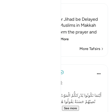
Ibn Kathir (Abridged)
The Wish that the Order for Jihad be Delayed
In the beginning of Islam, Muslims in Makkah
were commanded to perform the prayer and
pay some charity, so
…
Read More
More Tafsirs
Lessons
Tulayhah Tafsir Translations
2 days ago
·
Referencing
ayah 4:78
Allah says in surah al-Nisa' [4]:
[أَيْنَمَا تَكُونُوا يُدْرِككُّمُ الْمَوْتُ وَلَوْ كُنتُمْ فِي بُرُوجٍ مُّشَيَّدَةٍ ۗ وَإِن
تُصِبْهُمْ حَسَنَةٌ يَقُولُوا هَٰذِهِ مِنْ عِندِ اللَّهِ ۖ وَإِن تُصِبْهُمْ سَيِّئَةٌ
يَقُولُوا هَٰذِهِ مِنْ عِندِكَ ۚ قُلْ كُلٌّ مِّ...
See more