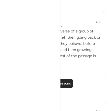
8
0
In the Shade of the Quran
31 weeks ago
·
Referencing
ayah 4:78
After the image given in this verse of a group of
hypocrites declaring their belief, then going back on
it, only to declare again that they believe, before
denying the faith once more and then growing
harder in their disbelief, the rest of the passage is
devot...
See more
1
0
Read More Lessons
Reflections
Amina Bilal