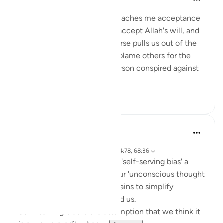
2 years ago
·
Referencing
ayah 4:78
I love this verse because it teaches me acceptance
— to accept my destiny, to accept Allah's will, and
to be content with it. This verse pulls us out of the
blame game. We constantly blame others for the
difficulties we face. 'That person conspired against
me,...
See more
6
0
Khaleda Islam
5 years ago
·
Referencing
ayah 7:131, 59:23, 10:36, 4:78, 68:36
You probably know the word 'self-serving bias' a
cognitive bias that really is our 'unconscious thought
error' that comes from our brains to simplify
complicated problems around us.
Self- serving bias is the assumption that we think it