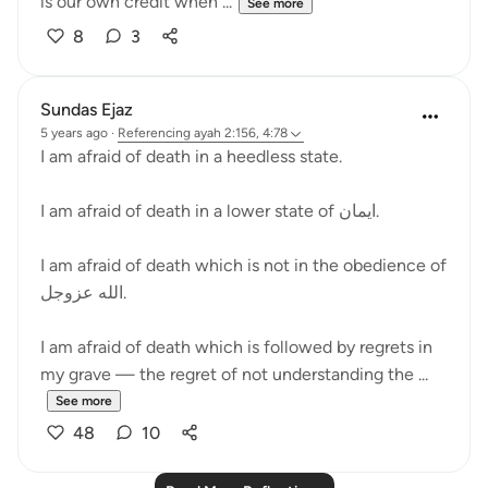
is our own credit when ...
See more
8
3
Sundas Ejaz
5 years ago
·
Referencing
ayah 2:156, 4:78
I am afraid of death in a heedless state.
I am afraid of death in a lower state of ايمان.
I am afraid of death which is not in the obedience of
الله عزوجل.
I am afraid of death which is followed by regrets in
my grave — the regret of not understanding the ...
See more
48
10