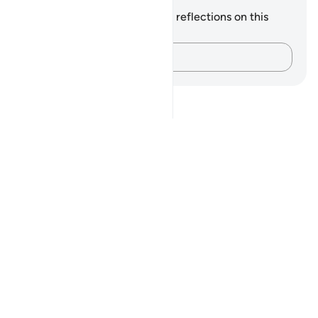
Notes and Reflections
You do not have any notes or reflections on this
verse.
Capture your thoughts…
Notes
placeholders
close