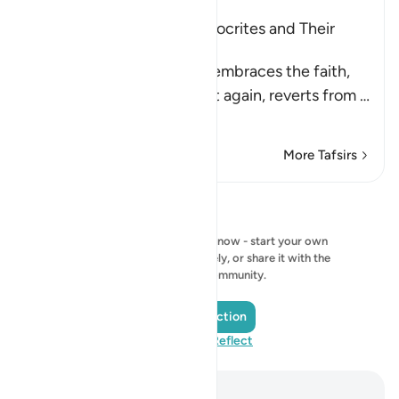
Characteristics of the Hypocrites and Their
Destination
Allah states that whoever embraces the faith,
reverts from it, embraces it again, reverts from
…
Read More
More Tafsirs
Reflections
No reflection to show right now - start your own
reflection and save it privately, or share it with the
QuranReflect community.
Add a Reflection
Visit QuranReflect