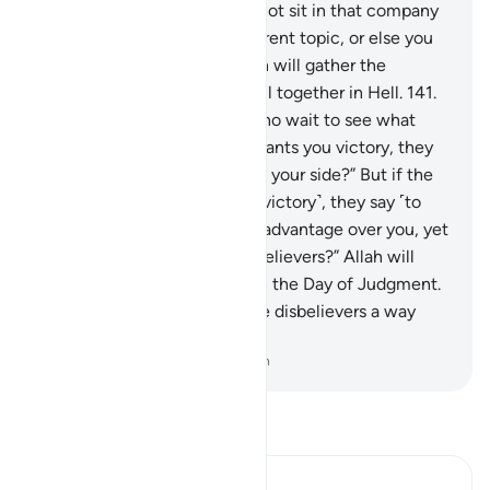
denied or ridiculed, then do not sit in that company
unless they engage in a different topic, or else you
will be like them. Surely Allah will gather the
hypocrites and disbelievers all together in Hell.
141
.
˹The hypocrites are˺ those who wait to see what
happens to you. So if Allah grants you victory, they
say ˹to you˺, “Were we not on your side?” But if the
disbelievers have a share ˹of victory˺, they say ˹to
them˺, “Did we not have the advantage over you, yet
we protected you from the believers?” Allah will
judge between ˹all of˺ you on the Day of Judgment.
And Allah will never grant the disbelievers a way
over the believers.
-
Dr. Mustafa Khattab, The Clear Quran
Read Tafsir
Ibn Kathir (Abridged)