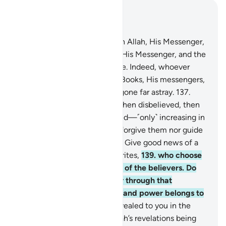
Read in Context
Chapter 4, Page 100, Juz 5
136
.
O believers! Have faith in Allah, His Messenger,
the Book He has revealed to His Messenger, and the
Scriptures He revealed before. Indeed, whoever
denies Allah, His angels, His Books, His messengers,
and the Last Day has clearly gone far astray.
137
.
Indeed, those who believed then disbelieved, then
believed and again disbelieved—˹only˺ increasing in
disbelief—Allah will neither forgive them nor guide
them to the ˹Right˺ Way.
138
.
Give good news of a
painful punishment to hypocrites,
139
.
who choose
disbelievers as allies instead of the believers. Do
they seek honour and power through that
company? Surely all honour and power belongs to
Allah.
140
.
He has already revealed to you in the
Book that when you hear Allah’s revelations being