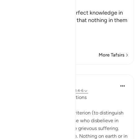
Ibn Kathir (Abridged)
Allah states that He has perfect knowledge in
the heavens and earth and that nothing in them
is hidden from His watch.
هُوَ الَّذِي يُصَوِّرُكُمْ فِي ا
…
Read More
More Tafsirs
Lessons
In the Shade of the Quran
31 weeks ago
·
Referencing
ayah 3:5, 3:4-6
The Qur’ān and Earlier Revelations
... And He has revealed the Criterion (to distinguish
the true from the false). Those who disbelieve in
God’s revelations shall endure grievous suffering.
God is Mighty, able to requite. Nothing on earth or in