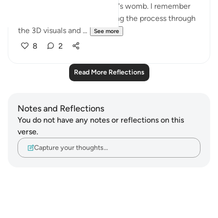
baby is formed in the mother's womb. I remember
feeling quite emotional seeing the process through
the 3D visuals and ...
See more
8
2
Read More Reflections
Notes and Reflections
You do not have any notes or reflections on this
verse.
Capture your thoughts…