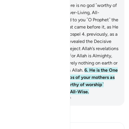
1
.
Alif-Lãm-Mĩm.
2
.
Allah! There is no god ˹worthy of
worship˺ except Him—the Ever-Living, All-
Sustaining.
3
.
He has revealed to you ˹O Prophet˺ the
Book in truth, confirming what came before it, as He
revealed the Torah and the Gospel
4
.
previously, as a
guide for people, and ˹also˺ revealed the Decisive
Authority. Surely those who reject Allah’s revelations
will suffer a severe torment. For Allah is Almighty,
capable of punishment.
5
.
Surely nothing on earth or
in the heavens is hidden from Allah.
6
.
He is the One
Who shapes you in the wombs of your mothers as
He wills. There is no god ˹worthy of worship˺
except Him—the Almighty, All-Wise.
-
Dr. Mustafa Khattab, The Clear Quran
Read Tafsir