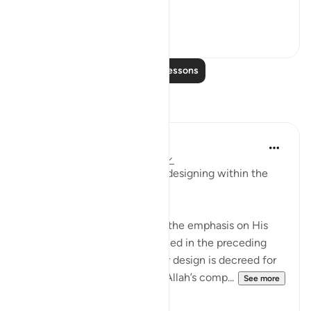
the heavens is...
See more
0
0
Read More Lessons
Reflections
Ilm for Success
24 weeks ago
·
Referencing
ayah 3:6
The ḥikmah of Allah and His designing within the
womb go hand in hand.
This perfectly complements the emphasis on His
absolute knowledge mentioned in the preceding
verses. Whenever a particular design is decreed for
any creation, it is done with Allah’s comp...
See more
1
0