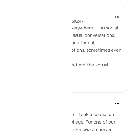
Fariha Guncha
39 weeks ago
·
Referencing
ayah 3:6, 59:24
These days, emoticons are everywhere — in social
media, messages, and even casual conversations.
Texts without them feel flat and formal.
They express moods and emotions, sometimes even
more than words do.
At times, though, they don’t reflect the actual
feelin...
See more
14
5
Nadia L
2 years ago
·
Referencing
ayah 3:6
This ayah reminds me of when I took a course on
childhood development in college. For one of our
assignments we had to watch a video on how a