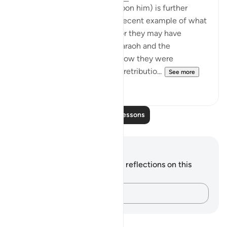
He (The Prophet Peace be upon him) is further
instructed to give them the recent example of what
happened to them in Badr, for they may have
forgotten the example of Pharaoh and the
unbelievers before him and how they were
overwhelmed by God's stern retributio...
See more
2
0
Read More Lessons
Notes and Reflections
You do not have any notes or reflections on this
verse.
Capture your thoughts…