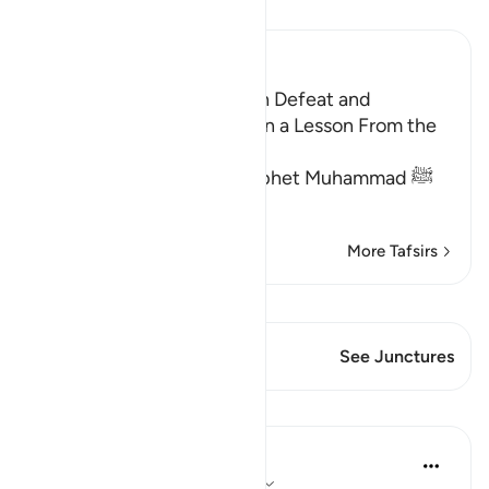
Read Tafsir
Ibn Kathir (Abridged)
Threatening the Jews With Defeat and
Encouraging Them to Learn a Lesson From the
Battle of Badr
Allah commanded the Prophet Muhammad ﷺ
to proclaim to t
…
Read More
More Tafsirs
View Qiraat
This Verse has 1 Junctures
See Junctures
Lessons
In the Shade of the Quran
31 weeks ago
·
Referencing
ayah 3:12