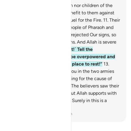
10
.
Indeed, neither the wealth nor children of the
disbelievers will be of any benefit to them against
Allah—and they will be the fuel for the Fire.
11
.
Their
fate will be like that of the people of Pharaoh and
those before them—they all rejected Our signs, so
Allah seized them for their sins. And Allah is severe
in punishment.
12
.
˹O Prophet!˺ Tell the
disbelievers, “Soon you will be overpowered and
driven to Hell—what an evil place to rest!”
13
.
Indeed, there was a sign for you in the two armies
that met in battle—one fighting for the cause of
Allah and the other in denial. The believers saw their
enemy twice their number. But Allah supports with
His victory whoever He wills. Surely in this is a
lesson for people of insight.
-
Dr. Mustafa Khattab, The Clear Quran