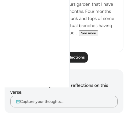
There is a tree in my neighbours garden that I have
been watching grow over 4 months. Four months
ago all I could see were the trunk and tops of some
leafless branches with the actual branches having
been cut off. Not knowing muc...
See more
10
2
Read More Reflections
Notes and Reflections
You do not have any notes or reflections on this
verse.
Capture your thoughts…