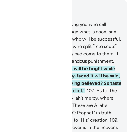
Read in Context
Chapter 3, Page 63, Juz 4
104
.
Let there be a group among you who call
˹others˺ to goodness, encourage what is good, and
forbid what is evil—it is they who will be successful.
105
.
And do not be like those who split ˹into sects˺
and differed after clear proofs had come to them. It
is they who will suffer a tremendous punishment.
106
.
On that Day some faces will be bright while
others gloomy. To the gloomy-faced it will be said,
“Did you disbelieve after having believed? So taste
the punishment for your disbelief.”
107
.
As for the
bright-faced, they will be in Allah’s mercy, where
they will remain forever.
108
.
These are Allah’s
revelations We recite to you ˹O Prophet˺ in truth.
And Allah desires no injustice to ˹His˺ creation.
109
.
To Allah ˹alone˺ belongs whatever is in the heavens