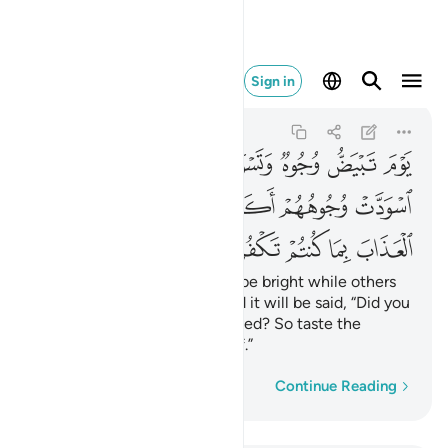
ب بما كنتم تكفرون ١٠٦
Sign in
Ali 'Imran
3:106
3:106
ﲭ
ﲬ
ﲪﲫ
ﲩ
ﲨ
ﲧ
ﲦ
ﲳ
ﲲ
ﲱ
ﲰ
ﲯ
ﲮ
ﲸ
ﲷ
ﲶ
ﲵ
ﲴ
On that Day some faces will be bright while others
gloomy. To the gloomy-faced it will be said, “Did you
disbelieve after having believed? So taste the
punishment for your disbelief.”
Word-by-word
Continue Reading