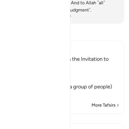
and whatever is on the earth. And to Allah ˹all˺
matters will be returned ˹for judgment˺.
-
Dr. Mustafa Khattab, The Clear Quran
Read Tafsir
Ibn Kathir (Abridged)
The Command to Establish the Invitation to
Allah
Allah said,
وَلْتَكُن مِّنْكُمْ أُمَّةٌ
(Let there arise out of you a group of people)
that calls to righ
…
Read More
More Tafsirs
Lessons