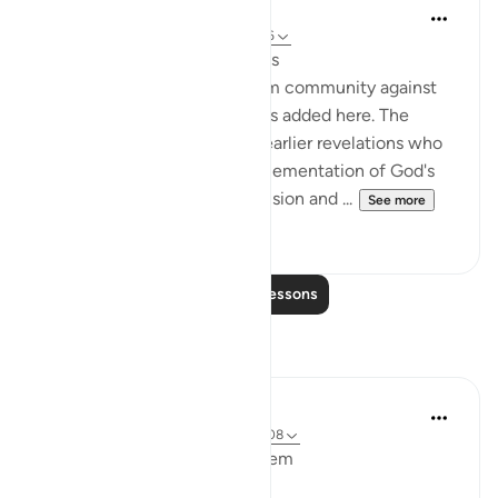
In the Shade of the Quran
31 weeks ago
·
Referencing
ayah 3:106
Faces Shining with Happiness
A fresh warning to the Muslim community against
falling out with one another is added here. The
example of those people of earlier revelations who
were entrusted with the implementation of God's
method but who allowed division and ...
See more
0
0
Read More Lessons
Reflections
Maryam M
2 years ago
·
Referencing
ayah 3:99-108
Bismillahir Rahmand Ar Raheem