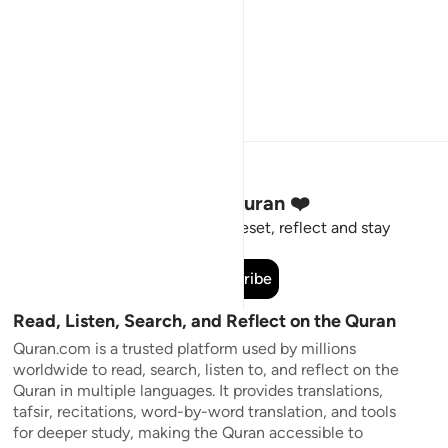
Stay Connected to the Quran ❤️
Short meaningful reminders to reset, reflect and stay
connected to the Quran.
Subscribe
Read, Listen, Search, and Reflect on the Quran
Quran.com is a trusted platform used by millions
worldwide to read, search, listen to, and reflect on the
Quran in multiple languages. It provides translations,
tafsir, recitations, word-by-word translation, and tools
for deeper study, making the Quran accessible to