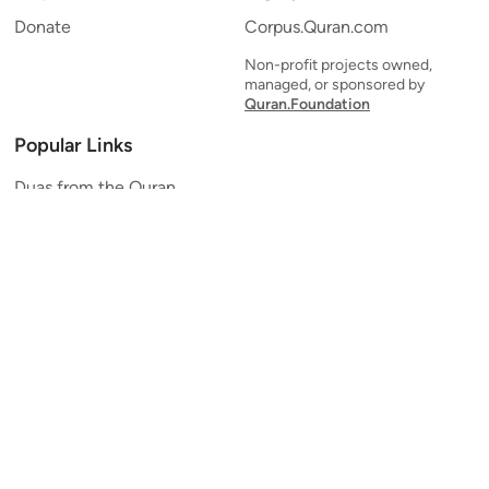
Donate
Corpus.Quran.com
Non-profit projects owned,
managed, or sponsored by
Quran.Foundation
Popular Links
Duas from the Quran
Quran Verse of the Day
Ayatul Kursi
Yaseen
Al Mulk
Ar-Rahman
Al Waqi'ah
Al Kahf
Al Muzzammil