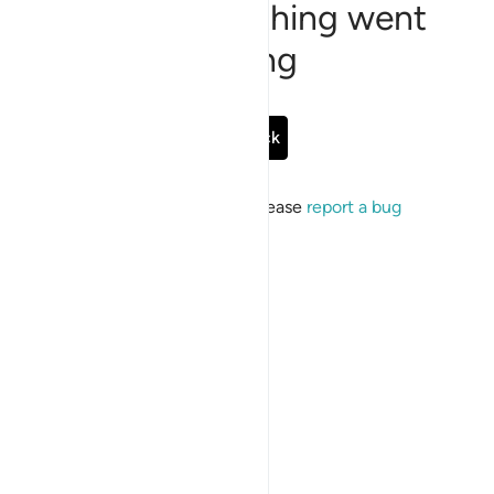
Sorry, something went
wrong
Go Back
If the issue persists, please
report a bug