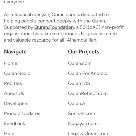
everyone.
As a Sadaqah Jariyah, Quran.com is dedicated to
helping people connect deeply with the Quran.
Supported by
Quran.Foundation
, a 501(c)(3) non-profit
organization, Quran.com continues to grow as a free
and valuable resource for all, Alhamdulillah.
Navigate
Our Projects
Home
Quran.com
Quran Radio
Quran For Android
Reciters
Quran iOS
About Us
QuranReflect.com
Developers
Quran.AI
Product Updates
Sunnah.com
Feedback
Nuqayah.com
Help
Legacy.Quran.com