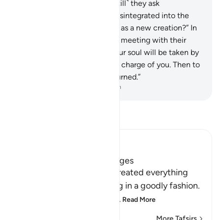
hardly give any thanks.
10
.
˹Still˺ they ask
˹mockingly˺, “When we are disintegrated into the
earth, will we really be raised as a new creation?” In
fact, they are in denial of the meeting with their
Lord.
11
.
Say, ˹O Prophet,˺ “Your soul will be taken by
the Angel of Death, who is in charge of you. Then to
your Lord you will ˹all˺ be returned.”
-
Dr. Mustafa Khattab, The Clear Quran
Read Tafsir
Ibn Kathir (Abridged)
The Creation of Man in Stages
Allah tells us that He has created everything
well and formed everything in a goodly fashion.
Malik said, narrating from
…
Read More
More Tafsirs