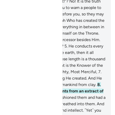
they say, “He has fabricated it!”? No! It is the truth
from your Lord in order for you to warn a people to
whom no warner has come before you, so they may
be ˹rightly˺ guided.
4
.
It is Allah Who has created the
heavens and the earth and everything in between in
six Days, then established Himself on the Throne.
You have no protector or intercessor besides Him.
Will you not then be mindful?
5
.
He conducts every
affair from the heavens to the earth, then it all
ascends to Him on a Day whose length is a thousand
years by your counting.
6
.
That is the Knower of the
seen and unseen—the Almighty, Most Merciful,
7
.
Who has perfected everything He created. And He
originated the creation of humankind from clay.
8
.
Then He made his descendants from an extract of
a humble fluid,
9
.
then He fashioned them and had a
spirit of His Own ˹creation˺ breathed into them. And
He gave you hearing, sight, and intellect. ˹Yet˺ you