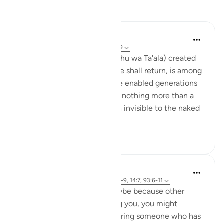
Reflections
hana abdulsalam
9 weeks ago
·
Referencing
ayah 32:7-9
The fact that Allah (Subhanahu wa Ta'ala) created
us from clay, and that to it we shall return, is among
the beauties of His words. He enabled generations
to come into existence from nothing more than a
sticky liquid and an egg, both invisible to the naked
eye...
See more
15
2
Rayaan Shafi
52 weeks ago
·
Referencing
ayah 32:8-9, 14:7, 93:6-11
When you're feeling sad, maybe because other
people are not understanding you, you might
automatically start remembering someone who has