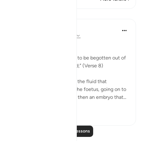
Lessons
In the Shade of the Quran
31 weeks ago
·
Referencing
ayah 32:8
The Making of Man
"Then He causes his progeny to be begotten out of
the essence of a humble fluid;" (Verse 8)
This is a reference to semen, the fluid that
represents the first stage of the foetus, going on to
become a clinging cell mass, then an embryo that...
See more
1
0
Read More Lessons