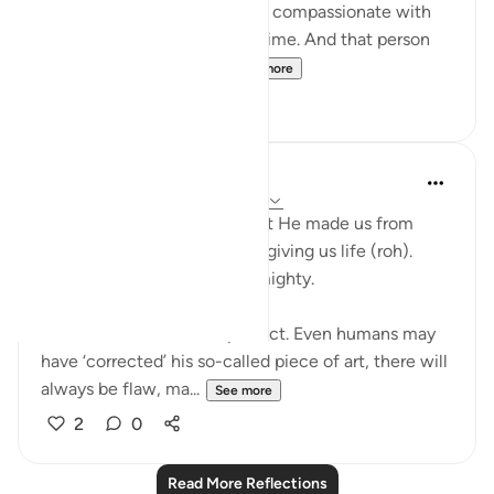
been very understanding and compassionate with
you, especially in a difficult time. And that person
will stay close to your...
See more
30
11
Nadrah
5 years ago
·
Referencing
ayah 32:8-9
Allah said in these verses that He made us from
nothing and perfected us by giving us life (roh).
Indeed, Allah is the Most Almighty.
Our creation is far from perfect. Even humans may
have ‘corrected’ his so-called piece of art, there will
always be flaw, ma...
See more
2
0
Read More Reflections