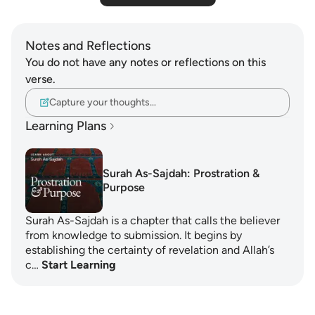
Notes and Reflections
You do not have any notes or reflections on this
verse.
Capture your thoughts…
Learning Plans
Surah As-Sajdah: Prostration &
Purpose
Surah As-Sajdah is a chapter that calls the believer
from knowledge to submission. It begins by
establishing the certainty of revelation and Allah’s
c…
Start Learning