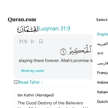
Select
031
ها وعد الله حقا وهو العزيز الحكيم ٩
Luqman
31:9
Englis
31:9
العربية
ﲙ
ﲘ
বাংলা
staying there forever. Allah’s promise is true. 
فارس
Word-by-word
França
Read Tafsir
Indon
Italia
Ibn Kathir (Abridged)
Dutch
The Good Destiny of the Believers