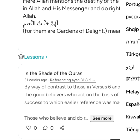
Here Allah mentions the destiny of the righteo
Portu
in Allah and His Messenger and do righteous d
Allah.
русск
لَهُمْ جَنَّـتُ النَّعِيمِ
Shqip
(for them are Gardens of Delight.) means, there t
ภาษา
Türkç
Lessons
اردو
In the Shade of the Quran
简体
31 weeks ago
·
Referencing
ayah 31:8-9
By way of contrast to those in Verses 6 and 7, the s
Melay
the good believers who act on the basis of their faith
success to which earlier reference was made:
Españ
Kiswah
Those who believe and do r...
See more
0
0
Tiếng 