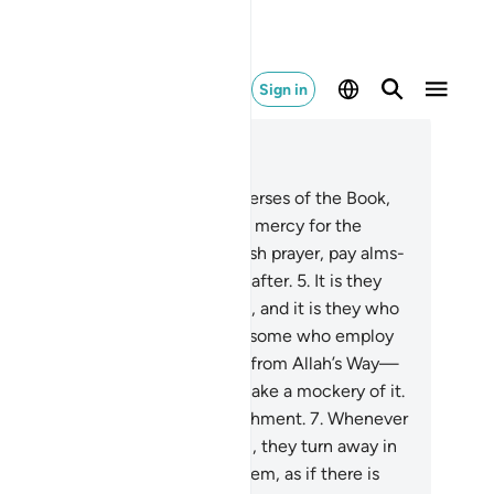
Sign in
ad in Context
pter 31, Page 411, Juz 21
Alif-Lãm-Mĩm.
2
.
These are the verses of the Book,
ch in wisdom.
3
.
˹It is˺ a guide and mercy for the
od-doers—
4
.
those who establish prayer, pay alms-
, and have sure faith in the Hereafter.
5
.
It is they
 are ˹truly˺ guided by their Lord, and it is they who
l be successful.
6
.
But there are some who employ
eatrics, only to lead others away from Allah’s Way—
thout any knowledge—and to make a mockery of it.
ey will suffer a humiliating punishment.
7
.
Whenever
r revelations are recited to them, they turn away in
ogance as if they did not hear them, as if there is