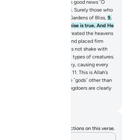
afness in their ears. So give them good news ˹O
ophet˺ of a painful punishment.
8
.
Surely those who
lieve and do good will have the Gardens of Bliss,
9
.
aying there forever. Allah’s promise is true. And He
 the Almighty, All-Wise.
10
.
He created the heavens
thout pillars—as you can see—and placed firm
untains upon the earth so it does not shake with
, and scattered throughout it all types of creatures.
d We send down rain from the sky, causing every
e of fine plant to grow on earth.
11
.
This is Allah’s
eation. Now show Me what those ˹gods˺ other than
m have created. In fact, the wrongdoers are clearly
ray.
. Mustafa Khattab, The Clear Quran
tes and Reflections
u do not have any notes or reflections on this verse.
Capture your thoughts…