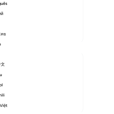
us in the Hereafter, those who believe
de
guês
eeds in accordance with the Laws of
Pr
ий
be
st
hey will enjoy all k
…
Read More
is
wi
ไทย
More Tafsirs
mo
e
you
An
typ
中文
cr
urah speaks of the reward to be given to
Hi
u
. It also provides some details of their
ast
-
Dr
ol
ili
No
Yo
Việt