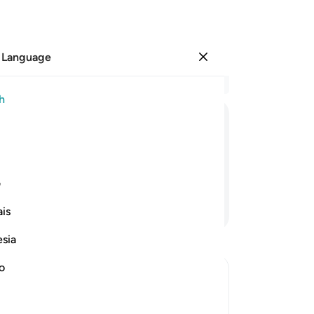
 Language
Sign in
Re
h
Cha
1
.
ﲗ
ﲖ
ﲔﲕ
ﲓ
ﲒ
ﲐﲑ
ﲏ
ri
go
And He is the Almighty, All-Wise.
tax
ی
who
Continue Reading
is
wil
th
esia
wi
Th
no
Ou
arr