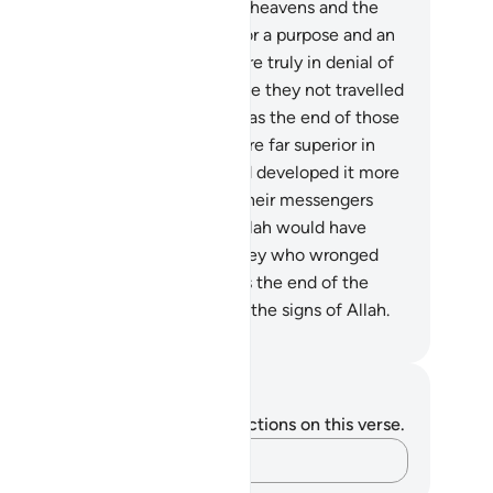
n being? Allah only created the heavens and the
rth and everything in between for a purpose and an
pointed term. Yet most people are truly in denial of
e meeting with their Lord!
9
.
Have they not travelled
roughout the land to see what was the end of those
estroyed˺ before them? They were far superior in
ght; they cultivated the land and developed it more
an these ˹Meccans˺ ever have. Their messengers
me to them with clear proofs. Allah would have
ver wronged them, but it was they who wronged
emselves.
10
.
Then most evil was the end of the
ildoers for denying and mocking the signs of Allah.
. Mustafa Khattab, The Clear Quran
tes and Reflections
u do not have any notes or reflections on this verse.
Capture your thoughts…