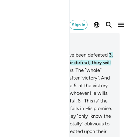
Sign in
ad in Context
pter 30, Page 404, Juz 21
Alif-Lãm-Mĩm.
2
.
The Romans have been defeated
3
.
a nearby land. Yet following their defeat, they will
iumph
4
.
within three to nine years. The ˹whole˺
ter rests with Allah before and after ˹victory˺. And
that day the believers will rejoice
5
.
at the victory
led by Allah. He gives victory to whoever He wills.
r He is the Almighty, Most Merciful.
6
.
˹This is˺ the
mise of Allah. ˹And˺ Allah never fails in His promise.
t most people do not know.
7
.
They ˹only˺ know the
ldly affairs of this life, but are ˹totally˺ oblivious to
e Hereafter.
8
.
Have they not reflected upon their