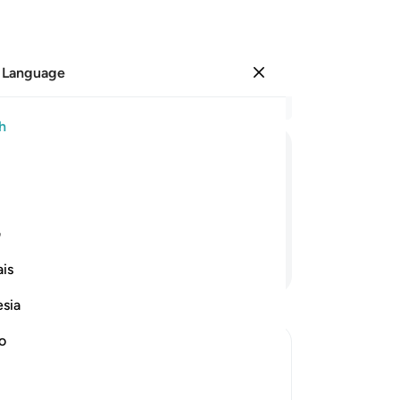
 Language
Sign in
Re
h
Cha
1
.
ﲥ
ﲤ
ﲣ
ﲢ
ﲡ
ﲠ
in 
tr
ey will triumph
mat
ی
on 
Continue Reading
is
wil
Fo
esia
pro
Bu
no
wor
th