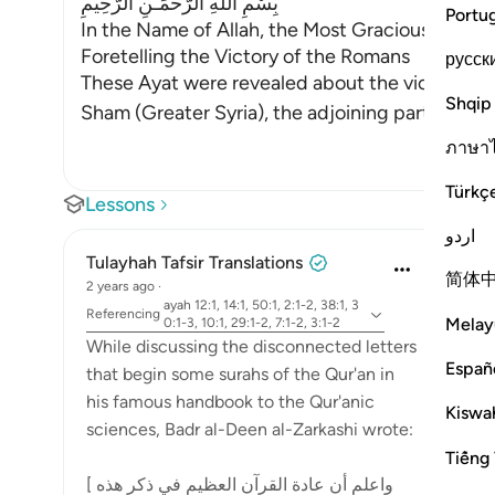
بِسْمِ اللَّهِ الرَّحْمَـنِ الرَّحِيمِ
Portu
In the Name of Allah, the Most Gracious, the Mo
Foretelling the Victory of the Romans
русск
These Ayat were revealed about the victory of S
Shqip
Sham (Greater Syria), the adjoining partisan sta
ภาษา
Türkç
Lessons
اردو
Tulayhah Tafsir Translations
简体
2 years ago
·
ayah 12:1, 14:1, 50:1, 2:1-2, 38:1, 3
Referencing
Melay
0:1-3, 10:1, 29:1-2, 7:1-2, 3:1-2
While discussing the disconnected letters
Españ
that begin some surahs of the Qur'an in
his famous handbook to the Qur'anic
Kiswah
sciences, Badr al-Deen al-Zarkashi wrote:
Tiếng 
[ واعلم أن عادة القرآن العظيم في ذكر هذه