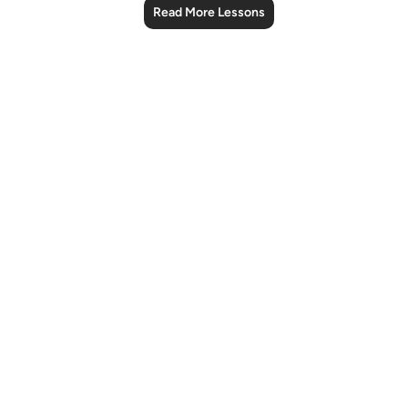
Read More Lessons
Notes
placeholders
close