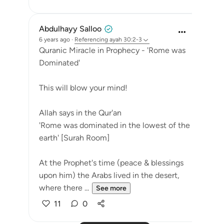
Abdulhayy Salloo
6 years ago
·
Referencing
ayah 30:2-3
Quranic Miracle in Prophecy - 'Rome was
Dominated'
This will blow your mind!
Allah says in the Qur'an
'Rome was dominated in the lowest of the
earth' [Surah Room]
At the Prophet's time (peace & blessings
upon him) the Arabs lived in the desert,
where there ...
See more
11
0