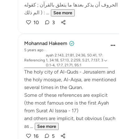
الحروف أن يذكر بعدها ما يتعلق بالقرآن ; كقوله
: ( الم ذلك ...
See more
10
3
Mohannad Hakeem
5 years ago
·
ayah 2:143, 21:81, 24:36, 50:41, 17:
Referencing
1, 34:18, 57:13, 2:259, 5:21, 7:137, 3
0:1-4, 17:7, 21:71, 95:1
The holy city of Al-Quds - Jerusalem and
the holy mosque, Al-Aqsa, are mentioned
several times in the Quran.
Some of these references are explicit
(the most famous one is the first Ayah
from Surat Al Issraa - 17)
and others are implicit, but obvious (such
as ...
See more
16
5