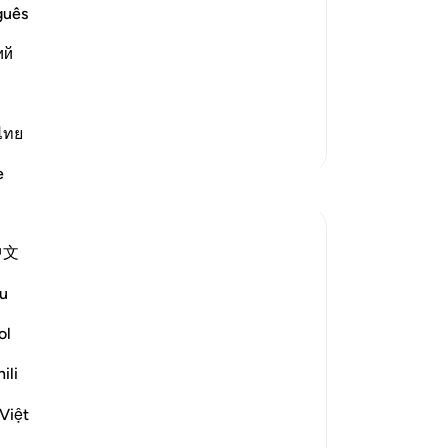
ow
guês
st Merciful.
ea
ий
ap
abur, the king of Persia, over Ash-
th
tes of t
…
Read More
th
˹d
ไทย
More Tafsirs
mi
e
th
Reflections
ca
ne
Mohannad Hakeem
中文
th
22 weeks ago
·
Referencing
ayah 30:1-5
The Quran never taught us to be
ev
u
-
Dr
spectators.
The companions watched the two
ol
superpowers of the time, the Romans and
No
ili
the Persians, going back and forth in their
Yo
wars.
Việt
Some were betting on who's going to win,