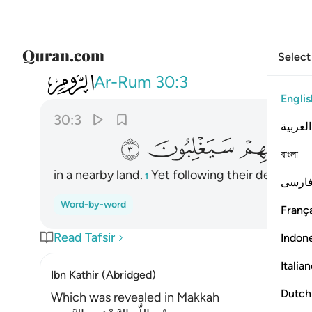
Select
030
رض وهم من بعد غلبهم سيغلبون ٣
Ar-Rum
30:3
Englis
30:3
العربية
ﲨ
ﲧ
ﲦ
বাংলা
in a nearby land.
Yet following their defeat, th
1
فارس
Word-by-word
França
Read Tafsir
Indon
Italia
Ibn Kathir (Abridged)
Dutch
Which was revealed in Makkah