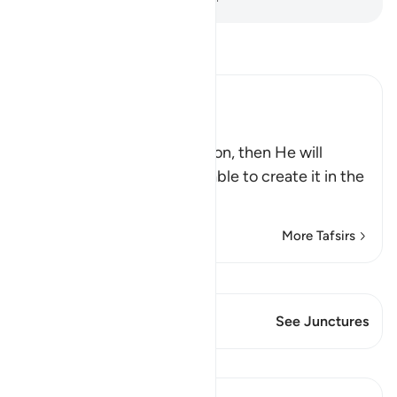
Read Tafsir
Ibn Kathir (Abridged)
اللَّهُ يَبْدَأُ الْخَلْقَ ثُمَّ يُعِيدُهُ
(Allah originates the creation, then He will
repeat it,) Just as He was able to create it in the
first place
…
Read More
More Tafsirs
View Qiraat
This Verse has 1 Junctures
See Junctures
Lessons