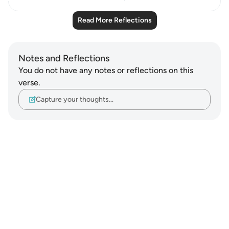
Read More Reflections
Notes and Reflections
You do not have any notes or reflections on this
verse.
Capture your thoughts…
Notes
placeholders
close