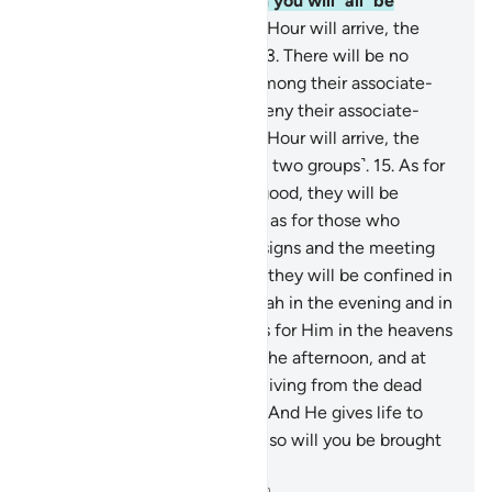
resurrect it. And then to Him you will ˹all˺ be
returned.
12
.
On the Day the Hour will arrive, the
wicked will be dumbstruck.
13
.
There will be no
intercessors for them from among their associate-
gods, and they will ˹totally˺ deny their associate-
gods.
14
.
And on the Day the Hour will arrive, the
people will then be split ˹into two groups˺.
15
.
As for
those who believed and did good, they will be
rejoicing in a Garden.
16
.
And as for those who
disbelieved, and denied Our signs and the meeting
˹with Allah˺ in the Hereafter, they will be confined in
punishment.
17
.
So glorify Allah in the evening and in
the morning—
18
.
all praise is for Him in the heavens
and the earth—as well as in the afternoon, and at
noon.
19
.
He brings forth the living from the dead
and the dead from the living. And He gives life to
the earth after its death. And so will you be brought
forth ˹from the grave˺.
-
Dr. Mustafa Khattab, The Clear Quran