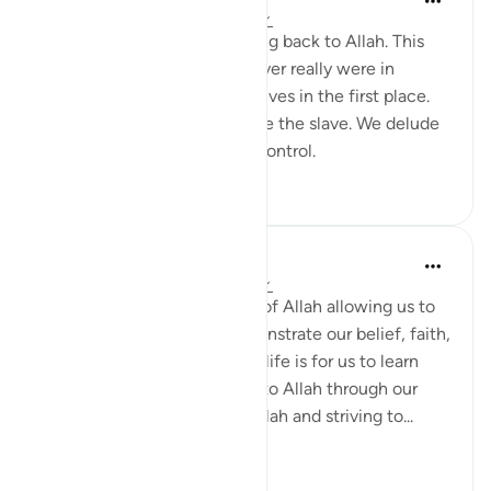
2 years ago
·
Referencing
ayah 30:11
We are all constantly returning back to Allah. This
ayah reminds me that we never really were in
control or owned our own selves in the first place.
Allah is the Owner and we are the slave. We delude
ourselves that we have any control.
9
1
Vanessa Mahasin Shareef
4 years ago
·
Referencing
ayah 30:11
This life we live is the result of Allah allowing us to
be born into this life to demonstrate our belief, faith,
and obedience to Allah. This life is for us to learn
and demonstrate allegiance to Allah through our
constant remembrance of Allah and striving to...
See more
4
0