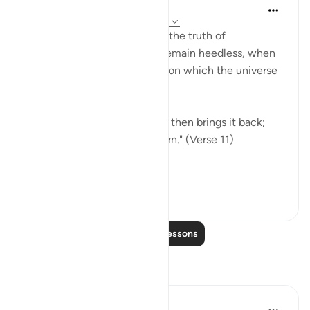
In the Shade of the Quran
31 weeks ago
·
Referencing
ayah 30:11
The surah then speaks about the truth of
resurrection, of which they remain heedless, when
it is part of the great truth upon which the universe
is based:
"God originates creation, and then brings it back;
then to Him shall you all return." (Verse 11)
This i...
See more
0
0
Read More Lessons
Reflections
Umm Sulayman