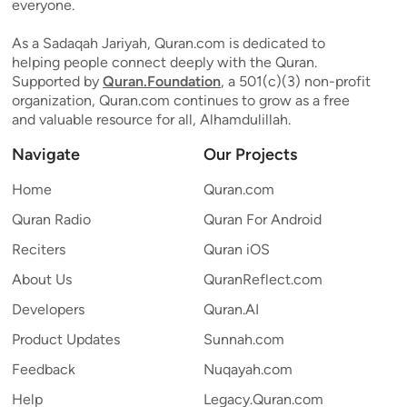
everyone.
As a Sadaqah Jariyah, Quran.com is dedicated to
helping people connect deeply with the Quran.
Supported by
Quran.Foundation
, a 501(c)(3) non-profit
organization, Quran.com continues to grow as a free
and valuable resource for all, Alhamdulillah.
Navigate
Our Projects
Home
Quran.com
Quran Radio
Quran For Android
Reciters
Quran iOS
About Us
QuranReflect.com
Developers
Quran.AI
Product Updates
Sunnah.com
Feedback
Nuqayah.com
Help
Legacy.Quran.com