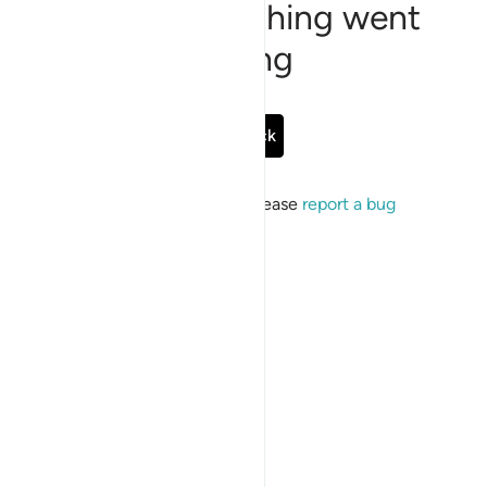
Sorry, something went
wrong
Go Back
If the issue persists, please
report a bug