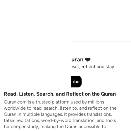
Stay Connected to the Quran ❤️
Short meaningful reminders to reset, reflect and stay
connected to the Quran.
Subscribe
Read, Listen, Search, and Reflect on the Quran
Quran.com is a trusted platform used by millions
worldwide to read, search, listen to, and reflect on the
Quran in multiple languages. It provides translations,
tafsir, recitations, word-by-word translation, and tools
for deeper study, making the Quran accessible to