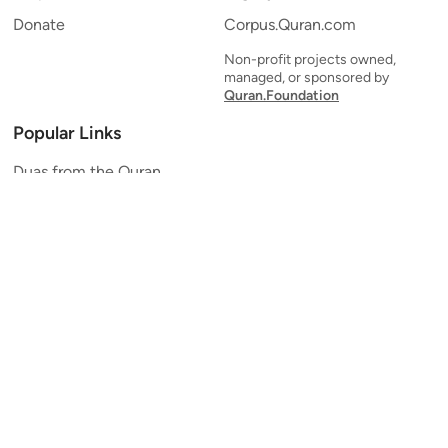
Donate
Corpus.Quran.com
Non-profit projects owned,
managed, or sponsored by
Quran.Foundation
Popular Links
Duas from the Quran
Quran Verse of the Day
Ayatul Kursi
Yaseen
Al Mulk
Ar-Rahman
Al Waqi'ah
Al Kahf
Al Muzzammil