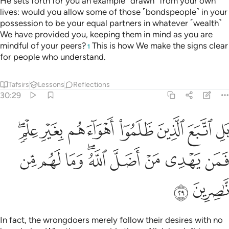
He sets forth for you an example ˹drawn˺ from your own
lives: would you allow some of those ˹bondspeople˺ in your
possession to be your equal partners in whatever ˹wealth˺
We have provided you, keeping them in mind as you are
mindful of your peers?
This is how We make the signs clear
1
for people who understand.
Tafsirs
Lessons
Reflections
30:29
ين ظلموا اهواءهم بغير علم فمن يهدي من اضل الله وما لهم من ناصرين ٢
ﲖﲗ
ﲕ
ﲔ
ﲓ
ﲒ
ﲑ
ﲐ
ينَ ظَلَمُوٓا۟ أَهْوَآءَهُم بِغَيْرِ عِلْمٍۢ ۖ فَمَن يَهْدِى مَنْ أَضَلَّ ٱللَّهُ ۖ وَمَا لَهُم مِّن نَّـٰصِرِينَ ٢
ﲠ
ﲟ
ﲞ
ﲜﲝ
ﲛ
ﲚ
ﲙ
ﲘ
ﲢ
ﲡ
In fact, the wrongdoers merely follow their desires with no