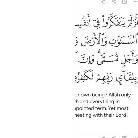
30:8
بينهما الا بالحق واجل مسمى وان كثيرا من الناس بلقاء ربهم لكافرون 
ﱠ
ﱟ
ﱞ
ﱜﱝ
ﱛ
ﱚ
ﱙ
ٱلْحَقِّ وَأَجَلٍۢ مُّسَمًّۭى ۗ وَإِنَّ كَثِيرًۭا مِّنَ ٱلنَّاسِ بِلِقَآئِ رَبِّهِمْ لَكَـٰفِرُونَ 
ﱦ
ﱥ
ﱤ
ﱣ
ﱢ
ﱡ
ﱭ
ﱬ
ﱫ
ﱪ
ﱨﱩ
ﱧ
ﱱ
ﱰ
ﱯ
ﱮ
Have they not reflected upon their own being? Allah only
created the heavens and the earth and everything in
between for a purpose and an appointed term. Yet most
people are truly in denial of the meeting with their Lord!
Tafsirs
Lessons
Reflections