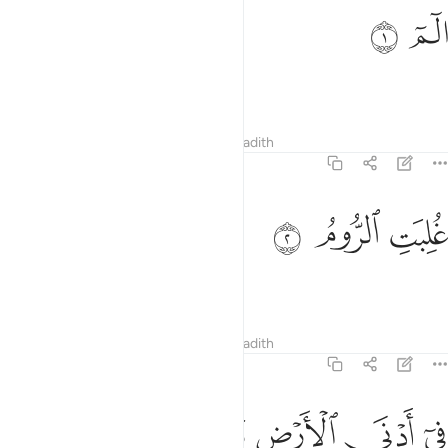
ﲜ
ﲛ
الم 
الٓمٓ 
Alif-Lãm-Mĩm.
Tafsirs
Lessons
Reflections
Hadith
30:2
ﲟ
ﲞ
غلبت الروم 
ﲝ
غُلِبَتِ ٱلرُّومُ 
The Romans have been defeated
Tafsirs
Lessons
Reflections
Hadith
30:3
ﲦ
ﲥ
ﲤ
في ادنى الارض وهم من بعد غلبهم سيغلبون 
ﲣ
ﲢ
ﲡ
ﲠ
فِىٓ أَدْنَى ٱلْأَرْضِ وَهُم مِّنۢ بَعْدِ غَلَبِهِمْ سَيَغْلِبُونَ 