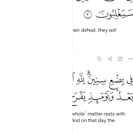
ﲨ
ﲧ
in a nearby land.
Yet following their defeat, they will
1
triumph
Tafsirs
Lessons
Reflections
30:4
في بضع سنين لله الامر من قبل ومن بعد ويوميذ يفرح المومنون 
ﲱ
ﲰ
ﲯ
ﲮ
ﲭ
ﲫﲬ
ﲪ
ﲩ
لِلَّهِ ٱلْأَمْرُ مِن قَبْلُ وَمِنۢ بَعْدُ ۚ وَيَوْمَئِذٍۢ يَفْرَحُ ٱلْمُؤْمِنُونَ 
ﲷ
ﲶ
ﲵ
ﲴ
ﲲﲳ
within three to nine years.
The ˹whole˺ matter rests with
1
Allah before and after ˹victory˺. And on that day the
believers will rejoice