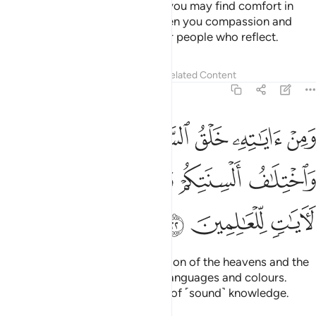
from among yourselves so that you may find comfort in
them. And He has placed between you compassion and
mercy. Surely in this are signs for people who reflect.
Tafsirs
Lessons
Reflections
Related Content
30:22
سماوات والارض واختلاف السنتكم والوانكم ان في ذالك لايات للعالمين ٢
ﲓ
ﲒ
ﲑ
ﲐ
ﲏ
 وَٱلْأَرْضِ وَٱخْتِلَـٰفُ أَلْسِنَتِكُمْ وَأَلْوَٰنِكُمْ ۚ إِنَّ فِى ذَٰلِكَ لَـَٔايَـٰتٍۢ لِّلْعَـٰلِمِينَ ٢
ﲚ
ﲙ
ﲘ
ﲖﲗ
ﲕ
ﲔ
ﲝ
ﲜ
ﲛ
And one of His signs is the creation of the heavens and the
earth, and the diversity of your languages and colours.
Surely in this are signs for those of ˹sound˺ knowledge.