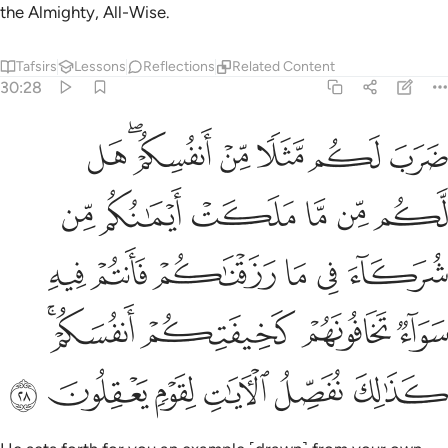
the Almighty, All-Wise.
Tafsirs
Lessons
Reflections
Related Content
30:28
ه سواء تخافونهم كخيفتكم انفسكم كذالك نفصل الايات لقوم يعقلون ٢
ﱸ
ﱶﱷ
ﱵ
ﱴ
ﱳ
ﱲ
تَخَافُونَهُمْ كَخِيفَتِكُمْ أَنفُسَكُمْ ۚ كَذَٰلِكَ نُفَصِّلُ ٱلْـَٔايَـٰتِ لِقَوْمٍۢ يَعْقِلُونَ ٢
ﱾ
ﱽ
ﱼ
ﱻ
ﱺ
ﱹ
ﲄ
ﲃ
ﲂ
ﲁ
ﲀ
ﱿ
ﲈﲉ
ﲇ
ﲆ
ﲅ
ﲏ
ﲎ
ﲍ
ﲌ
ﲋ
ﲊ