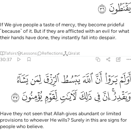
ﱷ
ﱶ
If We give people a taste of mercy, they become prideful
˹because˺ of it. But if they are afflicted with an evil for what
their hands have done, they instantly fall into despair.
Tafsirs
Lessons
Reflections
Qira'at
30:37
وا ان الله يبسط الرزق لمن يشاء ويقدر ان في ذالك لايات لقوم يومنون ٣
ﱿ
ﱾ
ﱽ
ﱼ
ﱻ
ﱺ
ﱹ
ﱸ
هَ يَبْسُطُ ٱلرِّزْقَ لِمَن يَشَآءُ وَيَقْدِرُ ۚ إِنَّ فِى ذَٰلِكَ لَـَٔايَـٰتٍۢ لِّقَوْمٍۢ يُؤْمِنُونَ ٣
ﲈ
ﲇ
ﲆ
ﲅ
ﲄ
ﲃ
ﲂ
ﲀﲁ
Have they not seen that Allah gives abundant or limited
provisions to whoever He wills? Surely in this are signs for
people who believe.