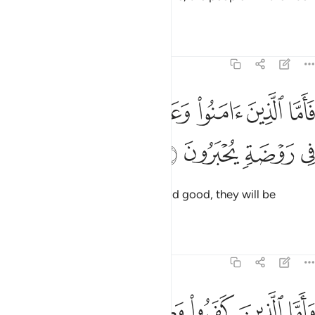
split ˹into two groups˺.
Tafsirs
Lessons
Reflections
30:15
ﳇ
ﳆ
فاما الذين امنوا وعملوا الصالحات فهم في روضة يحبرون ١
ﳅ
ﳄ
ﳃ
ﳂ
فَأَمَّا ٱلَّذِينَ ءَامَنُوا۟ وَعَمِلُوا۟ ٱلصَّـٰلِحَـٰتِ فَهُمْ فِى رَوْضَةٍۢ يُحْبَرُونَ ١
ﳋ
ﳊ
ﳉ
ﳈ
As for those who believed and did good, they will be
rejoicing in a Garden.
Tafsirs
Lessons
Reflections
30:16
اما الذين كفروا وكذبوا باياتنا ولقاء الاخرة فاولايك في العذاب محضرون ١
ﱅ
ﱄ
ﱃ
ﱂ
ﱁ
فَرُوا۟ وَكَذَّبُوا۟ بِـَٔايَـٰتِنَا وَلِقَآئِ ٱلْـَٔاخِرَةِ فَأُو۟لَـٰٓئِكَ فِى ٱلْعَذَابِ مُحْضَرُونَ ١