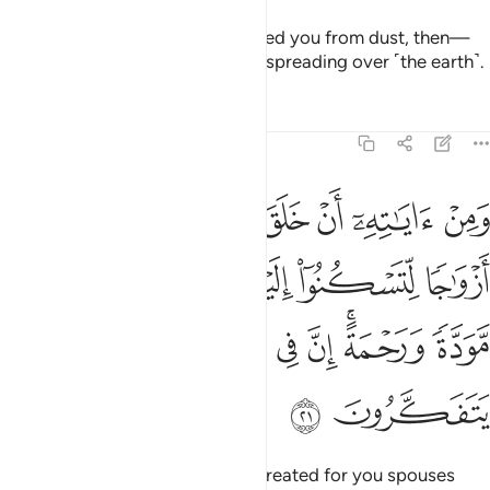
One of His signs is that He created you from dust, then—
behold!—you are human beings spreading over ˹the earth˺.
Tafsirs
Lessons
Reflections
30:21
سكنوا اليها وجعل بينكم مودة ورحمة ان في ذالك لايات لقوم يتفكرون ٢
ﱿ
ﱾ
ﱽ
ﱼ
ﱻ
ﱺ
ﱹ
 وَجَعَلَ بَيْنَكُم مَّوَدَّةًۭ وَرَحْمَةً ۚ إِنَّ فِى ذَٰلِكَ لَـَٔايَـٰتٍۢ لِّقَوْمٍۢ يَتَفَكَّرُونَ ٢
ﲄ
ﲃ
ﲂ
ﲁ
ﲀ
ﲌ
ﲋ
ﲊ
ﲉ
ﲈ
ﲆﲇ
ﲅ
ﲎ
ﲍ
And one of His signs is that He created for you spouses