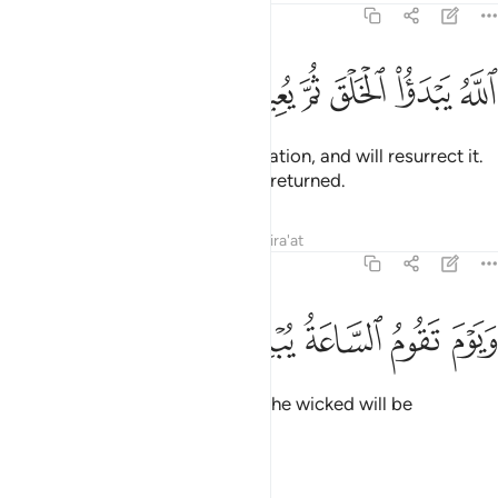
30:11
ﲫ
ﲪ
ﲩ
ﲨ
الله يبدا الخلق ثم يعيده ثم اليه ترجعون ١
ﲧ
ﲦ
ﲥ
ﲤ
ﲣ
ٱللَّهُ يَبْدَؤُا۟ ٱلْخَلْقَ ثُمَّ يُعِيدُهُۥ ثُمَّ إِلَيْهِ تُرْجَعُونَ ١
It is Allah Who originates the creation, and will resurrect it.
And then to Him you will ˹all˺ be returned.
Tafsirs
Lessons
Reflections
Qira'at
30:12
ﲱ
ﲰ
ﲯ
ويوم تقوم الساعة يبلس المجرمون ١
ﲮ
ﲭ
ﲬ
وَيَوْمَ تَقُومُ ٱلسَّاعَةُ يُبْلِسُ ٱلْمُجْرِمُونَ ١
On the Day the Hour will arrive, the wicked will be
dumbstruck.
Tafsirs
Lessons
Reflections