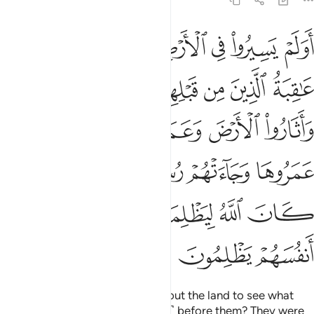
30:9
هم رسلهم بالبينات فما كان الله ليظلمهم ولاكن كانوا انفسهم يظلمون 
ﱸ
ﱷ
ﱶ
ﱵ
ﱴ
ﱳ
ﱲ
م بِٱلْبَيِّنَـٰتِ ۖ فَمَا كَانَ ٱللَّهُ لِيَظْلِمَهُمْ وَلَـٰكِن كَانُوٓا۟ أَنفُسَهُمْ يَظْلِمُونَ 
ﲁ
ﲀ
ﱿ
ﱾ
ﱼﱽ
ﱻ
ﱺ
ﱹ
ﲆ
ﲅ
ﲄ
ﲃ
ﲂ
ﲌ
ﲊﲋ
ﲉ
ﲈ
ﲇ
ﲑ
ﲐ
ﲏ
ﲎ
ﲍ
ﲔ
ﲓ
ﲒ
Have they not travelled throughout the land to see what
was the end of those ˹destroyed˺ before them? They were