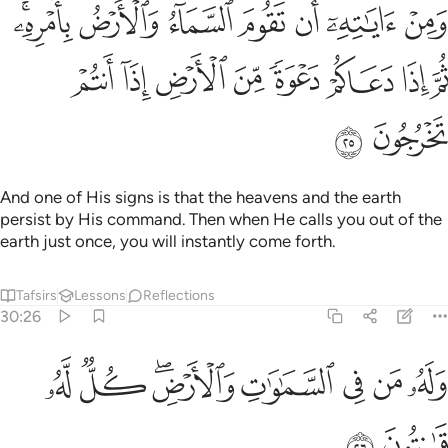
وم السماء والارض بامره ثم اذا دعاكم دعوة من الارض اذا انتم تخرجون ٢
ﱇﱈ
ﱆ
ﱅ
ﱄ
ﱃ
ﱂ
ﱁ
 وَٱلْأَرْضُ بِأَمْرِهِۦ ۚ ثُمَّ إِذَا دَعَاكُمْ دَعْوَةًۭ مِّنَ ٱلْأَرْضِ إِذَآ أَنتُمْ تَخْرُجُونَ ٢
ﱐ
ﱏ
ﱎ
ﱍ
ﱌ
ﱋ
ﱊ
ﱉ
ﱒ
ﱑ
And one of His signs is that the heavens and the earth
persist by His command. Then when He calls you out of the
earth just once, you will instantly come forth.
Tafsirs
Lessons
Reflections
30:26
ﱚ
ﱙ
ﱗﱘ
وله من في السماوات والارض كل له قانتون ٢
ﱖ
ﱕ
ﱔ
ﱓ
وَلَهُۥ مَن فِى ٱلسَّمَـٰوَٰتِ وَٱلْأَرْضِ ۖ كُلٌّۭ لَّهُۥ قَـٰنِتُونَ ٢
ﱜ
ﱛ