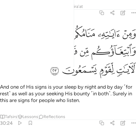
Tafsirs
Lessons
Reflections
Qira'at
30:23
مكم بالليل والنهار وابتغاوكم من فضله ان في ذالك لايات لقوم يسمعون ٢
ﲢ
ﲡ
ﲠ
ﲟ
ﲞ
ٱلنَّهَارِ وَٱبْتِغَآؤُكُم مِّن فَضْلِهِۦٓ ۚ إِنَّ فِى ذَٰلِكَ لَـَٔايَـٰتٍۢ لِّقَوْمٍۢ يَسْمَعُونَ ٢
ﲩ
ﲨ
ﲧ
ﲥﲦ
ﲤ
ﲣ
ﲭ
ﲬ
ﲫ
ﲪ
And one of His signs is your sleep by night and by day ˹for
rest˺ as well as your seeking His bounty ˹in both˺. Surely in
this are signs for people who listen.
Tafsirs
Lessons
Reflections
30:24