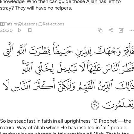
knowledge. Who then can guide those Allah has left to
stray? They will have no helpers.
Tafsirs
Lessons
Reflections
30:30
يها لا تبديل لخلق الله ذالك الدين القيم ولاكن اكثر الناس لا يعلمون ٣
ﲪ
ﲩ
ﲨ
ﲦﲧ
ﲥ
ﲤ
ﲣ
ۚ لَا تَبْدِيلَ لِخَلْقِ ٱللَّهِ ۚ ذَٰلِكَ ٱلدِّينُ ٱلْقَيِّمُ وَلَـٰكِنَّ أَكْثَرَ ٱلنَّاسِ لَا يَعْلَمُونَ ٣
ﲲﲳ
ﲱ
ﲰ
ﲯ
ﲭﲮ
ﲬ
ﲫ
ﲺ
ﲹ
ﲸ
ﲷ
ﲶ
ﲵ
ﲴ
ﲼ
ﲻ
So be steadfast in faith in all uprightness ˹O Prophet˺—the
natural Way of Allah which He has instilled in ˹all˺ people.