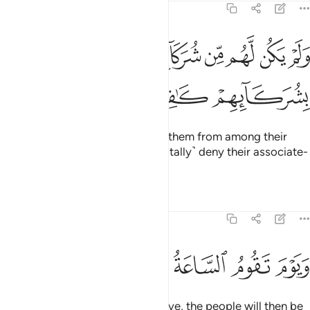
30:13
ﲸ
ولم يكن لهم من شركايهم شفعاء وكانوا بشركايهم كافرين ١
ﲷ
ﲶ
ﲵ
ﲴ
ﲳ
ﲲ
وَلَمْ يَكُن لَّهُم مِّن شُرَكَآئِهِمْ شُفَعَـٰٓؤُا۟ وَكَانُوا۟ بِشُرَكَآئِهِمْ كَـٰفِرِينَ ١
ﲻ
ﲺ
ﲹ
There will be no intercessors for them from among their
associate-gods, and they will ˹totally˺ deny their associate-
gods.
Tafsirs
Lessons
Reflections
30:14
ﳁ
ﳀ
ﲿ
ويوم تقوم الساعة يوميذ يتفرقون ١
ﲾ
ﲽ
ﲼ
وَيَوْمَ تَقُومُ ٱلسَّاعَةُ يَوْمَئِذٍۢ يَتَفَرَّقُونَ ١
And on the Day the Hour will arrive, the people will then be