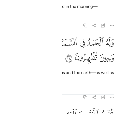
So glorify Allah in the evening and in the morning—
Tafsirs
Lessons
Reflections
30:18
ﱙ
وله الحمد في السماوات والارض وعشيا وحين تظهرون ١
ﱘ
ﱗ
ﱖ
ﱕ
ﱔ
وَلَهُ ٱلْحَمْدُ فِى ٱلسَّمَـٰوَٰتِ وَٱلْأَرْضِ وَعَشِيًّۭا وَحِينَ تُظْهِرُونَ ١
ﱜ
ﱛ
ﱚ
all praise is for Him in the heavens and the earth—as well as
in the afternoon, and at noon.
1
Tafsirs
Lessons
Reflections
30:19
الميت ويخرج الميت من الحي ويحيي الارض بعد موتها وكذالك تخرجون ١