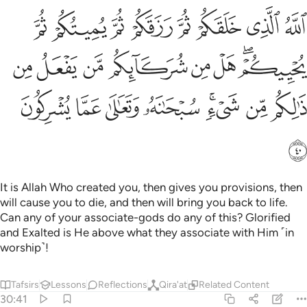
 من شركايكم من يفعل من ذالكم من شيء سبحانه وتعالى عما يشركون ٤
ﲻ
ﲺ
ﲹ
ﲸ
ﲷ
ﲶ
ﲵ
ﲴ
ْ مِن شُرَكَآئِكُم مَّن يَفْعَلُ مِن ذَٰلِكُم مِّن شَىْءٍۢ ۚ سُبْحَـٰنَهُۥ وَتَعَـٰلَىٰ عَمَّا يُشْرِكُونَ ٤
ﳃ
ﳂ
ﳁ
ﳀ
ﲿ
ﲾ
ﲼﲽ
ﳋ
ﳊ
ﳉ
ﳈ
ﳆﳇ
ﳅ
ﳄ
ﳌ
It is Allah Who created you, then gives you provisions, then
will cause you to die, and then will bring you back to life.
Can any of your associate-gods do any of this? Glorified
and Exalted is He above what they associate with Him ˹in
worship˺!
Tafsirs
Lessons
Reflections
Qira'at
Related Content
30:41