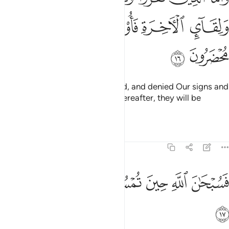
ﱊ
ﱉ
ﱈ
ﱇ
ﱆ
ﱌ
ﱋ
And as for those who disbelieved, and denied Our signs and
the meeting ˹with Allah˺ in the Hereafter, they will be
confined in punishment.
Tafsirs
Lessons
Reflections
30:17
ﱒ
ﱑ
فسبحان الله حين تمسون وحين تصبحون ١
ﱐ
ﱏ
ﱎ
ﱍ
فَسُبْحَـٰنَ ٱللَّهِ حِينَ تُمْسُونَ وَحِينَ تُصْبِحُونَ ١
ﱓ