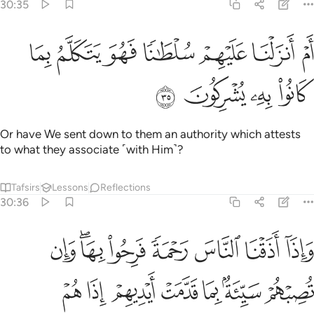
30:35
ﱢ
ﱡ
ام انزلنا عليهم سلطانا فهو يتكلم بما كانوا به يشركون ٣
ﱠ
ﱟ
ﱞ
ﱝ
ﱜ
أَمْ أَنزَلْنَا عَلَيْهِمْ سُلْطَـٰنًۭا فَهُوَ يَتَكَلَّمُ بِمَا كَانُوا۟ بِهِۦ يُشْرِكُونَ ٣
ﱦ
ﱥ
ﱤ
ﱣ
Or have We sent down to them an authority which attests
to what they associate ˹with Him˺?
Tafsirs
Lessons
Reflections
30:36
 الناس رحمة فرحوا بها وان تصبهم سيية بما قدمت ايديهم اذا هم يقنطون ٣
ﱮ
ﱬﱭ
ﱫ
ﱪ
ﱩ
ﱨ
ﱧ
ةًۭ فَرِحُوا۟ بِهَا ۖ وَإِن تُصِبْهُمْ سَيِّئَةٌۢ بِمَا قَدَّمَتْ أَيْدِيهِمْ إِذَا هُمْ يَقْنَطُونَ ٣
ﱵ
ﱴ
ﱳ
ﱲ
ﱱ
ﱰ
ﱯ