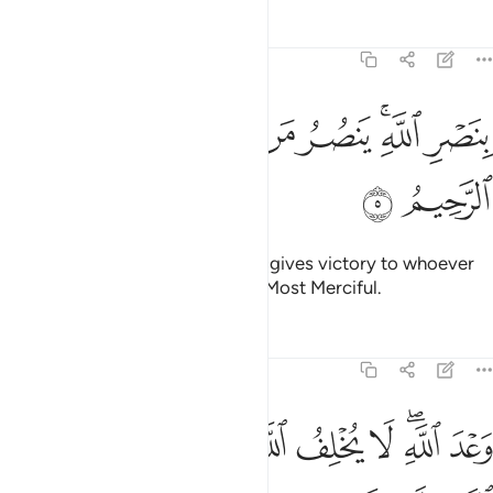
Tafsirs
Lessons
Reflections
30:5
ﳀ
ﲿ
ﲽﲾ
بنصر الله ينصر من يشاء وهو العزيز الرحيم 
ﲼ
ﲻ
ﲹﲺ
ﲸ
بِنَصْرِ ٱللَّهِ ۚ يَنصُرُ مَن يَشَآءُ ۖ وَهُوَ ٱلْعَزِيزُ ٱلرَّحِيمُ 
ﳂ
ﳁ
at the victory willed by Allah. He gives victory to whoever
He wills. For He is the Almighty, Most Merciful.
Tafsirs
Lessons
Reflections
30:6
ﱉ
وعد الله لا يخلف الله وعده ولاكن اكثر الناس لا يعلمون 
ﱈ
ﱇ
ﱆ
ﱅ
ﱄ
ﱂﱃ
ﱁ
وَعْدَ ٱللَّهِ ۖ لَا يُخْلِفُ ٱللَّهُ وَعْدَهُۥ وَلَـٰكِنَّ أَكْثَرَ ٱلنَّاسِ لَا يَعْلَمُونَ 