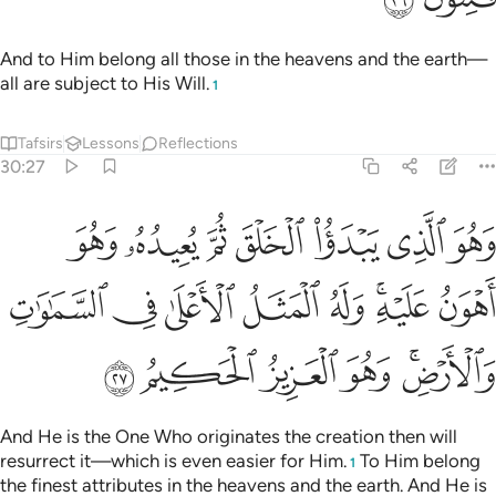
And to Him belong all those in the heavens and the earth—
all are subject to His Will.
1
Tafsirs
Lessons
Reflections
30:27
و اهون عليه وله المثل الاعلى في السماوات والارض وهو العزيز الحكيم ٢
ﱣ
ﱢ
ﱡ
ﱠ
ﱟ
ﱞ
ﱝ
َهُ ٱلْمَثَلُ ٱلْأَعْلَىٰ فِى ٱلسَّمَـٰوَٰتِ وَٱلْأَرْضِ ۚ وَهُوَ ٱلْعَزِيزُ ٱلْحَكِيمُ ٢
ﱫ
ﱪ
ﱩ
ﱨ
ﱧ
ﱥﱦ
ﱤ
ﱱ
ﱰ
ﱯ
ﱮ
ﱬﱭ
And He is the One Who originates the creation then will
resurrect it—which is even easier for Him.
To Him belong
1
the finest attributes in the heavens and the earth. And He is