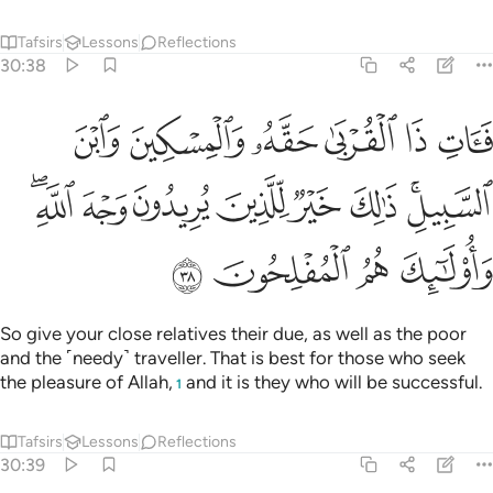
Tafsirs
Lessons
Reflections
30:38
ن وابن السبيل ذالك خير للذين يريدون وجه الله واولايك هم المفلحون ٣
ﲎ
ﲍ
ﲌ
ﲋ
ﲊ
ﲉ
َيْرٌۭ لِّلَّذِينَ يُرِيدُونَ وَجْهَ ٱللَّهِ ۖ وَأُو۟لَـٰٓئِكَ هُمُ ٱلْمُفْلِحُونَ ٣
ﲖﲗ
ﲕ
ﲔ
ﲓ
ﲒ
ﲑ
ﲏﲐ
ﲛ
ﲚ
ﲙ
ﲘ
So give your close relatives their due, as well as the poor
and the ˹needy˺ traveller. That is best for those who seek
the pleasure of Allah,
and it is they who will be successful.
1
Tafsirs
Lessons
Reflections
30:39