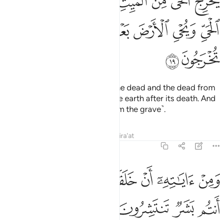
ﱣ
ﱢ
ﱡ
ﱠ
ﱟ
ﱞ
ﱝ
 ٱلْمَيِّتِ وَيُخْرِجُ ٱلْمَيِّتَ مِنَ ٱلْحَىِّ وَيُحْىِ ٱلْأَرْضَ بَعْدَ مَوْتِهَا ۚ وَكَذَٰلِكَ تُخْرَجُونَ ١
ﱪ
ﱨﱩ
ﱧ
ﱦ
ﱥ
ﱤ
ﱬ
ﱫ
He brings forth the living from the dead and the dead from
the living. And He gives life to the earth after its death. And
so will you be brought forth ˹from the grave˺.
Tafsirs
Lessons
Reflections
Qira'at
30:20
ﱴ
ﱳ
ﱲ
ومن اياته ان خلقكم من تراب ثم اذا انتم بشر تنتشرون ٢
ﱱ
ﱰ
ﱯ
ﱮ
ﱭ
وَمِنْ ءَايَـٰتِهِۦٓ أَنْ خَلَقَكُم مِّن تُرَابٍۢ ثُمَّ إِذَآ أَنتُم بَشَرٌۭ تَنتَشِرُونَ ٢
ﱸ
ﱷ
ﱶ
ﱵ