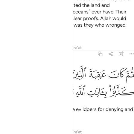
far superior in might; they cultivated the land and
developed it more than these ˹Meccans˺ ever have. Their
messengers came to them with clear proofs. Allah would
have never wronged them, but it was they who wronged
themselves.
Tafsirs
Lessons
Reflections
Qira'at
30:10
كان عاقبة الذين اساءوا السواى ان كذبوا بايات الله وكانوا بها يستهزيون ١
ﲛ
ﲚ
ﲙ
ﲘ
ﲗ
ﲖ
ﲕ
ٱلَّذِينَ أَسَـٰٓـُٔوا۟ ٱلسُّوٓأَىٰٓ أَن كَذَّبُوا۟ بِـَٔايَـٰتِ ٱللَّهِ وَكَانُوا۟ بِهَا يَسْتَهْزِءُونَ ١
ﲢ
ﲡ
ﲠ
ﲟ
ﲞ
ﲝ
ﲜ
Then most evil was the end of the evildoers for denying and
mocking the signs of Allah.
Tafsirs
Lessons
Reflections
Qira'at