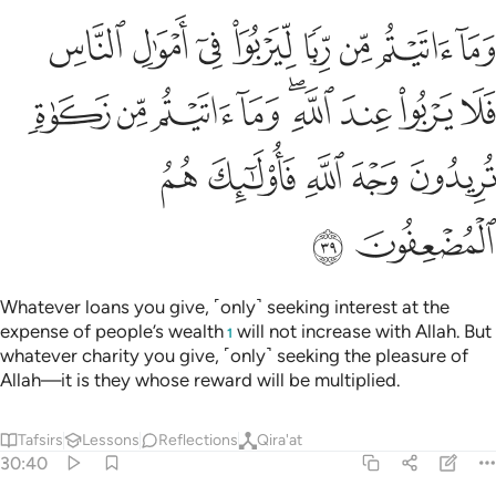
يربو عند الله وما اتيتم من زكاة تريدون وجه الله فاولايك هم المضعفون ٣
ﲣ
ﲢ
ﲡ
ﲠ
ﲟ
ﲞ
ﲝ
ﲜ
تُم مِّن زَكَوٰةٍۢ تُرِيدُونَ وَجْهَ ٱللَّهِ فَأُو۟لَـٰٓئِكَ هُمُ ٱلْمُضْعِفُونَ ٣
ﲬ
ﲫ
ﲪ
ﲩ
ﲧﲨ
ﲦ
ﲥ
ﲤ
ﲱ
ﲰ
ﲯ
ﲮ
ﲭ
ﲳ
ﲲ
Whatever loans you give, ˹only˺ seeking interest at the
expense of people’s wealth
will not increase with Allah. But
1
whatever charity you give, ˹only˺ seeking the pleasure of
Allah—it is they whose reward will be multiplied.
Tafsirs
Lessons
Reflections
Qira'at
30:40