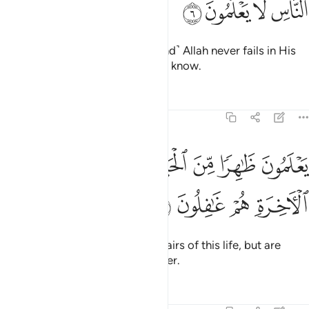
ﱍ
ﱌ
ﱋ
ﱊ
˹This is˺ the promise of Allah. ˹And˺ Allah never fails in His
promise. But most people do not know.
Tafsirs
Lessons
Reflections
30:7
ﱔ
ﱓ
يعلمون ظاهرا من الحياة الدنيا وهم عن الاخرة هم غافلون 
ﱒ
ﱑ
ﱐ
ﱏ
ﱎ
يَعْلَمُونَ ظَـٰهِرًۭا مِّنَ ٱلْحَيَوٰةِ ٱلدُّنْيَا وَهُمْ عَنِ ٱلْـَٔاخِرَةِ هُمْ غَـٰفِلُونَ 
ﱘ
ﱗ
ﱖ
ﱕ
They ˹only˺ know the worldly affairs of this life, but are
˹totally˺ oblivious to the Hereafter.
Tafsirs
Lessons
Reflections