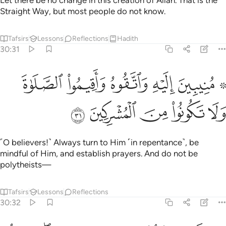
Let there be no change in this creation of Allah. That is the
Straight Way, but most people do not know.
Tafsirs
Lessons
Reflections
Hadith
30:31
ﳂ
۞ منيبين اليه واتقوه واقيموا الصلاة ولا تكونوا من المشركين ٣
ﳁ
ﳀ
ﲿ
ﲽ ﲾ
يْهِ وَٱتَّقُوهُ وَأَقِيمُوا۟ ٱلصَّلَوٰةَ وَلَا تَكُونُوا۟ مِنَ ٱلْمُشْرِكِينَ ٣
ﳇ
ﳆ
ﳅ
ﳄ
ﳃ
˹O believers!˺ Always turn to Him ˹in repentance˺, be
mindful of Him, and establish prayers. And do not be
polytheists—
Tafsirs
Lessons
Reflections
30:32