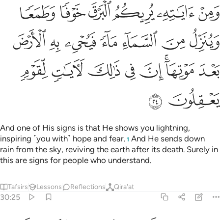
السماء ماء فيحيي به الارض بعد موتها ان في ذالك لايات لقوم يعقلون ٢
ﲳ
ﲲ
ﲱ
ﲰ
ﲯ
ﲮ
َيُحْىِۦ بِهِ ٱلْأَرْضَ بَعْدَ مَوْتِهَآ ۚ إِنَّ فِى ذَٰلِكَ لَـَٔايَـٰتٍۢ لِّقَوْمٍۢ يَعْقِلُونَ ٢
ﲺ
ﲹ
ﲸ
ﲷ
ﲶ
ﲵ
ﲴ
ﳂ
ﳁ
ﳀ
ﲿ
ﲾ
ﲼﲽ
ﲻ
ﳄ
ﳃ
And one of His signs is that He shows you lightning,
inspiring ˹you with˺ hope and fear.
And He sends down
1
rain from the sky, reviving the earth after its death. Surely in
this are signs for people who understand.
Tafsirs
Lessons
Reflections
Qira'at
30:25