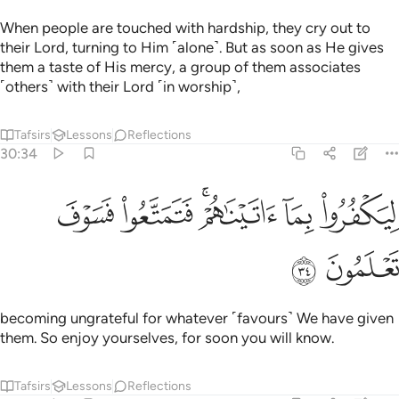
When people are touched with hardship, they cry out to
their Lord, turning to Him ˹alone˺. But as soon as He gives
them a taste of His mercy, a group of them associates
˹others˺ with their Lord ˹in worship˺,
Tafsirs
Lessons
Reflections
30:34
ﱙ
ﱘ
ليكفروا بما اتيناهم فتمتعوا فسوف تعلمون ٣
ﱖﱗ
ﱕ
ﱔ
لِيَكْفُرُوا۟ بِمَآ ءَاتَيْنَـٰهُمْ ۚ فَتَمَتَّعُوا۟ فَسَوْفَ تَعْلَمُونَ ٣
ﱛ
ﱚ
becoming ungrateful for whatever ˹favours˺ We have given
them. So enjoy yourselves, for soon you will know.
Tafsirs
Lessons
Reflections