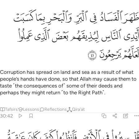
 والبحر بما كسبت ايدي الناس ليذيقهم بعض الذي عملوا لعلهم يرجعون ٤
ﳓ
ﳒ
ﳑ
ﳐ
ﳏ
ﳎ
ﳍ
ْرِ بِمَا كَسَبَتْ أَيْدِى ٱلنَّاسِ لِيُذِيقَهُم بَعْضَ ٱلَّذِى عَمِلُوا۟ لَعَلَّهُمْ يَرْجِعُونَ ٤
ﳙ
ﳘ
ﳗ
ﳖ
ﳕ
ﳔ
ﳜ
ﳛ
ﳚ
Corruption has spread on land and sea as a result of what
people’s hands have done, so that Allah may cause them to
taste ˹the consequences of˺ some of their deeds and
perhaps they might return ˹to the Right Path˺.
Tafsirs
Lessons
Reflections
Qira'at
30:42
ي الارض فانظروا كيف كان عاقبة الذين من قبل كان اكثرهم مشركين ٤
ﱈ
ﱇ
ﱆ
ﱅ
ﱄ
ﱃ
ﱂ
ﱁ
 ٱلْأَرْضِ فَٱنظُرُوا۟ كَيْفَ كَانَ عَـٰقِبَةُ ٱلَّذِينَ مِن قَبْلُ ۚ كَانَ أَكْثَرُهُم مُّشْرِكِينَ ٤