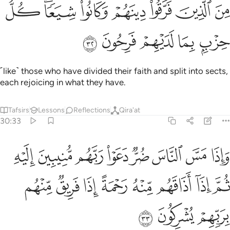
ﳏ
من الذين فرقوا دينهم وكانوا شيعا كل حزب بما لديهم فرحون ٣
ﳍﳎ
ﳌ
ﳋ
ﳊ
ﳉ
ﳈ
لَّذِينَ فَرَّقُوا۟ دِينَهُمْ وَكَانُوا۟ شِيَعًۭا ۖ كُلُّ حِزْبٍۭ بِمَا لَدَيْهِمْ فَرِحُونَ ٣
ﳔ
ﳓ
ﳒ
ﳑ
ﳐ
˹like˺ those who have divided their faith and split into sects,
each rejoicing in what they have.
Tafsirs
Lessons
Reflections
Qira'at
30:33
هم منيبين اليه ثم اذا اذاقهم منه رحمة اذا فريق منهم بربهم يشركون ٣
ﱈ
ﱇ
ﱆ
ﱅ
ﱄ
ﱃ
ﱂ
ﱁ
بِينَ إِلَيْهِ ثُمَّ إِذَآ أَذَاقَهُم مِّنْهُ رَحْمَةً إِذَا فَرِيقٌۭ مِّنْهُم بِرَبِّهِمْ يُشْرِكُونَ ٣
ﱐ
ﱏ
ﱎ
ﱍ
ﱌ
ﱋ
ﱊ
ﱉ
ﱓ
ﱒ
ﱑ