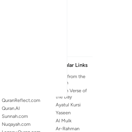
Our Projects
Popular Links
Quran.com
Duas from the
Quran
Quran For Android
Quran Verse of
Quran iOS
the Day
QuranReflect.com
Ayatul Kursi
Quran.AI
Yaseen
Sunnah.com
Al Mulk
Nuqayah.com
Ar-Rahman