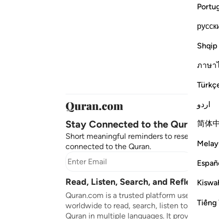
Portu
русск
Shqip
ภาษา
Türkç
اردو
Stay Connected to the Quran ❤️
简体
Short meaningful reminders to reset, reflect
Melay
connected to the Quran.
Subscr
Españ
Read, Listen, Search, and Reflect on 
Kiswah
Quran.com is a trusted platform used by mil
Tiếng 
worldwide to read, search, listen to, and ref
Quran in multiple languages. It provides tran