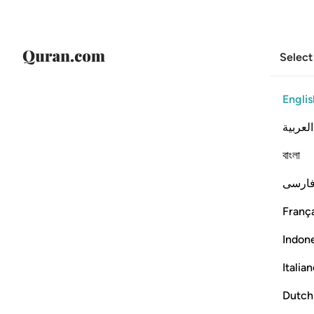
Select
Englis
العربية
বাংলা
فارس
França
Indon
Italia
Dutch