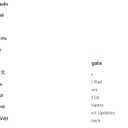
guês
ий
ไทย
e
Navigate
中文
Home
 and stay
Quran Radio
u
Reciters
ibe
ol
About Us
Developers
the Quran
ili
Product Updates
lions
Việt
lect on the
Feedback
slations,