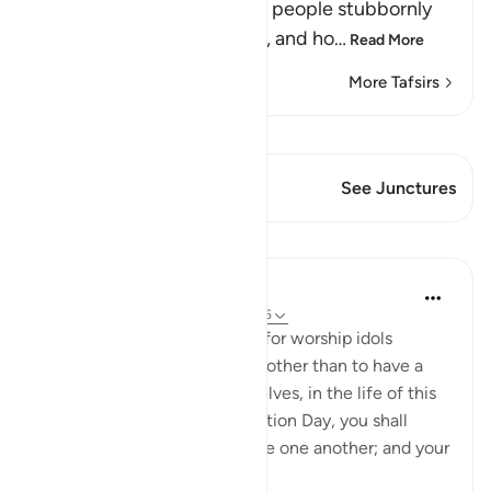
Allah tells us how Ibrahim's people stubbornly
and arrogantly disbelieved, and ho
…
Read More
More Tafsirs
View Qiraat
This Verse has 1 Junctures
See Junctures
Lessons
In the Shade of the Quran
31 weeks ago
·
Referencing
ayah 29:25
And he said: You have taken for worship idols
instead of God for no reason other than to have a
bond of love between yourselves, in the life of this
world. But, then, on Resurrection Day, you shall
disown one another and curse one another; and your
abode shall...
See more