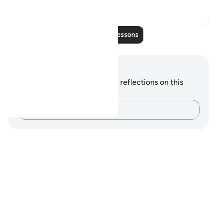
0
0
Read More Lessons
Notes and Reflections
You do not have any notes or reflections on this
verse.
Capture your thoughts…
Notes