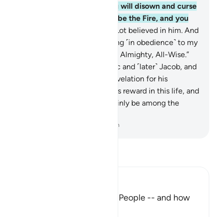
on the Day of Judgment you will disown and curse
one another. Your home will be the Fire, and you
will have no helper!”
26
.
So Lot believed in him. And
Abraham said, “I am emigrating ˹in obedience˺ to my
Lord. He ˹alone˺ is indeed the Almighty, All-Wise.”
27
.
We blessed him with Isaac and ˹later˺ Jacob, and
reserved prophethood and revelation for his
descendants. We gave him his reward in this life, and
in the Hereafter he will certainly be among the
righteous.
-
Dr. Mustafa Khattab, The Clear Quran
Read Tafsir
Ibn Kathir (Abridged)
The Response of Ibrahim's People -- and how
Allah controlled the Fire