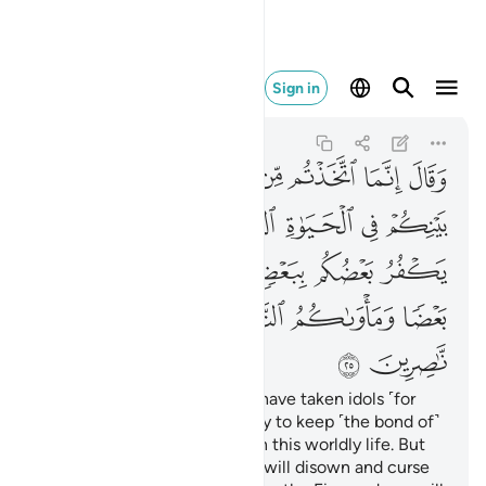
لنار وما لكم من ناصرين ٢٥
Sign in
Al-'Ankabut
29:25
29:25
ﱞ
ﱝ
ﱜ
ﱛ
ﱚ
ﱙ
ﱘ
ﱗ
ﱦ
ﱥ
ﱤ
ﱢﱣ
ﱡ
ﱠ
ﱟ
ﱫ
ﱪ
ﱩ
ﱨ
ﱧ
ﱱ
ﱰ
ﱯ
ﱮ
ﱭ
ﱬ
ﱳ
ﱲ
He said ˹to his people˺, “You have taken idols ˹for
worship˺ instead of Allah, only to keep ˹the bond of˺
harmony among yourselves in this worldly life. But
on the Day of Judgment you will disown and curse