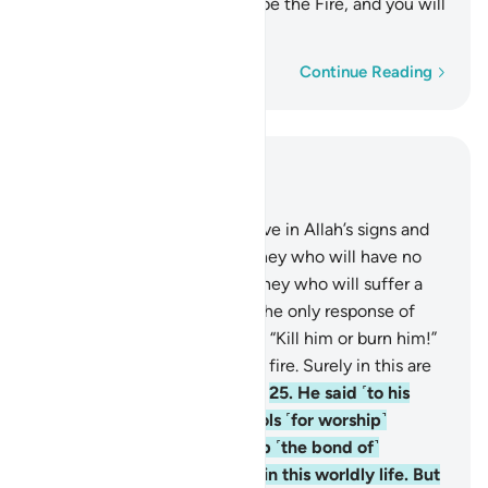
one another. Your home will be the Fire, and you will
have no helper!”
Word-by-word
Continue Reading
Read in Context
Chapter 29, Page 399, Juz 20
23
.
As for those who disbelieve in Allah’s signs and
the meeting with Him, it is they who will have no
hope in His mercy. And it is they who will suffer a
painful punishment.
24
.
But the only response of
Abraham’s people was to say: “Kill him or burn him!”
But Allah saved him from the fire. Surely in this are
signs for people who believe.
25
.
He said ˹to his
people˺, “You have taken idols ˹for worship˺
instead of Allah, only to keep ˹the bond of˺
harmony among yourselves in this worldly life. But