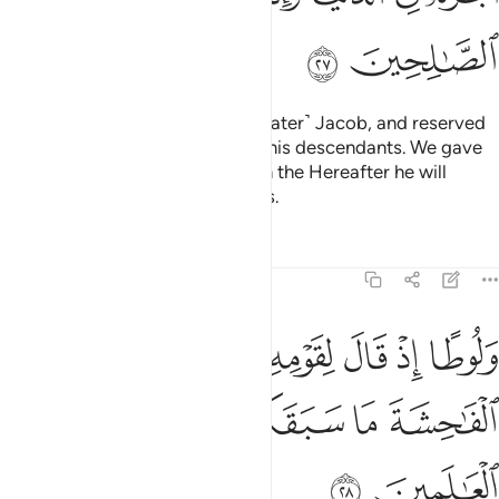
ﲗ
ﲖ
We blessed him with Isaac and ˹later˺ Jacob, and reserved
prophethood and revelation for his descendants. We gave
him his reward in this life,
and in the Hereafter he will
1
certainly be among the righteous.
Tafsirs
Lessons
Reflections
29:28
 اذ قال لقومه انكم لتاتون الفاحشة ما سبقكم بها من احد من العالمين ٢
ﲝ
ﲜ
ﲛ
ﲚ
ﲙ
ﲘ
مْ لَتَأْتُونَ ٱلْفَـٰحِشَةَ مَا سَبَقَكُم بِهَا مِنْ أَحَدٍۢ مِّنَ ٱلْعَـٰلَمِينَ ٢
ﲤ
ﲣ
ﲢ
ﲡ
ﲠ
ﲟ
ﲞ
ﲦ
ﲥ