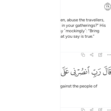
ﲿ
Do you really lust after ˹other˺ men, abuse the travellers,
and practice immorality ˹openly˺ in your gatherings?” His
people’s only response was to say ˹mockingly˺: “Bring
Allah’s punishment upon us, if what you say is true.”
Tafsirs
Lessons
Reflections
29:30
ﳆ
ﳅ
ﳄ
قال رب انصرني على القوم المفسدين ٣
ﳃ
ﳂ
ﳁ
ﳀ
قَالَ رَبِّ ٱنصُرْنِى عَلَى ٱلْقَوْمِ ٱلْمُفْسِدِينَ ٣
Lot prayed, “My Lord! Help me against the people of
corruption.”
Tafsirs
Lessons
Reflections
29:31