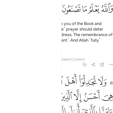
ﳁ
ﳀ
ﲿ
ﲾ
ﲽ
Recite what has been revealed to you of the Book and
establish prayer. Indeed, ˹genuine˺ prayer should deter
˹one˺ from indecency and wickedness. The remembrance of
Allah is ˹an˺ even greater ˹deterrent˺. And Allah ˹fully˺
knows what you ˹all˺ do.
Tafsirs
Lessons
Reflections
Related Content
29:46
منا بالذي انزل الينا وانزل اليكم والاهنا والاهكم واحد ونحن له مسلمون ٤
ﱇ
ﱆ
ﱅ
ﱄ
ﱃ
ﱁ ﱂ
نَّا بِٱلَّذِىٓ أُنزِلَ إِلَيْنَا وَأُنزِلَ إِلَيْكُمْ وَإِلَـٰهُنَا وَإِلَـٰهُكُمْ وَٰحِدٌۭ وَنَحْنُ لَهُۥ مُسْلِمُونَ ٤
ﱏ
ﱍﱎ
ﱌ
ﱋ
ﱊ
ﱉ
ﱈ
ﱕ
ﱔ
ﱓ
ﱒ
ﱑ
ﱐ