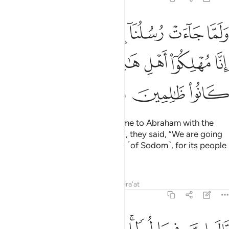
ابراهيم بالبشرى قالوا انا مهلكو اهل هاذه القرية ان اهلها كانوا ظالمين ٣
ﱆ
ﱅ
ﱄ
ﱃ
ﱂ
ﱁ
ٱلْبُشْرَىٰ قَالُوٓا۟ إِنَّا مُهْلِكُوٓا۟ أَهْلِ هَـٰذِهِ ٱلْقَرْيَةِ ۖ إِنَّ أَهْلَهَا كَانُوا۟ ظَـٰلِمِينَ ٣
ﱎ
ﱍ
ﱋﱌ
ﱊ
ﱉ
ﱈ
ﱇ
ﱑ
ﱐ
ﱏ
When Our messenger-angels came to Abraham with the
good news ˹of the birth of Isaac˺, they said, “We are going
to destroy the people of this city ˹of Sodom˺, for its people
have persisted in wrongdoing.”
Tafsirs
Lessons
Reflections
Qira'at
29:32
وطا قالوا نحن اعلم بمن فيها لننجينه واهله الا امراته كانت من الغابرين ٣