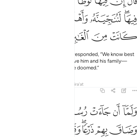
ﱚ
ﱙ
ﱘ
ﱗ
ﱕﱖ
ﱔ
ﱓ
ﱒ
 فِيهَا ۖ لَنُنَجِّيَنَّهُۥ وَأَهْلَهُۥٓ إِلَّا ٱمْرَأَتَهُۥ كَانَتْ مِنَ ٱلْغَـٰبِرِينَ ٣
ﱠ
ﱟ
ﱞ
ﱝ
ﱛﱜ
ﱤ
ﱣ
ﱢ
ﱡ
He said, “But Lot is there!” They responded, “We know best
who is there. We will certainly save him and his family—
except his wife, who is one of the doomed.”
Tafsirs
Lessons
Reflections
Qira'at
29:33
الوا لا تخف ولا تحزن انا منجوك واهلك الا امراتك كانت من الغابرين ٣
ﱫ
ﱪ
ﱩ
ﱨ
ﱧ
ﱦ
ﱥ
 تَحْزَنْ ۖ إِنَّا مُنَجُّوكَ وَأَهْلَكَ إِلَّا ٱمْرَأَتَكَ كَانَتْ مِنَ ٱلْغَـٰبِرِينَ ٣
ﱳ
ﱲ
ﱱ
ﱰ
ﱮﱯ
ﱭ
ﱬ