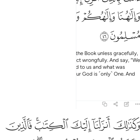
ﱚ
ﱙ
ﱘ
ﱗ
ﱖ
ﱜ
ﱛ
Do not argue with the People of the Book unless gracefully,
except with those of them who act wrongfully. And say, “We
believe in what has been revealed to us and what was
revealed to you. Our God and your God is ˹only˺ One. And
to Him we ˹fully˺ submit.”
Tafsirs
Lessons
Reflections
29:47
 الكتاب يومنون به ومن هاولاء من يومن به وما يجحد باياتنا الا الكافرون ٤
ﱢ
ﱠﱡ
ﱟ
ﱞ
ﱝ
هَـٰٓؤُلَآءِ مَن يُؤْمِنُ بِهِۦ ۚ وَمَا يَجْحَدُ بِـَٔايَـٰتِنَآ إِلَّا ٱلْكَـٰفِرُونَ ٤