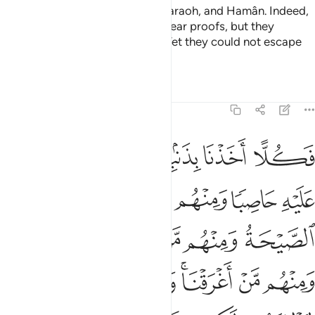
˹We˺ also ˹destroyed˺ Korah, Pharaoh, and Hamân. Indeed,
Moses had come to them with clear proofs, but they
behaved arrogantly in the land. Yet they could not escape
˹Us˺.
Tafsirs
Lessons
Reflections
29:40
 ومنهم من اغرقنا وما كان الله ليظلمهم ولاكن كانوا انفسهم يظلمون ٤
ﱖ
ﱕ
ﱔ
ﱒﱓ
ﱑ
ﱐ
ُم مَّنْ أَغْرَقْنَا ۚ وَمَا كَانَ ٱللَّهُ لِيَظْلِمَهُمْ وَلَـٰكِن كَانُوٓا۟ أَنفُسَهُمْ يَظْلِمُونَ ٤
ﱛ
ﱚ
ﱙ
ﱘ
ﱗ
ﱡ
ﱠ
ﱟ
ﱞ
ﱝ
ﱜ
ﱨ
ﱧ
ﱦ
ﱤﱥ
ﱣ
ﱢ