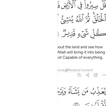
يف بدا الخلق ثم الله ينشي النشاة الاخرة ان الله على كل شيء قدير ٢
ﲙ
ﲘ
ﲗ
ﲖ
ﲕ
ﲔ
ﲓ
َّ ٱللَّهُ يُنشِئُ ٱلنَّشْأَةَ ٱلْـَٔاخِرَةَ ۚ إِنَّ ٱللَّهَ عَلَىٰ كُلِّ شَىْءٍۢ قَدِيرٌۭ ٢
ﲤ
ﲣ
ﲢ
ﲠﲡ
ﲟ
ﲞ
ﲝ
ﲜ
ﲚﲛ
ﲨ
ﲧ
ﲦ
ﲥ
Say, ˹O Prophet,˺ “Travel throughout the land and see how
He originated the creation, then Allah will bring it into being
one more time. Surely Allah is Most Capable of everything.
Tafsirs
Lessons
Reflections
Qira'at
Related Content
29:21
ﲰ
ﲮﲯ
يعذب من يشاء ويرحم من يشاء واليه تقلبون ٢
ﲭ
ﲬ
ﲫ
ﲪ
ﲩ
يُعَذِّبُ مَن يَشَآءُ وَيَرْحَمُ مَن يَشَآءُ ۖ وَإِلَيْهِ تُقْلَبُونَ ٢
ﲲ
ﲱ