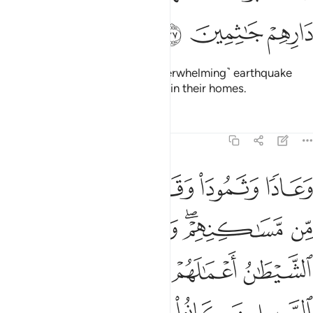
ﲫ
ﲪ
ﲩ
But they rejected him, so an ˹overwhelming˺ earthquake
struck them and they fell lifeless in their homes.
Tafsirs
Lessons
Reflections
29:38
نهم وزين لهم الشيطان اعمالهم فصدهم عن السبيل وكانوا مستبصرين ٣
ﲰ
ﲯ
ﲮ
ﲭ
ﲬ
زَيَّنَ لَهُمُ ٱلشَّيْطَـٰنُ أَعْمَـٰلَهُمْ فَصَدَّهُمْ عَنِ ٱلسَّبِيلِ وَكَانُوا۟ مُسْتَبْصِرِينَ ٣
ﲵ
ﲴ
ﲲﲳ
ﲱ
ﲹ
ﲸ
ﲷ
ﲶ
ﲽ
ﲼ
ﲻ
ﲺ