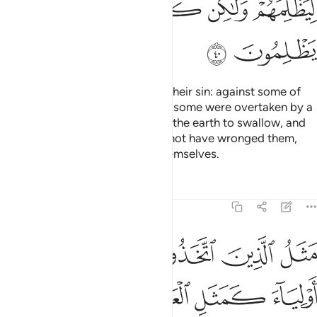
ﱬ
ﱫ
ﱪ
ﱩ
ﱮ
ﱭ
So We seized each ˹people˺ for their sin: against some of
them We sent a storm of stones, some were overtaken by a
˹mighty˺ blast, some We caused the earth to swallow, and
some We drowned. Allah would not have wronged them,
but it was they who wronged themselves.
Tafsirs
Lessons
Reflections
29:41
ل العنكبوت اتخذت بيتا وان اوهن البيوت لبيت العنكبوت لو كانوا يعلمون ٤
ﱴ
ﱳ
ﱲ
ﱱ
ﱰ
ﱯ
َّخَذَتْ بَيْتًۭا ۖ وَإِنَّ أَوْهَنَ ٱلْبُيُوتِ لَبَيْتُ ٱلْعَنكَبُوتِ ۖ لَوْ كَانُوا۟ يَعْلَمُونَ ٤
ﱸ
ﱷ
ﱶ
ﱵ