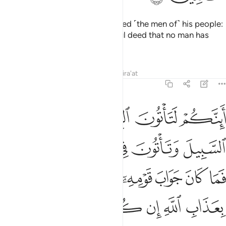
And ˹remember˺ when Lot rebuked ˹the men of˺ his people:
“You certainly commit a shameful deed that no man has
ever done before you.
Tafsirs
Lessons
Reflections
Qira'at
29:29
ما كان جواب قومه الا ان قالوا ايتنا بعذاب الله ان كنت من الصادقين ٢
ﲪ
ﲩ
ﲨ
ﲧ
ٓ إِلَّآ أَن قَالُوا۟ ٱئْتِنَا بِعَذَابِ ٱللَّهِ إِن كُنتَ مِنَ ٱلصَّـٰدِقِينَ ٢
ﲯﲰ
ﲮ
ﲭ
ﲬ
ﲫ
ﲸ
ﲷ
ﲶ
ﲵ
ﲴ
ﲳ
ﲲ
ﲱ
ﲾ
ﲽ
ﲼ
ﲻ
ﲺ
ﲹ