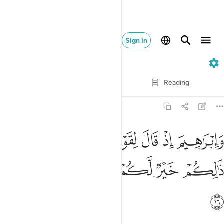
Sign in
29. Al-'Ankabut
Verse by Verse
Reading
Translation
: Dr. Mustafa Khattab
29:16
ابراهيم اذ قال لقومه اعبدوا الله واتقوه ذالكم خير لكم ان كنتم تعلمون ١
ﱎﱏ
ﱍ
ﱌ
ﱋ
ﱊ
ﱉ
ﱈ
ِذْ قَالَ لِقَوْمِهِ ٱعْبُدُوا۟ ٱللَّهَ وَٱتَّقُوهُ ۖ ذَٰلِكُمْ خَيْرٌۭ لَّكُمْ إِن كُنتُمْ تَعْلَمُونَ ١
ﱕ
ﱔ
ﱓ
ﱒ
ﱑ
ﱐ
ﱖ