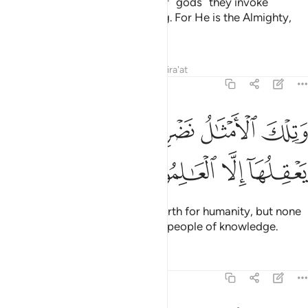
Allah surely knows that whatever ˹gods˺ they invoke
besides Him are ˹simply˺ nothing. For He is the Almighty,
All-Wise.
Tafsirs
Lessons
Reflections
Qira'at
29:43
ﲘ
ﲖﲗ
وتلك الامثال نضربها للناس وما يعقلها الا العالمون ٤
ﲕ
ﲔ
ﲓ
َتِلْكَ ٱلْأَمْثَـٰلُ نَضْرِبُهَا لِلنَّاسِ ۖ وَمَا يَعْقِلُهَآ إِلَّا ٱلْعَـٰلِمُونَ ٤
ﲜ
ﲛ
ﲚ
ﲙ
These are the parables We set forth for humanity, but none
will understand them except the people of knowledge.
Tafsirs
Lessons
Reflections
29:44