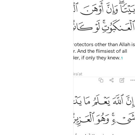
ﱾ
ﱽ
ﱼ
ﱻ
ﱹﱺ
ﲄ
ﲃ
ﲂ
ﲁ
ﱿﲀ
The parable of those who take protectors other than Allah is
that of a spider spinning a shelter. And the flimsiest of all
shelters is certainly that of a spider, if only they knew.
1
Tafsirs
Lessons
Reflections
Qira'at
29:42
ﲌ
ان الله يعلم ما يدعون من دونه من شيء وهو العزيز الحكيم ٤
ﲋ
ﲊ
ﲉ
ﲈ
ﲇ
ﲆ
ﲅ
 يَعْلَمُ مَا يَدْعُونَ مِن دُونِهِۦ مِن شَىْءٍۢ ۚ وَهُوَ ٱلْعَزِيزُ ٱلْحَكِيمُ ٤
ﲒ
ﲑ
ﲐ
ﲏ
ﲍﲎ