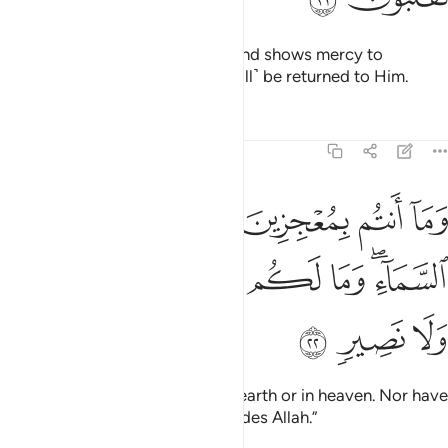
He punishes whoever He wills, and shows mercy to
whoever He wills. And you will ˹all˺ be returned to Him.
Tafsirs
Lessons
Reflections
29:22
عجزين في الارض ولا في السماء وما لكم من دون الله من ولي ولا نصير ٢
ﲹ
ﲸ
ﲷ
ﲶ
ﲵ
ﲴ
ﲳ
لْأَرْضِ وَلَا فِى ٱلسَّمَآءِ ۖ وَمَا لَكُم مِّن دُونِ ٱللَّهِ مِن وَلِىٍّۢ وَلَا نَصِيرٍۢ ٢
ﳂ
ﳁ
ﳀ
ﲿ
ﲾ
ﲽ
ﲼ
ﲺﲻ
ﳅ
ﳄ
ﳃ
And you cannot escape Him on earth or in heaven. Nor have
you any protector or helper besides Allah.”