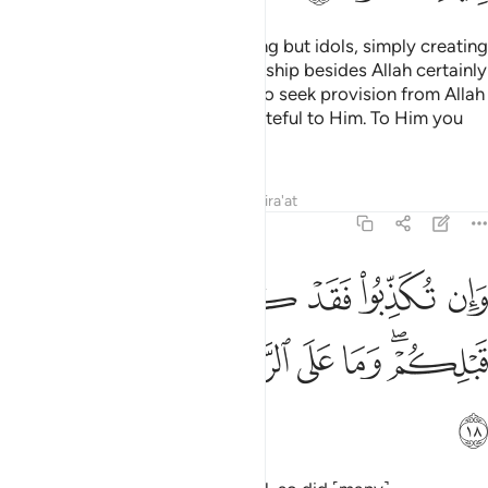
You worship besides Allah nothing but idols, simply creating
lies ˹about them˺. Those you worship besides Allah certainly
cannot give you any provision. So seek provision from Allah
˹alone˺, worship Him, and be grateful to Him. To Him you
will ˹all˺ be returned.
Tafsirs
Lessons
Reflections
Qira'at
29:18
وان تكذبوا فقد كذب امم من قبلكم وما على الرسول الا البلاغ المبين ١
ﱺ
ﱹ
ﱸ
ﱷ
ﱶ
ﱵ
دْ كَذَّبَ أُمَمٌۭ مِّن قَبْلِكُمْ ۖ وَمَا عَلَى ٱلرَّسُولِ إِلَّا ٱلْبَلَـٰغُ ٱلْمُبِينُ ١
ﲂ
ﲁ
ﲀ
ﱿ
ﱾ
ﱽ
ﱻﱼ
ﲃ