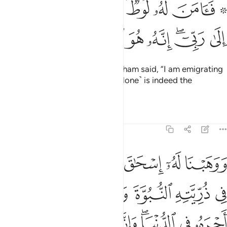
۞ فامن له لوط وقال اني مهاجر الى ربي انه هو العزيز الحكيم ٢
ﱻ
ﱺ
ﱹ
ﱷﱸ
ﱶ
ﱴ ﱵ
ۥ لُوطٌۭ ۘ وَقَالَ إِنِّى مُهَاجِرٌ إِلَىٰ رَبِّىٓ ۖ إِنَّهُۥ هُوَ ٱلْعَزِيزُ ٱلْحَكِيمُ ٢
ﲃ
ﲂ
ﲁ
ﲀ
ﱿ
ﱽﱾ
ﱼ
So Lot believed in him. And Abraham said, “I am emigrating
˹in obedience˺ to my Lord. He ˹alone˺ is indeed the
Almighty, All-Wise.”
Tafsirs
Lessons
Reflections
29:27
ه النبوة والكتاب واتيناه اجره في الدنيا وانه في الاخرة لمن الصالحين ٢
ﲈ
ﲇ
ﲆ
ﲅ
ﲄ
َيْنَـٰهُ أَجْرَهُۥ فِى ٱلدُّنْيَا ۖ وَإِنَّهُۥ فِى ٱلْـَٔاخِرَةِ لَمِنَ ٱلصَّـٰلِحِينَ ٢
ﲍ
ﲌ
ﲋ
ﲊ
ﲉ
ﲕ
ﲔ
ﲓ
ﲒ
ﲐﲑ
ﲏ
ﲎ