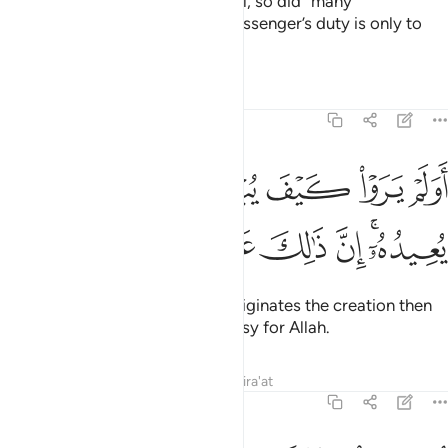
If you ˹Meccans˺ persist in denial, so did ˹many˺
communities before you. The Messenger’s duty is only to
deliver ˹the message˺ clearly.”
Tafsirs
Lessons
Reflections
29:19
ﲊ
اولم يروا كيف يبدي الله الخلق ثم يعيده ان ذالك على الله يسير ١
ﲉ
ﲈ
ﲇ
ﲆ
ﲅ
ﲄ
 يَرَوْا۟ كَيْفَ يُبْدِئُ ٱللَّهُ ٱلْخَلْقَ ثُمَّ يُعِيدُهُۥٓ ۚ إِنَّ ذَٰلِكَ عَلَى ٱللَّهِ يَسِيرٌۭ ١
ﲒ
ﲑ
ﲐ
ﲏ
ﲎ
ﲍ
ﲋﲌ
Have they not seen how Allah originates the creation then
resurrects it? That is certainly easy for Allah.
Tafsirs
Lessons
Reflections
Qira'at
29:20