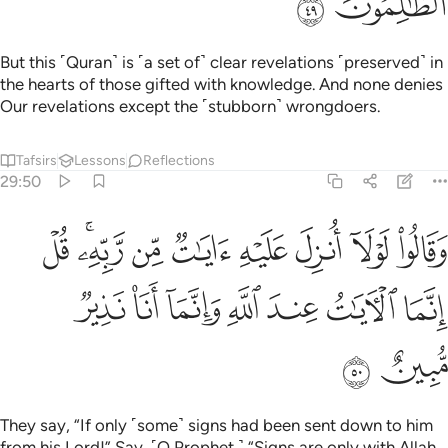
ﲒ
ﲑ
But this ˹Quran˺ is ˹a set of˺ clear revelations ˹preserved˺ in
the hearts of those gifted with knowledge. And none denies
Our revelations except the ˹stubborn˺ wrongdoers.
Tafsirs
Lessons
Reflections
29:50
وا لولا انزل عليه ايات من ربه قل انما الايات عند الله وانما انا نذير مبين ٥
ﲛ
ﲙﲚ
ﲘ
ﲗ
ﲖ
ﲕ
ﲔ
ﲓ
ِ ءَايَـٰتٌۭ مِّن رَّبِّهِۦ ۖ قُلْ إِنَّمَا ٱلْـَٔايَـٰتُ عِندَ ٱللَّهِ وَإِنَّمَآ أَنَا۠ نَذِيرٌۭ مُّبِينٌ ٥
ﲢ
ﲡ
ﲠ
ﲟ
ﲞ
ﲝ
ﲜ
ﲤ
ﲣ
They say, “If only ˹some˺ signs had been sent down to him
from his Lord!” Say, ˹O Prophet,˺ “Signs are only with Allah.