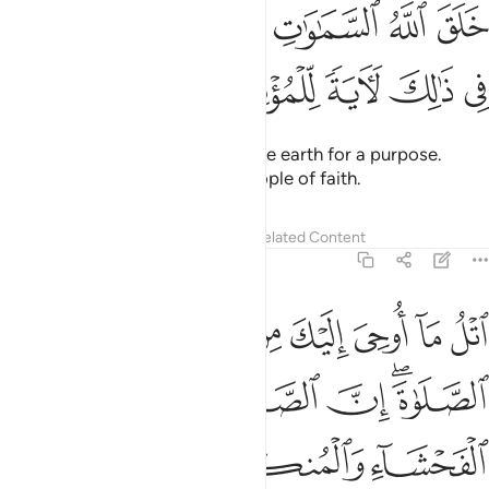
ﲣ
خلق الله السماوات والارض بالحق ان في ذالك لاية للمومنين ٤
ﲡﲢ
ﲠ
ﲟ
ﲞ
ﲝ
خَلَقَ ٱللَّهُ ٱلسَّمَـٰوَٰتِ وَٱلْأَرْضَ بِٱلْحَقِّ ۚ إِنَّ فِى ذَٰلِكَ لَـَٔايَةًۭ لِّلْمُؤْمِنِينَ ٤
ﲨ
ﲧ
ﲦ
ﲥ
ﲤ
Allah created the heavens and the earth for a purpose.
Surely in this is a sign for the people of faith.
Tafsirs
Lessons
Reflections
Related Content
29:45
لصلاة تنهى عن الفحشاء والمنكر ولذكر الله اكبر والله يعلم ما تصنعون ٤
ﲯ
ﲮ
ﲭ
ﲬ
ﲫ
ﲪ
ﲩ
تَنْهَىٰ عَنِ ٱلْفَحْشَآءِ وَٱلْمُنكَرِ ۗ وَلَذِكْرُ ٱللَّهِ أَكْبَرُ ۗ وَٱللَّهُ يَعْلَمُ مَا تَصْنَعُونَ ٤
ﲵ
ﲴ
ﲳ
ﲲ
ﲰﲱ
ﲻﲼ
ﲺ
ﲹ
ﲷﲸ
ﲶ