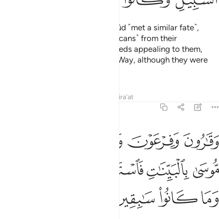
And the people of ’Ȃd and Thamûd ˹met a similar fate˺,
which must be clear to you ˹Meccans˺ from their
ruins.
Satan made their ˹evil˺ deeds appealing to them,
1
hindering them from the ˹Right˺ Way, although they were
capable of reasoning.
Tafsirs
Lessons
Reflections
Qira'at
29:39
 ولقد جاءهم موسى بالبينات فاستكبروا في الارض وما كانوا سابقين ٣
ﱆ
ﱅ
ﱃﱄ
ﱂ
ﱁ
َدْ جَآءَهُم مُّوسَىٰ بِٱلْبَيِّنَـٰتِ فَٱسْتَكْبَرُوا۟ فِى ٱلْأَرْضِ وَمَا كَانُوا۟ سَـٰبِقِينَ ٣
ﱋ
ﱊ
ﱉ
ﱈ
ﱇ
ﱏ
ﱎ
ﱍ
ﱌ