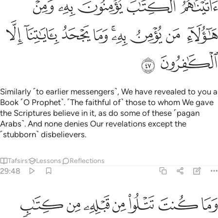
ﱨ
ﱦﱧ
ﱥ
ﱤ
ﱣ
ﱱ
ﱰ
ﱯ
ﱮ
ﱬﱭ
ﱫ
ﱪ
ﱩ
ﱳ
ﱲ
Similarly ˹to earlier messengers˺, We have revealed to you a
Book ˹O Prophet˺. ˹The faithful of˺ those to whom We gave
the Scriptures believe in it, as do some of these ˹pagan
Arabs˺. And none denies Our revelations except the
˹stubborn˺ disbelievers.
Tafsirs
Lessons
Reflections
29:48
وما كنت تتلو من قبله من كتاب ولا تخطه بيمينك اذا لارتاب المبطلون ٤
ﱺ
ﱹ
ﱸ
ﱷ
ﱶ
ﱵ
ﱴ
ن كِتَـٰبٍۢ وَلَا تَخُطُّهُۥ بِيَمِينِكَ ۖ إِذًۭا لَّٱرْتَابَ ٱلْمُبْطِلُونَ ٤