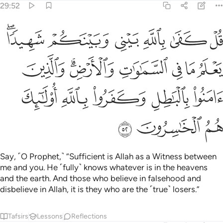
29:52
ماوات والارض والذين امنوا بالباطل وكفروا بالله اولايك هم الخاسرون ٥
ﲻﲼ
ﲺ
ﲹ
ﲸ
ﲷ
ﲶ
َامَنُوا۟ بِٱلْبَـٰطِلِ وَكَفَرُوا۟ بِٱللَّهِ أُو۟لَـٰٓئِكَ هُمُ ٱلْخَـٰسِرُونَ ٥
ﳃ
ﳁﳂ
ﳀ
ﲿ
ﲾ
ﲽ
ﳈ
ﳇ
ﳆ
ﳅ
ﳄ
ﳋ
ﳊ
ﳉ
Say, ˹O Prophet,˺ “Sufficient is Allah as a Witness between
me and you. He ˹fully˺ knows whatever is in the heavens
and the earth. And those who believe in falsehood and
disbelieve in Allah, it is they who are the ˹true˺ losers.”
Tafsirs
Lessons
Reflections