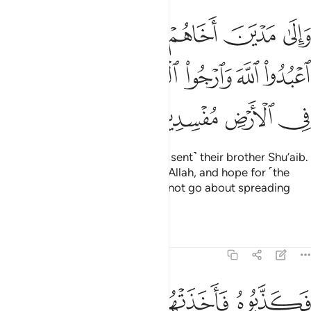
قال يا قوم اعبدوا الله وارجوا اليوم الاخر ولا تعثوا في الارض مفسدين ٣
ﲘ
ﲗ
ﲖ
ﲕ
ﲔ
ﲓ
 ٱعْبُدُوا۟ ٱللَّهَ وَٱرْجُوا۟ ٱلْيَوْمَ ٱلْـَٔاخِرَ وَلَا تَعْثَوْا۟ فِى ٱلْأَرْضِ مُفْسِدِينَ ٣
ﲟ
ﲞ
ﲝ
ﲜ
ﲛ
ﲚ
ﲙ
ﲣ
ﲢ
ﲡ
ﲠ
And to the people of Midian ˹We sent˺ their brother Shu’aib.
He said, “O my people! Worship Allah, and hope for ˹the
reward of˺ the Last Day. And do not go about spreading
corruption in the land.”
Tafsirs
Lessons
Reflections
29:37
ﲨ
ﲧ
فكذبوه فاخذتهم الرجفة فاصبحوا في دارهم جاثمين ٣
ﲦ
ﲥ
ﲤ
فَكَذَّبُوهُ فَأَخَذَتْهُمُ ٱلرَّجْفَةُ فَأَصْبَحُوا۟ فِى دَارِهِمْ جَـٰثِمِينَ ٣