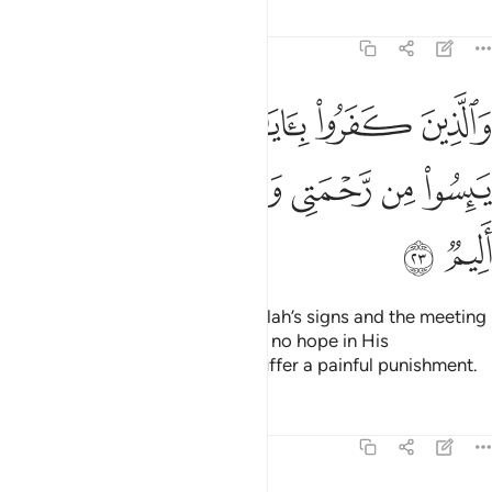
Tafsirs
Lessons
Reflections
29:23
كفروا بايات الله ولقايه اولايك ييسوا من رحمتي واولايك لهم عذاب اليم ٢
ﳋ
ﳊ
ﳉ
ﳈ
ﳇ
ﳆ
لَّهِ وَلِقَآئِهِۦٓ أُو۟لَـٰٓئِكَ يَئِسُوا۟ مِن رَّحْمَتِى وَأُو۟لَـٰٓئِكَ لَهُمْ عَذَابٌ أَلِيمٌۭ ٢
ﳑ
ﳐ
ﳏ
ﳎ
ﳍ
ﳌ
ﳓ
ﳒ
As for those who disbelieve in Allah’s signs and the meeting
with Him, it is they who will have no hope in His
mercy.
And it is they who will suffer a painful punishment.
1
Tafsirs
Lessons
Reflections
29:24