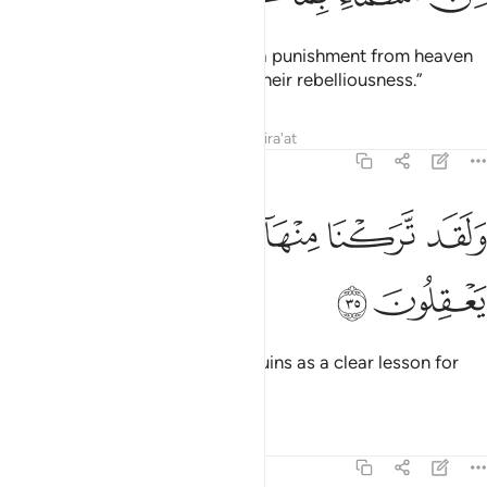
We are certainly bringing down a punishment from heaven
upon the people of this city for their rebelliousness.”
Tafsirs
Lessons
Reflections
Qira'at
29:35
ﲐ
ﲏ
ﲎ
ولقد تركنا منها اية بينة لقوم يعقلون ٣
ﲍ
ﲌ
ﲋ
وَلَقَد تَّرَكْنَا مِنْهَآ ءَايَةًۢ بَيِّنَةًۭ لِّقَوْمٍۢ يَعْقِلُونَ ٣
ﲒ
ﲑ
And We did leave ˹some of˺ its ruins as a clear lesson for
people of understanding.
Tafsirs
Lessons
Reflections
29:36