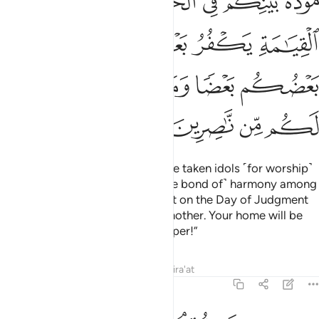
ﱥ
ﱤ
ﱢﱣ
ﱡ
ﱠ
ﱟ
ﱞ
ﱪ
ﱩ
ﱨ
ﱧ
ﱦ
ﱯ
ﱮ
ﱭ
ﱬ
ﱫ
ﱳ
ﱲ
ﱱ
ﱰ
He said ˹to his people˺, “You have taken idols ˹for worship˺
instead of Allah, only to keep ˹the bond of˺ harmony among
yourselves in this worldly life. But on the Day of Judgment
you will disown and curse one another. Your home will be
the Fire, and you will have no helper!”
Tafsirs
Lessons
Reflections
Qira'at
29:26