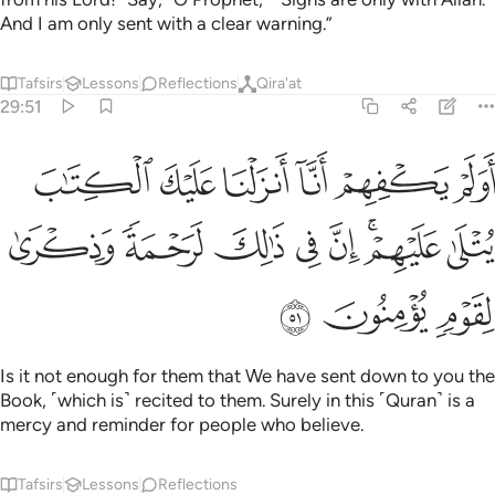
And I am only sent with a clear warning.”
Tafsirs
Lessons
Reflections
Qira'at
29:51
 انزلنا عليك الكتاب يتلى عليهم ان في ذالك لرحمة وذكرى لقوم يومنون ٥
ﲪ
ﲩ
ﲨ
ﲧ
ﲦ
ﲥ
ا عَلَيْكَ ٱلْكِتَـٰبَ يُتْلَىٰ عَلَيْهِمْ ۚ إِنَّ فِى ذَٰلِكَ لَرَحْمَةًۭ وَذِكْرَىٰ لِقَوْمٍۢ يُؤْمِنُونَ ٥
ﲲ
ﲱ
ﲰ
ﲯ
ﲮ
ﲬﲭ
ﲫ
ﲵ
ﲴ
ﲳ
Is it not enough for them that We have sent down to you the
Book, ˹which is˺ recited to them. Surely in this ˹Quran˺ is a
mercy and reminder for people who believe.
Tafsirs
Lessons
Reflections