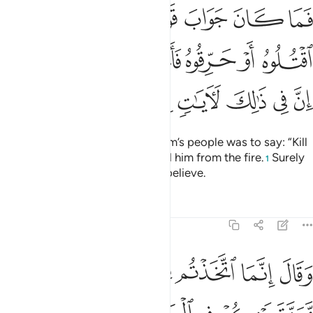
ا اقتلوه او حرقوه فانجاه الله من النار ان في ذالك لايات لقوم يومنون ٢
ﱇ
ﱆ
ﱅ
ﱄ
ﱃ
ﱂ
ﱁ
حَرِّقُوهُ فَأَنجَىٰهُ ٱللَّهُ مِنَ ٱلنَّارِ ۚ إِنَّ فِى ذَٰلِكَ لَـَٔايَـٰتٍۢ لِّقَوْمٍۢ يُؤْمِنُونَ ٢
ﱎﱏ
ﱍ
ﱌ
ﱋ
ﱊ
ﱉ
ﱈ
ﱖ
ﱕ
ﱔ
ﱓ
ﱒ
ﱑ
ﱐ
But the only response of Abraham’s people was to say: “Kill
him or burn him!” But Allah saved him from the fire.
Surely
1
in this are signs for people who believe.
Tafsirs
Lessons
Reflections
29:25
 يكفر بعضكم ببعض ويلعن بعضكم بعضا وماواكم النار وما لكم من ناصرين ٢
ﱝ
ﱜ
ﱛ
ﱚ
ﱙ
ﱘ
ﱗ
 بَعْضُكُم بِبَعْضٍۢ وَيَلْعَنُ بَعْضُكُم بَعْضًۭا وَمَأْوَىٰكُمُ ٱلنَّارُ وَمَا لَكُم مِّن نَّـٰصِرِينَ ٢