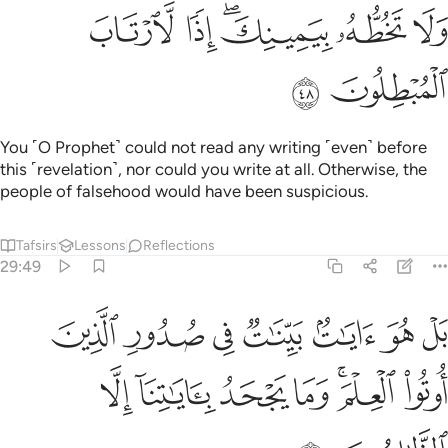
ﲀ
ﱿ
ﱽﱾ
ﱼ
ﱻ
ﲂ
ﲁ
You ˹O Prophet˺ could not read any writing ˹even˺ before
this ˹revelation˺, nor could you write at all. Otherwise, the
people of falsehood would have been suspicious.
Tafsirs
Lessons
Reflections
29:49
 هو ايات بينات في صدور الذين اوتوا العلم وما يجحد باياتنا الا الظالمون ٤
ﲉ
ﲈ
ﲇ
ﲆ
ﲅ
ﲄ
ﲃ
ِ ٱلَّذِينَ أُوتُوا۟ ٱلْعِلْمَ ۚ وَمَا يَجْحَدُ بِـَٔايَـٰتِنَآ إِلَّا ٱلظَّـٰلِمُونَ ٤
ﲐ
ﲏ
ﲎ
ﲍ
ﲋﲌ
ﲊ