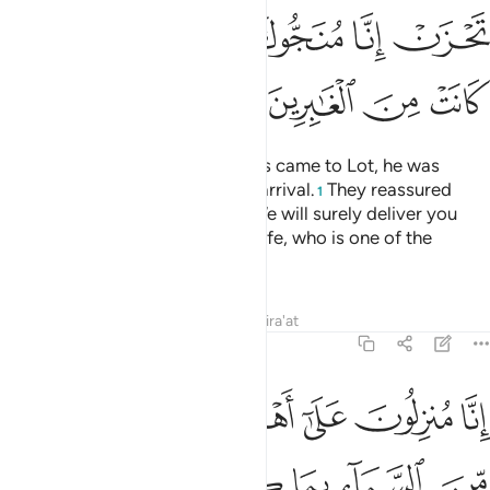
ﱹ
ﱸ
ﱷ
ﱶ
ﱵ
ﱴ
ﱽ
ﱼ
ﱻ
ﱺ
And when Our messenger-angels came to Lot, he was
distressed and worried by their arrival.
They reassured
1
˹him˺, “Do not fear, nor grieve. We will surely deliver you
and your family—except your wife, who is one of the
doomed.
Tafsirs
Lessons
Reflections
Qira'at
29:34
انا منزلون على اهل هاذه القرية رجزا من السماء بما كانوا يفسقون ٣
ﲄ
ﲃ
ﲂ
ﲁ
ﲀ
ﱿ
ﱾ
 مُنزِلُونَ عَلَىٰٓ أَهْلِ هَـٰذِهِ ٱلْقَرْيَةِ رِجْزًۭا مِّنَ ٱلسَّمَآءِ بِمَا كَانُوا۟ يَفْسُقُونَ ٣
ﲊ
ﲉ
ﲈ
ﲇ
ﲆ
ﲅ