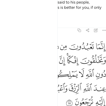
And ˹remember˺ when Abraham said to his people,
“Worship Allah, and fear Him. This is better for you, if only
you knew.
Tafsirs
Lessons
Reflections
29:17
لكون لكم رزقا فابتغوا عند الله الرزق واعبدوه واشكروا له اليه ترجعون ١
ﱜ
ﱛ
ﱚ
ﱙ
ﱘ
ﱗ
كُونَ لَكُمْ رِزْقًۭا فَٱبْتَغُوا۟ عِندَ ٱللَّهِ ٱلرِّزْقَ وَٱعْبُدُوهُ وَٱشْكُرُوا۟ لَهُۥٓ ۖ إِلَيْهِ تُرْجَعُونَ ١
ﱣ
ﱢ
ﱡ
ﱠ
ﱞﱟ
ﱝ
ﱪ
ﱩ
ﱨ
ﱧ
ﱦ
ﱥ
ﱤ
ﱰﱱ
ﱯ
ﱮ
ﱭ
ﱬ
ﱫ
ﱴ
ﱳ
ﱲ