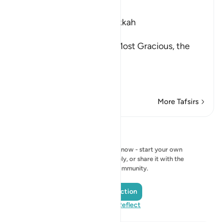
Ibn Kathir (Abridged)
Which was revealed in Makkah
بِسْمِ اللَّهِ الرَّحْمَـنِ الرَّحِيمِ
In the Name of Allah, the Most Gracious, the
Most Merciful.
The Qur'an and the Disbe
…
Read More
More Tafsirs
Reflections
No reflection to show right now - start your own
reflection and save it privately, or share it with the
QuranReflect community.
Add a Reflection
Visit QuranReflect