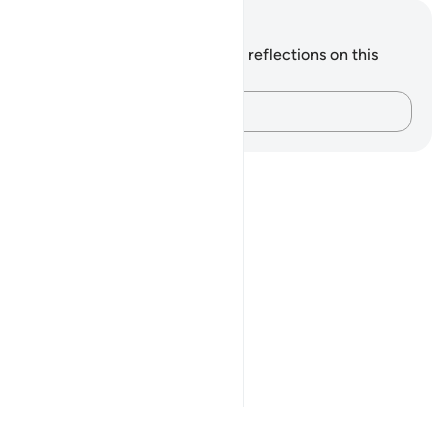
Notes and Reflections
You do not have any notes or reflections on this
verse.
Capture your thoughts…
Notes
placeholders
close