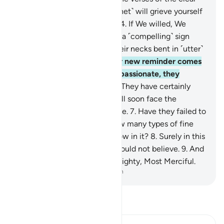
Book.
3
.
Perhaps you ˹O Prophet˺ will grieve yourself
to death over their disbelief.
4
.
If We willed, We
could send down upon them a ˹compelling˺ sign
from the heavens, leaving their necks bent in ˹utter˺
submission to it.
5
.
Whatever new reminder comes
to them from the Most Compassionate, they
always turn away from it.
6
.
They have certainly
denied ˹the truth˺, so they will soon face the
consequences of their ridicule.
7
.
Have they failed to
look at the earth, ˹to see˺ how many types of fine
plants We have caused to grow in it?
8
.
Surely in this
is a sign. Yet most of them would not believe.
9
.
And
your Lord is certainly the Almighty, Most Merciful.
-
Dr. Mustafa Khattab, The Clear Quran
Read Tafsir