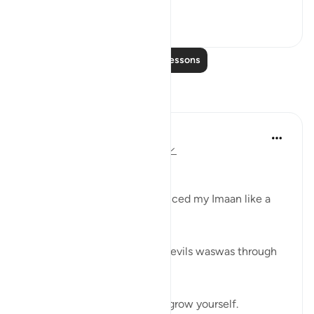
See more
26
5
Read More Lessons
Reflections
Shahanaz Begum
2 years ago
·
Referencing
ayah 25:28
Bismillah
'For a chocolates desire, reduced my Imaan like a
flat tire.
Understanding desire, nafs, devils waswas through
simple life experience.
Know yourself then you can grow yourself.