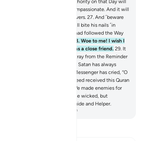
successive ranks.
26
.
True authority on that Day will
belong ˹only˺ to the Most Compassionate. And it will
be a hard day for the disbelievers.
27
.
And ˹beware
of˺ the Day the wrongdoer will bite his nails ˹in
regret˺ and say, “Oh! I wish I had followed the Way
along with the Messenger!
28
.
Woe to me! I wish I
had never taken so-and-so as a close friend.
29
.
It
was he who truly made me stray from the Reminder
after it had reached me.” And Satan has always
betrayed humanity.
30
.
The Messenger has cried, “O
my Lord! My people have indeed received this Quran
with neglect.”
31
.
Similarly, We made enemies for
every prophet from among the wicked, but
sufficient is your Lord as a Guide and Helper.
-
Dr. Mustafa Khattab, The Clear Quran
Read Tafsir