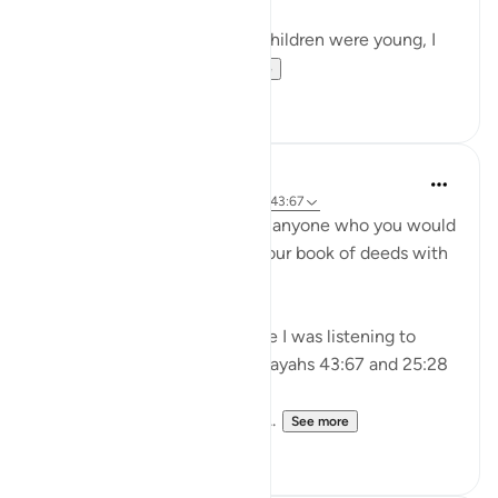
As a tired mother when my children were young, I
used to treat myse...
See more
18
6
A Siddiqui
4 years ago
·
Referencing
ayah 25:28, 43:67
'Do not be close friends with anyone who you would
not be willing to exchange your book of deeds with
on the Day of Judgement'
I heard this advice in a lecture I was listening to
today and it reminded me of ayahs 43:67 and 25:28
May Allah grant us righteous...
See more
44
6