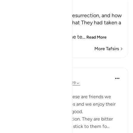
Ibn Kathir (Abridged)
The Terrors of the Day of Resurrection, and how
the Wrongdoers will wish that They had taken a
Path with the Messenger
Here Allah tells us about the te
…
Read More
More Tafsirs
Lessons
Taimiyyah Zubair
3 years ago
·
Referencing
ayah 25:27-29
Friends are of three kinds:
1. Those that are like food. These are friends we
need, they are part of our lives and we enjoy their
company. But moderation is good.
2. Those that are like medication. They are bitter
because of their honesty but stick to them fo...