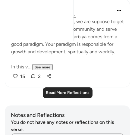
Mohammed Kibriya
6 years ago
·
Referencing
ayah 25:28
As we get closer to Allah swt, we are suppose to get
closer to our selves, family, community and serve
our society. The element of Tarbiya comes from a
good paradigm. Your paradigm is responsible for
growth and development, spiritually and worldly.
In this v...
See more
15
2
Read More Reflections
Notes and Reflections
You do not have any notes or reflections on this
verse.