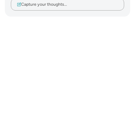
Capture your thoughts…
Notes
placeholders
close