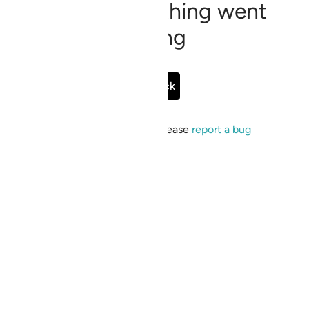
Sorry, something went
wrong
Go Back
If the issue persists, please
report a bug