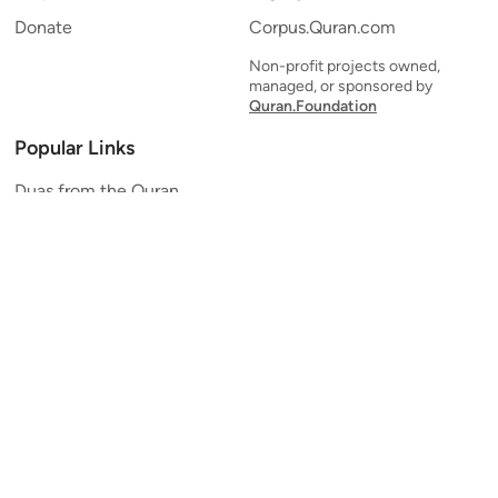
Donate
Corpus.Quran.com
Non-profit projects owned,
managed, or sponsored by
Quran.Foundation
Popular Links
Duas from the Quran
Quran Verse of the Day
Ayatul Kursi
Yaseen
Al Mulk
Ar-Rahman
Al Waqi'ah
Al Kahf
Al Muzzammil