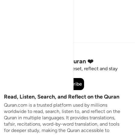
Stay Connected to the Quran ❤️
Short meaningful reminders to reset, reflect and stay
connected to the Quran.
Subscribe
Read, Listen, Search, and Reflect on the Quran
Quran.com is a trusted platform used by millions
worldwide to read, search, listen to, and reflect on the
Quran in multiple languages. It provides translations,
tafsir, recitations, word-by-word translation, and tools
for deeper study, making the Quran accessible to