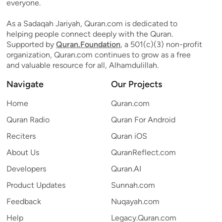
everyone.
As a Sadaqah Jariyah, Quran.com is dedicated to
helping people connect deeply with the Quran.
Supported by
Quran.Foundation
, a 501(c)(3) non-profit
organization, Quran.com continues to grow as a free
and valuable resource for all, Alhamdulillah.
Navigate
Our Projects
Home
Quran.com
Quran Radio
Quran For Android
Reciters
Quran iOS
About Us
QuranReflect.com
Developers
Quran.AI
Product Updates
Sunnah.com
Feedback
Nuqayah.com
Help
Legacy.Quran.com