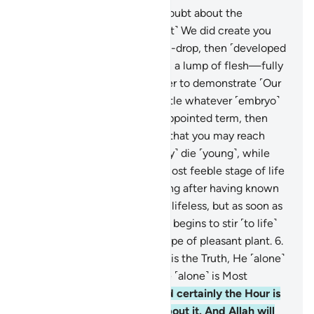
5
.
O humanity! If you are in doubt about the
Resurrection, then ˹know that˺ We did create you
from dust, then from a sperm-drop, then ˹developed
you into˺ a clinging clot, then a lump of flesh—fully
formed or unformed—in order to demonstrate ˹Our
power˺ to you. ˹Then˺ We settle whatever ˹embryo˺
We will in the womb for an appointed term, then
bring you forth as infants, so that you may reach
your prime. Some of you ˹may˺ die ˹young˺, while
others are left to reach the most feeble stage of life
so that they may know nothing after having known
much. And you see the earth lifeless, but as soon as
We send down rain upon it, it begins to stir ˹to life˺
and swell, producing every type of pleasant plant.
6
.
That is because Allah ˹alone˺ is the Truth, He ˹alone˺
gives life to the dead, and He ˹alone˺ is Most
Capable of everything.
7
.
And certainly the Hour is
coming, there is no doubt about it. And Allah will