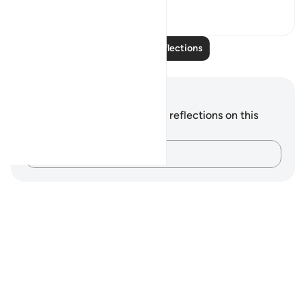
3
1
Read More Reflections
Notes and Reflections
You do not have any notes or reflections on this
verse.
Capture your thoughts…
Notes