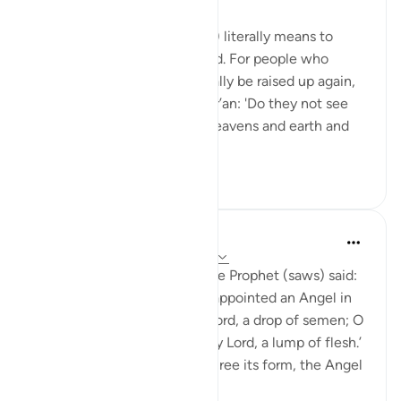
8 years ago
·
Referencing
ayah 22:7
Posted in
The 99 Names of Allah
Baʿth (from the root ب-ع-ث) literally means to
awaken, to raise up or to send. For people who
question whether we can really be raised up again,
God Almighty asks in the Qur’an: 'Do they not see
that God, who created the heavens and earth and
did not fail in t...
See more
0
0
Hana Alasry
7 years ago
·
Referencing
ayah 22:5-8
Anas b. Mâlik narrates that the Prophet (saws) said:
'Allah, Mighty and Majestic, appointed an Angel in
the womb who says: ‘O my Lord, a drop of semen; O
my Lord, a clinging clot; O my Lord, a lump of flesh.’
Then when He wishes to decree its form, the Angel
a...
See more