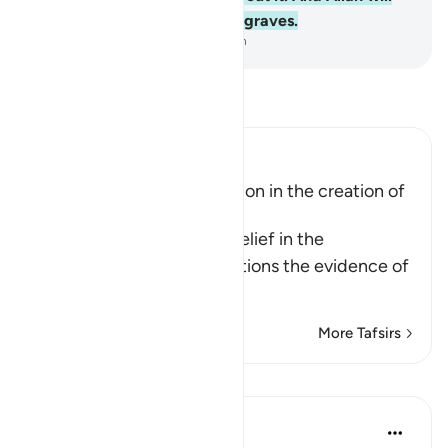
surely resurrect those in the graves.
-
Dr. Mustafa Khattab, The Clear Quran
Read Tafsir
Ibn Kathir (Abridged)
Evidence of the Resurrection in the creation of
Man and of Plants
When Allah speaks of disbelief in the
Resurrection, He also mentions the evidence of
…
Read More
More Tafsirs
Reflections
J Yousef