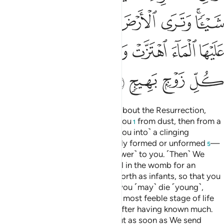
ﲺ
ﲹ
ﲸ
ﲷ
ﲶ
ﲴﲵ
ﳀ
ﲿ
ﲾ
ﲽ
ﲼ
ﲻ
ﳄ
ﳃ
ﳂ
ﳁ
O humanity! If you are in doubt about the Resurrection,
then ˹know that˺ We did create you
from dust, then from a
1
sperm-drop,
then ˹developed you into˺ a clinging
2
clot,
then a lump of flesh
—fully formed or unformed
—
3
4
5
in order to demonstrate ˹Our power˺ to you. ˹Then˺ We
settle whatever ˹embryo˺ We will in the womb for an
appointed term, then bring you forth as infants, so that you
may reach your prime. Some of you ˹may˺ die ˹young˺,
while others are left to reach the most feeble stage of life
so that they may know nothing after having known much.
And you see the earth lifeless, but as soon as We send