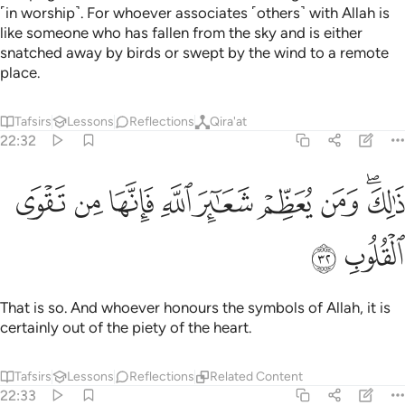
˹in worship˺. For whoever associates ˹others˺ with Allah is
like someone who has fallen from the sky and is either
snatched away by birds or swept by the wind to a remote
place.
Tafsirs
Lessons
Reflections
Qira'at
22:32
ﱠ
ﱟ
ﱞ
ذالك ومن يعظم شعاير الله فانها من تقوى القلوب ٣
ﱝ
ﱜ
ﱛ
ﱚ
ﱘﱙ
ذَٰلِكَ وَمَن يُعَظِّمْ شَعَـٰٓئِرَ ٱللَّهِ فَإِنَّهَا مِن تَقْوَى ٱلْقُلُوبِ ٣
ﱢ
ﱡ
That is so. And whoever honours the symbols of Allah, it is
certainly out of the piety of the heart.
Tafsirs
Lessons
Reflections
Related Content
22:33