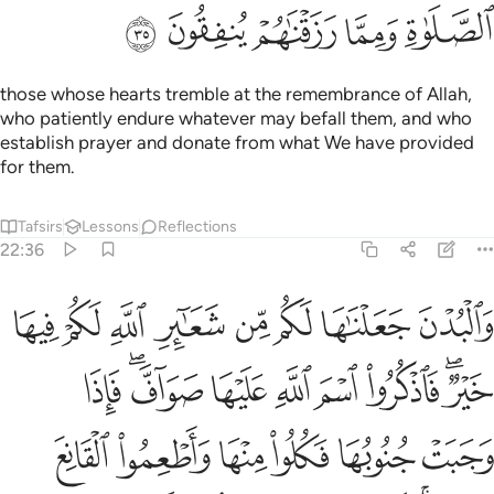
ﲕ
ﲔ
ﲓ
ﲒ
ﲑ
those whose hearts tremble at the remembrance of Allah,
who patiently endure whatever may befall them, and who
establish prayer and donate from what We have provided
for them.
Tafsirs
Lessons
Reflections
22:36
فكلوا منها واطعموا القانع والمعتر كذالك سخرناها لكم لعلكم تشكرون ٣
ﲝ
ﲜ
ﲛ
ﲚ
ﲙ
ﲘ
ﲗ
ﲖ
َكُلُوا۟ مِنْهَا وَأَطْعِمُوا۟ ٱلْقَانِعَ وَٱلْمُعْتَرَّ ۚ كَذَٰلِكَ سَخَّرْنَـٰهَا لَكُمْ لَعَلَّكُمْ تَشْكُرُونَ ٣
ﲦ
ﲤﲥ
ﲣ
ﲢ
ﲡ
ﲠ
ﲞﲟ
ﲬ
ﲫ
ﲪ
ﲩ
ﲨ
ﲧ