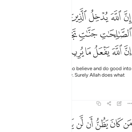
منوا وعملوا الصالحات جنات تجري من تحتها الانهار ان الله يفعل ما يريد ١
ﳄ
ﳃ
ﳂ
ﳁ
ﳀ
ﲿ
وَعَمِلُوا۟ ٱلصَّـٰلِحَـٰتِ جَنَّـٰتٍۢ تَجْرِى مِن تَحْتِهَا ٱلْأَنْهَـٰرُ ۚ إِنَّ ٱللَّهَ يَفْعَلُ مَا يُرِيدُ ١
ﳊﳋ
ﳉ
ﳈ
ﳇ
ﳆ
ﳅ
ﳑ
ﳐ
ﳏ
ﳎ
ﳍ
ﳌ
Indeed, Allah will admit those who believe and do good into
Gardens, under which rivers flow. Surely Allah does what
He wills.
Tafsirs
Lessons
Reflections
22:15
خرة فليمدد بسبب الى السماء ثم ليقطع فلينظر هل يذهبن كيده ما يغيظ ١
ﳚ
ﳙ
ﳘ
ﳗ
ﳖ
ﳕ
ﳔ
ﳓ
ﳒ
ِ فَلْيَمْدُدْ بِسَبَبٍ إِلَى ٱلسَّمَآءِ ثُمَّ لْيَقْطَعْ فَلْيَنظُرْ هَلْ يُذْهِبَنَّ كَيْدُهُۥ مَا يَغِيظُ ١