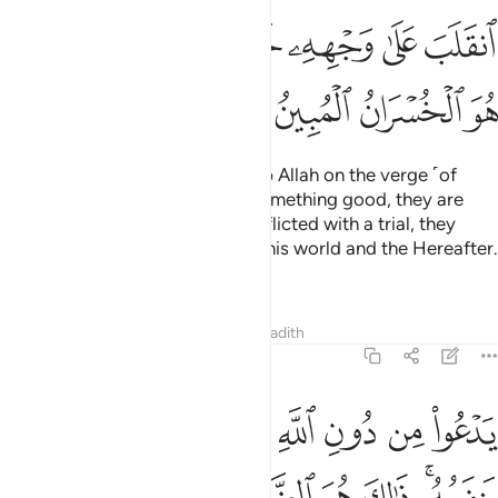
ﲞ
ﲜﲝ
ﲛ
ﲚ
ﲙ
ﲘ
ﲗ
ﲢ
ﲡ
ﲠ
ﲟ
And there are some who worship Allah on the verge ˹of
faith˺: if they are blessed with something good, they are
content with it; but if they are afflicted with a trial, they
relapse ˹into disbelief˺,
losing this world and the Hereafter.
1
That is ˹truly˺ the clearest loss.
Tafsirs
Lessons
Reflections
Hadith
22:12
يدعو من دون الله ما لا يضره وما لا ينفعه ذالك هو الضلال البعيد ١
ﲫ
ﲪ
ﲩ
ﲨ
ﲧ
ﲦ
ﲥ
ﲤ
ﲣ
ٱللَّهِ مَا لَا يَضُرُّهُۥ وَمَا لَا يَنفَعُهُۥ ۚ ذَٰلِكَ هُوَ ٱلضَّلَـٰلُ ٱلْبَعِيدُ ١