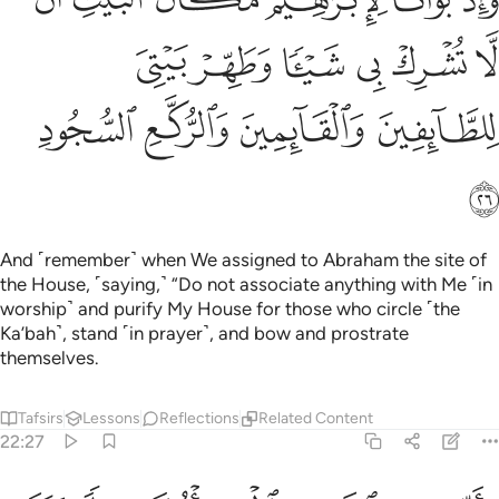
ى شَيْـًۭٔا وَطَهِّرْ بَيْتِىَ لِلطَّآئِفِينَ وَٱلْقَآئِمِينَ وَٱلرُّكَّعِ ٱلسُّجُودِ ٢
ﱱ
ﱰ
ﱯ
ﱮ
ﱭ
ﱬ
ﱵ
ﱴ
ﱳ
ﱲ
ﱶ
And ˹remember˺ when We assigned to Abraham the site of
the House, ˹saying,˺ “Do not associate anything with Me ˹in
worship˺ and purify My House for those who circle ˹the
Ka’bah˺, stand ˹in prayer˺, and bow and prostrate
themselves.
Tafsirs
Lessons
Reflections
Related Content
22:27
ذن في الناس بالحج ياتوك رجالا وعلى كل ضامر ياتين من كل فج عميق ٢