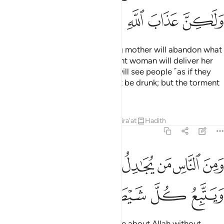
ﱢ
ﱡ
ﱠ
ﱟ
ﱞ
The Day you see it, every nursing mother will abandon what
she is nursing, and every pregnant woman will deliver her
burden ˹prematurely˺. And you will see people ˹as if they
were˺ drunk, though they will not be drunk; but the torment
of Allah is ˹terribly˺ severe.
Tafsirs
Lessons
Reflections
Qira'at
Hadith
22:3
ومن الناس من يجادل في الله بغير علم ويتبع كل شيطان مريد 
ﱪ
ﱩ
ﱨ
ﱧ
ﱦ
ﱥ
ﱤ
ﱣ
نَ ٱلنَّاسِ مَن يُجَـٰدِلُ فِى ٱللَّهِ بِغَيْرِ عِلْمٍۢ وَيَتَّبِعُ كُلَّ شَيْطَـٰنٍۢ مَّرِيدٍۢ 
ﱯ
ﱮ
ﱭ
ﱬ
ﱫ
˹Still˺ there are some who dispute about Allah without