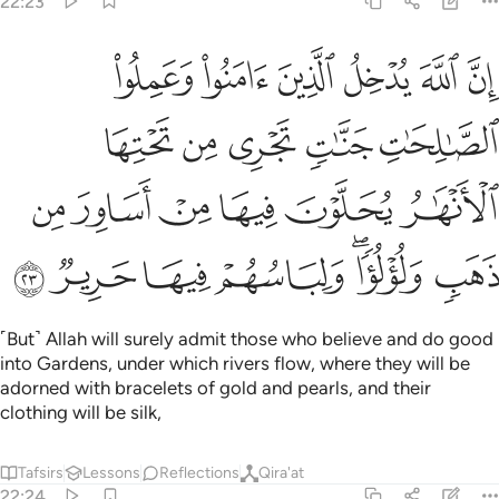
22:23
تحتها الانهار يحلون فيها من اساور من ذهب ولولوا ولباسهم فيها حرير ٢
ﳁ
ﳀ
ﲿ
ﲾ
ﲽ
ﲼ
َـٰرُ يُحَلَّوْنَ فِيهَا مِنْ أَسَاوِرَ مِن ذَهَبٍۢ وَلُؤْلُؤًۭا ۖ وَلِبَاسُهُمْ فِيهَا حَرِيرٌۭ ٢
ﳆ
ﳅ
ﳄ
ﳃ
ﳂ
ﳌ
ﳋ
ﳊ
ﳉ
ﳈ
ﳇ
ﳓ
ﳒ
ﳑ
ﳐ
ﳎﳏ
ﳍ
˹But˺ Allah will surely admit those who believe and do good
into Gardens, under which rivers flow, where they will be
adorned with bracelets of gold and pearls, and their
clothing will be silk,
Tafsirs
Lessons
Reflections
Qira'at
22:24