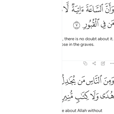
ﱗ
ﱖ
وان الساعة اتية لا ريب فيها وان الله يبعث من في القبور 
ﱕ
ﱔ
ﱓ
ﱒ
ﱑ
ﱐ
ﱏ
سَّاعَةَ ءَاتِيَةٌۭ لَّا رَيْبَ فِيهَا وَأَنَّ ٱللَّهَ يَبْعَثُ مَن فِى ٱلْقُبُورِ 
ﱛ
ﱚ
ﱙ
ﱘ
And certainly the Hour is coming, there is no doubt about it.
And Allah will surely resurrect those in the graves.
Tafsirs
Lessons
Reflections
22:8
ﱤ
ومن الناس من يجادل في الله بغير علم ولا هدى ولا كتاب منير 
ﱣ
ﱢ
ﱡ
ﱠ
ﱟ
ﱞ
ﱝ
ﱜ
لنَّاسِ مَن يُجَـٰدِلُ فِى ٱللَّهِ بِغَيْرِ عِلْمٍۢ وَلَا هُدًۭى وَلَا كِتَـٰبٍۢ مُّنِيرٍۢ 
ﱩ
ﱨ
ﱧ
ﱦ
ﱥ
˹Still˺ there are some who dispute about Allah without