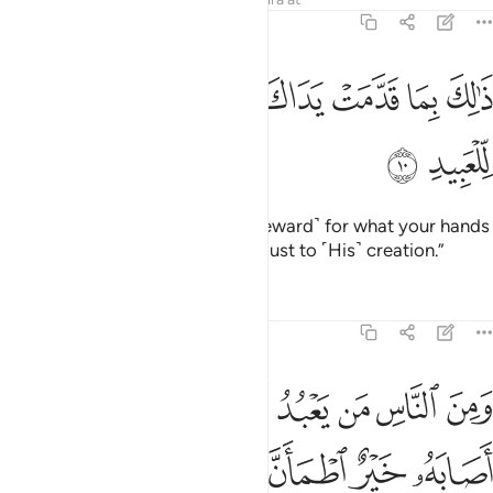
22:10
ﲃ
ﲂ
ذالك بما قدمت يداك وان الله ليس بظلام للعبيد ١
ﲁ
ﲀ
ﱿ
ﱾ
ﱽ
ﱼ
ذَٰلِكَ بِمَا قَدَّمَتْ يَدَاكَ وَأَنَّ ٱللَّهَ لَيْسَ بِظَلَّـٰمٍۢ لِّلْعَبِيدِ ١
ﲅ
ﲄ
˹They will be told,˺ “This is ˹the reward˺ for what your hands
have done. And Allah is never unjust to ˹His˺ creation.”
Tafsirs
Lessons
Reflections
22:11
ه فتنة انقلب على وجهه خسر الدنيا والاخرة ذالك هو الخسران المبين ١
ﲎ
ﲌﲍ
ﲋ
ﲊ
ﲉ
ﲈ
ﲇ
ﲆ
َىٰ وَجْهِهِۦ خَسِرَ ٱلدُّنْيَا وَٱلْـَٔاخِرَةَ ۚ ذَٰلِكَ هُوَ ٱلْخُسْرَانُ ٱلْمُبِينُ ١
ﲖ
ﲕ
ﲔ
ﲒﲓ
ﲑ
ﲐ
ﲏ