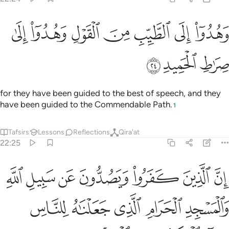
ﱇ
ﱆ
وهدوا الى الطيب من القول وهدوا الى صراط الحميد ٢
ﱅ
ﱄ
ﱃ
ﱂ
ﱁ
وَهُدُوٓا۟ إِلَى ٱلطَّيِّبِ مِنَ ٱلْقَوْلِ وَهُدُوٓا۟ إِلَىٰ صِرَٰطِ ٱلْحَمِيدِ ٢
ﱊ
ﱉ
ﱈ
for they have been guided to the best of speech, and they
have been guided to the Commendable Path.
1
Tafsirs
Lessons
Reflections
Qira'at
22:25
واء العاكف فيه والباد ومن يرد فيه بالحاد بظلم نذقه من عذاب اليم ٢
ﱑ
ﱐ
ﱏ
ﱎ
ﱍ
ﱌ
ﱋ
ِفُ فِيهِ وَٱلْبَادِ ۚ وَمَن يُرِدْ فِيهِ بِإِلْحَادٍۭ بِظُلْمٍۢ نُّذِقْهُ مِنْ عَذَابٍ أَلِيمٍۢ ٢
ﱖ
ﱕ
ﱔ
ﱓ
ﱒ