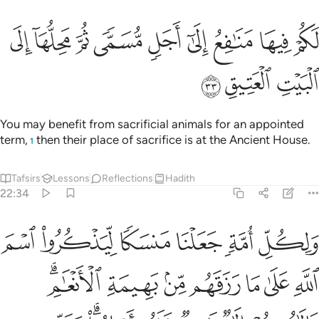
ﱫ
ﱪ
لكم فيها منافع الى اجل مسمى ثم محلها الى البيت العتيق ٣
ﱩ
ﱨ
ﱧ
ﱦ
ﱥ
ﱤ
ﱣ
مَنَـٰفِعُ إِلَىٰٓ أَجَلٍۢ مُّسَمًّۭى ثُمَّ مَحِلُّهَآ إِلَى ٱلْبَيْتِ ٱلْعَتِيقِ ٣
ﱮ
ﱭ
ﱬ
You may benefit from sacrificial animals for an appointed
term,
then their place of sacrifice is at the Ancient House.
1
Tafsirs
Lessons
Reflections
Hadith
22:34
 رزقهم من بهيمة الانعام فالاهكم الاه واحد فله اسلموا وبشر المخبتين ٣
ﱴ
ﱳ
ﱲ
ﱱ
ﱰ
ﱯ
ِلَـٰهُكُمْ إِلَـٰهٌۭ وَٰحِدٌۭ فَلَهُۥٓ أَسْلِمُوا۟ ۗ وَبَشِّرِ ٱلْمُخْبِتِينَ ٣
ﱻﱼ
ﱺ
ﱹ
ﱸ
ﱷ
ﱶ
ﱵ