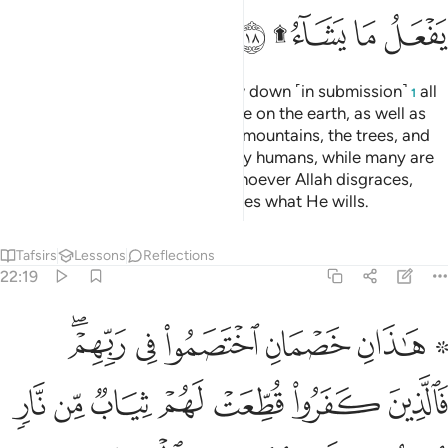
ﲎ
ﲌﲍ
ﲋ
ﲊ
Do you not see that to Allah bow down ˹in submission˺
all
1
those in the heavens and all those on the earth, as well as
the sun, the moon, the stars, the mountains, the trees, and
˹all˺ living beings, as well as many humans, while many are
deserving of punishment. And whoever Allah disgraces,
none can honour. Surely Allah does what He wills.
Tafsirs
Lessons
Reflections
22:19
فالذين كفروا قطعت لهم ثياب من نار يصب من فوق رءوسهم الحميم ١
ﲔﲕ
ﲓ
ﲒ
ﲑ
ﲏ ﲐ
ُطِّعَتْ لَهُمْ ثِيَابٌۭ مِّن نَّارٍۢ يُصَبُّ مِن فَوْقِ رُءُوسِهِمُ ٱلْحَمِيمُ ١
ﲜ
ﲛ
ﲚ
ﲙ
ﲘ
ﲗ
ﲖ