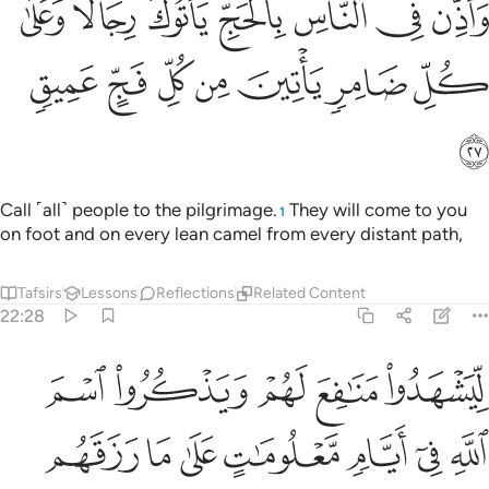
ﱽ
ﱼ
ﱻ
ﱺ
ﱹ
ﱸ
ﱷ
سِ بِٱلْحَجِّ يَأْتُوكَ رِجَالًۭا وَعَلَىٰ كُلِّ ضَامِرٍۢ يَأْتِينَ مِن كُلِّ فَجٍّ عَمِيقٍۢ ٢
ﲄ
ﲃ
ﲂ
ﲁ
ﲀ
ﱿ
ﱾ
ﲅ
Call ˹all˺ people to the pilgrimage.
They will come to you
1
on foot and on every lean camel from every distant path,
Tafsirs
Lessons
Reflections
Related Content
22:28
ات على ما رزقهم من بهيمة الانعام فكلوا منها واطعموا البايس الفقير ٢
ﲊ
ﲉ
ﲈ
ﲇ
ﲆ
َهِيمَةِ ٱلْأَنْعَـٰمِ ۖ فَكُلُوا۟ مِنْهَا وَأَطْعِمُوا۟ ٱلْبَآئِسَ ٱلْفَقِيرَ ٢
ﲑ
ﲐ
ﲏ
ﲎ
ﲍ
ﲌ
ﲋ