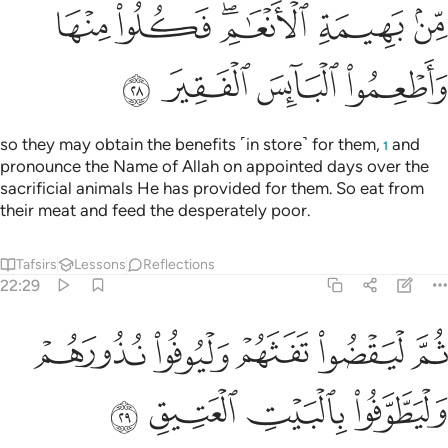
ﲗ
ﲖ
ﲔﲕ
ﲓ
ﲒ
ﲛ
ﲚ
ﲙ
ﲘ
so they may obtain the benefits ˹in store˺ for them,
and
1
pronounce the Name of Allah on appointed days over the
sacrificial animals He has provided for them. So eat from
their meat and feed the desperately poor.
Tafsirs
Lessons
Reflections
22:29
ﲠ
ثم ليقضوا تفثهم وليوفوا نذورهم وليطوفوا بالبيت العتيق ٢
ﲟ
ﲞ
ﲝ
ﲜ
ُوا۟ تَفَثَهُمْ وَلْيُوفُوا۟ نُذُورَهُمْ وَلْيَطَّوَّفُوا۟ بِٱلْبَيْتِ ٱلْعَتِيقِ ٢
ﲤ
ﲣ
ﲢ
ﲡ