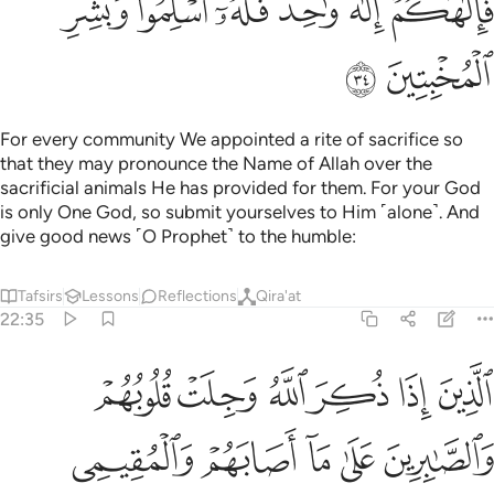
ﲃ
ﲁﲂ
ﲀ
ﱿ
ﱾ
ﱽ
ﲅ
ﲄ
For every community We appointed a rite of sacrifice so
that they may pronounce the Name of Allah over the
sacrificial animals He has provided for them. For your God
is only One God, so submit yourselves to Him ˹alone˺. And
give good news ˹O Prophet˺ to the humble:
Tafsirs
Lessons
Reflections
Qira'at
22:35
لوبهم والصابرين على ما اصابهم والمقيمي الصلاة ومما رزقناهم ينفقون ٣
ﲋ
ﲊ
ﲉ
ﲈ
ﲇ
ﲆ
ُمْ وَٱلصَّـٰبِرِينَ عَلَىٰ مَآ أَصَابَهُمْ وَٱلْمُقِيمِى ٱلصَّلَوٰةِ وَمِمَّا رَزَقْنَـٰهُمْ يُنفِقُونَ ٣
ﲐ
ﲏ
ﲎ
ﲍ
ﲌ