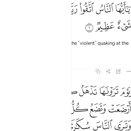
ﱈ
ﱇ
يا ايها الناس اتقوا ربكم ان زلزلة الساعة شيء عظيم 
ﱆ
ﱄﱅ
ﱃ
ﱂ
ﱁ
يَـٰٓأَيُّهَا ٱلنَّاسُ ٱتَّقُوا۟ رَبَّكُمْ ۚ إِنَّ زَلْزَلَةَ ٱلسَّاعَةِ شَىْءٌ عَظِيمٌۭ 
ﱋ
ﱊ
ﱉ
O humanity! Fear your Lord, for the ˹violent˺ quaking at the
Hour is surely a dreadful thing.
Tafsirs
Lessons
Reflections
22:2
ل حملها وترى الناس سكارى وما هم بسكارى ولاكن عذاب الله شديد 
ﱑ
ﱐ
ﱏ
ﱎ
ﱍ
ﱌ
ٍ حَمْلَهَا وَتَرَى ٱلنَّاسَ سُكَـٰرَىٰ وَمَا هُم بِسُكَـٰرَىٰ وَلَـٰكِنَّ عَذَابَ ٱللَّهِ شَدِيدٌۭ 
ﱗ
ﱖ
ﱕ
ﱔ
ﱓ
ﱒ
ﱝ
ﱜ
ﱛ
ﱚ
ﱙ
ﱘ