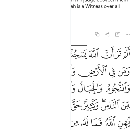
2
˹all˺ on Judgment Day. Surely Allah is a Witness over all
things.
Tafsirs
Lessons
Reflections
22:18
لناس وكثير حق عليه العذاب ومن يهن الله فما له من مكرم ان الله يفعل ما يشاء ۩ ١
ﱭ
ﱬ
ﱫ
ﱩﱪ
ﱧﱨ
ﱦ
ﱥ
ﱤ
ﱣ
سِ ۖ وَكَثِيرٌ حَقَّ عَلَيْهِ ٱلْعَذَابُ ۗ وَمَن يُهِنِ ٱللَّهُ فَمَا لَهُۥ مِن مُّكْرِمٍ ۚ إِنَّ ٱللَّهَ يَفْعَلُ مَا يَشَآءُ ۩ ١
ﱲ
ﱱ
ﱰ
ﱯ
ﱮ
ﱷ
ﱶ
ﱵ
ﱴ
ﱳ
ﲀ
ﱾﱿ
ﱽ
ﱼ
ﱻ
ﱹﱺ
ﱸ
ﲉ
ﲈ
ﲆﲇ
ﲅ
ﲄ
ﲃ
ﲂ
ﲁ