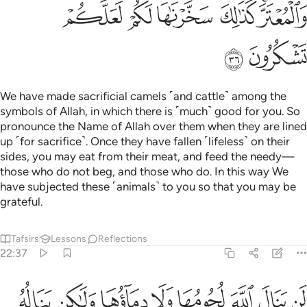
ﲲ
ﲱ
ﲰ
ﲯ
ﲭﲮ
ﲴ
ﲳ
We have made sacrificial camels ˹and cattle˺ among the
symbols of Allah, in which there is ˹much˺ good for you. So
pronounce the Name of Allah over them when they are lined
up ˹for sacrifice˺. Once they have fallen ˹lifeless˺ on their
sides, you may eat from their meat, and feed the needy—
those who do not beg, and those who do. In this way We
have subjected these ˹animals˺ to you so that you may be
grateful.
Tafsirs
Lessons
Reflections
22:37
تقوى منكم كذالك سخرها لكم لتكبروا الله على ما هداكم وبشر المحسنين ٣
ﲼ
ﲻ
ﲺ
ﲹ
ﲸ
ﲷ
ﲶ
ﲵ
َّرَهَا لَكُمْ لِتُكَبِّرُوا۟ ٱللَّهَ عَلَىٰ مَا هَدَىٰكُمْ ۗ وَبَشِّرِ ٱلْمُحْسِنِينَ ٣