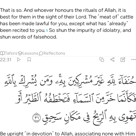
That is so. And whoever honours the rituals of Allah, it is
best for them in the sight of their Lord. The ˹meat of˺ cattle
has been made lawful for you, except what has ˹already˺
been recited to you.
So shun the impurity of idolatry, and
1
shun words of falsehood.
Tafsirs
Lessons
Reflections
22:31
فكانما خر من السماء فتخطفه الطير او تهوي به الريح في مكان سحيق ٣
ﱉ
ﱈ
ﱇ
ﱅﱆ
ﱄ
ﱃ
ﱂ
ﱁ
مَا خَرَّ مِنَ ٱلسَّمَآءِ فَتَخْطَفُهُ ٱلطَّيْرُ أَوْ تَهْوِى بِهِ ٱلرِّيحُ فِى مَكَانٍۢ سَحِيقٍۢ ٣
ﱐ
ﱏ
ﱎ
ﱍ
ﱌ
ﱋ
ﱊ
ﱗ
ﱖ
ﱕ
ﱔ
ﱓ
ﱒ
ﱑ
Be upright ˹in devotion˺ to Allah, associating none with Him