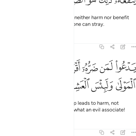
ﲲ
ﲱ
ﲰ
ﲯ
ﲮ
ﲬﲭ
They call besides Allah what can neither harm nor benefit
them. That is ˹truly˺ the farthest one can stray.
Tafsirs
Lessons
Reflections
22:13
ﲺ
يدعو لمن ضره اقرب من نفعه لبيس المولى ولبيس العشير ١
ﲸﲹ
ﲷ
ﲶ
ﲵ
ﲴ
ﲳ
ْعُوا۟ لَمَن ضَرُّهُۥٓ أَقْرَبُ مِن نَّفْعِهِۦ ۚ لَبِئْسَ ٱلْمَوْلَىٰ وَلَبِئْسَ ٱلْعَشِيرُ ١
ﲾ
ﲽ
ﲼ
ﲻ
They invoke those whose worship leads to harm, not
benefit. What an evil patron and what an evil associate!
Tafsirs
Lessons
Reflections
22:14