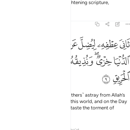
knowledge, guidance, or an enlightening scripture,
Tafsirs
Lessons
Reflections
22:9
يضل عن سبيل الله له في الدنيا خزي ونذيقه يوم القيامة عذاب الحريق 
ﱲ
ﱱ
ﱯﱰ
ﱮ
ﱭ
ﱬ
ﱫ
ﱪ
 ۖ لَهُۥ فِى ٱلدُّنْيَا خِزْىٌۭ ۖ وَنُذِيقُهُۥ يَوْمَ ٱلْقِيَـٰمَةِ عَذَابَ ٱلْحَرِيقِ 
ﱹ
ﱸ
ﱷ
ﱶ
ﱴﱵ
ﱳ
ﱻ
ﱺ
turning away ˹in pride˺ to lead ˹others˺ astray from Allah’s
Way. They will suffer disgrace in this world, and on the Day
of Judgment We will make them taste the torment of
burning.
Tafsirs
Lessons
Reflections
Qira'at