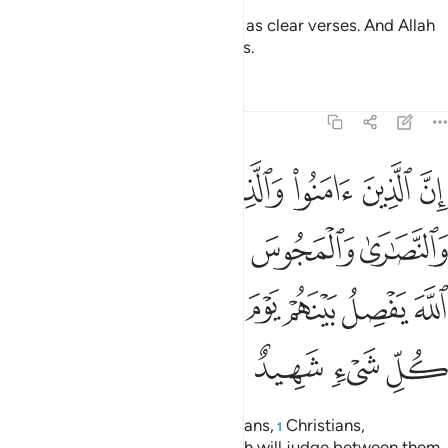
And so We revealed this ˹Quran˺ as clear verses. And Allah
certainly guides whoever He wills.
Tafsirs
Lessons
Reflections
22:17
ين اشركوا ان الله يفصل بينهم يوم القيامة ان الله على كل شيء شهيد ١
ﱐ
ﱏ
ﱎ
ﱍ
ﱌ
ﱋ
ِنَّ ٱللَّهَ يَفْصِلُ بَيْنَهُمْ يَوْمَ ٱلْقِيَـٰمَةِ ۚ إِنَّ ٱللَّهَ عَلَىٰ كُلِّ شَىْءٍۢ شَهِيدٌ ١
ﱕ
ﱔ
ﱓ
ﱒ
ﱑ
ﱞ
ﱝ
ﱜ
ﱚﱛ
ﱙ
ﱘ
ﱗ
ﱖ
ﱢ
ﱡ
ﱠ
ﱟ
Indeed, the believers, Jews, Sabians,
Christians,
1
Magi,
and the polytheists—Allah will judge between them