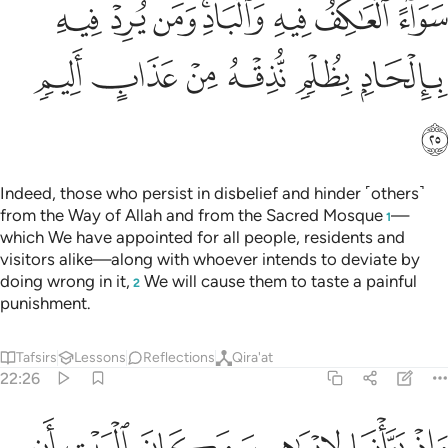
ﱞ
ﱝ
ﱜ
ﱚﱛ
ﱙ
ﱘ
ﱗ
ﱤ
ﱣ
ﱢ
ﱡ
ﱠ
ﱟ
ﱥ
Indeed, those who persist in disbelief and hinder ˹others˺
from the Way of Allah and from the Sacred Mosque
—
1
which We have appointed for all people, residents and
visitors alike—along with whoever intends to deviate by
doing wrong in it,
We will cause them to taste a painful
2
punishment.
Tafsirs
Lessons
Reflections
Qira'at
22:26
البيت ان لا تشرك بي شييا وطهر بيتي للطايفين والقايمين والركع السجود ٢
ﱫ
ﱪ
ﱩ
ﱨ
ﱧ
ﱦ