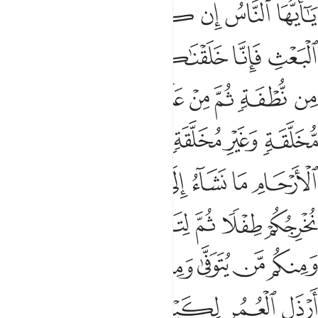
 هامدة فاذا انزلنا عليها الماء اهتزت وربت وانبتت من كل زوج بهيج 
ﲂ
ﲁ
ﲀ
ﱿ
ﱾ
ﱽ
ﱼ
إِذَآ أَنزَلْنَا عَلَيْهَا ٱلْمَآءَ ٱهْتَزَّتْ وَرَبَتْ وَأَنۢبَتَتْ مِن كُلِّ زَوْجٍۭ بَهِيجٍۢ 
ﲈ
ﲇ
ﲆ
ﲅ
ﲄ
ﲃ
ﲐ
ﲏ
ﲎ
ﲍ
ﲌ
ﲋ
ﲊ
ﲉ
ﲘ
ﲗ
ﲕﲖ
ﲔ
ﲓ
ﲒ
ﲑ
ﲟ
ﲞ
ﲝ
ﲜ
ﲛ
ﲚ
ﲙ
ﲤﲥ
ﲣ
ﲢ
ﲡ
ﲠ
ﲬ
ﲫ
ﲪ
ﲩ
ﲨ
ﲧ
ﲦ
ﲳ
ﲲ
ﲱ
ﲰ
ﲯ
ﲮ
ﲭ