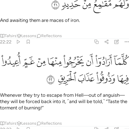
ﲮ
ﲭ
ﲬ
ﲫ
ﲪ
وَلَهُم مَّقَـٰمِعُ مِنْ حَدِيدٍۢ ٢
And awaiting them are maces of iron.
Tafsirs
Lessons
Reflections
22:22
ﲶ
كلما ارادوا ان يخرجوا منها من غم اعيدوا فيها وذوقوا عذاب الحريق ٢
ﲵ
ﲴ
ﲳ
ﲲ
ﲱ
ﲰ
ﲯ
َخْرُجُوا۟ مِنْهَا مِنْ غَمٍّ أُعِيدُوا۟ فِيهَا وَذُوقُوا۟ عَذَابَ ٱلْحَرِيقِ ٢
ﲻ
ﲺ
ﲹ
ﲸ
ﲷ
Whenever they try to escape from Hell—out of anguish—
they will be forced back into it, ˹and will be told,˺ “Taste the
torment of burning!”
Tafsirs
Lessons
Reflections