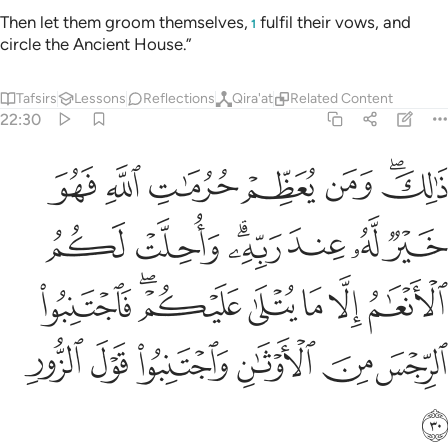
Then let them groom themselves,
fulfil their vows, and
1
circle the Ancient House.”
Tafsirs
Lessons
Reflections
Qira'at
Related Content
22:30
ام الا ما يتلى عليكم فاجتنبوا الرجس من الاوثان واجتنبوا قول الزور ٣
ﲫ
ﲪ
ﲩ
ﲨ
ﲧ
ﲥﲦ
يْكُمْ ۖ فَٱجْتَنِبُوا۟ ٱلرِّجْسَ مِنَ ٱلْأَوْثَـٰنِ وَٱجْتَنِبُوا۟ قَوْلَ ٱلزُّورِ ٣
ﲲ
ﲱ
ﲯﲰ
ﲮ
ﲭ
ﲬ
ﲹ
ﲷﲸ
ﲶ
ﲵ
ﲴ
ﲳ
ﲿ
ﲾ
ﲽ
ﲼ
ﲻ
ﲺ
ﳀ