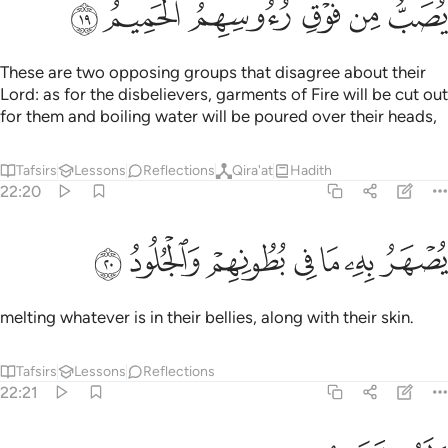
ﲢ
ﲡ
ﲠ
ﲟ
ﲞ
ﲝ
These are two opposing groups that disagree about their
Lord: as for the disbelievers, garments of Fire will be cut out
for them and boiling water will be poured over their heads,
Tafsirs
Lessons
Reflections
Qira'at
Hadith
22:20
ﲩ
ﲨ
ﲧ
يصهر به ما في بطونهم والجلود ٢
ﲦ
ﲥ
ﲤ
ﲣ
يُصْهَرُ بِهِۦ مَا فِى بُطُونِهِمْ وَٱلْجُلُودُ ٢
melting whatever is in their bellies, along with their skin.
Tafsirs
Lessons
Reflections
22:21
ولهم مقامع من حديد ٢