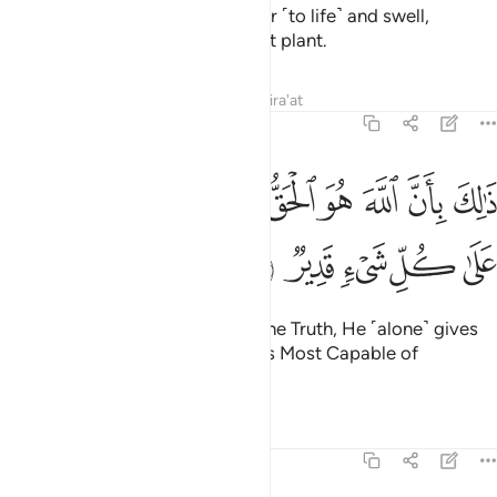
down rain upon it, it begins to stir ˹to life˺ and swell,
producing every type of pleasant plant.
Tafsirs
Lessons
Reflections
Qira'at
22:6
ﱉ
ذالك بان الله هو الحق وانه يحيي الموتى وانه على كل شيء قدير 
ﱈ
ﱇ
ﱆ
ﱅ
ﱄ
ﱃ
ﱂ
ﱁ
 بِأَنَّ ٱللَّهَ هُوَ ٱلْحَقُّ وَأَنَّهُۥ يُحْىِ ٱلْمَوْتَىٰ وَأَنَّهُۥ عَلَىٰ كُلِّ شَىْءٍۢ قَدِيرٌۭ 
ﱎ
ﱍ
ﱌ
ﱋ
ﱊ
That is because Allah ˹alone˺ is the Truth, He ˹alone˺ gives
life to the dead, and He ˹alone˺ is Most Capable of
everything.
Tafsirs
Lessons
Reflections
22:7