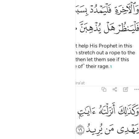
ﳡ
ﳠ
ﳟ
ﳞ
ﳝ
ﳜ
ﳛ
ﳨ
ﳧ
ﳦ
ﳥ
ﳤ
ﳣ
ﳢ
Whoever thinks that Allah will not help His Prophet in this
world and the Hereafter, let them stretch out a rope to the
ceiling and strangle themselves, then let them see if this
plan will do away with ˹the cause of˺ their rage.
1
Tafsirs
Lessons
Reflections
Qira'at
22:16
ﱆ
ﱅ
وكذالك انزلناه ايات بينات وان الله يهدي من يريد ١
ﱄ
ﱃ
ﱂ
ﱁ
وَكَذَٰلِكَ أَنزَلْنَـٰهُ ءَايَـٰتٍۭ بَيِّنَـٰتٍۢ وَأَنَّ ٱللَّهَ يَهْدِى مَن يُرِيدُ ١
ﱊ
ﱉ
ﱈ
ﱇ