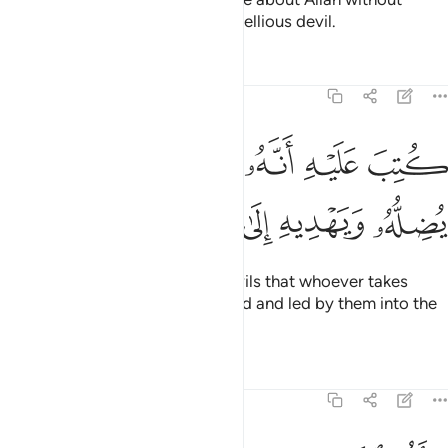
knowledge, and follow every rebellious devil.
Tafsirs
Lessons
Reflections
22:4
ﱵ
كتب عليه انه من تولاه فانه يضله ويهديه الى عذاب السعير 
ﱴ
ﱳ
ﱲ
ﱱ
ﱰ
لَيْهِ أَنَّهُۥ مَن تَوَلَّاهُ فَأَنَّهُۥ يُضِلُّهُۥ وَيَهْدِيهِ إِلَىٰ عَذَابِ ٱلسَّعِيرِ 
ﱻ
ﱺ
ﱹ
ﱸ
ﱷ
ﱶ
It has been decreed for such devils that whoever takes
them as a guide will be misguided and led by them into the
torment of the Blaze.
Tafsirs
Lessons
Reflections
22:5