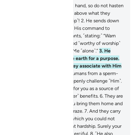
1
.
The command of Allah is at hand, so do not hasten
it. Glorified and Exalted is He above what they
associate ˹with Him in worship˺!
2
.
He sends down
the angels with revelation by His command to
whoever He wills of His servants, ˹stating:˺ “Warn
˹humanity˺ that there is no god ˹worthy of worship˺
except Me, so be mindful of Me ˹alone˺.”
3
.
He
created the heavens and the earth for a purpose.
Exalted is He above what they associate with Him
˹in worship˺!
4
.
He created humans from a sperm-
drop, then—behold!—they openly challenge ˹Him˺.
5
.
And He created the cattle for you as a source of
warmth, food, and ˹many other˺ benefits.
6
.
They are
also pleasing to you when you bring them home and
when you take them out to graze.
7
.
And they carry
your loads to ˹distant˺ lands which you could not
otherwise reach without great hardship. Surely your
Lord is Ever Gracious, Most Merciful.
8
.
˹He also