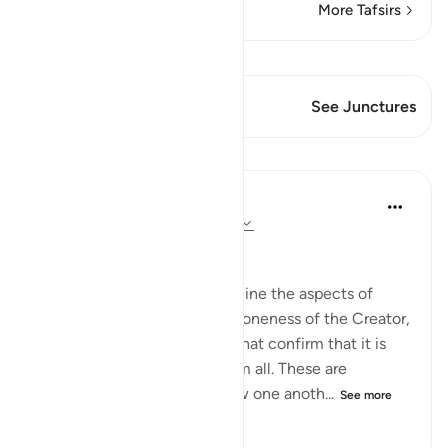
More Tafsirs
View Qiraat
This Verse has 1 Junctures
See Junctures
Lessons
In the Shade of the Quran
31 weeks ago
·
Referencing
ayah 16:3
Creation and Compassion
The surah then begins to outline the aspects of
creation that emphasize the oneness of the Creator,
and the aspects of blessing that confirm that it is
God alone who bestows them all. These are
revealed in groups that follow one anoth...
See more
0
0
103