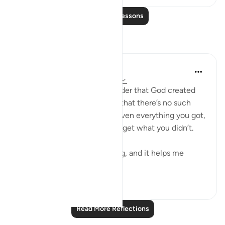
Read More Lessons
Reflections
Yazin
6 years ago
·
Referencing
ayah 16:1-3
To me, this serves as a reminder that God created
everything on this planet — that there’s no such
thing as chance. You were given everything you got,
and you were never going to get what you didn’t.
This is incredibly empowering, and it helps me
achieve a se...
See more
14
4
314
Read More Reflections