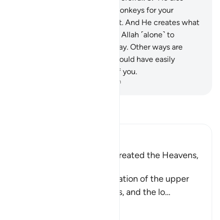
created˺ horses, mules, and donkeys for your
transportation and adornment. And He creates what
you do not know.
9
.
It is upon Allah ˹alone˺ to
˹clearly˺ show the Straight Way. Other ways are
deviant. Had He willed, He would have easily
imposed guidance upon all of you.
-
Dr. Mustafa Khattab, The Clear Quran
Read Tafsir
Ibn Kathir (Abridged)
Allah is the One Who has created the Heavens,
the Earth, and Man
Allah tells us about His creation of the upper
realm, which is the heavens, and the lo
…
Read More