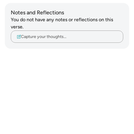
Notes and Reflections
You do not have any notes or reflections on this
verse.
Capture your thoughts…
Notes
placeholders
close