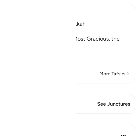
Ibn Kathir (Abridged)
Which was revealed in Makkah
(بِسْمِ اللَّهِ الرَّحْمَـنِ الرَّحِيمِ )
In the Name of Allah, the Most Gracious, the
Most Merciful.
Describing the Qur'an
…
Read More
More Tafsirs
View Qiraat
This Verse has 1 Junctures
See Junctures
Lessons
In the Shade of the Quran