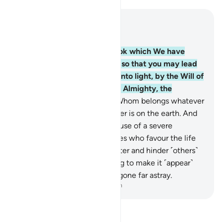
Read in Context
Chapter 14, Page 255, Juz 13
1
.
Alif-Lãm-Ra. ˹This is˺ a Book which We have
revealed to you ˹O Prophet˺ so that you may lead
people out of darkness and into light, by the Will of
their Lord, to the Path of the Almighty, the
Praiseworthy—
2
.
Allah, to Whom belongs whatever
is in the heavens and whatever is on the earth. And
woe to the disbelievers because of a severe
torment!
3
.
˹They are˺ the ones who favour the life
of this world over the Hereafter and hinder ˹others˺
from the Way of Allah, striving to make it ˹appear˺
crooked. It is they who have gone far astray.
-
Dr. Mustafa Khattab, The Clear Quran
Read Tafsir