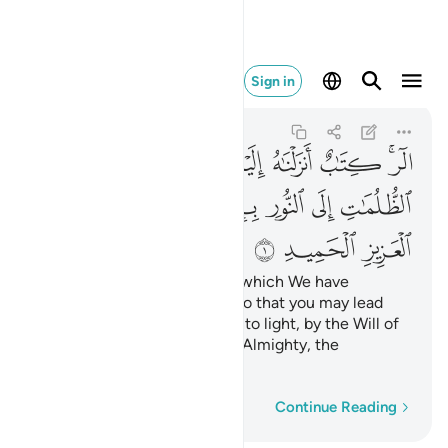
اط العزيز الحميد ١
Sign in
Ibrahim
14:1
14:1
ﱙ
ﱘ
ﱗ
ﱖ
ﱕ
ﱔ
ﱒﱓ
ﱠ
ﱟ
ﱞ
ﱝ
ﱜ
ﱛ
ﱚ
ﱣ
ﱢ
ﱡ
Alif-Lãm-Ra. ˹This is˺ a Book which We have
revealed to you ˹O Prophet˺ so that you may lead
people out of darkness and into light, by the Will of
their Lord, to the Path of the Almighty, the
Praiseworthy—
Word-by-word
Continue Reading