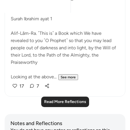
Bismillah.
Surah Ibrahim ayat 1
Alif-Lãm-Ra. ˹This is˺ a Book which We have
revealed to you ˹O Prophet˺ so that you may lead
people out of darkness and into light, by the Will of
their Lord, to the Path of the Almighty, the
Praiseworthy
Looking at the above...
See more
17
7
Read More Reflections
Notes and Reflections