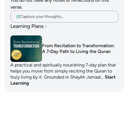
You do not have any notes or reflections on this
verse.
Capture your thoughts…
Learning Plans
From Recitation to Transformation:
A 7‑Day Path to Living the Quran
A practical and spiritually nourishing 7‑day plan that
helps you move from simply reciting the Quran to
truly living by it. Grounded in Shaykh Jamaal…
Start
Learning