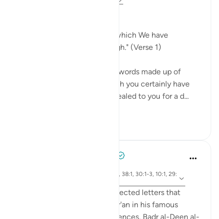
31 weeks ago
·
Referencing
ayah 14:1
From Darkness into Light
"Alif. Lam. Ra. This is a book which We have
bestowed on you from on high." (Verse 1)
This book, which consists of words made up of
letters like these, is one which you certainly have
not authored. It has been revealed to you for a d...
See more
0
0
Tulayhah Tafsir Translations
2 years ago
·
ayah 12:1, 14:1, 50:1, 2:1-2, 38:1, 30:1-3, 10:1, 29:
Referencing
1-2, 7:1-2, 3:1-2
While discussing the disconnected letters that
begin some surahs of the Qur'an in his famous
handbook to the Qur'anic sciences, Badr al-Deen al-