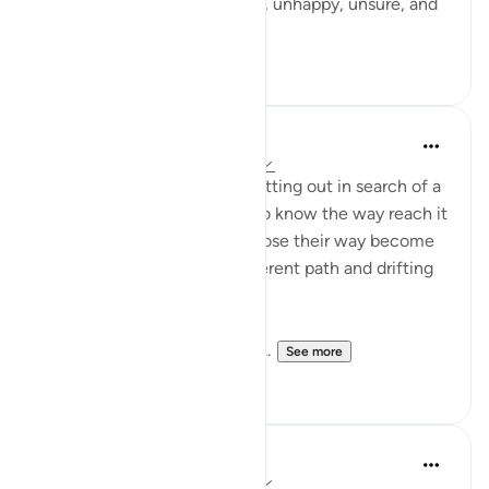
I was feeling completely lost, unhappy, unsure, and
engulfed in sa...
See more
7
3
Amin Ali
16 weeks ago
·
Referencing
ayah 14:1
Imagine a group of people setting out in search of a
single destination. Those who know the way reach it
with ease, while those who lose their way become
scattered, each taking a different path and drifting
farther from the goal.
Here, the precision of the th...
See more
4
0
Ahmed Amin
16 weeks ago
·
Referencing
ayah 14:1