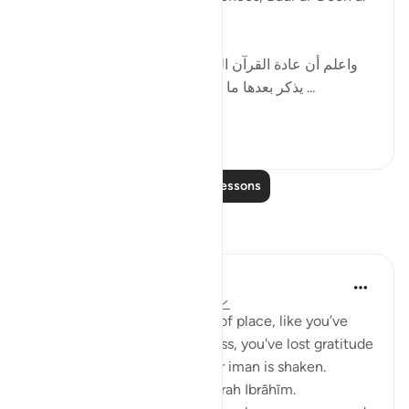
Zarkashi wrote:
[ واعلم أن عادة القرآن العظيم في ذكر هذه الحروف أن
يذكر بعدها ما يتعلق بالقرآن ; كقوله : ( الم ذلك ...
See more
10
3
Read More Lessons
Reflections
yasmin eee
12 weeks ago
·
Referencing
ayah 14:1
If you’re feeling lost and out of place, like you’ve
landed into complete darkness, you've lost gratitude
and are starting to sense your iman is shaken.
Then I highly recommend Surah Ibrāhīm.