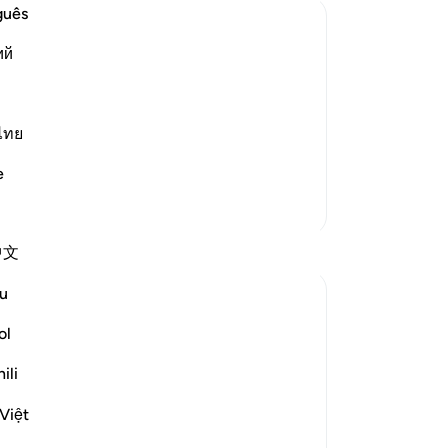
on
guês
dry
ий
kn
se
xalted made a reason for Yusuf's
you
ion preserved. When the king had this
Th
ไทย
t its interpretation. He gathered the
ha
e
sav
More Tafsirs
Th
rec
Reflections
中文
win
-
Dr
u
Idrak Dareshani
2 years ago
·
Referencing
ayah 12:47-49
ol
No
I realized something reading the
Yo
interpretation of Yousuf AS. you cannot
ili
avoid or stop the happening that Allah has
Việt
set but you surely can prepare yourself for
it when it comes.