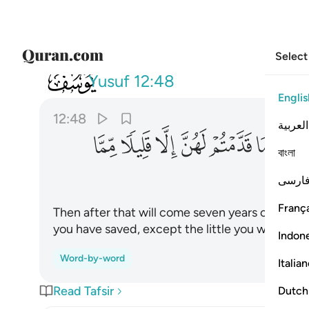
Select
012
تم لهن الا قليلا مما تحصنون ٤٨
Yusuf
12:48
Englis
12:48
العربية
ﲊ
ﲉ
ﲈ
ﲇ
ﲆ
ﲅ
ﲄ
বাংলা
فارس
França
Then after that will come seven years of grea
you have saved, except the little you will store 
Indon
Word-by-word
Italia
Read Tafsir
Dutch