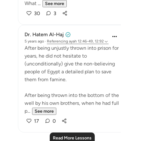
What ...
See more
30
3
Dr. Hatem Al-Haj
5 years ago
·
Referencing
ayah 12:46-49, 12:92
After being unjustly thrown into prison for
years, he did not hesitate to
(unconditionally) give the non-believing
people of Egypt a detailed plan to save
them from famine.
After being thrown into the bottom of the
well by his own brothers, when he had full
p...
See more
17
0
Read More Lessons