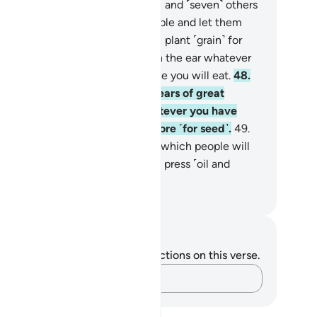
es; and seven green ears of grain and ˹seven˺ others
, so that I may return to the people and let them
ow.”
47
.
Joseph replied, “You will plant ˹grain˺ for
ven consecutive years, leaving in the ear whatever
 will harvest, except for the little you will eat.
48
.
en after that will come seven years of great
rdship which will consume whatever you have
ed, except the little you will store ˹for seed˺.
49
.
en after that will come a year in which people will
eive abundant rain and they will press ˹oil and
e˺.”
. Mustafa Khattab, The Clear Quran
tes and Reflections
u do not have any notes or reflections on this verse.
Capture your thoughts…