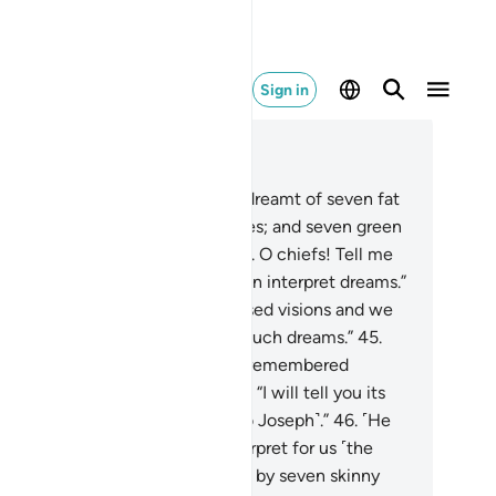
Sign in
ad in Context
pter 12, Page 241, Juz 12
.
And ˹one day˺ the King said, “I dreamt of seven fat
ws eaten up by seven skinny ones; and seven green
s of grain and ˹seven˺ others dry. O chiefs! Tell me
e meaning of my dream if you can interpret dreams.”
.
They replied, “These are confused visions and we
 not know the interpretation of such dreams.”
45
.
inally,˺ the surviving ex-prisoner remembered
seph˺ after a long time and said, “I will tell you its
erpretation, so send me forth ˹to Joseph˺.”
46
.
˹He
d,˺ “Joseph, O man of truth! Interpret for us ˹the
eam of˺ seven fat cows eaten up by seven skinny