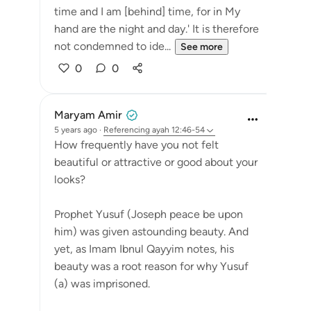
time and I am [behind] time, for in My
hand are the night and day.' It is therefore
not condemned to ide...
See more
0
0
Maryam Amir
5 years ago
·
Referencing
ayah 12:46-54
How frequently have you not felt
beautiful or attractive or good about your
looks?
Prophet Yusuf (Joseph peace be upon
him) was given astounding beauty. And
yet, as Imam Ibnul Qayyim notes, his
beauty was a root reason for why Yusuf
(a) was imprisoned.