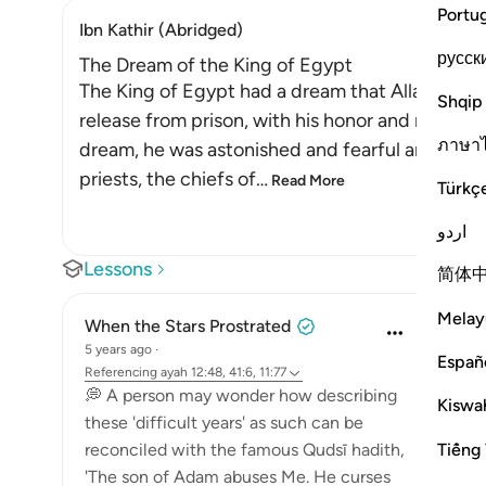
Portu
Ibn Kathir (Abridged)
русск
The Dream of the King of Egypt
The King of Egypt had a dream that Allah the E
Shqip
release from prison, with his honor and reputat
ภาษา
dream, he was astonished and fearful and sough
priests, the chiefs of
…
Read More
Türkç
اردو
Lessons
简体
Melay
When the Stars Prostrated
5 years ago
·
Españ
Referencing
ayah 12:48, 41:6, 11:77
💭 A person may wonder how describing
Kiswah
these 'difficult years' as such can be
Tiếng 
reconciled with the famous Qudsī hadith,
'The son of Adam abuses Me. He curses