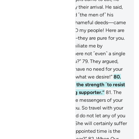
was distressed and worried by their arrival. He said,
“This is a terrible day.”
78
.
And ˹the men of˺ his
people—who were used to shameful deeds—came
to him rushing. He pleaded, “O my people! Here are
my daughters ˹for marriage˺—they are pure for you.
So fear Allah, and do not humiliate me by
disrespecting my guests. Is there not ˹even˺ a single
right-minded man among you?”
79
.
They argued,
“You certainly know that we have no need for your
daughters. You already know what we desire!”
80
.
He responded, “If only I had the strength ˹to resist
you˺ or could rely on a strong supporter.”
81
.
The
angels said, “O Lot! We are the messengers of your
Lord. They will never reach you. So travel with your
family in the dark of night, and do not let any of you
look back, except your wife. She will certainly suffer
the fate of the others. Their appointed time is the
morning. Is the morning not near?”
82
.
When Our