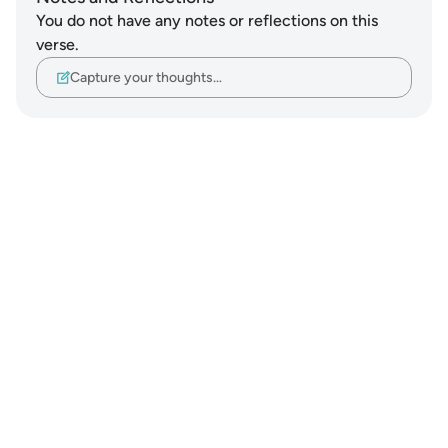
You do not have any notes or reflections on this
verse.
Capture your thoughts…
Notes
placeholders
close