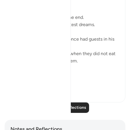
Bismillah,
Sometimes what feels like the end.
Is the beginning of your greatest dreams.
Ibraheem (ʿalayhi al-salām) once had guests in his
home.
And fear crept into his heart when they did not eat
the food he placed before them.
He became wary…
'And when he...
See more
11
1
90
Read More Reflections
Notes and Reflections