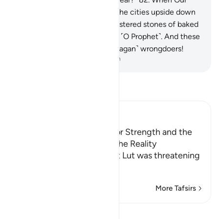
command came, We turned the cities upside down
and rained down on them clustered stones of baked
clay,
83
.
marked by your Lord ˹O Prophet˺. And these
stones are not far from the ˹pagan˺ wrongdoers!
-
Dr. Mustafa Khattab, The Clear Quran
Read Tafsir
Ibn Kathir (Abridged)
Lut's Inability, His Desire for Strength and the
Angels' Informing Him of the Reality
Allah, the Exalted says that Lut was threatening
them with his st
…
Read More
More Tafsirs
Lessons