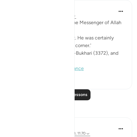
Prophetic Commentary
8 years ago
·
Referencing
ayah 11:80
Abu Hurayrah narrates that the Messenger of Allah
(saws) said:
'May Allah have mercy on Lot. He was certainly
taking refuge in a formidable corner.'
[Agreed upon: Narrated by al-Bukhari (3372), and
Muslim (151)]
#hadith
#lot
#tawakkul
#reliance
0
0
128
Read More Lessons
Reflections
Ali Ali
46 weeks ago
·
Referencing
ayah 11:80, 11:70