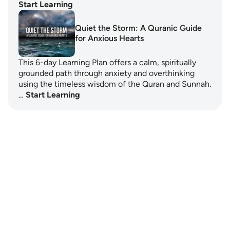
Start Learning
Quiet the Storm: A Quranic Guide
for Anxious Hearts
This 6-day Learning Plan offers a calm, spiritually
grounded path through anxiety and overthinking
using the timeless wisdom of the Quran and Sunnah.
…
Start Learning
Notes
placeholders
close