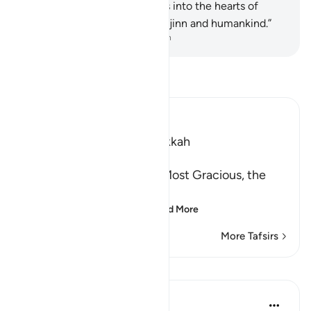
whisperer—
5
.
who whispers into the hearts of
humankind—
6
.
from among jinn and humankind.”
-
Dr. Mustafa Khattab, The Clear Quran
Read Tafsir
Ibn Kathir (Abridged)
Which was revealed in Makkah
بِسْمِ اللَّهِ الرَّحْمَـنِ الرَّحِيمِ
In the Name of Allah, the Most Gracious, the
Most Merciful.
These are three attrib
…
Read More
More Tafsirs
Lessons
In the Shade of the Quran