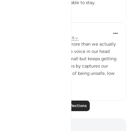
him. Banish him before he is able to stay.
20
1
Syeda Rumana
18 weeks ago
·
Referencing
ayah 114:1-6
We are affected by waswas more than we actually
realize; the constant negative voice in our head
every single day that starts small but keeps getting
bigger and bigger as time goes by captures our
minds and turns into feelings of being unsafe, low
self-esteem,...
See more
15
2
Read More Reflections
Notes and Reflections