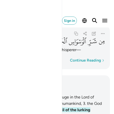
 الوسواس الخناس ٤
Sign in
An-Nas
114:4
114:4
ﱿ
ﱾ
ﱽ
ﱼ
ﱻ
from the evil of the lurking whisperer—
Word-by-word
Continue Reading
Read in Context
Chapter 114, Page 604, Juz 30
1
.
Say, ˹O Prophet,˺ “I seek refuge in the Lord of
humankind,
2
.
the Master of humankind,
3
.
the God
of humankind,
4
.
from the evil of the lurking