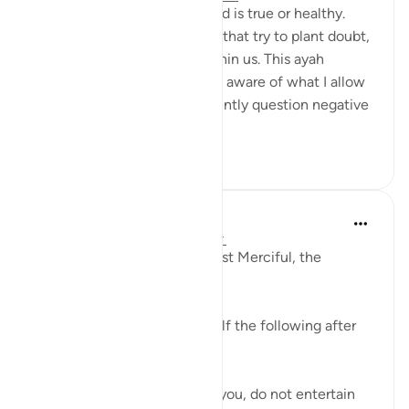
Not every thought in our mind is true or healthy.
Some thoughts are whispers that try to plant doubt,
sadness, jealousy, or fear within us. This ayah
teaches me to become more aware of what I allow
into my heart. I can pause, gently question negative
thoughts,...
See more
10
0
Razia Zahra
2 years ago
·
Referencing
ayah 114:4
In the Name of Allah, the Most Merciful, the
Especially Merciful,
I am inclined to remind myself the following after
reading this ayah:
If the devil tries to entertain you, do not entertain