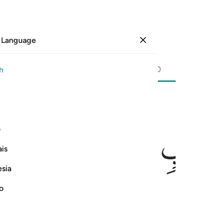
 Language
Sign in
Page
603
Juz
30
/
Hizb
60
h
ﲉ
ﲈ
ی
is
esia
no