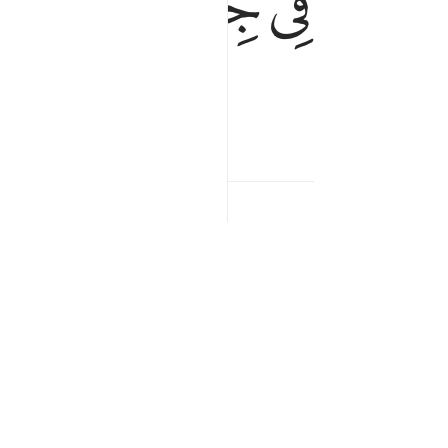
ﲐ
ﲏ
ﲎ