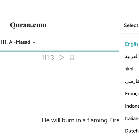
Select
111. Al-Masad
Englis
Translation
: Dr. Mustafa Khattab
العربية
111:3
বাংলা
فارس
França
Indon
Italia
He will burn in a flaming Fire,
Dutch