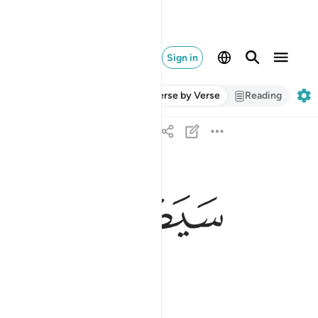
Sign in
Verse by Verse
Reading
ﲇ
ﲆ
ﲅ
سيصلى نارا ذات لهب ٣
سَيَصْلَىٰ نَارًۭا ذَاتَ لَهَبٍۢ ٣