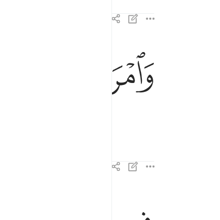
ﲋ
ﲊ
وامراته حمالة الحطب ٤
وَٱمْرَأَتُهُۥ حَمَّالَةَ ٱلْحَطَبِ ٤
في جيدها حبل من مسد ٥
فِى جِيدِهَا حَبْلٌۭ مِّن مَّسَدٍۭ ٥