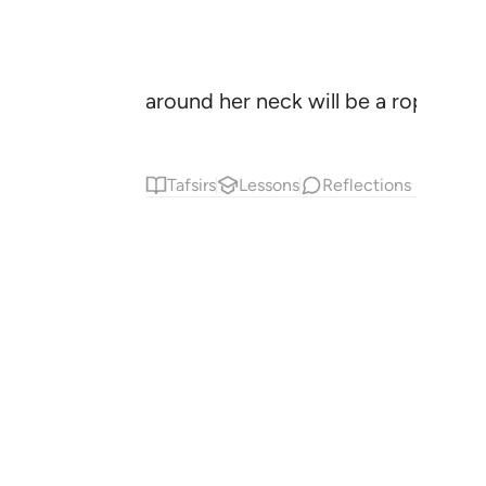
around her neck will be a rope of p
Tafsirs
Lessons
Reflections