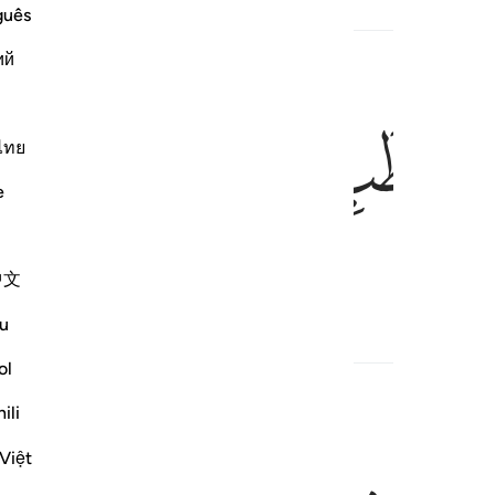
guês
ий
ﲍ
ﲌ
ไทย
e
 ˹thorny˺ kindling,
1
中文
u
ol
ili
Việt