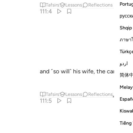
Portu
Tafsirs
Lessons
Reflections
111:4
русск
Shqip
ภาษา
Türkç
اردو
and ˹so will˺ his wife, the carrier of
简体
Melay
Tafsirs
Lessons
Reflections
Qira'at
Españ
111:5
Kiswah
Tiếng 