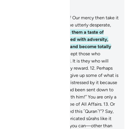
Read in Context
Chapter 11, Page 222, Juz 12
9
.
If We give people a taste of Our mercy then take it
away from them, they become utterly desperate,
ungrateful.
10
.
But if We give them a taste of
prosperity after being touched with adversity,
they say, “My ills are gone,” and become totally
prideful and boastful,
11
.
except those who
patiently endure and do good. It is they who will
have forgiveness and a mighty reward.
12
.
Perhaps
you ˹O Prophet˺ may wish to give up some of what is
revealed to you and may be distressed by it because
they say, “If only a treasure had been sent down to
him, or an angel had come with him!” You are only a
warner, and Allah is the Trustee of All Affairs.
13
.
Or
do they say, “He has fabricated this ˹Quran˺!”? Say,
˹O Prophet,˺ “Produce ten fabricated sûrahs like it
and seek help from whoever you can—other than