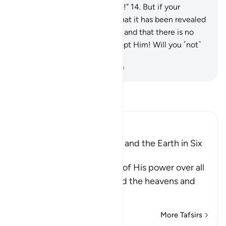
Allah—if what you say is true!”
14
.
But if your
helpers fail you, then know that it has been revealed
with the knowledge of Allah, and that there is no
god ˹worthy of worship˺ except Him! Will you ˹not˺
then submit ˹to Allah˺?
-
Dr. Mustafa Khattab, The Clear Quran
Read Tafsir
Ibn Kathir (Abridged)
Allah created the Heavens and the Earth in Six
Days
Allah, the Exalted, informs of His power over all
things, and that He created the heavens and
the e
…
Read More
More Tafsirs