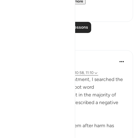
[Agreed upon: Narrate...
See more
1
0
Read More Lessons
Reflections
Maha Ezzeddine
8 years ago
·
Referencing
surah 10 and ayah 13:26, 10:58, 11:10
Exploring the topic of contentment, I searched the
Quran for derivatives of the root word
(faraha/happy) and found that in the majority of
cases, 20 or so instances, it described a negative
reaction, such as:
When goodness comes to them after harm has
touched...
See more