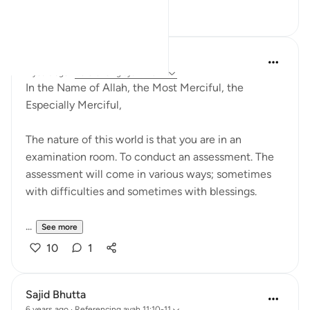
16
3
Razia Zahra
2 years ago
·
Referencing
ayah 11:9-11
In the Name of Allah, the Most Merciful, the
Especially Merciful,
The nature of this world is that you are in an
examination room. To conduct an assessment. The
assessment will come in various ways; sometimes
with difficulties and sometimes with blessings.
...
See more
10
1
Sajid Bhutta
6 years ago
·
Referencing
ayah 11:10-11