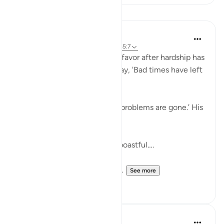
Lessons
Taimiyyah Zubair
4 years ago
·
Referencing
ayah 11:10, 65:7
But if We give him a taste of favor after hardship has
touched him, he will surely say, 'Bad times have left
me.'….
Meaning, he will say, ‘All my problems are gone.’ His
expectations soar.
.…Indeed, he is exultant and boastful….
So instead of showing gratit...
See more
41
4
J Yousef