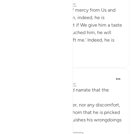
5 years ago
·
Referencing
ayah 11:9-11
And if We give man a taste of mercy from Us and
then We withdraw it from him, indeed, he is
despairing and ungrateful. But if We give him a taste
of favor after hardship has touched him, he will
surely say, 'Bad times have left me.' Indeed, he is
exultant and ...
See more
18
3
Prophetic Commentary
8 years ago
·
Referencing
ayah 11:9-11
Abu Hurayrah and Abu Sa‘eed narrate that the
Prophet (saws) said:
'No fatigue befalls the believer, nor any discomfort,
pain, harm, or grief - even a thorn that he is pricked
by - except that Allah extinguishes his wrongdoings
with it.'