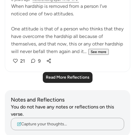
When hardship is removed from a person I've
noticed one of two attitudes.
One attitude is that of a person who thinks that they
have overcome the hardship all because of
themselves, and that now, this or any other hardship
will never befall them again and it...
See more
21
9
Read More Reflections
Notes and Reflections
You do not have any notes or reflections on this
verse.
Capture your thoughts…