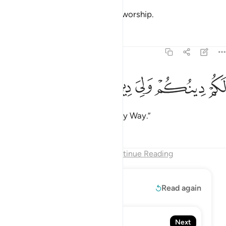
nor will you ever worship what I worship.
Tafsirs
Lessons
Reflections
109:6
ﱠ
ﱟ
ﱞ
ﱝ
لكم دينكم ولي دين 
ﱜ
لَكُمْ دِينُكُمْ وَلِىَ دِينِ 
You have your way, and I have my Way.”
Tafsirs
Lessons
Reflections
End of Chapter
Continue Reading
Read More
Read again
110. An-Nasr
Next