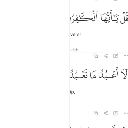
ﱄ
ﱃ
قل يا ايها الكافرون 
ﱂ
ﱁ
قُلْ يَـٰٓأَيُّهَا ٱلْكَـٰفِرُونَ 
Say, ˹O Prophet,˺ “O you disbelievers!
Tafsirs
Lessons
Reflections
Hadith
109:2
ﱉ
ﱈ
ﱇ
لا اعبد ما تعبدون 
ﱆ
ﱅ
لَآ أَعْبُدُ مَا تَعْبُدُونَ 
I do not worship what you worship,
Tafsirs
Lessons
Reflections
109:3
ولا انتم عابدون ما اعبد 