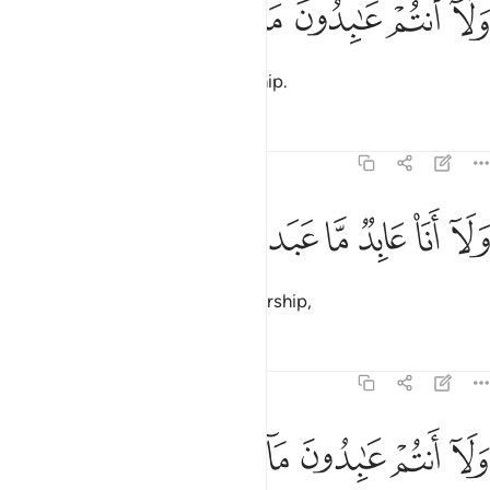
ﱏ
ﱎ
ﱍ
ﱌ
ﱋ
ﱊ
وَلَآ أَنتُمْ عَـٰبِدُونَ مَآ أَعْبُدُ 
nor do you worship what I worship.
Tafsirs
Lessons
Reflections
109:4
ﱕ
ﱔ
ﱓ
ولا انا عابد ما عبدتم 
ﱒ
ﱑ
ﱐ
وَلَآ أَنَا۠ عَابِدٌۭ مَّا عَبَدتُّمْ 
I will never worship what you worship,
Tafsirs
Lessons
Reflections
109:5
ﱛ
ﱚ
ﱙ
ﱘ
ولا انتم عابدون ما اعبد 
ﱗ
ﱖ
وَلَآ أَنتُمْ عَـٰبِدُونَ مَآ أَعْبُدُ 