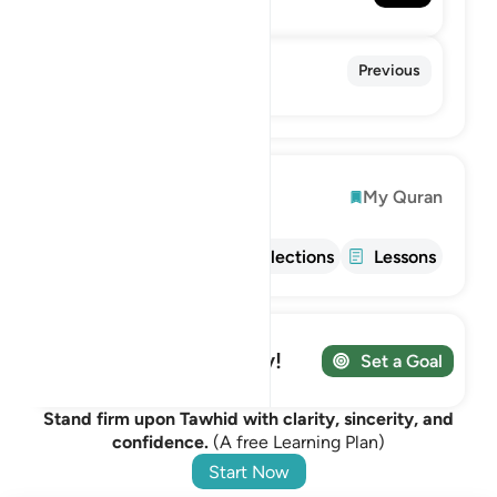
The Divine Support
108. Al-Kawthar
Previous
The Abundance
Explore
My Quran
Info
Tafsir
Reflections
Lessons
Track your Journey!
Set a Goal
Stand firm upon Tawhid with clarity, sincerity, and
confidence.
(A free Learning Plan)
Start Now