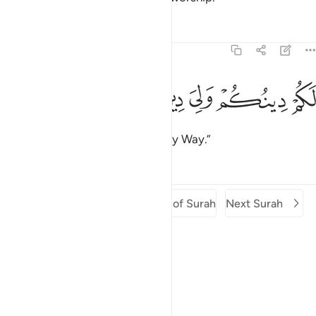
Tafsirs
Lessons
Reflections
109:6
ﱠ
ﱟ
ﱞ
ﱝ
لكم دينكم ولي دين 
ﱜ
لَكُمْ دِينُكُمْ وَلِىَ دِينِ 
You have your way, and I have my Way.”
Tafsirs
Lessons
Reflections
Previous Surah
Beginning of Surah
Next Surah