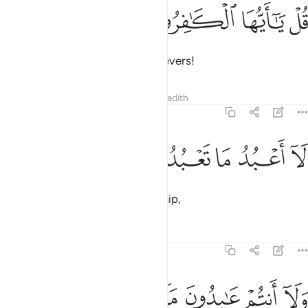
ﱄ
ﱃ
قل يا ايها الكافرون 
ﱂ
ﱁ
قُلْ يَـٰٓأَيُّهَا ٱلْكَـٰفِرُونَ 
Say, ˹O Prophet,˺ “O you disbelievers!
Tafsirs
Lessons
Reflections
Hadith
109:2
ﱉ
ﱈ
ﱇ
لا اعبد ما تعبدون 
ﱆ
ﱅ
لَآ أَعْبُدُ مَا تَعْبُدُونَ 
I do not worship what you worship,
Tafsirs
Lessons
Reflections
109:3
ﱏ
ﱎ
ﱍ
ﱌ
ولا انتم عابدون ما اعبد 
ﱋ
ﱊ
وَلَآ أَنتُمْ عَـٰبِدُونَ مَآ أَعْبُدُ 