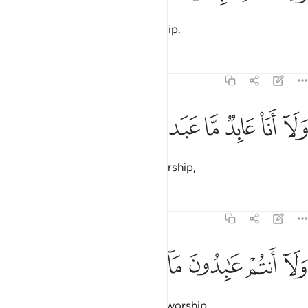
nor do you worship what I worship.
Tafsirs
Lessons
Reflections
109:4
ﱕ
ﱔ
ﱓ
ولا انا عابد ما عبدتم 
ﱒ
ﱑ
ﱐ
وَلَآ أَنَا۠ عَابِدٌۭ مَّا عَبَدتُّمْ 
I will never worship what you worship,
Tafsirs
Lessons
Reflections
109:5
ﱛ
ﱚ
ﱙ
ﱘ
ولا انتم عابدون ما اعبد 
ﱗ
ﱖ
وَلَآ أَنتُمْ عَـٰبِدُونَ مَآ أَعْبُدُ 
nor will you ever worship what I worship.