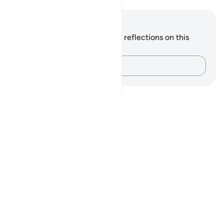
Notes and Reflections
You do not have any notes or reflections on this
verse.
Capture your thoughts…
Notes
placeholders
close