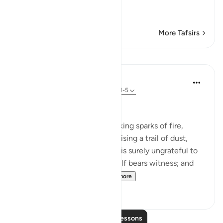
Swearing by the Horses o
…
Read More
More Tafsirs
Lessons
In the Shade of the Quran
31 weeks ago
·
Referencing
ayah 100:1-5
Witness to His Shortcomings
By the snorting coursers, striking sparks of fire,
rushing to assault at dawn, raising a trail of dust,
storming into any army: man is surely ungrateful to
his Lord, and to this he himself bears witness; and
truly, he is passionate...
See more
3
0
Read More Lessons