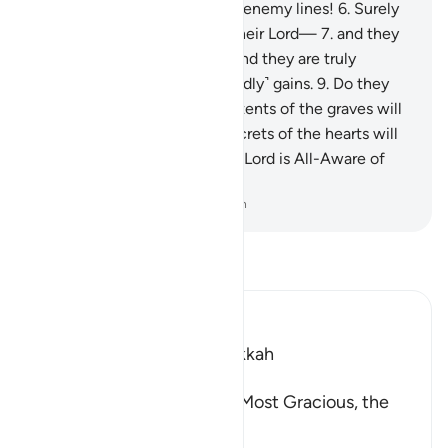
penetrating into the heart of enemy lines!
6
.
Surely
humankind is ungrateful to their Lord—
7
.
and they
certainly attest to this—
8
.
and they are truly
extreme in their love of ˹worldly˺ gains.
9
.
Do they
not know that when the contents of the graves will
be spilled out,
10
.
and the secrets of the hearts will
be laid bare—
11
.
surely their Lord is All-Aware of
them on that Day.
-
Dr. Mustafa Khattab, The Clear Quran
Read Tafsir
Ibn Kathir (Abridged)
Which was revealed in Makkah
بِسْمِ اللَّهِ الرَّحْمَـنِ الرَّحِيمِ
(In the Name of Allah, the Most Gracious, the
Most Merciful.