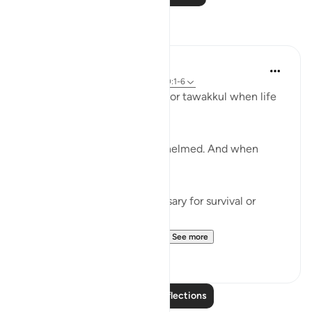
Reflections
Khalisa M.
last year
·
Referencing
ayah 3:159, 100:1-6
We’re often taught to reach for tawakkul when life
tightens.
When we’ve done all we can.
When we’re tired and overwhelmed. And when
there’s nowhere else to turn.
But tawakkul isn't just necessary for survival or
damage control.
It’s a mentality that leads t...
See more
25
6
Read More Reflections