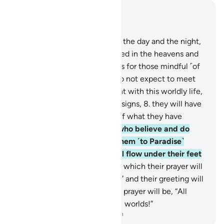
Read in Context
Chapter 10, Page 209, Juz 11
6
.
Surely in the alternation of the day and the night,
and in all that Allah has created in the heavens and
the earth, there are truly signs for those mindful ˹of
Him˺.
7
.
Indeed, those who do not expect to meet
Us, being pleased and content with this worldly life,
and who are heedless of Our signs,
8
.
they will have
the Fire as a home because of what they have
committed.
9
.
Surely those who believe and do
good, their Lord will guide them ˹to Paradise˺
through their faith, rivers will flow under their feet
in the Gardens of Bliss,
10
.
in which their prayer will
be, “Glory be to You, O Allah!” and their greeting will
be, “Peace!” and their closing prayer will be, “All
praise is for Allah—Lord of all worlds!”
-
Dr. Mustafa Khattab, The Clear Quran