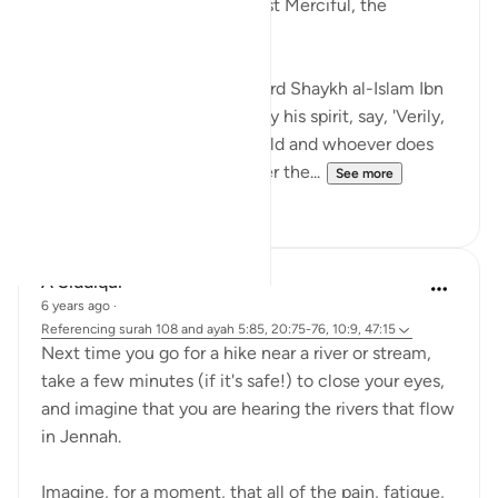
In the Name of Allah the Most Merciful, the
Especially Merciful,
Ibn al-Qayyim reported: I heard Shaykh al-Islam Ibn
Taymiyyah, may Allah sanctify his spirit, say, 'Verily,
there is a Paradise in this world and whoever does
not enter it now will not enter the...
See more
21
20
A Siddiqui
6 years ago
·
Referencing
surah 108 and ayah 5:85, 20:75-76, 10:9, 47:15
Next time you go for a hike near a river or stream,
take a few minutes (if it's safe!) to close your eyes,
and imagine that you are hearing the rivers that flow
in Jennah.
Imagine, for a moment, that all of the pain, fatigue,