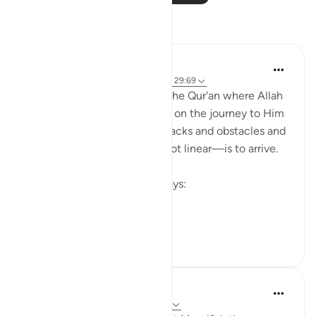
Reflections
R H
10 weeks ago
·
Referencing
ayah 10:9, 29:69
There are so many places in the Qur'an where Allah
(swt.) shows us that to begin on the journey to Him
—even if it comes with setbacks and obstacles and
the path to getting there is not linear—is to arrive.
In Surat Yunus, Allah (swt) says:
إِنَّ ٱلَّذِينَ ء...
See more
17
3
Razia Zahra
52 weeks ago
·
Referencing
ayah 10:9