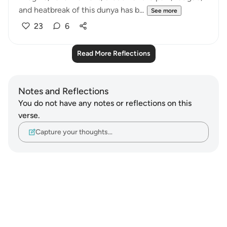
and heatbreak of this dunya has b...
See more
23
6
Read More Reflections
Notes and Reflections
You do not have any notes or reflections on this
verse.
Capture your thoughts…