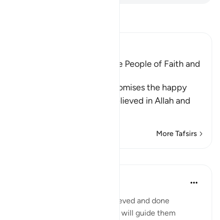
Read Tafsir
Ibn Kathir (Abridged)
The Good Reward is for the People of Faith and
Good Deeds
In these two Ayat, Allah promises the happy
blessings for those who believed in Allah and
His
…
Read More
More Tafsirs
Lessons
Mohammad Elshinawy
8 years ago
·
Referencing
ayah 10:9
'Indeed, those who have believed and done
righteous deeds, **their Lord will guide them