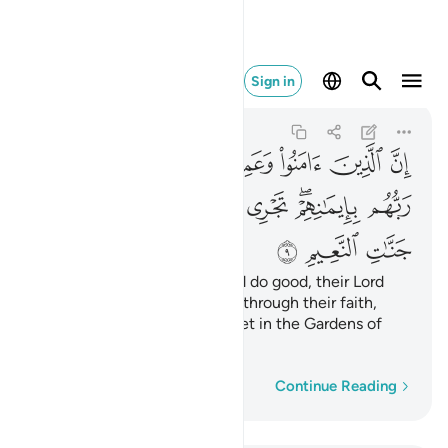
في جنات النعيم ٩
Sign in
Yunus
10:9
10:9
ﱝ
ﱜ
ﱛ
ﱚ
ﱙ
ﱘ
ﱥ
ﱤ
ﱣ
ﱢ
ﱡ
ﱟﱠ
ﱞ
ﱨ
ﱧ
ﱦ
Surely those who believe and do good, their Lord
will guide them ˹to Paradise˺ through their faith,
rivers will flow under their feet in the Gardens of
Bliss,
Word-by-word
Continue Reading