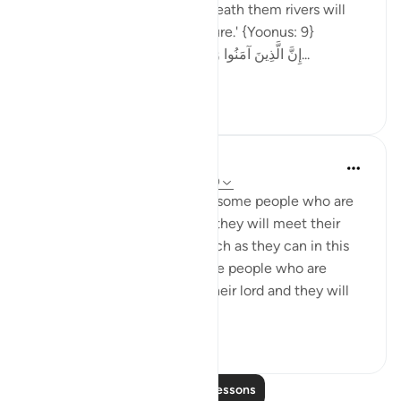
because of their faith.** Beneath them rivers will
flow in the Gardens of Pleasure.' {Yoonus: 9}
‎إِنَّ الَّذِينَ آمَنُوا وَعَمِلُوا الصَّالِحَاتِ يَهْدِيهِمْ رَبُّهُمْ بِ...
See more
3
0
Omar Suleiman
8 years ago
·
Referencing
ayah 10:7-10
Allah explains how there are some people who are
not firm with the belief that they will meet their
lord, so they try to get as much as they can in this
life. On the contrary, there are people who are
certain that they will meet their lord and they will
have t...
See more
3
0
Read More Lessons