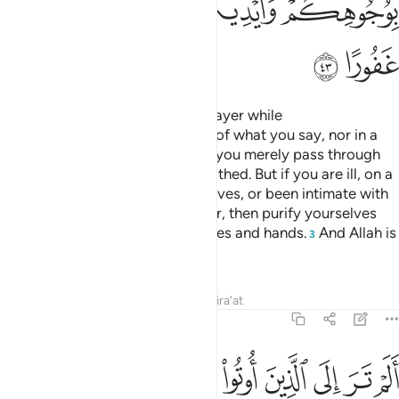
ﳃ
ﳂ
ﳁ
ﳀ
ﲾﲿ
ﲽ
ﳅ
ﳄ
O believers! Do not approach prayer while
intoxicated
until you are aware of what you say, nor in a
1
state of ˹full˺ impurity
—unless you merely pass through
2
˹the mosque˺—until you have bathed. But if you are ill, on a
journey, or have relieved yourselves, or been intimate with
your wives and cannot find water, then purify yourselves
with clean earth, wiping your faces and hands.
And Allah is
3
Ever-Pardoning, All-Forgiving.
Tafsirs
Lessons
Reflections
Qira'at
4:44
 الذين اوتوا نصيبا من الكتاب يشترون الضلالة ويريدون ان تضلوا السبيل ٤
ﳍ
ﳌ
ﳋ
ﳊ
ﳉ
ﳈ
ﳇ
ﳆ
َ ٱلْكِتَـٰبِ يَشْتَرُونَ ٱلضَّلَـٰلَةَ وَيُرِيدُونَ أَن تَضِلُّوا۟ ٱلسَّبِيلَ ٤