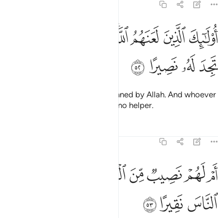
4:52
ﱉ
ﱈ
اولايك الذين لعنهم الله ومن يلعن الله فلن تجد له نصيرا ٥
ﱇ
ﱆ
ﱄﱅ
ﱃ
ﱂ
ﱁ
أُو۟لَـٰٓئِكَ ٱلَّذِينَ لَعَنَهُمُ ٱللَّهُ ۖ وَمَن يَلْعَنِ ٱللَّهُ فَلَن تَجِدَ لَهُۥ نَصِيرًا ٥
ﱍ
ﱌ
ﱋ
ﱊ
It is they who have been condemned by Allah. And whoever
is condemned by Allah will have no helper.
Tafsirs
Lessons
Reflections
4:53
ﱕ
ﱔ
ام لهم نصيب من الملك فاذا لا يوتون الناس نقيرا ٥
ﱓ
ﱒ
ﱑ
ﱐ
ﱏ
ﱎ
أَمْ لَهُمْ نَصِيبٌۭ مِّنَ ٱلْمُلْكِ فَإِذًۭا لَّا يُؤْتُونَ ٱلنَّاسَ نَقِيرًا ٥
ﱘ
ﱗ
ﱖ