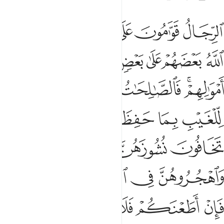
ربوهن فان اطعنكم فلا تبغوا عليهن سبيلا ان الله كان عليا كبيرا ٣
ﱆ
ﱅ
ﱄ
ﱃ
ﱂ
ﱁ
َإِنْ أَطَعْنَكُمْ فَلَا تَبْغُوا۟ عَلَيْهِنَّ سَبِيلًا ۗ إِنَّ ٱللَّهَ كَانَ عَلِيًّۭا كَبِيرًۭا ٣
ﱍ
ﱌ
ﱋ
ﱊ
ﱉ
ﱈ
ﱇ
ﱒ
ﱑ
ﱐ
ﱎﱏ
ﱘ
ﱖﱗ
ﱕ
ﱔ
ﱓ
ﱛ
ﱚ
ﱙ
ﱟﱠ
ﱞ
ﱝ
ﱜ
ﱦﱧ
ﱥ
ﱤ
ﱣ
ﱢ
ﱡ