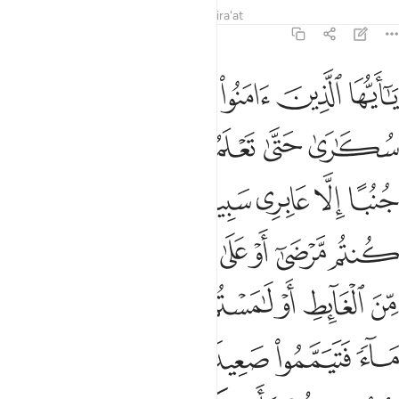
Tafsirs
Lessons
Reflections
Qira'at
4:43
فتيمموا صعيدا طيبا فامسحوا بوجوهكم وايديكم ان الله كان عفوا غفورا ٤
ﲙ
ﲘ
ﲗ
ﲖ
ﲕ
ﲔ
ﲓ
يَمَّمُوا۟ صَعِيدًۭا طَيِّبًۭا فَٱمْسَحُوا۟ بِوُجُوهِكُمْ وَأَيْدِيكُمْ ۗ إِنَّ ٱللَّهَ كَانَ عَفُوًّا غَفُورًا ٤
ﲟ
ﲞ
ﲝ
ﲜ
ﲛ
ﲚ
ﲧ
ﲥﲦ
ﲤ
ﲣ
ﲢ
ﲡ
ﲠ
ﲰ
ﲯ
ﲮ
ﲭ
ﲬ
ﲫ
ﲪ
ﲩ
ﲨ
ﲷ
ﲶ
ﲵ
ﲴ
ﲳ
ﲲ
ﲱ
ﲼ
ﲻ
ﲺ
ﲹ
ﲸ