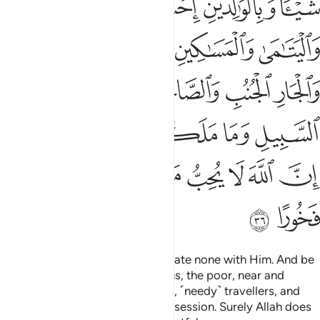
ﲑ
ﲐ
ﲏ
ﲎ
ﲌﲍ
ﲖ
ﲕ
ﲔ
ﲓ
ﲒ
ﲛ
ﲚ
ﲙ
ﲘ
ﲗ
ﲟﲠ
ﲞ
ﲝ
ﲜ
ﲧ
ﲦ
ﲥ
ﲤ
ﲣ
ﲢ
ﲡ
ﲩ
ﲨ
Worship Allah ˹alone˺ and associate none with Him. And be
kind to parents, relatives, orphans, the poor, near and
distant neighbours, close friends, ˹needy˺ travellers, and
those ˹bondspeople˺ in your possession. Surely Allah does