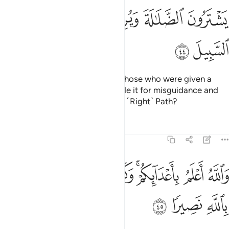
ﳒ
ﳑ
ﳐ
ﳏ
ﳎ
ﳔ
ﳓ
Have you ˹O Prophet˺ not seen those who were given a
portion of the Scriptures yet trade it for misguidance and
wish to see you deviate from the ˹Right˺ Path?
Tafsirs
Lessons
Reflections
4:45
ﱈ
والله اعلم باعدايكم وكفى بالله وليا وكفى بالله نصيرا ٤
ﱇ
ﱆ
ﱅ
ﱃﱄ
ﱂ
ﱁ
وَٱللَّهُ أَعْلَمُ بِأَعْدَآئِكُمْ ۚ وَكَفَىٰ بِٱللَّهِ وَلِيًّۭا وَكَفَىٰ بِٱللَّهِ نَصِيرًۭا ٤
ﱋ
ﱊ
ﱉ