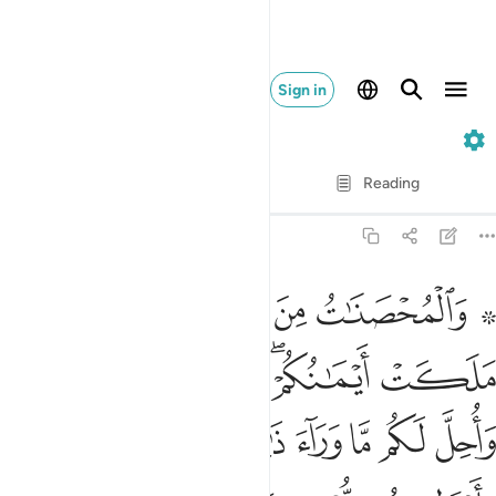
Sign in
4. An-Nisa
Verse by Verse
Reading
Translation
: Dr. Mustafa Khattab
4:24
اح عليكم فيما تراضيتم به من بعد الفريضة ان الله كان عليما حكيما ٢
ﱆ
ﱅ
ﱄ
ﱃ
ﱁ ﱂ
َلَيْكُمْ فِيمَا تَرَٰضَيْتُم بِهِۦ مِنۢ بَعْدِ ٱلْفَرِيضَةِ ۚ إِنَّ ٱللَّهَ كَانَ عَلِيمًا حَكِيمًۭا ٢
ﱌﱍ
ﱋ
ﱊ
ﱈﱉ
ﱇ
ﱔ
ﱓ
ﱒ
ﱑ
ﱐ
ﱏ
ﱎ