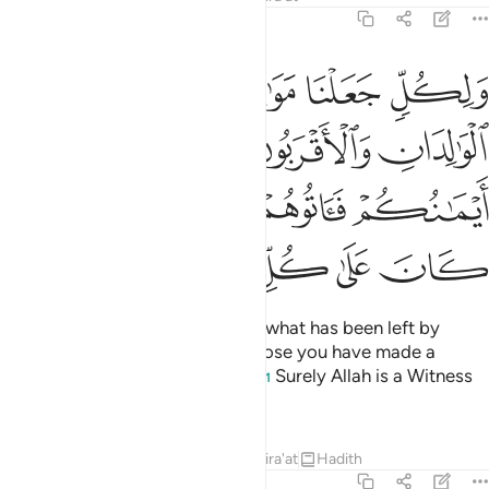
4:33
 والذين عقدت ايمانكم فاتوهم نصيبهم ان الله كان على كل شيء شهيدا ٣
ﲳ
ﲲ
ﲱ
ﲰ
ﲯ
عَقَدَتْ أَيْمَـٰنُكُمْ فَـَٔاتُوهُمْ نَصِيبَهُمْ ۚ إِنَّ ٱللَّهَ كَانَ عَلَىٰ كُلِّ شَىْءٍۢ شَهِيدًا ٣
ﲸ
ﲷ
ﲵﲶ
ﲴ
ﲾ
ﲽ
ﲻﲼ
ﲺ
ﲹ
ﳄ
ﳃ
ﳂ
ﳁ
ﳀ
ﲿ
And We have appointed heirs to what has been left by
parents and next of kin. As for those you have made a
pledge to, give them their share.
Surely Allah is a Witness
1
over all things.
Tafsirs
Lessons
Reflections
Qira'at
Hadith
4:34