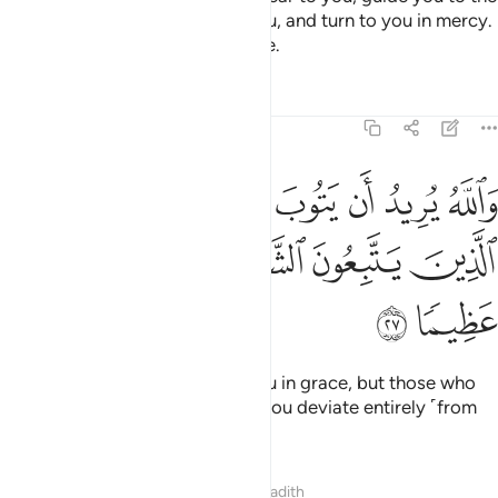
˹noble˺ ways of those before you, and turn to you in mercy.
For Allah is All-Knowing, All-Wise.
Tafsirs
Lessons
Reflections
4:27
ه يريد ان يتوب عليكم ويريد الذين يتبعون الشهوات ان تميلوا ميلا عظيما ٢
ﱆ
ﱅ
ﱄ
ﱃ
ﱂ
ﱁ
أَن يَتُوبَ عَلَيْكُمْ وَيُرِيدُ ٱلَّذِينَ يَتَّبِعُونَ ٱلشَّهَوَٰتِ أَن تَمِيلُوا۟ مَيْلًا عَظِيمًۭا ٢
ﱌ
ﱋ
ﱊ
ﱉ
ﱈ
ﱇ
ﱎ
ﱍ
And it is Allah’s Will to turn to you in grace, but those who
follow their desires wish to see you deviate entirely ˹from
Allah’s Way˺.
Tafsirs
Lessons
Reflections
Hadith