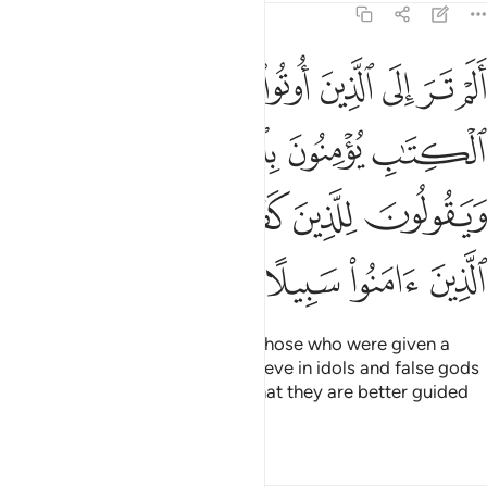
4:51
لجبت والطاغوت ويقولون للذين كفروا هاولاء اهدى من الذين امنوا سبيلا ٥
ﳊ
ﳉ
ﳈ
ﳇ
ﳆ
ﳅ
ﳄ
ـٰغُوتِ وَيَقُولُونَ لِلَّذِينَ كَفَرُوا۟ هَـٰٓؤُلَآءِ أَهْدَىٰ مِنَ ٱلَّذِينَ ءَامَنُوا۟ سَبِيلًا ٥
ﳎ
ﳍ
ﳌ
ﳋ
ﳔ
ﳓ
ﳒ
ﳑ
ﳐ
ﳏ
ﳘ
ﳗ
ﳖ
ﳕ
Have you ˹O Prophet˺ not seen those who were given a
portion of the Scriptures yet believe in idols and false gods
and reassure the disbelievers
that they are better guided
1
than the believers?
Tafsirs
Lessons
Reflections