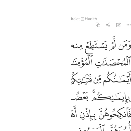
Knowing, All-Wise.
Tafsirs
Lessons
Reflections
Qira'at
Hadith
4:25
 ذالك لمن خشي العنت منكم وان تصبروا خير لكم والله غفور رحيم ٢
ﱸ
ﱷ
ﱶ
ﱵ
ﱴ
ﱳ
ﱲ
مَنْ خَشِىَ ٱلْعَنَتَ مِنكُمْ ۚ وَأَن تَصْبِرُوا۟ خَيْرٌۭ لَّكُمْ ۗ وَٱللَّهُ غَفُورٌۭ رَّحِيمٌۭ ٢
ﱽ
ﱼ
ﱻ
ﱺ
ﱹ
ﲄ
ﲃ
ﲁﲂ
ﲀ
ﱿ
ﱾ
ﲉﲊ
ﲈ
ﲇ
ﲅﲆ
ﲎ
ﲍ
ﲌ
ﲋ