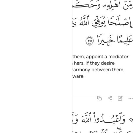
ﱺ
ﱹ
ﱸ
ﱷ
ﱶ
ﱵ
ﱴ
ﲂ
ﲁ
ﲀ
ﱾﱿ
ﱽ
ﱼ
ﱻ
ﲅ
ﲄ
ﲃ
If you anticipate a split between them, appoint a mediator
from his family and another from hers. If they desire
reconciliation, Allah will restore harmony between them.
Surely Allah is All-Knowing, All-Aware.
Tafsirs
Lessons
Reflections
4:36
ب وابن السبيل وما ملكت ايمانكم ان الله لا يحب من كان مختالا فخورا ٣
ﲋ
ﲊ
ﲉ
ﲈ
ﲆ ﲇ
يلِ وَمَا مَلَكَتْ أَيْمَـٰنُكُمْ ۗ إِنَّ ٱللَّهَ لَا يُحِبُّ مَن كَانَ مُخْتَالًۭا فَخُورًا ٣