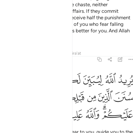
their dowry in fairness, if they are chaste, neither
promiscuous nor having secret affairs. If they commit
indecency after marriage, they receive half the punishment
of free women.
This is for those of you who fear falling
3
into sin. But if you are patient, it is better for you. And Allah
is All-Forgiving, Most Merciful.
Tafsirs
Lessons
Reflections
Qira'at
4:26
 ليبين لكم ويهديكم سنن الذين من قبلكم ويتوب عليكم والله عليم حكيم ٢
ﲸ
ﲷ
ﲶ
ﲵ
ﲴ
َ لَكُمْ وَيَهْدِيَكُمْ سُنَنَ ٱلَّذِينَ مِن قَبْلِكُمْ وَيَتُوبَ عَلَيْكُمْ ۗ وَٱللَّهُ عَلِيمٌ حَكِيمٌۭ ٢
ﲽ
ﲼ
ﲻ
ﲺ
ﲹ
ﳃ
ﳂ
ﳁ
ﳀ
ﲾﲿ
It is Allah’s Will to make things clear to you, guide you to the