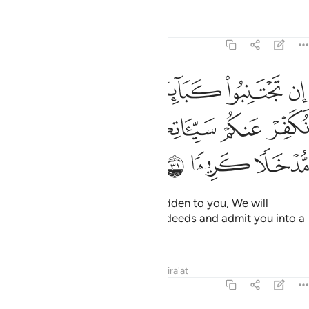
Tafsirs
Lessons
Reflections
4:31
ان تجتنبوا كباير ما تنهون عنه نكفر عنكم سيياتكم وندخلكم مدخلا كريما ٣
ﲇ
ﲆ
ﲅ
ﲄ
ﲃ
ﲂ
ا۟ كَبَآئِرَ مَا تُنْهَوْنَ عَنْهُ نُكَفِّرْ عَنكُمْ سَيِّـَٔاتِكُمْ وَنُدْخِلْكُم مُّدْخَلًۭا كَرِيمًۭا ٣
ﲋ
ﲊ
ﲉ
ﲈ
ﲎ
ﲍ
ﲌ
If you avoid the major sins forbidden to you, We will
absolve you of your ˹lesser˺ misdeeds and admit you into a
place of honour.
1
Tafsirs
Lessons
Reflections
Qira'at
4:32