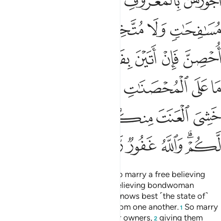
ﲒ
ﲑ
ﲐ
ﲏ
ﲘ
ﲖﲗ
ﲕ
ﲔ
ﲓ
ﲞ
ﲝ
ﲜ
ﲛ
ﲚ
ﲙ
ﲦ
ﲥ
ﲣﲤ
ﲢ
ﲡ
ﲠ
ﲟ
ﲭ
ﲬ
ﲫ
ﲩﲪ
ﲨ
ﲧ
ﲳ
ﲲ
ﲱ
ﲰ
ﲮﲯ
But if any of you cannot afford to marry a free believing
woman, then ˹let him marry˺ a believing bondwoman
possessed by one of you. Allah knows best ˹the state of˺
your faith ˹and theirs˺. You are from one another.
So marry
1
them with the permission of their owners,
giving them
2