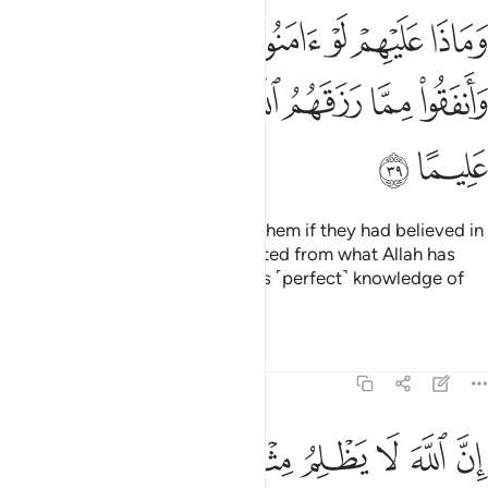
 لو امنوا بالله واليوم الاخر وانفقوا مما رزقهم الله وكان الله بهم عليما ٣
ﱛ
ﱚ
ﱙ
ﱘ
ﱗ
ﱖ
ﱕ
َنُوا۟ بِٱللَّهِ وَٱلْيَوْمِ ٱلْـَٔاخِرِ وَأَنفَقُوا۟ مِمَّا رَزَقَهُمُ ٱللَّهُ ۚ وَكَانَ ٱللَّهُ بِهِمْ عَلِيمًا ٣
ﱣ
ﱢ
ﱡ
ﱟﱠ
ﱞ
ﱝ
ﱜ
ﱥ
ﱤ
What harm could have come to them if they had believed in
Allah and the Last Day and donated from what Allah has
provided for them? And Allah has ˹perfect˺ knowledge of
them.
Tafsirs
Lessons
Reflections
4:40
له لا يظلم مثقال ذرة وان تك حسنة يضاعفها ويوت من لدنه اجرا عظيما ٤
ﱮ
ﱭ
ﱫﱬ
ﱪ
ﱩ
ﱨ
ﱧ
ﱦ
 مِثْقَالَ ذَرَّةٍۢ ۖ وَإِن تَكُ حَسَنَةًۭ يُضَـٰعِفْهَا وَيُؤْتِ مِن لَّدُنْهُ أَجْرًا عَظِيمًۭا ٤