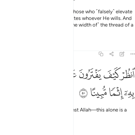
Have you ˹O Prophet˺ not seen those who ˹falsely˺ elevate
themselves? It is Allah who elevates whoever He wills. And
none will be wronged ˹even by the width of˺ the thread of a
date stone.
Tafsirs
Lessons
Reflections
4:50
ﲿ
ﲽﲾ
انظر كيف يفترون على الله الكذب وكفى به اثما مبينا ٥
ﲼ
ﲻ
ﲺ
ﲹ
ﲸ
ٱنظُرْ كَيْفَ يَفْتَرُونَ عَلَى ٱللَّهِ ٱلْكَذِبَ ۖ وَكَفَىٰ بِهِۦٓ إِثْمًۭا مُّبِينًا ٥
ﳃ
ﳂ
ﳁ
ﳀ
See how they fabricate lies against Allah—this alone is a
blatant sin.
Tafsirs
Lessons
Reflections