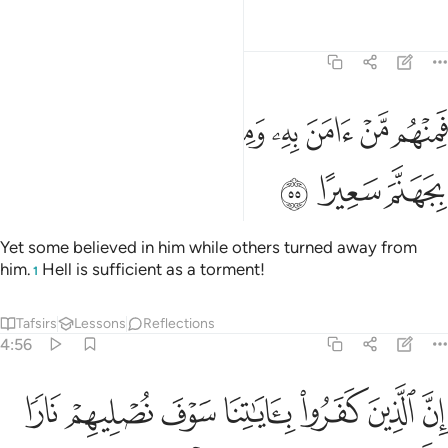
Tafsirs
Lessons
Reflections
4:55
ﱶ
فمنهم من امن به ومنهم من صد عنه وكفى بجهنم سعيرا ٥
ﱴﱵ
ﱳ
ﱲ
ﱱ
ﱰ
ﱯ
ﱮ
ﱭ
فَمِنْهُم مَّنْ ءَامَنَ بِهِۦ وَمِنْهُم مَّن صَدَّ عَنْهُ ۚ وَكَفَىٰ بِجَهَنَّمَ سَعِيرًا ٥
ﱹ
ﱸ
ﱷ
Yet some believed in him while others turned away from
him.
Hell is sufficient as a torment!
1
Tafsirs
Lessons
Reflections
4:56
 جلودهم بدلناهم جلودا غيرها ليذوقوا العذاب ان الله كان عزيزا حكيما ٥
ﲀ
ﱿ
ﱾ
ﱽ
ﱼ
ﱻ
ﱺ
 بَدَّلْنَـٰهُمْ جُلُودًا غَيْرَهَا لِيَذُوقُوا۟ ٱلْعَذَابَ ۗ إِنَّ ٱللَّهَ كَانَ عَزِيزًا حَكِيمًۭا ٥