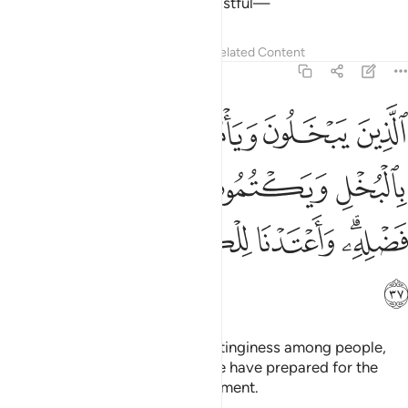
not like whoever is arrogant, boastful—
Tafsirs
Lessons
Reflections
Related Content
4:37
س بالبخل ويكتمون ما اتاهم الله من فضله واعتدنا للكافرين عذابا مهينا ٣
ﲭ
ﲬ
ﲫ
ﲪ
ْتُمُونَ مَآ ءَاتَىٰهُمُ ٱللَّهُ مِن فَضْلِهِۦ ۗ وَأَعْتَدْنَا لِلْكَـٰفِرِينَ عَذَابًۭا مُّهِينًۭا ٣
ﲳ
ﲲ
ﲱ
ﲰ
ﲯ
ﲮ
ﲹ
ﲸ
ﲷ
ﲶ
ﲴﲵ
ﲺ
those who are stingy, promote stinginess among people,
and withhold Allah’s bounties. We have prepared for the
disbelievers a humiliating punishment.