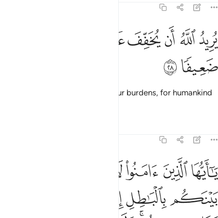
4:28
ﱖ
ﱕ
يريد الله ان يخفف عنكم وخلق الانسان ضعيفا ٢
ﱓﱔ
ﱒ
ﱑ
ﱐ
ﱏ
يُرِيدُ ٱللَّهُ أَن يُخَفِّفَ عَنكُمْ ۚ وَخُلِقَ ٱلْإِنسَـٰنُ ضَعِيفًۭا ٢
ﱘ
ﱗ
And it is Allah’s Will to lighten your burdens, for humankind
was created weak.
Tafsirs
Lessons
Reflections
4:29
الا ان تكون تجارة عن تراض منكم ولا تقتلوا انفسكم ان الله كان بكم رحيما ٢
ﱞ
ﱝ
ﱜ
ﱛ
ﱚ
ﱙ
 تِجَـٰرَةً عَن تَرَاضٍۢ مِّنكُمْ ۚ وَلَا تَقْتُلُوٓا۟ أَنفُسَكُمْ ۚ إِنَّ ٱللَّهَ كَانَ بِكُمْ رَحِيمًۭا ٢
ﱥ
ﱤ
ﱣ
ﱢ
ﱡ
ﱠ
ﱟ