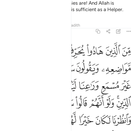
Allah knows best who your enemies are! And Allah is
sufficient as a Guardian, and He is sufficient as a Helper.
Tafsirs
Lessons
Reflections
Hadith
4:46
لكان خيرا لهم واقوم ولاكن لعنهم الله بكفرهم فلا يومنون الا قليلا ٤
ﱑ
ﱐ
ﱏ
ﱎ
ﱍ
ﱌ
 لَّهُمْ وَأَقْوَمَ وَلَـٰكِن لَّعَنَهُمُ ٱللَّهُ بِكُفْرِهِمْ فَلَا يُؤْمِنُونَ إِلَّا قَلِيلًۭا ٤
ﱖ
ﱕ
ﱔ
ﱓ
ﱒ
ﱝ
ﱜ
ﱛ
ﱚ
ﱙ
ﱘ
ﱗ
ﱥ
ﱤ
ﱣ
ﱢ
ﱡ
ﱠ
ﱞﱟ
ﱬ
ﱫ
ﱪ
ﱩ
ﱨ
ﱧ
ﱦ