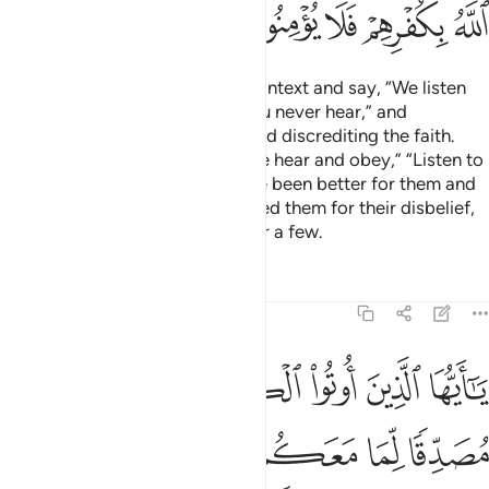
ﱳ
ﱲ
ﱱ
ﱰ
ﱯ
ﱮ
ﱭ
Some Jews take words out of context and say, “We listen
and we disobey,” “Hear! May you never hear,” and
“Râ’ina!”—playing with words and discrediting the faith.
Had they said ˹courteously˺, “We hear and obey,” “Listen to
us,” and “Unẓurna,” it would have been better for them and
more proper. God has condemned them for their disbelief,
so they do not believe except for a few.
Tafsirs
Lessons
Reflections
4:47
ها على ادبارها او نلعنهم كما لعنا اصحاب السبت وكان امر الله مفعولا ٤
ﱺ
ﱹ
ﱸ
ﱷ
ﱶ
ﱵ
ﱴ
 عَلَىٰٓ أَدْبَارِهَآ أَوْ نَلْعَنَهُمْ كَمَا لَعَنَّآ أَصْحَـٰبَ ٱلسَّبْتِ ۚ وَكَانَ أَمْرُ ٱللَّهِ مَفْعُولًا ٤
ﲁ
ﲀ
ﱿ
ﱾ
ﱽ
ﱼ
ﱻ