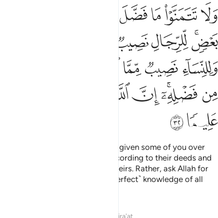
نصيب مما اكتسبن واسالوا الله من فضله ان الله كان بكل شيء عليما ٣
ﲖ
ﲕ
ﲔ
ﲓ
ﲒ
ﲑ
ﲐ
ﲏ
ْتَسَبْنَ ۚ وَسْـَٔلُوا۟ ٱللَّهَ مِن فَضْلِهِۦٓ ۗ إِنَّ ٱللَّهَ كَانَ بِكُلِّ شَىْءٍ عَلِيمًۭا ٣
ﲜﲝ
ﲛ
ﲚ
ﲙ
ﲗﲘ
ﲤ
ﲣ
ﲡﲢ
ﲠ
ﲟ
ﲞ
ﲬ
ﲫ
ﲪ
ﲩ
ﲨ
ﲦﲧ
ﲥ
ﲮ
ﲭ
And do not crave what Allah has given some of you over
others. Men will be rewarded according to their deeds and
women ˹equally˺ according to theirs. Rather, ask Allah for
His bounties. Surely Allah has ˹perfect˺ knowledge of all
things.
Tafsirs
Lessons
Reflections
Qira'at