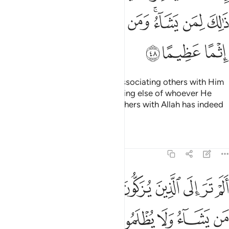
ﲤ
ﲣ
ﲢ
ﲡ
ﲠ
ﲞﲟ
ﲝ
ﲜ
ﲧ
ﲦ
ﲥ
Indeed, Allah does not forgive associating others with Him
˹in worship˺,
but forgives anything else of whoever He
1
wills. And whoever associates others with Allah has indeed
committed a grave sin.
Tafsirs
Lessons
Reflections
4:49
الم تر الى الذين يزكون انفسهم بل الله يزكي من يشاء ولا يظلمون فتيلا ٤
ﲱ
ﲰ
ﲯ
ﲭﲮ
ﲬ
ﲫ
ﲪ
ﲩ
ﲨ
ْ تَرَ إِلَى ٱلَّذِينَ يُزَكُّونَ أَنفُسَهُم ۚ بَلِ ٱللَّهُ يُزَكِّى مَن يَشَآءُ وَلَا يُظْلَمُونَ فَتِيلًا ٤
ﲷ
ﲶ
ﲵ
ﲴ
ﲳ
ﲲ