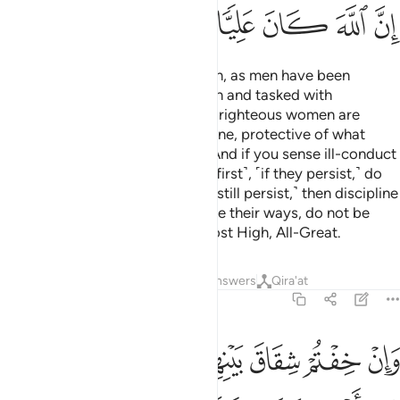
ﱭ
ﱬ
ﱫ
ﱪ
ﱩ
ﱨ
Men are the caretakers of women, as men have been
provisioned by Allah over women and tasked with
supporting them financially. And righteous women are
devoutly obedient and, when alone, protective of what
Allah has entrusted them with.
And if you sense ill-conduct
1
from your women, advise them ˹first˺, ˹if they persist,˺ do
not share their beds, ˹but if they still persist,˺ then discipline
them ˹gently˺.
But if they change their ways, do not be
2
unjust to them. Surely Allah is Most High, All-Great.
Tafsirs
Lessons
Reflections
Answers
Qira'at
4:35
ما من اهلها ان يريدا اصلاحا يوفق الله بينهما ان الله كان عليما خبيرا ٣
ﱳ
ﱲ
ﱱ
ﱰ
ﱯ
ﱮ
آ إِن يُرِيدَآ إِصْلَـٰحًۭا يُوَفِّقِ ٱللَّهُ بَيْنَهُمَآ ۗ إِنَّ ٱللَّهَ كَانَ عَلِيمًا خَبِيرًۭا ٣