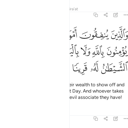
Tafsirs
Lessons
Reflections
Qira'at
4:38
لا يومنون بالله ولا باليوم الاخر ومن يكن الشيطان له قرينا فساء قرينا ٣
ﱆ
ﱅ
ﱄ
ﱃ
ﱂ
ﱁ
ٱللَّهِ وَلَا بِٱلْيَوْمِ ٱلْـَٔاخِرِ ۗ وَمَن يَكُنِ ٱلشَّيْطَـٰنُ لَهُۥ قَرِينًۭا فَسَآءَ قَرِينًۭا ٣
ﱎ
ﱍ
ﱋﱌ
ﱊ
ﱉ
ﱈ
ﱇ
ﱔ
ﱓ
ﱒ
ﱑ
ﱐ
ﱏ
Likewise for those who spend their wealth to show off and
do not believe in Allah or the Last Day. And whoever takes
Satan as an associate—what an evil associate they have!
Tafsirs
Lessons
Reflections
4:39