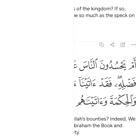
Do they have control over shares of the kingdom? If so,
they would not have given anyone so much as the speck on
a date stone.
Tafsirs
Lessons
Reflections
4:54
له من فضله فقد اتينا ال ابراهيم الكتاب والحكمة واتيناهم ملكا عظيما ٥
ﱠ
ﱟ
ﱞ
ﱝ
ﱜ
ﱛ
ﱚ
ﱙ
 ۖ فَقَدْ ءَاتَيْنَآ ءَالَ إِبْرَٰهِيمَ ٱلْكِتَـٰبَ وَٱلْحِكْمَةَ وَءَاتَيْنَـٰهُم مُّلْكًا عَظِيمًۭا ٥
ﱧ
ﱦ
ﱥ
ﱤ
ﱣ
ﱡﱢ
ﱬ
ﱫ
ﱪ
ﱩ
ﱨ
Or do they envy the people for Allah’s bounties? Indeed, We
have given the descendants of Abraham the Book and
wisdom, along with great authority.