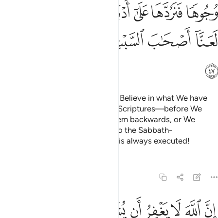
ﲈ
ﲇ
ﲆ
ﲅ
ﲄ
ﲃ
ﲂ
ﲐ
ﲏ
ﲎ
ﲍ
ﲋﲌ
ﲊ
ﲉ
ﲑ
O you who were given the Book! Believe in what We have
revealed—confirming your own Scriptures—before We
wipe out ˹your˺ faces, turning them backwards, or We
condemn the defiant as We did to the Sabbath-
breakers.
And Allah’s command is always executed!
1
Tafsirs
Lessons
Reflections
4:48
به ويغفر ما دون ذالك لمن يشاء ومن يشرك بالله فقد افترى اثما عظيما ٤
ﲛ
ﲚ
ﲙ
ﲘ
ﲗ
ﲖ
ﲕ
ﲔ
ﲓ
ﲒ
 وَيَغْفِرُ مَا دُونَ ذَٰلِكَ لِمَن يَشَآءُ ۚ وَمَن يُشْرِكْ بِٱللَّهِ فَقَدِ ٱفْتَرَىٰٓ إِثْمًا عَظِيمًا ٤