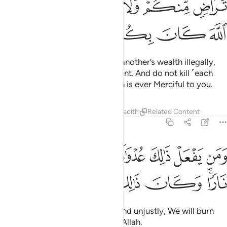
ﱭ
ﱫﱬ
ﱪ
ﱩ
ﱧﱨ
ﱦ
ﱲ
ﱱ
ﱰ
ﱯ
ﱮ
O believers! Do not devour one another’s wealth illegally,
but rather trade by mutual consent. And do not kill ˹each
other or˺ yourselves. Surely Allah is ever Merciful to you.
Tafsirs
Lessons
Reflections
Hadith
Related Content
4:30
 يفعل ذالك عدوانا وظلما فسوف نصليه نارا وكان ذالك على الله يسيرا ٣
ﱹ
ﱸ
ﱷ
ﱶ
ﱵ
ﱴ
ﱳ
 يَفْعَلْ ذَٰلِكَ عُدْوَٰنًۭا وَظُلْمًۭا فَسَوْفَ نُصْلِيهِ نَارًۭا ۚ وَكَانَ ذَٰلِكَ عَلَى ٱللَّهِ يَسِيرًا ٣
ﲁ
ﲀ
ﱿ
ﱾ
ﱽ
ﱼ
ﱺﱻ
And whoever does this sinfully and unjustly, We will burn
them in the Fire. That is easy for Allah.