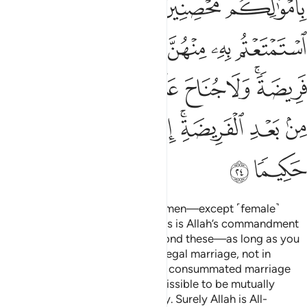
ﱚ
ﱘﱙ
ﱗ
ﱖ
ﱕ
ﱟ
ﱞ
ﱝ
ﱜ
ﱛ
ﱧ
ﱦ
ﱥ
ﱤ
ﱣ
ﱢ
ﱠﱡ
ﱯ
ﱮ
ﱭ
ﱬ
ﱪﱫ
ﱩ
ﱨ
ﱱ
ﱰ
Also ˹forbidden are˺ married women—except ˹female˺
captives in your possession.
This is Allah’s commandment
1
to you. Lawful to you are all beyond these—as long as you
seek them with your wealth in a legal marriage, not in
fornication. Give those you have consummated marriage
with their due dowries. It is permissible to be mutually
gracious regarding the set dowry. Surely Allah is All-