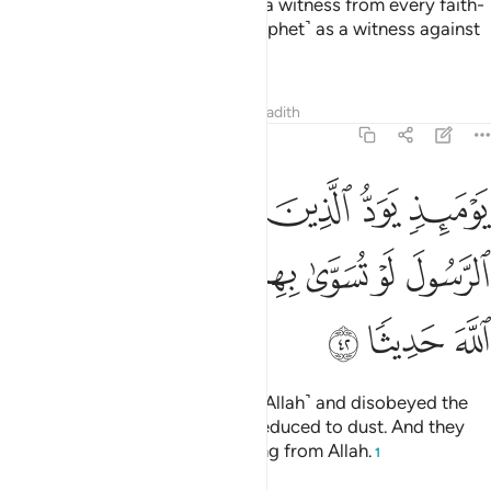
So how will it be when We bring a witness from every faith-
community and bring you ˹O Prophet˺ as a witness against
yours?
Tafsirs
Lessons
Reflections
Hadith
4:42
د الذين كفروا وعصوا الرسول لو تسوى بهم الارض ولا يكتمون الله حديثا ٤
ﲈ
ﲇ
ﲆ
ﲅ
ﲄ
رُوا۟ وَعَصَوُا۟ ٱلرَّسُولَ لَوْ تُسَوَّىٰ بِهِمُ ٱلْأَرْضُ وَلَا يَكْتُمُونَ ٱللَّهَ حَدِيثًۭا ٤
ﲏ
ﲎ
ﲍ
ﲌ
ﲋ
ﲊ
ﲉ
ﲒ
ﲑ
ﲐ
On that Day, those who denied ˹Allah˺ and disobeyed the
Messenger will wish they were reduced to dust. And they
will never be able to hide anything from Allah.
1