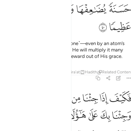
ﱴ
ﱳ
ﱲ
ﱱ
ﱰ
ﱯ
ﱶ
ﱵ
Indeed, Allah never wrongs ˹anyone˺—even by an atom’s
weight.
And if it is a good deed, He will multiply it many
1
times over and will give a great reward out of His grace.
Tafsirs
Lessons
Reflections
Qira'at
Hadith
Related Conten
4:41
ﱽ
فكيف اذا جينا من كل امة بشهيد وجينا بك على هاولاء شهيدا ٤
ﱼ
ﱻ
ﱺ
ﱹ
ﱸ
ﱷ
فَكَيْفَ إِذَا جِئْنَا مِن كُلِّ أُمَّةٍۭ بِشَهِيدٍۢ وَجِئْنَا بِكَ عَلَىٰ هَـٰٓؤُلَآءِ شَهِيدًۭا ٤
ﲃ
ﲂ
ﲁ
ﲀ
ﱿ
ﱾ