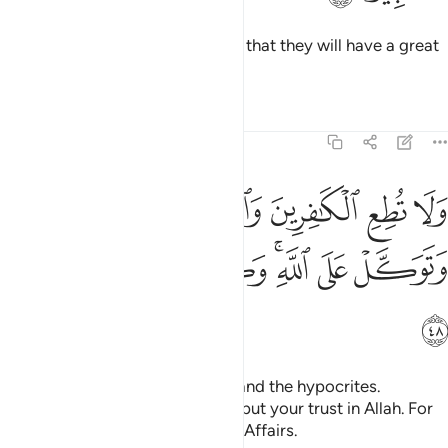
Give good news to the believers that they will have a great
bounty from Allah.
Tafsirs
Lessons
Reflections
33:48
ا تطع الكافرين والمنافقين ودع اذاهم وتوكل على الله وكفى بالله وكيلا ٤
ﱨ
ﱧ
ﱦ
ﱥ
ﱤ
ﱣ
َـٰفِرِينَ وَٱلْمُنَـٰفِقِينَ وَدَعْ أَذَىٰهُمْ وَتَوَكَّلْ عَلَى ٱللَّهِ ۚ وَكَفَىٰ بِٱللَّهِ وَكِيلًۭا ٤
ﱯ
ﱮ
ﱭ
ﱫﱬ
ﱪ
ﱩ
ﱰ
Do not yield to the disbelievers and the hypocrites.
Overlook their annoyances, and put your trust in Allah. For
Allah is sufficient as a Trustee of Affairs.