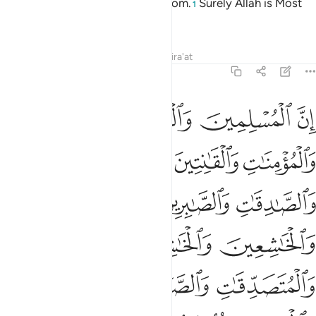
revelations and ˹prophetic˺ wisdom.
Surely Allah is Most
1
Subtle, All-Aware.
Tafsirs
Lessons
Reflections
Qira'at
33:35
والذاكرين الله كثيرا والذاكرات اعد الله لهم مغفرة واجرا عظيما ٣
ﲕ
ﲔ
ﲓ
ﲒ
َٰكِرِينَ ٱللَّهَ كَثِيرًۭا وَٱلذَّٰكِرَٰتِ أَعَدَّ ٱللَّهُ لَهُم مَّغْفِرَةًۭ وَأَجْرًا عَظِيمًۭا ٣
ﲙ
ﲘ
ﲗ
ﲖ
ﲜ
ﲛ
ﲚ
ﲟ
ﲞ
ﲝ
ﲢ
ﲡ
ﲠ