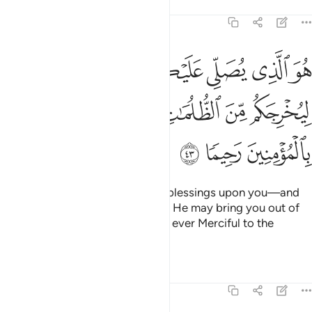
Tafsirs
Lessons
Reflections
33:43
ليكم وملايكته ليخرجكم من الظلمات الى النور وكان بالمومنين رحيما ٤
ﳙ
ﳘ
ﳗ
ﳖ
ﳕ
َـٰٓئِكَتُهُۥ لِيُخْرِجَكُم مِّنَ ٱلظُّلُمَـٰتِ إِلَى ٱلنُّورِ ۚ وَكَانَ بِٱلْمُؤْمِنِينَ رَحِيمًۭا ٤
ﳠ
ﳞﳟ
ﳝ
ﳜ
ﳛ
ﳚ
ﳣ
ﳢ
ﳡ
He is the One Who showers His blessings upon you—and
His angels pray for you—so that He may bring you out of
darkness and into light. For He is ever Merciful to the
believers.
Tafsirs
Lessons
Reflections
33:44