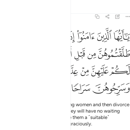
Tafsirs
Lessons
Reflections
33:49
مسوهن فما لكم عليهن من عدة تعتدونها فمتعوهن وسرحوهن سراحا جميلا ٤
ﱷ
ﱶ
ﱵ
ﱴ
ﱳ
ﱲ
ﱱ
 لَكُمْ عَلَيْهِنَّ مِنْ عِدَّةٍۢ تَعْتَدُّونَهَا ۖ فَمَتِّعُوهُنَّ وَسَرِّحُوهُنَّ سَرَاحًۭا جَمِيلًۭا ٤
ﱽ
ﱼ
ﱻ
ﱺ
ﱹ
ﱸ
ﲄ
ﲂﲃ
ﲁ
ﲀ
ﱿ
ﱾ
ﲈ
ﲇ
ﲆ
ﲅ
O believers! If you marry believing women and then divorce
them before you touch them,
they will have no waiting
1
period for you to count,
so give them a ˹suitable˺
2
compensation, and let them go graciously.