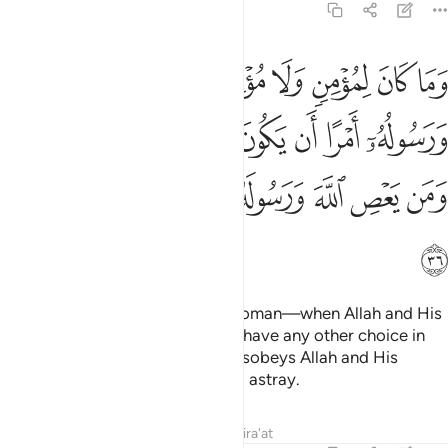
33:36
يكون لهم الخيرة من امرهم ومن يعص الله ورسوله فقد ضل ضلالا مبينا ٣
ﱈ
ﱇ
ﱆ
ﱅ
ﱄ
ﱃ
ﱂ
ﱁ
ِيَرَةُ مِنْ أَمْرِهِمْ ۗ وَمَن يَعْصِ ٱللَّهَ وَرَسُولَهُۥ فَقَدْ ضَلَّ ضَلَـٰلًۭا مُّبِينًۭا ٣
ﱐﱑ
ﱏ
ﱎ
ﱍ
ﱌ
ﱋ
ﱊ
ﱉ
ﱙ
ﱘ
ﱗ
ﱖ
ﱕ
ﱔ
ﱓ
ﱒ
ﱚ
It is not for a believing man or woman—when Allah and His
Messenger decree a matter—to have any other choice in
that matter.
Indeed, whoever disobeys Allah and His
1
Messenger has clearly gone ˹far˺ astray.
Tafsirs
Lessons
Reflections
Qira'at