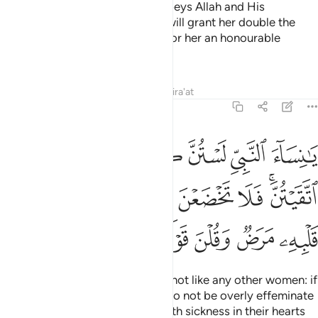
And whoever of you devoutly obeys Allah and His
Messenger and does good, We will grant her double the
reward, and We have prepared for her an honourable
provision.
Tafsirs
Lessons
Reflections
Qira'at
33:32
اتقيتن فلا تخضعن بالقول فيطمع الذي في قلبه مرض وقلن قولا معروفا ٣
ﱗ
ﱖ
ﱕ
ﱔ
ﱓ
ﱒ
ﱑ
َا تَخْضَعْنَ بِٱلْقَوْلِ فَيَطْمَعَ ٱلَّذِى فِى قَلْبِهِۦ مَرَضٌۭ وَقُلْنَ قَوْلًۭا مَّعْرُوفًۭا ٣
ﱟ
ﱞ
ﱝ
ﱜ
ﱛ
ﱚ
ﱘﱙ
ﱥ
ﱤ
ﱣ
ﱢ
ﱡ
ﱠ
O wives of the Prophet! You are not like any other women: if
you are mindful ˹of Allah˺, then do not be overly effeminate
in speech ˹with men˺ or those with sickness in their hearts