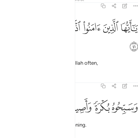
33:41
ﳏ
ﳎ
ﳍ
ﳌ
يا ايها الذين امنوا اذكروا الله ذكرا كثيرا ٤
ﳋ
ﳊ
ﳉ
يَـٰٓأَيُّهَا ٱلَّذِينَ ءَامَنُوا۟ ٱذْكُرُوا۟ ٱللَّهَ ذِكْرًۭا كَثِيرًۭا ٤
ﳐ
O believers! Always remember Allah often,
Tafsirs
Lessons
Reflections
33:42
ﳔ
ﳓ
ﳒ
وسبحوه بكرة واصيلا ٤
ﳑ
وَسَبِّحُوهُ بُكْرَةًۭ وَأَصِيلًا ٤
and glorify Him morning and evening.