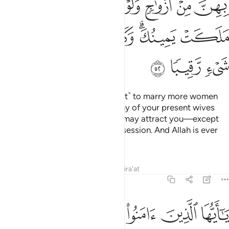
ﱺ
ﱹ
ﱸ
ﱷ
ﱶ
ﱵ
ﱴ
ﱳ
ﲁ
ﲀ
ﱿ
ﱾ
ﱼﱽ
ﱻ
ﲄ
ﲃ
ﲂ
It is not lawful for you ˹O Prophet˺ to marry more women
after this, nor can you replace any of your present wives
with another, even if her beauty may attract you—except
those ˹bondwomen˺ in your possession. And Allah is ever
Watchful over all things.
Tafsirs
Lessons
Reflections
Qira'at
33:53
لله ولا ان تنكحوا ازواجه من بعده ابدا ان ذالكم كان عند الله عظيما ٥
ﲋ
ﲊ
ﲉ
ﲈ
ﲇ
ﲆ
ﲅ
َّهِ وَلَآ أَن تَنكِحُوٓا۟ أَزْوَٰجَهُۥ مِنۢ بَعْدِهِۦٓ أَبَدًا ۚ إِنَّ ذَٰلِكُمْ كَانَ عِندَ ٱللَّهِ عَظِيمًا ٥