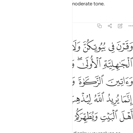
may be tempted, but speak in a moderate tone.
Tafsirs
Lessons
Reflections
33:33
 ورسوله انما يريد الله ليذهب عنكم الرجس اهل البيت ويطهركم تطهيرا ٣
ﱫ
ﱪ
ﱩ
ﱨ
ﱧ
ﱦ
ۥٓ ۚ إِنَّمَا يُرِيدُ ٱللَّهُ لِيُذْهِبَ عَنكُمُ ٱلرِّجْسَ أَهْلَ ٱلْبَيْتِ وَيُطَهِّرَكُمْ تَطْهِيرًۭا ٣
ﱰ
ﱯ
ﱭﱮ
ﱬ
ﱵﱶ
ﱴ
ﱳ
ﱲ
ﱱ
ﱼ
ﱻ
ﱺ
ﱹ
ﱸ
ﱷ
ﲁ
ﲀ
ﱿ
ﱾ
ﱽ