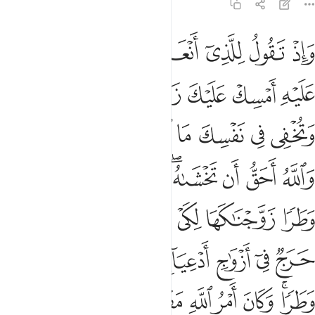
33:37
ن حرج في ازواج ادعيايهم اذا قضوا منهن وطرا وكان امر الله مفعولا ٣
ﱡ
ﱠ
ﱟ
ﱞ
ﱝ
ﱜ
ﱛ
ٓ أَزْوَٰجِ أَدْعِيَآئِهِمْ إِذَا قَضَوْا۟ مِنْهُنَّ وَطَرًۭا ۚ وَكَانَ أَمْرُ ٱللَّهِ مَفْعُولًۭا ٣
ﱧ
ﱦ
ﱥ
ﱤ
ﱣ
ﱢ
ﱯ
ﱮ
ﱭ
ﱬ
ﱫ
ﱪ
ﱩ
ﱨ
ﱸ
ﱷ
ﱶ
ﱵ
ﱳﱴ
ﱲ
ﱱ
ﱰ
ﱿ
ﱾ
ﱽ
ﱼ
ﱻ
ﱺ
ﱹ
ﲆ
ﲅ
ﲄ
ﲃ
ﲂ
ﲁ
ﲀ
ﲍ
ﲌ
ﲋ
ﲊ
ﲉ
ﲇﲈ