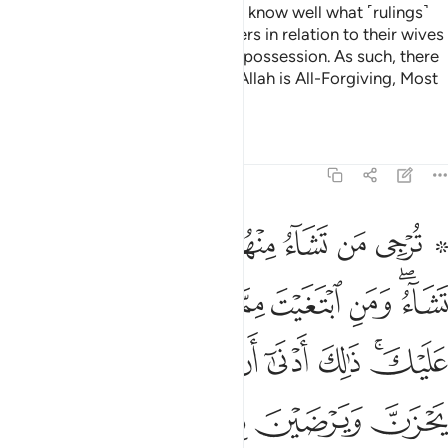
for the rest of the believers.
We know well what ˹rulings˺
2
We have ordained for the believers in relation to their wives
and those ˹bondwomen˺ in their possession. As such, there
would be no blame on you. And Allah is All-Forgiving, Most
Merciful.
Tafsirs
Lessons
Reflections
33:51
ن بما اتيتهن كلهن والله يعلم ما في قلوبكم وكان الله عليما حليما ٥
ﱈ
ﱇ
ﱆ
ﱅ
ﱄ
ﱃ
ﱁ ﱂ
آ ءَاتَيْتَهُنَّ كُلُّهُنَّ ۚ وَٱللَّهُ يَعْلَمُ مَا فِى قُلُوبِكُمْ ۚ وَكَانَ ٱللَّهُ عَلِيمًا حَلِيمًۭا ٥
ﱐ
ﱏ
ﱎ
ﱍ
ﱌ
ﱋ
ﱉﱊ
ﱘ
ﱗ
ﱖ
ﱕ
ﱔ
ﱓ
ﱑﱒ
ﱝﱞ
ﱜ
ﱛ
ﱚ
ﱙ