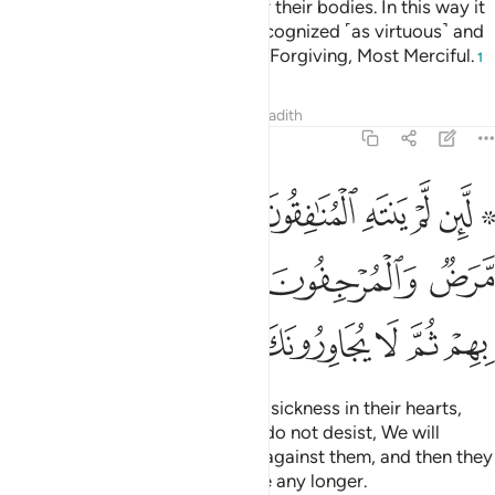
women to draw their cloaks over their bodies. In this way it
is more likely that they will be recognized ˹as virtuous˺ and
not be harassed. And Allah is All-Forgiving, Most Merciful.
1
Tafsirs
Lessons
Reflections
Hadith
33:60
مرض والمرجفون في المدينة لنغرينك بهم ثم لا يجاورونك فيها الا قليلا ٦
ﲬ
ﲫ
ﲪ
ﲩ
ﲨ
ﲧ
ﲥ ﲦ
َٱلْمُرْجِفُونَ فِى ٱلْمَدِينَةِ لَنُغْرِيَنَّكَ بِهِمْ ثُمَّ لَا يُجَاوِرُونَكَ فِيهَآ إِلَّا قَلِيلًۭا ٦
ﲱ
ﲰ
ﲯ
ﲮ
ﲭ
ﲹ
ﲸ
ﲷ
ﲶ
ﲵ
ﲴ
ﲳ
ﲲ
If the hypocrites, and those with sickness in their hearts,
and rumour-mongers in Medina do not desist, We will
certainly incite you ˹O Prophet˺ against them, and then they
will not be your neighbours there any longer.