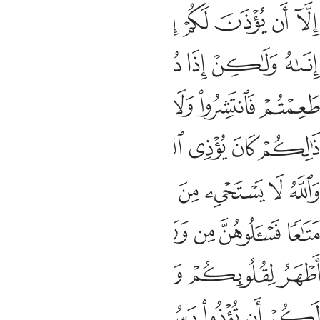
ﲓ
ﲒ
ﲑ
ﲐ
ﲏ
ﲎ
ﲍ
ﲌ
ﲙ
ﲘ
ﲗ
ﲖ
ﲕ
ﲔ
ﲠ
ﲞﲟ
ﲝ
ﲜ
ﲛ
ﲚ
ﲦﲧ
ﲥ
ﲤ
ﲣ
ﲢ
ﲡ
ﲯ
ﲮ
ﲬﲭ
ﲫ
ﲪ
ﲩ
ﲨ
ﲶ
ﲴﲵ
ﲳ
ﲲ
ﲱ
ﲰ
ﲼ
ﲻ
ﲹﲺ
ﲸ
ﲷ
ﳄ
ﳃ
ﳂ
ﳁ
ﳀ
ﲿ
ﲾ
ﲽ