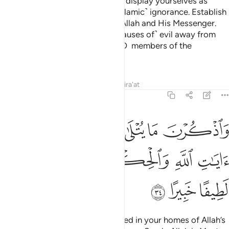
Settle in your homes, and do not display yourselves as
women did in the days of ˹pre-Islamic˺ ignorance. Establish
prayer, pay alms-tax, and obey Allah and His Messenger.
Allah only intends to keep ˹the causes of˺ evil away from
you and purify you completely, O members of the
˹Prophet’s˺ family!
Tafsirs
Lessons
Reflections
Qira'at
33:34
ذكرن ما يتلى في بيوتكن من ايات الله والحكمة ان الله كان لطيفا خبيرا ٣
ﲇ
ﲆ
ﲅ
ﲄ
ﲃ
ﲂ
َا يُتْلَىٰ فِى بُيُوتِكُنَّ مِنْ ءَايَـٰتِ ٱللَّهِ وَٱلْحِكْمَةِ ۚ إِنَّ ٱللَّهَ كَانَ لَطِيفًا خَبِيرًا ٣
ﲎ
ﲍ
ﲌ
ﲊﲋ
ﲉ
ﲈ
ﲑ
ﲐ
ﲏ
˹Always˺ remember what is recited in your homes of Allah’s