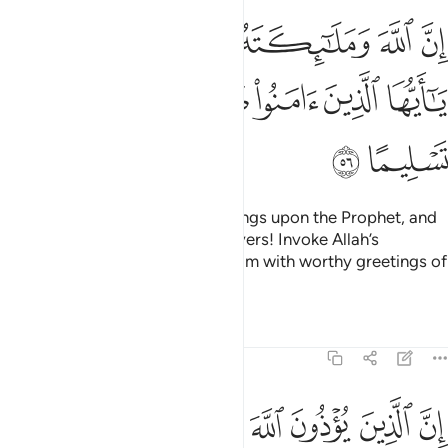
 وملايكته يصلون على النبي يا ايها الذين امنوا صلوا عليه وسلموا تسليما ٥
ﱧﱨ
ﱦ
ﱥ
ﱤ
ﱣ
ﱢ
يُصَلُّونَ عَلَى ٱلنَّبِىِّ ۚ يَـٰٓأَيُّهَا ٱلَّذِينَ ءَامَنُوا۟ صَلُّوا۟ عَلَيْهِ وَسَلِّمُوا۟ تَسْلِيمًا ٥
ﱮ
ﱭ
ﱬ
ﱫ
ﱪ
ﱩ
ﱰ
ﱯ
Indeed, Allah showers His blessings upon the Prophet, and
His angels pray for him. O believers! Invoke Allah’s
blessings upon him, and salute him with worthy greetings of
peace.
Tafsirs
Lessons
Reflections
33:57
ين يوذون الله ورسوله لعنهم الله في الدنيا والاخرة واعد لهم عذابا مهينا ٥
ﱸ
ﱷ
ﱶ
ﱵ
ﱴ
ﱳ
ﱲ
ﱱ
َ وَرَسُولَهُۥ لَعَنَهُمُ ٱللَّهُ فِى ٱلدُّنْيَا وَٱلْـَٔاخِرَةِ وَأَعَدَّ لَهُمْ عَذَابًۭا مُّهِينًۭا ٥