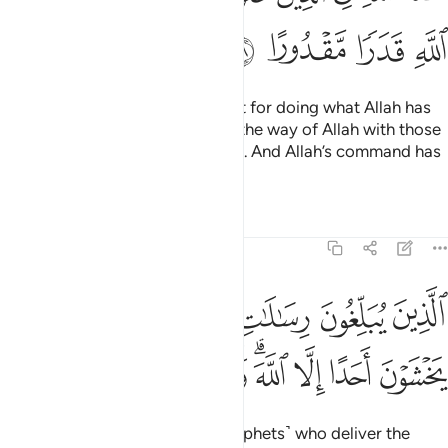
ﲦ
ﲥ
ﲤ
ﲣ
There is no blame on the Prophet for doing what Allah has
ordained for him. That has been the way of Allah with those
˹prophets˺ who had gone before. And Allah’s command has
been firmly decreed.
Tafsirs
Lessons
Reflections
33:39
يبلغون رسالات الله ويخشونه ولا يخشون احدا الا الله وكفى بالله حسيبا ٣
ﲬ
ﲫ
ﲪ
ﲩ
ﲨ
ﲧ
َـٰلَـٰتِ ٱللَّهِ وَيَخْشَوْنَهُۥ وَلَا يَخْشَوْنَ أَحَدًا إِلَّا ٱللَّهَ ۗ وَكَفَىٰ بِٱللَّهِ حَسِيبًۭا ٣
ﲵ
ﲴ
ﲳ
ﲲ
ﲰﲱ
ﲯ
ﲮ
ﲭ
˹That is His way with˺ those ˹prophets˺ who deliver the