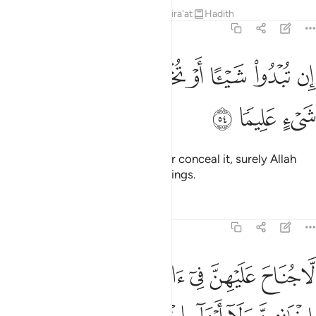
Tafsirs
Lessons
Reflections
Qira'at
Hadith
33:54
ﳙ
ﳘ
ان تبدوا شييا او تخفوه فان الله كان بكل شيء عليما ٥
ﳗ
ﳖ
ﳕ
ﳔ
ﳓ
ﳒ
ﳑ
إِن تُبْدُوا۟ شَيْـًٔا أَوْ تُخْفُوهُ فَإِنَّ ٱللَّهَ كَانَ بِكُلِّ شَىْءٍ عَلِيمًۭا ٥
ﳜ
ﳛ
ﳚ
Whether you reveal something or conceal it, surely Allah
has ˹perfect˺ knowledge of all things.
Tafsirs
Lessons
Reflections
33:55
ا نسايهن ولا ما ملكت ايمانهن واتقين الله ان الله كان على كل شيء شهيدا ٥
ﱈ
ﱇ
ﱆ
ﱅ
ﱄ
ﱃ
ﱂ
ﱁ
سَآئِهِنَّ وَلَا مَا مَلَكَتْ أَيْمَـٰنُهُنَّ ۗ وَٱتَّقِينَ ٱللَّهَ ۚ إِنَّ ٱللَّهَ كَانَ عَلَىٰ كُلِّ شَىْءٍۢ شَهِيدًا ٥