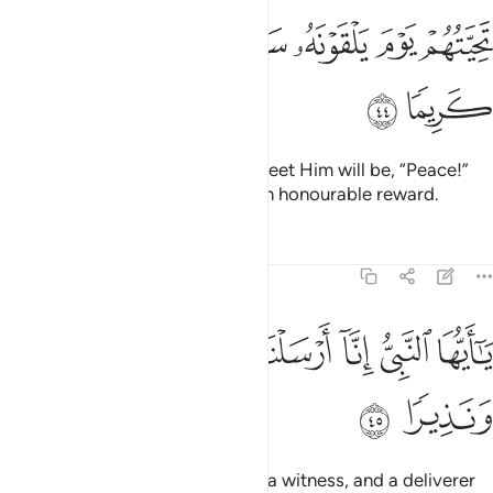
ﱈ
ﱇ
ﱆ
تحيتهم يوم يلقونه سلام واعد لهم اجرا كريما ٤
ﱄﱅ
ﱃ
ﱂ
ﱁ
تَحِيَّتُهُمْ يَوْمَ يَلْقَوْنَهُۥ سَلَـٰمٌۭ ۚ وَأَعَدَّ لَهُمْ أَجْرًۭا كَرِيمًۭا ٤
ﱊ
ﱉ
Their greeting on the Day they meet Him will be, “Peace!”
And He has prepared for them an honourable reward.
Tafsirs
Lessons
Reflections
33:45
ﱐ
ﱏ
يا ايها النبي انا ارسلناك شاهدا ومبشرا ونذيرا ٤
ﱎ
ﱍ
ﱌ
ﱋ
يَـٰٓأَيُّهَا ٱلنَّبِىُّ إِنَّآ أَرْسَلْنَـٰكَ شَـٰهِدًۭا وَمُبَشِّرًۭا وَنَذِيرًۭا ٤
ﱒ
ﱑ
O Prophet! We have sent you as a witness, and a deliverer