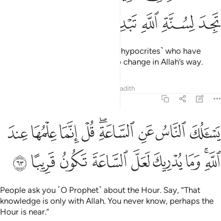
ﳏ
ﳎ
ﳍ
ﳌ
ﳋ
That was Allah’s way with those ˹hypocrites˺ who have
gone before. And you will find no change in Allah’s way.
Tafsirs
Lessons
Reflections
Hadith
33:63
 عن الساعة قل انما علمها عند الله وما يدريك لعل الساعة تكون قريبا ٦
ﱉ
ﱈ
ﱇ
ﱆ
ﱄﱅ
ﱃ
ﱂ
ﱁ
ٱلسَّاعَةِ ۖ قُلْ إِنَّمَا عِلْمُهَا عِندَ ٱللَّهِ ۚ وَمَا يُدْرِيكَ لَعَلَّ ٱلسَّاعَةَ تَكُونُ قَرِيبًا ٦
ﱒ
ﱑ
ﱐ
ﱏ
ﱎ
ﱍ
ﱌ
ﱊﱋ
People ask you ˹O Prophet˺ about the Hour. Say, “That
knowledge is only with Allah. You never know, perhaps the
Hour is near.”