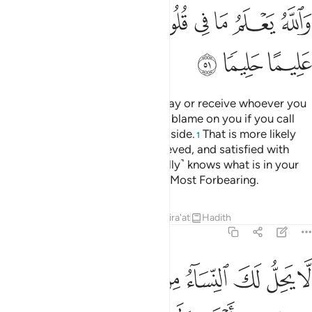
ﱦ
ﱥ
ﱣﱤ
ﱢ
ﱡ
ﱠ
ﱟ
ﱩ
ﱨ
ﱧ
It is up to you ˹O Prophet˺ to delay or receive whoever you
please of your wives. There is no blame on you if you call
back any of those you have set aside.
That is more likely
1
that they will be content, not grieved, and satisfied with
what you offer them all. Allah ˹fully˺ knows what is in your
hearts. And Allah is All-Knowing, Most Forbearing.
Tafsirs
Lessons
Reflections
Qira'at
Hadith
33:52
واج ولو اعجبك حسنهن الا ما ملكت يمينك وكان الله على كل شيء رقيبا ٥
ﱲ
ﱱ
ﱰ
ﱯ
ﱮ
ﱭ
ﱬ
ﱫ
ﱪ
أَعْجَبَكَ حُسْنُهُنَّ إِلَّا مَا مَلَكَتْ يَمِينُكَ ۗ وَكَانَ ٱللَّهُ عَلَىٰ كُلِّ شَىْءٍۢ رَّقِيبًۭا ٥