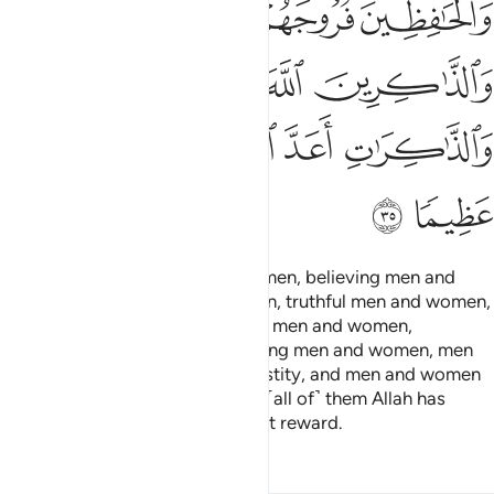
ﲥ
ﲤ
ﲣ
ﲨ
ﲧ
ﲦ
ﲮ
ﲭ
ﲬ
ﲫ
ﲪ
ﲩ
ﲰ
ﲯ
Surely ˹for˺ Muslim men and women, believing men and
women,
devout men and women, truthful men and women,
1
patient men and women, humble men and women,
charitable men and women, fasting men and women, men
and women who guard their chastity, and men and women
who remember Allah often—for ˹all of˺ them Allah has
prepared forgiveness and a great reward.
Tafsirs
Lessons
Reflections