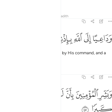
of good news, and a warner,
Tafsirs
Lessons
Reflections
Hadith
33:46
ﱙ
ﱘ
ﱗ
ﱖ
وداعيا الى الله باذنه وسراجا منيرا ٤
ﱕ
ﱔ
ﱓ
وَدَاعِيًا إِلَى ٱللَّهِ بِإِذْنِهِۦ وَسِرَاجًۭا مُّنِيرًۭا ٤
and a caller to ˹the Way of˺ Allah by His command, and a
beacon of light.
Tafsirs
Lessons
Reflections
33:47
ﱠ
ﱟ
ﱞ
وبشر المومنين بان لهم من الله فضلا كبيرا ٤
ﱝ
ﱜ
ﱛ
ﱚ
وَبَشِّرِ ٱلْمُؤْمِنِينَ بِأَنَّ لَهُم مِّنَ ٱللَّهِ فَضْلًۭا كَبِيرًۭا ٤
ﱢ
ﱡ