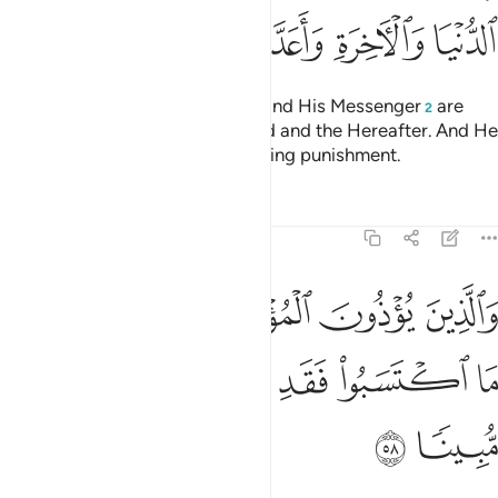
ﱿ
ﱾ
ﱽ
ﱼ
ﱻ
ﱺ
ﱹ
Surely those who offend Allah
and His Messenger
are
1
2
condemned by Allah in this world and the Hereafter. And He
has prepared for them a humiliating punishment.
Tafsirs
Lessons
Reflections
33:58
وذون المومنين والمومنات بغير ما اكتسبوا فقد احتملوا بهتانا واثما مبينا ٥
ﲄ
ﲃ
ﲂ
ﲁ
ﲀ
لْمُؤْمِنَـٰتِ بِغَيْرِ مَا ٱكْتَسَبُوا۟ فَقَدِ ٱحْتَمَلُوا۟ بُهْتَـٰنًۭا وَإِثْمًۭا مُّبِينًۭا ٥
ﲊ
ﲉ
ﲈ
ﲇ
ﲆ
ﲅ
ﲌ
ﲋ