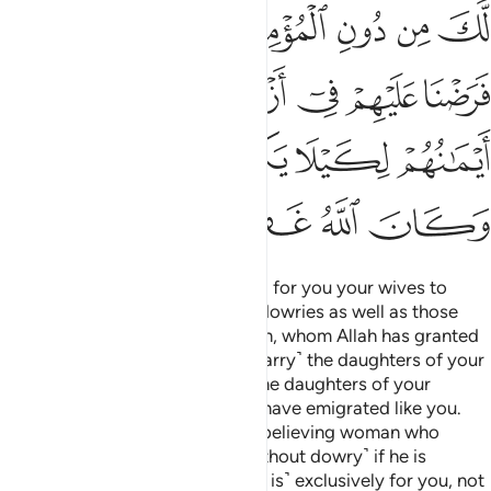
ﲷ
ﲶ
ﲵ
ﲳﲴ
ﲲ
ﲱ
ﲰ
ﲽ
ﲼ
ﲻ
ﲺ
ﲹ
ﲸ
ﳂﳃ
ﳁ
ﳀ
ﲿ
ﲾ
ﳈ
ﳇ
ﳆ
ﳅ
ﳄ
O Prophet! We have made lawful for you your wives to
whom you have paid their ˹full˺ dowries as well as those
˹bondwomen˺ in your possession, whom Allah has granted
you.
And ˹you are allowed to marry˺ the daughters of your
1
paternal uncles and aunts, and the daughters of your
maternal uncles and aunts, who have emigrated like you.
Also ˹allowed for marriage is˺ a believing woman who
offers herself to the Prophet ˹without dowry˺ if he is
interested in marrying her—˹this is˺ exclusively for you, not