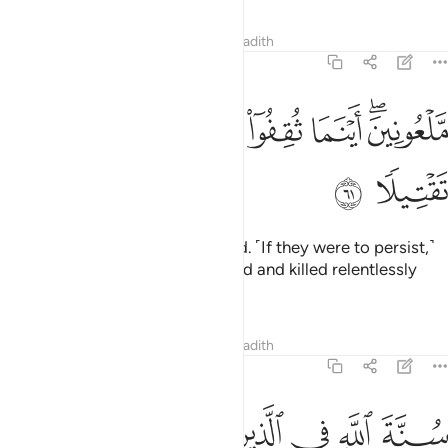
Tafsirs
Lessons
Reflections
Hadith
33:61
ﲿ
ﲾ
ملعونين اينما ثقفوا اخذوا وقتلوا تقتيلا ٦
ﲽ
ﲼ
ﲺﲻ
مَّلْعُونِينَ ۖ أَيْنَمَا ثُقِفُوٓا۟ أُخِذُوا۟ وَقُتِّلُوا۟ تَقْتِيلًۭا ٦
ﳁ
ﳀ
˹They deserve to be˺ condemned. ˹If they were to persist,˺
they would get themselves seized and killed relentlessly
wherever they are found!
1
Tafsirs
Lessons
Reflections
Hadith
33:62
ﳊ
ﳈﳉ
سنة الله في الذين خلوا من قبل ولن تجد لسنة الله تبديلا ٦
ﳇ
ﳆ
ﳅ
ﳄ
ﳃ
ﳂ
سُنَّةَ ٱللَّهِ فِى ٱلَّذِينَ خَلَوْا۟ مِن قَبْلُ ۖ وَلَن تَجِدَ لِسُنَّةِ ٱللَّهِ تَبْدِيلًۭا ٦