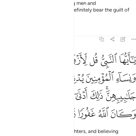
As for those who abuse believing men and
women
unjustifiably, they will definitely bear the guilt of
1
slander and blatant sin.
Tafsirs
Lessons
Reflections
33:59
ليهن من جلابيبهن ذالك ادنى ان يعرفن فلا يوذين وكان الله غفورا رحيما ٥
ﲑ
ﲐ
ﲏ
ﲎ
ﲍ
ن جَلَـٰبِيبِهِنَّ ۚ ذَٰلِكَ أَدْنَىٰٓ أَن يُعْرَفْنَ فَلَا يُؤْذَيْنَ ۗ وَكَانَ ٱللَّهُ غَفُورًۭا رَّحِيمًۭا ٥
ﲖ
ﲕ
ﲔ
ﲓ
ﲒ
ﲞﲟ
ﲝ
ﲜ
ﲛ
ﲚ
ﲙ
ﲗﲘ
ﲤ
ﲣ
ﲢ
ﲡ
ﲠ
O Prophet! Ask your wives, daughters, and believing