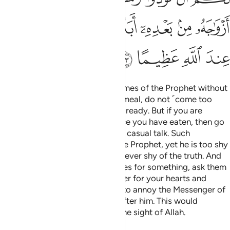
ﳌ
ﳋ
ﳊ
ﳈﳉ
ﳇ
ﳆ
ﳅ
ﳐ
ﳏ
ﳎ
ﳍ
O believers! Do not enter the homes of the Prophet without
permission ˹and if invited˺ for a meal, do not ˹come too
early and˺ linger until the meal is ready. But if you are
invited, then enter ˹on time˺. Once you have eaten, then go
on your way, and do not stay for casual talk. Such
behaviour is truly annoying to the Prophet, yet he is too shy
to ask you to leave. But Allah is never shy of the truth. And
when you ˹believers˺ ask his wives for something, ask them
from behind a barrier. This is purer for your hearts and
theirs. And it is not right for you to annoy the Messenger of
Allah, nor ever marry his wives after him. This would
certainly be a major offence in the sight of Allah.