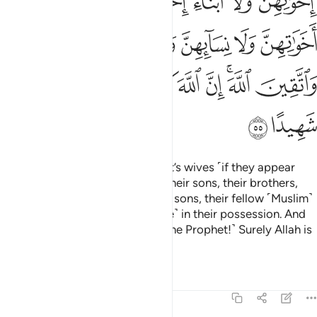
ﱎ
ﱍ
ﱌ
ﱋ
ﱊ
ﱉ
ﱕﱖ
ﱔ
ﱓ
ﱒ
ﱑ
ﱐ
ﱏ
ﱟ
ﱞ
ﱝ
ﱜ
ﱛ
ﱚ
ﱘﱙ
ﱗ
ﱡ
ﱠ
There is no blame on the Prophet’s wives ˹if they appear
unveiled˺ before their fathers,
their sons, their brothers,
1
their brothers’ sons, their sisters’ sons, their fellow ˹Muslim˺
women, and those ˹bondspeople˺ in their possession. And
be mindful of Allah ˹O wives of the Prophet!˺ Surely Allah is
a Witness over all things.
Tafsirs
Lessons
Reflections
33:56