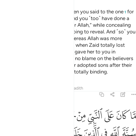
And ˹remember, O Prophet,˺ when you said to the one
for
1
whom Allah has done a favour and you ˹too˺ have done a
favour,
“Keep your wife and fear Allah,” while concealing
2
within yourself what Allah was going to reveal. And ˹so˺ you
were considering the people, whereas Allah was more
worthy of your consideration. So when Zaid totally lost
interest in ˹keeping˺ his wife, We gave her to you in
marriage, so that there would be no blame on the believers
for marrying the ex-wives of their adopted sons after their
divorce. And Allah’s command is totally binding.
Tafsirs
Lessons
Reflections
Hadith
33:38
 الله له سنة الله في الذين خلوا من قبل وكان امر الله قدرا مقدورا ٣
ﲗﲘ
ﲖ
ﲕ
ﲔ
ﲓ
ﲒ
ﲑ
ﲐ
ﲏ
ﲎ
نَّةَ ٱللَّهِ فِى ٱلَّذِينَ خَلَوْا۟ مِن قَبْلُ ۚ وَكَانَ أَمْرُ ٱللَّهِ قَدَرًۭا مَّقْدُورًا ٣
ﲢ
ﲡ
ﲟﲠ
ﲞ
ﲝ
ﲜ
ﲛ
ﲚ
ﲙ