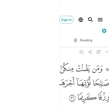
Sign in
33. Al-Ahzab
Verse by Verse
Reading
Translation
: Dr. Mustafa Khattab
33:31
 لله ورسوله وتعمل صالحا نوتها اجرها مرتين واعتدنا لها رزقا كريما ٣
ﱇ
ﱆ
ﱅ
ﱄ
ﱃ
ﱁ ﱂ
ُولِهِۦ وَتَعْمَلْ صَـٰلِحًۭا نُّؤْتِهَآ أَجْرَهَا مَرَّتَيْنِ وَأَعْتَدْنَا لَهَا رِزْقًۭا كَرِيمًۭا ٣
ﱍ
ﱌ
ﱋ
ﱊ
ﱉ
ﱈ
ﱐ
ﱏ
ﱎ