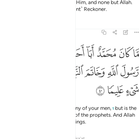
messages of Allah, and consider Him, and none but Allah.
And sufficient is Allah as a ˹vigilant˺ Reckoner.
Tafsirs
Lessons
Reflections
33:40
د من رجالكم ولاكن رسول الله وخاتم النبيين وكان الله بكل شيء عليما ٤
ﲽ
ﲼ
ﲻ
ﲺ
ﲹ
ﲸ
ﲷ
ﲶ
كُمْ وَلَـٰكِن رَّسُولَ ٱللَّهِ وَخَاتَمَ ٱلنَّبِيِّـۧنَ ۗ وَكَانَ ٱللَّهُ بِكُلِّ شَىْءٍ عَلِيمًۭا ٤
ﳅ
ﳄ
ﳃ
ﳁﳂ
ﳀ
ﲿ
ﲾ
ﳈ
ﳇ
ﳆ
Muḥammad is not the father of any of your men,
but is the
1
Messenger of Allah and the seal of the prophets. And Allah
has ˹perfect˺ knowledge of all things.
Tafsirs
Lessons
Reflections
Qira'at