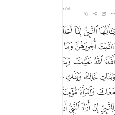
Tafsirs
Lessons
Reflections
Qira'at
33:50
واجهم وما ملكت ايمانهم لكيلا يكون عليك حرج وكان الله غفورا رحيما ٥
ﲏ
ﲎ
ﲍ
ﲌ
ﲋ
ﲊ
ﲉ
ْ وَمَا مَلَكَتْ أَيْمَـٰنُهُمْ لِكَيْلَا يَكُونَ عَلَيْكَ حَرَجٌۭ ۗ وَكَانَ ٱللَّهُ غَفُورًۭا رَّحِيمًۭا ٥
ﲕ
ﲔ
ﲓ
ﲒ
ﲑ
ﲐ
ﲜ
ﲛ
ﲚ
ﲙ
ﲘ
ﲗ
ﲖ
ﲢ
ﲡ
ﲠ
ﲟ
ﲞ
ﲝ
ﲨ
ﲧ
ﲦ
ﲥ
ﲤ
ﲣ
ﲯ
ﲮ
ﲭ
ﲬ
ﲫ
ﲪ
ﲩ