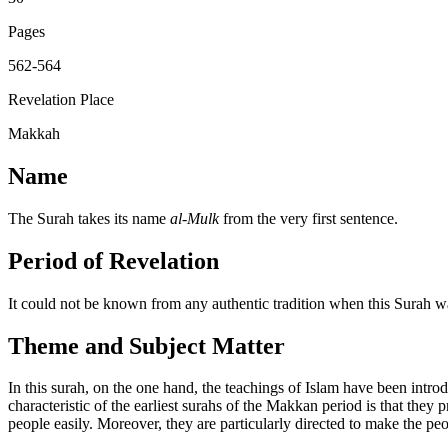
Pages
562-564
Revelation Place
Makkah
Name
The Surah takes its name
al-Mulk
from the very first sentence.
Period of Revelation
It could not be known from any authentic tradition when this Surah was 
Theme and Subject Matter
In this surah, on the one hand, the teachings of Islam have been intro
characteristic of the earliest surahs of the Makkan period is that they p
people easily. Moreover, they are particularly directed to make the p