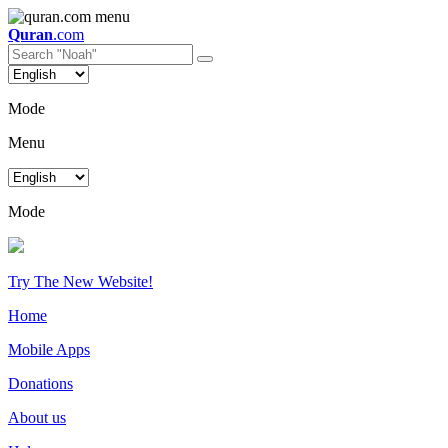
Quran
.com
Mode
Menu
Mode
Try The New Website!
Home
Mobile Apps
Donations
About us