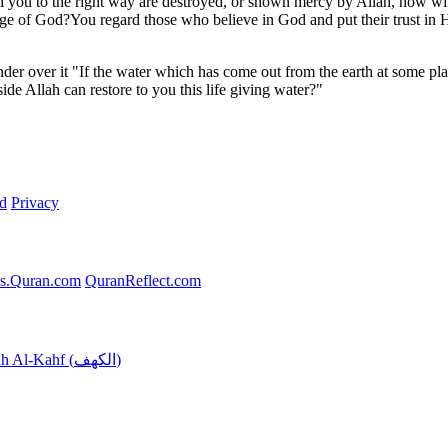
all you to the right way are destroyed, or shown mercy by Allah, how wil
e of God?You regard those who believe in God and put their trust in 
nder over it "If the water which has come out from the earth at some pl
de Allah can restore to you this life giving water?"
d
Privacy
s.Quran.com
QuranReflect.com
Surah Al-Kahf (الكهف)