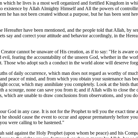
in which he lives is a most well organized and fortified Kingdom in wh
existence by Allah Almighty Himself and All the powers of controlling, 
stem he has not been created without a purpose, but he has been sent here
the Hereafter have been mentioned, and the people told that Allah, by s
ets say and correct your attitude and behavior accordingly, in the Hereaf
he Creator cannot be unaware of His creation, as if to say: "He is aware 
d evil, fearing the accountability of the unseen God, whether in the worl
ot. Those who adopt such a conduct in the world alone will deserve forg
ruths of daily occurrence, which man does not regard as worthy of much a
n and peace of mind, and from which you obtain your sustenance has bee
ight occur, which may annihilate you completely. Look at the birds that f
ith a scourge, none can save you from it; and if Allah wills to close th
als, which are unable to draw conclusions from observations, and you d
our God in any case. It is not for the Prophet to tell you the exact time
t he should cause the event to occur and appear prematurely before you;
 you were calling to be hastened."
kah said against the Holy Prophet (upon whom be peace) and his Compa