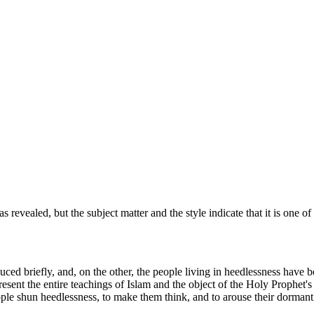
revealed, but the subject matter and the style indicate that it is one of
duced briefly, and, on the other, the people living in heedlessness have 
resent the entire teachings of Islam and the object of the Holy Prophet's m
eople shun heedlessness, to make them think, and to arouse their dorman