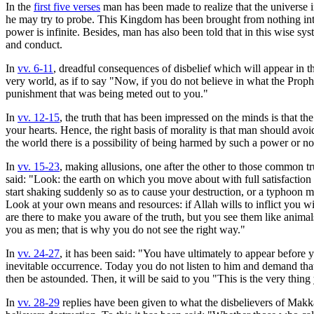
In the
first five verses
man has been made to realize that the universe 
he may try to probe. This Kingdom has been brought from nothing into 
power is infinite. Besides, man has also been told that in this wise sy
and conduct.
In
vv. 6-11
, dreadful consequences of disbelief which will appear in 
very world, as if to say "Now, if you do not believe in what the Proph
punishment that was being meted out to you."
In
vv. 12-15
, the truth that has been impressed on the minds is that t
your hearts. Hence, the right basis of morality is that man should avoi
the world there is a possibility of being harmed by such a power or n
In
vv. 15-23
, making allusions, one after the other to those common t
said: "Look: the earth on which you move about with full satisfactio
start shaking suddenly so as to cause your destruction, or a typhoon m
Look at your own means and resources: if Allah wills to inflict you w
are there to make you aware of the truth, but you see them like anim
you as men; that is why you do not see the right way."
In
vv. 24-27
, it has been said: "You have ultimately to appear before y
inevitable occurrence. Today you do not listen to him and demand tha
then be astounded. Then, it will be said to you "This is the very thing
In
vv. 28-29
replies have been given to what the disbelievers of Mak