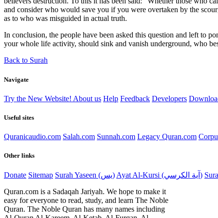
believers destruction. To this it has been said: "Whether those who c
and consider who would save you if you were overtaken by the scourg
as to who was misguided in actual truth.
In conclusion, the people have been asked this question and left to po
your whole life activity, should sink and vanish underground, who besi
Back to Surah
Navigate
Try the New Website!
About us
Help
Feedback
Developers
Downloa
Useful sites
Quranicaudio.com
Salah.com
Sunnah.com
Legacy Quran.com
Corpu
Other links
Donate
Sitemap
Surah Yaseen (يس)
Ayat Al-Kursi (آية الكرسي)
Quran.com is a Sadaqah Jariyah. We hope to make it
easy for everyone to read, study, and learn The Noble
Quran. The Noble Quran has many names including
Al-Quran Al-Kareem, Al-Ketab, Al-Furqan, Al-