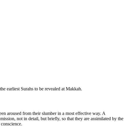
 the earliest Surahs to be revealed at Makkah.
been aroused from their slumber in a most effective way. A
ission, not in detail, but briefly, so that they are assimilated by the
t conscience.