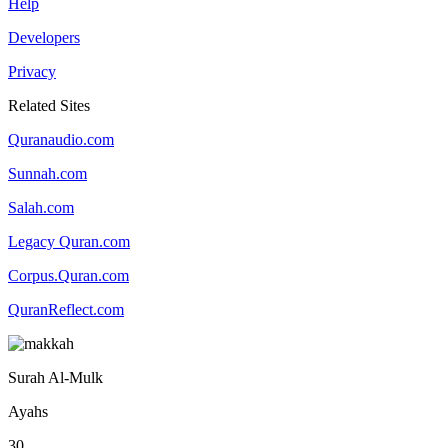
Help
Developers
Privacy
Related Sites
Quranaudio.com
Sunnah.com
Salah.com
Legacy Quran.com
Corpus.Quran.com
QuranReflect.com
Surah Al-Mulk
Ayahs
30