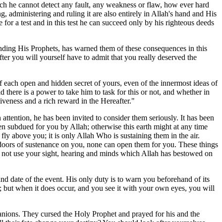
ich he cannot detect any fault, any weakness or flaw, how ever hard
administering and ruling it are also entirely in Allah's hand and His
 for a test and in this test he can succeed only by his righteous deeds
ending His Prophets, has warned them of these consequences in this
ter you will yourself have to admit that you really deserved the
of each open and hidden secret of yours, even of the innermost ideas of
d there is a power to take him to task for this or not, and whether in
iveness and a rich reward in the Hereafter."
ttention, he has been invited to consider them seriously. It has been
n subdued for you by Allah; otherwise this earth might at any time
ly above you; it is only Allah Who is sustaining them in the air.
e doors of sustenance on you, none can open them for you. These things
o not use your sight, hearing and minds which Allah has bestowed on
 and date of the event. His only duty is to warn you beforehand of its
 but when it does occur, and you see it with your own eyes, you will
nions. They cursed the Holy Prophet and prayed for his and the