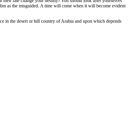
l their fate change your destiny? You should look after yourselves
Him as the misguided. A time will come when it will become evident
ace in the desert or hill country of Arabia and upon which depends