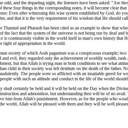
he odd, and the departing night, the listeners have been asked: "Are thes
ese four things in the corresponding notes, it will become clear that th
ense: Even after witnessing this wise system established by God, do you 
er, and that it is the very requirement of his wisdom that He should cal
e Thamud and Pharaoh has been cited as an example to show that when th
f the fact that the system of the universe is not being run by deaf and b
 is continuously visible in the world itself in man's own history that 
right of appropriation in the world.
man society of which Arab paganism was a conspicuous example; two aspect
and evil, they regarded only the achievement of worldly wealth, rank and
ishment, but that Allah is trying man in both conditions to see what at
phan child in their society was left destitute on the death of the father
raudulently. The people were so afflicted with an insatiable greed for 
people with such an attitude and conduct in the life of the world should 
y shall certainly be held and it will be held on the Day when the Divine
instruction and admonition, but understanding then will be of no avail. 
 save him from Allah's punishment. However, as for the people who wou
n the world, Allah will be pleased with them and they will be well plea