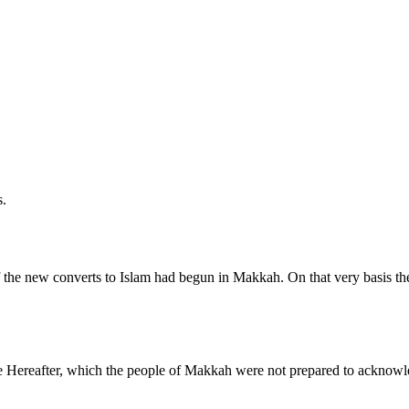
s.
of the new converts to Islam had begun in Makkah. On that very basis th
he Hereafter, which the people of Makkah were not prepared to acknowle