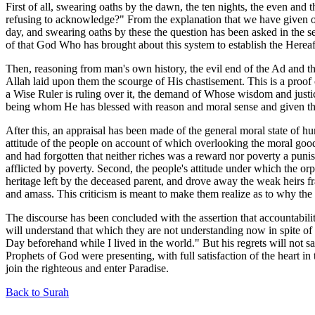
First of all, swearing oaths by the dawn, the ten nights, the even and t
refusing to acknowledge?" From the explanation that we have given of th
day, and swearing oaths by these the question has been asked in the s
of that God Who has brought about this system to establish the Hereaft
Then, reasoning from man's own history, the evil end of the Ad and th
Allah laid upon them the scourge of His chastisement. This is a proof o
a Wise Ruler is ruling over it, the demand of Whose wisdom and justice
being whom He has blessed with reason and moral sense and given the 
After this, an appraisal has been made of the general moral state of hu
attitude of the people on account of which overlooking the moral good 
and had forgotten that neither riches was a reward nor poverty a pun
afflicted by poverty. Second, the people's attitude under which the or
heritage left by the deceased parent, and drove away the weak heirs f
and amass. This criticism is meant to make them realize as to why the 
The discourse has been concluded with the assertion that accountabilit
will understand that which they are not understanding now in spite of 
Day beforehand while I lived in the world." But his regrets will not
Prophets of God were presenting, with full satisfaction of the heart i
join the righteous and enter Paradise.
Back to Surah