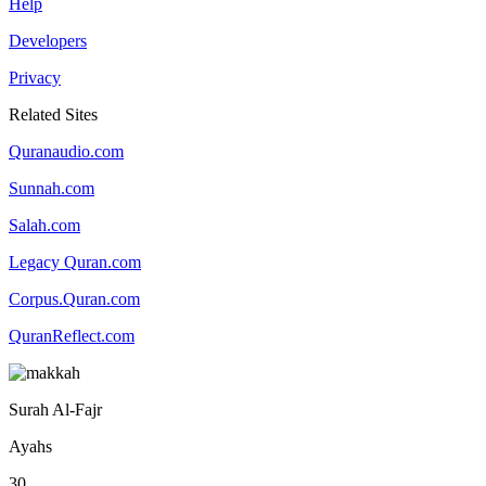
Help
Developers
Privacy
Related Sites
Quranaudio.com
Sunnah.com
Salah.com
Legacy Quran.com
Corpus.Quran.com
QuranReflect.com
Surah Al-Fajr
Ayahs
30