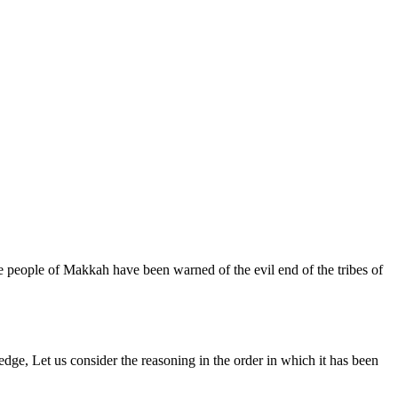
e people of Makkah have been warned of the evil end of the tribes of
dge, Let us consider the reasoning in the order in which it has been