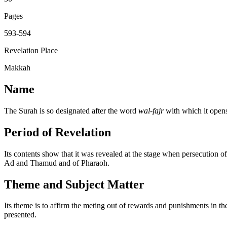
Pages
593-594
Revelation Place
Makkah
Name
The Surah is so designated after the word
wal-fajr
with which it open
Period of Revelation
Its contents show that it was revealed at the stage when persecution 
Ad and Thamud and of Pharaoh.
Theme and Subject Matter
Its theme is to affirm the meting out of rewards and punishments in t
presented.