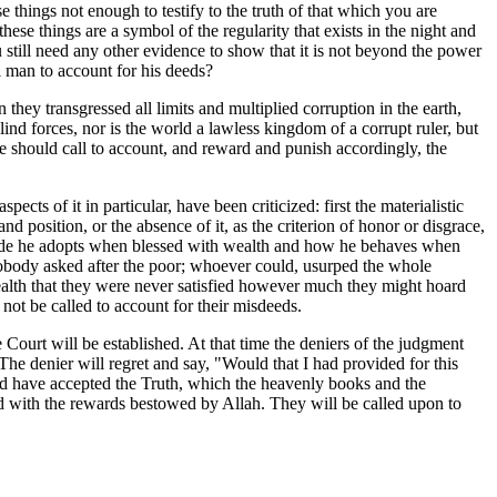
e things not enough to testify to the truth of that which you are
ese things are a symbol of the regularity that exists in the night and
still need any other evidence to show that it is not beyond the power
l man to account for his deeds?
ey transgressed all limits and multiplied corruption in the earth,
lind forces, nor is the world a lawless kingdom of a corrupt ruler, but
He should call to account, and reward and punish accordingly, the
s of it in particular, have been criticized: first the materialistic
 position, or the absence of it, as the criterion of honor or disgrace,
titude he adopts when blessed with wealth and how he behaves when
. Nobody asked after the poor; whoever could, usurped the whole
wealth that they were never satisfied however much they might hoard
not be called to account for their misdeeds.
 Court will be established. At that time the deniers of the judgment
The denier will regret and say, "Would that I had provided for this
ld have accepted the Truth, which the heavenly books and the
sed with the rewards bestowed by Allah. They will be called upon to