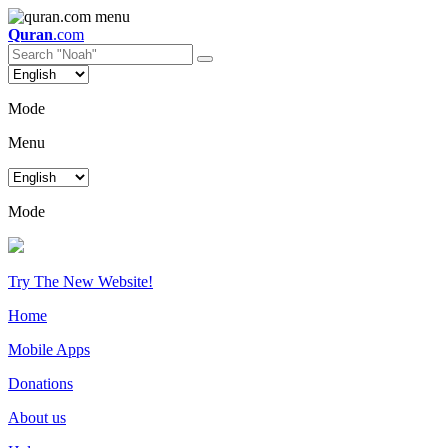
Quran
.com
Mode
Menu
Mode
Try The New Website!
Home
Mobile Apps
Donations
About us