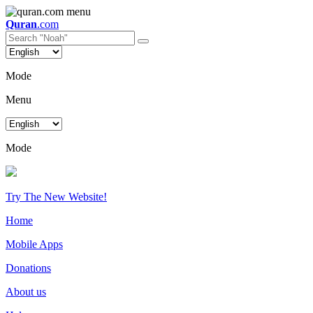
Quran
.com
Mode
Menu
Mode
Try The New Website!
Home
Mobile Apps
Donations
About us