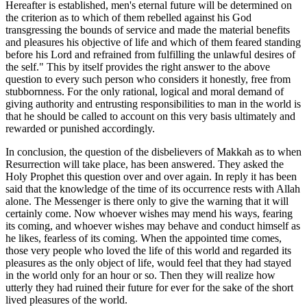
Hereafter is established, men's eternal future will be determined on
the criterion as to which of them rebelled against his God
transgressing the bounds of service and made the material benefits
and pleasures his objective of life and which of them feared standing
before his Lord and refrained from fulfilling the unlawful desires of
the self." This by itself provides the right answer to the above
question to every such person who considers it honestly, free from
stubbornness. For the only rational, logical and moral demand of
giving authority and entrusting responsibilities to man in the world is
that he should be called to account on this very basis ultimately and
rewarded or punished accordingly.
In conclusion, the question of the disbelievers of Makkah as to when
Resurrection will take place, has been answered. They asked the
Holy Prophet this question over and over again. In reply it has been
said that the knowledge of the time of its occurrence rests with Allah
alone. The Messenger is there only to give the warning that it will
certainly come. Now whoever wishes may mend his ways, fearing
its coming, and whoever wishes may behave and conduct himself as
he likes, fearless of its coming. When the appointed time comes,
those very people who loved the life of this world and regarded its
pleasures as the only object of life, would feel that they had stayed
in the world only for an hour or so. Then they will realize how
utterly they had ruined their future for ever for the sake of the short
lived pleasures of the world.