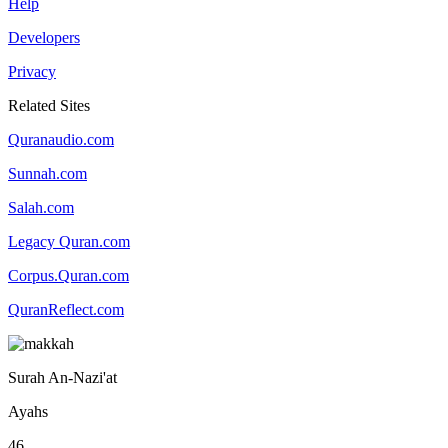
Help
Developers
Privacy
Related Sites
Quranaudio.com
Sunnah.com
Salah.com
Legacy Quran.com
Corpus.Quran.com
QuranReflect.com
Surah An-Nazi'at
Ayahs
46