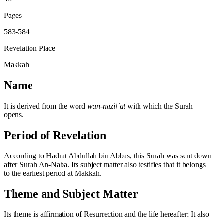
Pages
583-584
Revelation Place
Makkah
Name
It is derived from the word
wan-nazi\`at
with which the Surah
opens.
Period of Revelation
According to Hadrat Abdullah bin Abbas, this Surah was sent down
after Surah An-Naba. Its subject matter also testifies that it belongs
to the earliest period at Makkah.
Theme and Subject Matter
Its theme is affirmation of Resurrection and the life hereafter; It also