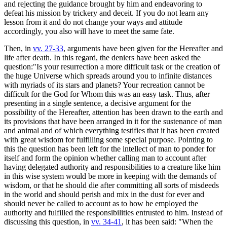
and rejecting the guidance brought by him and endeavoring to
defeat his mission by trickery and deceit. If you do not learn any
lesson from it and do not change your ways and attitude
accordingly, you also will have to meet the same fate.
Then, in
vv. 27-33
, arguments have been given for the Hereafter and
life after death. In this regard, the deniers have been asked the
question:"Is your resurrection a more difficult task or the creation of
the huge Universe which spreads around you to infinite distances
with myriads of its stars and planets? Your recreation cannot be
difficult for the God for Whom this was an easy task. Thus, after
presenting in a single sentence, a decisive argument for the
possibility of the Hereafter, attention has been drawn to the earth and
its provisions that have been arranged in it for the sustenance of man
and animal and of which everything testifies that it has been created
with great wisdom for fulfilling some special purpose. Pointing to
this the question has been left for the intellect of man to ponder for
itself and form the opinion whether calling man to account after
having delegated authority and responsibilities to a creature like him
in this wise system would be more in keeping with the demands of
wisdom, or that he should die after committing all sorts of misdeeds
in the world and should perish and mix in the dust for ever and
should never be called to account as to how he employed the
authority and fulfilled the responsibilities entrusted to him. Instead of
discussing this question, in
vv. 34-41
, it has been said: "When the