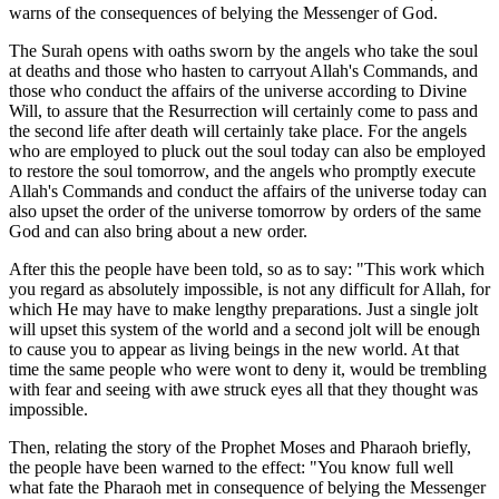
warns of the consequences of belying the Messenger of God.
The Surah opens with oaths sworn by the angels who take the soul
at deaths and those who hasten to carryout Allah's Commands, and
those who conduct the affairs of the universe according to Divine
Will, to assure that the Resurrection will certainly come to pass and
the second life after death will certainly take place. For the angels
who are employed to pluck out the soul today can also be employed
to restore the soul tomorrow, and the angels who promptly execute
Allah's Commands and conduct the affairs of the universe today can
also upset the order of the universe tomorrow by orders of the same
God and can also bring about a new order.
After this the people have been told, so as to say: "This work which
you regard as absolutely impossible, is not any difficult for Allah, for
which He may have to make lengthy preparations. Just a single jolt
will upset this system of the world and a second jolt will be enough
to cause you to appear as living beings in the new world. At that
time the same people who were wont to deny it, would be trembling
with fear and seeing with awe struck eyes all that they thought was
impossible.
Then, relating the story of the Prophet Moses and Pharaoh briefly,
the people have been warned to the effect: "You know full well
what fate the Pharaoh met in consequence of belying the Messenger