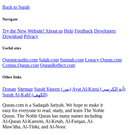
Back to Surah
Navigate
Try the New Website!
About us
Help
Feedback
Developers
Download
Privacy
Useful sites
Quranicaudio.com
Salah.com
Sunnah.com
Legacy Quran.com
Corpus.Quran.com
QuranReflect.com
Other links
Donate
Sitemap
Surah Yaseen (يس)
Ayat Al-Kursi (آية الكرسي)
Surah Al-Kahf (الكهف)
Quran.com is a Sadaqah Jariyah. We hope to make it
easy for everyone to read, study, and learn The Noble
Quran. The Noble Quran has many names including
Al-Quran Al-Kareem, Al-Ketab, Al-Furqan, Al-
Maw'itha, Al-Thikr, and Al-Noor.