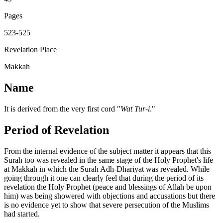
Pages
523-525
Revelation Place
Makkah
Name
It is derived from the very first cord "
Wat Tur-i
."
Period of Revelation
From the internal evidence of the subject matter it appears that this
Surah too was revealed in the same stage of the Holy Prophet's life
at Makkah in which the Surah Adh-Dhariyat was revealed. While
going through it one can clearly feel that during the period of its
revelation the Holy Prophet (peace and blessings of Allah be upon
him) was being showered with objections and accusations but there
is no evidence yet to show that severe persecution of the Muslims
had started.