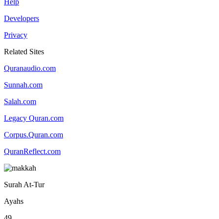
Help
Developers
Privacy
Related Sites
Quranaudio.com
Sunnah.com
Salah.com
Legacy Quran.com
Corpus.Quran.com
QuranReflect.com
Surah At-Tur
Ayahs
49