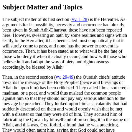
Subject Matter and Topics
The subject matter of its first section (
vv. 1-28
) is the Hereafter. As
arguments for its possibility, necessity and occurrence had already
been given in Surah Adh-Dhariyat, these have not been repeated
here. However, swearing an oath by some realities and signs which
testify to the Hereafter, it has been stated most emphatically that it
will surely come to pass, and none has the power to prevent its
occurrence. Then, it has been stated as to what will be the fate of
those who deny it when it actually occurs, and how will those who
believe in it and adopt the way of piety and righteousness
accordingly, be blessed by Allah.
Then, in the second section (
vv. 29-49
) the Quraish chiefs' attitude
towards the message of the Holy Prophet (peace and blessings of
Allah he upon him) has been criticized. They called him a sorcerer, a
madman, or a poet, and would thus mislead the common people
against him so that they should not pay any serious attention to the
message he preached. They looked upon him as a calamity that had
suddenly descended on them and would openly wish that he met
with a disaster so that they were rid of him. They accused him of
fabricating the Qur'an by himself and of presenting it in the name of
Allah, and this was, God forbid, a fraud that he was practicing.
They would often taunt him, saying that God could not have