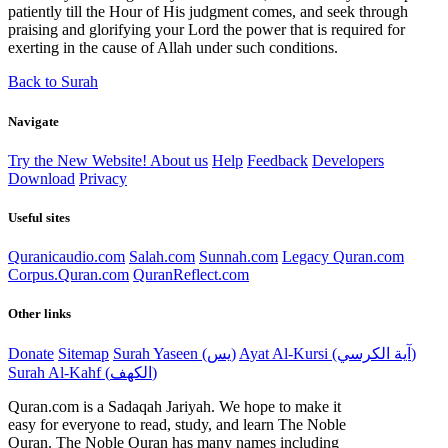
patiently till the Hour of His judgment comes, and seek through
praising and glorifying your Lord the power that is required for
exerting in the cause of Allah under such conditions.
Back to Surah
Navigate
Try the New Website!
About us
Help
Feedback
Developers
Download
Privacy
Useful sites
Quranicaudio.com
Salah.com
Sunnah.com
Legacy Quran.com
Corpus.Quran.com
QuranReflect.com
Other links
Donate
Sitemap
Surah Yaseen (يس)
Ayat Al-Kursi (آية الكرسي)
Surah Al-Kahf (الكهف)
Quran.com is a Sadaqah Jariyah. We hope to make it
easy for everyone to read, study, and learn The Noble
Quran. The Noble Quran has many names including