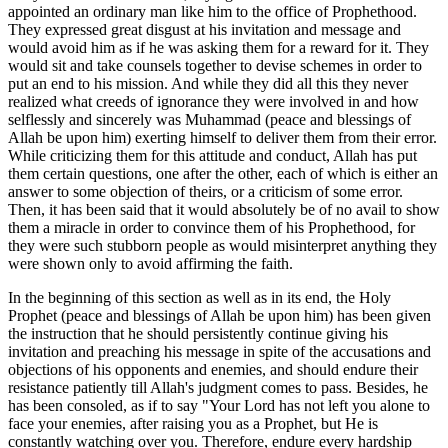
appointed an ordinary man like him to the office of Prophethood.
They expressed great disgust at his invitation and message and
would avoid him as if he was asking them for a reward for it. They
would sit and take counsels together to devise schemes in order to
put an end to his mission. And while they did all this they never
realized what creeds of ignorance they were involved in and how
selflessly and sincerely was Muhammad (peace and blessings of
Allah be upon him) exerting himself to deliver them from their error.
While criticizing them for this attitude and conduct, Allah has put
them certain questions, one after the other, each of which is either an
answer to some objection of theirs, or a criticism of some error.
Then, it has been said that it would absolutely be of no avail to show
them a miracle in order to convince them of his Prophethood, for
they were such stubborn people as would misinterpret anything they
were shown only to avoid affirming the faith.
In the beginning of this section as well as in its end, the Holy
Prophet (peace and blessings of Allah be upon him) has been given
the instruction that he should persistently continue giving his
invitation and preaching his message in spite of the accusations and
objections of his opponents and enemies, and should endure their
resistance patiently till Allah's judgment comes to pass. Besides, he
has been consoled, as if to say "Your Lord has not left you alone to
face your enemies, after raising you as a Prophet, but He is
constantly watching over you. Therefore, endure every hardship