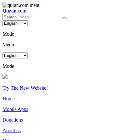
Quran
.com
Mode
Menu
Mode
Try The New Website!
Home
Mobile Apps
Donations
About us