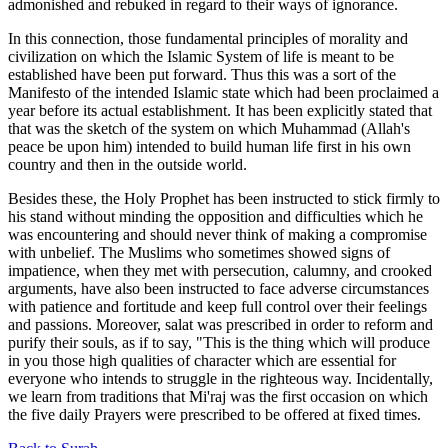
admonished and rebuked in regard to their ways of ignorance.
In this connection, those fundamental principles of morality and
civilization on which the Islamic System of life is meant to be
established have been put forward. Thus this was a sort of the
Manifesto of the intended Islamic state which had been proclaimed a
year before its actual establishment. It has been explicitly stated that
that was the sketch of the system on which Muhammad (Allah's
peace be upon him) intended to build human life first in his own
country and then in the outside world.
Besides these, the Holy Prophet has been instructed to stick firmly to
his stand without minding the opposition and difficulties which he
was encountering and should never think of making a compromise
with unbelief. The Muslims who sometimes showed signs of
impatience, when they met with persecution, calumny, and crooked
arguments, have also been instructed to face adverse circumstances
with patience and fortitude and keep full control over their feelings
and passions. Moreover, salat was prescribed in order to reform and
purify their souls, as if to say, "This is the thing which will produce
in you those high qualities of character which are essential for
everyone who intends to struggle in the righteous way. Incidentally,
we learn from traditions that Mi'raj was the first occasion on which
the five daily Prayers were prescribed to be offered at fixed times.