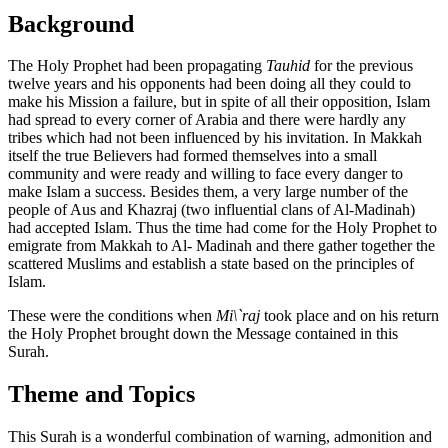
Background
The Holy Prophet had been propagating
Tauhid
for the previous
twelve years and his opponents had been doing all they could to
make his Mission a failure, but in spite of all their opposition, Islam
had spread to every corner of Arabia and there were hardly any
tribes which had not been influenced by his invitation. In Makkah
itself the true Believers had formed themselves into a small
community and were ready and willing to face every danger to
make Islam a success. Besides them, a very large number of the
people of Aus and Khazraj (two influential clans of Al-Madinah)
had accepted Islam. Thus the time had come for the Holy Prophet to
emigrate from Makkah to Al- Madinah and there gather together the
scattered Muslims and establish a state based on the principles of
Islam.
These were the conditions when
Mi\`raj
took place and on his return
the Holy Prophet brought down the Message contained in this
Surah.
Theme and Topics
This Surah is a wonderful combination of warning, admonition and