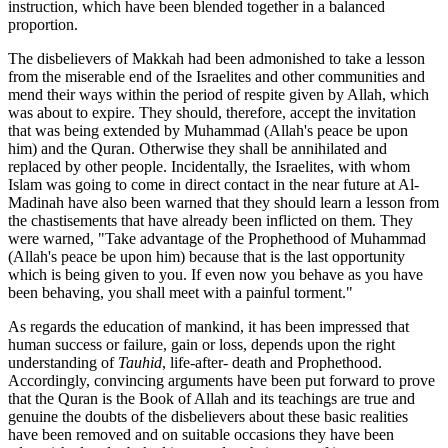
instruction, which have been blended together in a balanced
proportion.
The disbelievers of Makkah had been admonished to take a lesson
from the miserable end of the Israelites and other communities and
mend their ways within the period of respite given by Allah, which
was about to expire. They should, therefore, accept the invitation
that was being extended by Muhammad (Allah's peace be upon
him) and the Quran. Otherwise they shall be annihilated and
replaced by other people. Incidentally, the Israelites, with whom
Islam was going to come in direct contact in the near future at Al-
Madinah have also been warned that they should learn a lesson from
the chastisements that have already been inflicted on them. They
were warned, "Take advantage of the Prophethood of Muhammad
(Allah's peace be upon him) because that is the last opportunity
which is being given to you. If even now you behave as you have
been behaving, you shall meet with a painful torment."
As regards the education of mankind, it has been impressed that
human success or failure, gain or loss, depends upon the right
understanding of
Tauhid
, life-after- death and Prophethood.
Accordingly, convincing arguments have been put forward to prove
that the Quran is the Book of Allah and its teachings are true and
genuine the doubts of the disbelievers about these basic realities
have been removed and on suitable occasions they have been