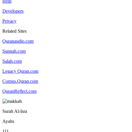
Help
Developers
Privacy
Related Sites
Quranaudio.com
Sunnah.com
Salah.com
Legacy Quran.com
Corpus.Quran.com
QuranReflect.com
Surah Al-Isra
Ayahs
111