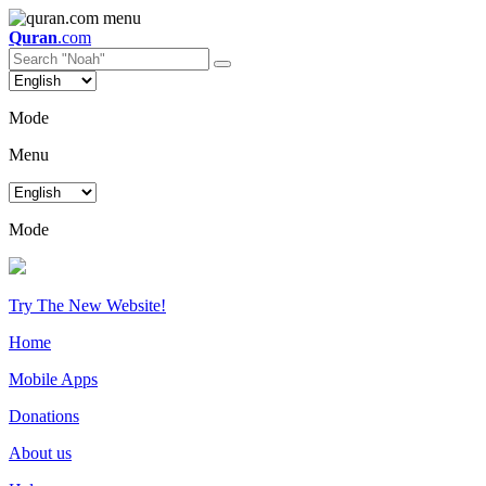
Quran
.com
Mode
Menu
Mode
Try The New Website!
Home
Mobile Apps
Donations
About us