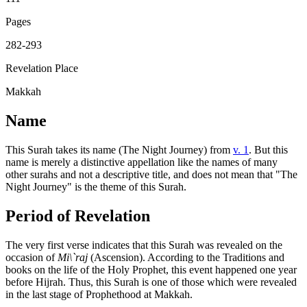
Pages
282-293
Revelation Place
Makkah
Name
This Surah takes its name (The Night Journey) from
v. 1
. But this
name is merely a distinctive appellation like the names of many
other surahs and not a descriptive title, and does not mean that "The
Night Journey" is the theme of this Surah.
Period of Revelation
The very first verse indicates that this Surah was revealed on the
occasion of
Mi\`raj
(Ascension). According to the Traditions and
books on the life of the Holy Prophet, this event happened one year
before Hijrah. Thus, this Surah is one of those which were revealed
in the last stage of Prophethood at Makkah.