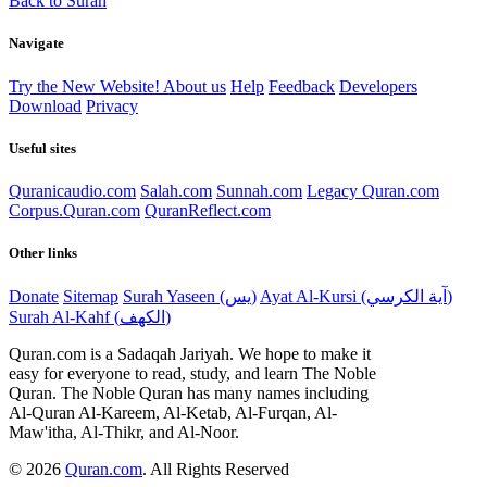
Back to Surah
Navigate
Try the New Website!
About us
Help
Feedback
Developers
Download
Privacy
Useful sites
Quranicaudio.com
Salah.com
Sunnah.com
Legacy Quran.com
Corpus.Quran.com
QuranReflect.com
Other links
Donate
Sitemap
Surah Yaseen (يس)
Ayat Al-Kursi (آية الكرسي)
Surah Al-Kahf (الكهف)
Quran.com is a Sadaqah Jariyah. We hope to make it
easy for everyone to read, study, and learn The Noble
Quran. The Noble Quran has many names including
Al-Quran Al-Kareem, Al-Ketab, Al-Furqan, Al-
Maw'itha, Al-Thikr, and Al-Noor.
© 2026
Quran.com
.
All Rights Reserved