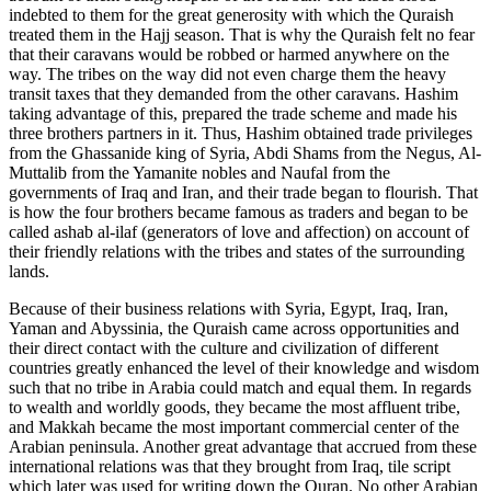
indebted to them for the great generosity with which the Quraish
treated them in the Hajj season. That is why the Quraish felt no fear
that their caravans would be robbed or harmed anywhere on the
way. The tribes on the way did not even charge them the heavy
transit taxes that they demanded from the other caravans. Hashim
taking advantage of this, prepared the trade scheme and made his
three brothers partners in it. Thus, Hashim obtained trade privileges
from the Ghassanide king of Syria, Abdi Shams from the Negus, Al-
Muttalib from the Yamanite nobles and Naufal from the
governments of Iraq and Iran, and their trade began to flourish. That
is how the four brothers became famous as traders and began to be
called ashab al-ilaf (generators of love and affection) on account of
their friendly relations with the tribes and states of the surrounding
lands.
Because of their business relations with Syria, Egypt, Iraq, Iran,
Yaman and Abyssinia, the Quraish came across opportunities and
their direct contact with the culture and civilization of different
countries greatly enhanced the level of their knowledge and wisdom
such that no tribe in Arabia could match and equal them. In regards
to wealth and worldly goods, they became the most affluent tribe,
and Makkah became the most important commercial center of the
Arabian peninsula. Another great advantage that accrued from these
international relations was that they brought from Iraq, tile script
which later was used for writing down the Quran. No other Arabian