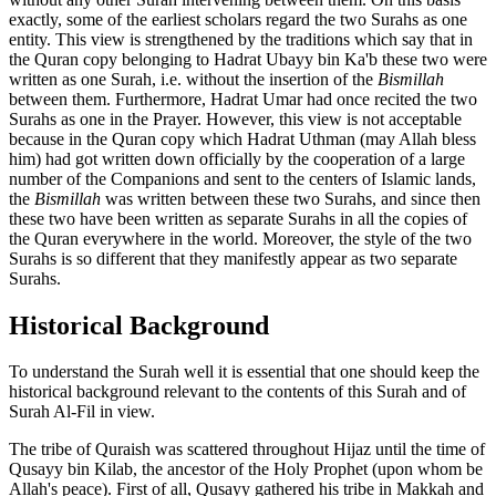
exactly, some of the earliest scholars regard the two Surahs as one
entity. This view is strengthened by the traditions which say that in
the Quran copy belonging to Hadrat Ubayy bin Ka'b these two were
written as one Surah, i.e. without the insertion of the
Bismillah
between them. Furthermore, Hadrat Umar had once recited the two
Surahs as one in the Prayer. However, this view is not acceptable
because in the Quran copy which Hadrat Uthman (may Allah bless
him) had got written down officially by the cooperation of a large
number of the Companions and sent to the centers of Islamic lands,
the
Bismillah
was written between these two Surahs, and since then
these two have been written as separate Surahs in all the copies of
the Quran everywhere in the world. Moreover, the style of the two
Surahs is so different that they manifestly appear as two separate
Surahs.
Historical Background
To understand the Surah well it is essential that one should keep the
historical background relevant to the contents of this Surah and of
Surah Al-Fil in view.
The tribe of Quraish was scattered throughout Hijaz until the time of
Qusayy bin Kilab, the ancestor of the Holy Prophet (upon whom be
Allah's peace). First of all, Qusayy gathered his tribe in Makkah and