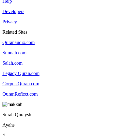
Help
Developers
Privacy
Related Sites
Quranaudio.com
Sunnah.com
Salah.com
Legacy Quran.com
Corpus.Quran.com
QuranReflect.com
Surah Quraysh
Ayahs
4