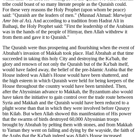
tribe could boast of so many literate people as the Quraish could.
For these very reasons the Holy Prophet (upon whom be peace)
said: "Quraish are the leaders of men." (Musnad Ahmad:
Marwiyat
Amr bin al As
). And according to a tradition from Hadrat Ali in
Baihaqi, the Holy Prophet said: "First the leadership of the Arabians
was in the hands of the people of Himyar, then Allah withdrew it
from them and gave it to Quraish."
The Quraish were thus prospering and flourishing when the event of
Abrahah's invasion of Makkah took place. Had Abrahah at that time
succeeded in taking this holy City and destroying the Ka'bah, the
glory and renown of not only the Quraish but of the Ka'bah itself,
would have faded away, the belief of the pre-Islamic Arabia that the
House indeed was Allah's House would have been shattered, and
the high esteem in which Quraish were held for being keepers of the
House throughout the country would have been tarnished. Then,
after the Abyssinian advance to Makkah, the Byzantium also would
have taken the initiative to gain control over the trade route between
Syria and Makkah and the Quraish would have been reduced to a
plight worse than that in which they were involved before Qusayy
bin Kilab. But when Allah showed this manifestation of His power
that the swarms of birds destroyed 60,000 Abyssinian troops
brought by Abrahah by pelting them with stones, and from Makkah
to Yaman they went on falling and dying by the wayside, the faith of
the Arabs that the Ka'bah indeed was Allah's House increased