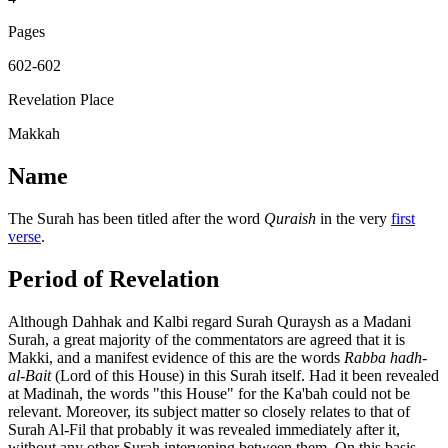
Pages
602-602
Revelation Place
Makkah
Name
The Surah has been titled after the word
Quraish
in the very
first
verse
.
Period of Revelation
Although Dahhak and Kalbi regard Surah Quraysh as a Madani
Surah, a great majority of the commentators are agreed that it is
Makki, and a manifest evidence of this are the words
Rabba hadh-
al-Bait
(Lord of this House) in this Surah itself. Had it been revealed
at Madinah, the words "this House" for the Ka'bah could not be
relevant. Moreover, its subject matter so closely relates to that of
Surah Al-Fil that probably it was revealed immediately after it,
without any other Surah intervening between them. On this basis