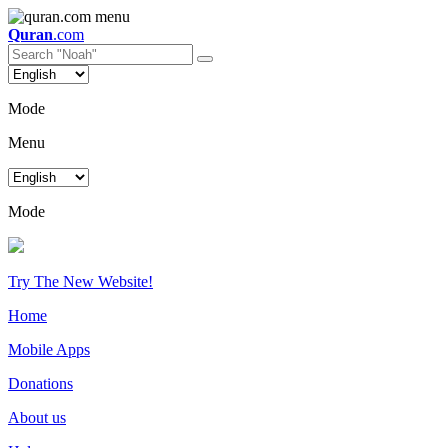
Quran
.com
Mode
Menu
Mode
Try The New Website!
Home
Mobile Apps
Donations
About us