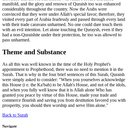
manifold, and the glory and renown of Quraish too was enhanced
considerably throughout the country. Now the Arabs were
convinced that they were under Allah's special favor; therefore, they
visited every part of Arabia fearlessly and passed through every land
with their trade caravans unharmed. No one could dare touch them
with an evil intention. Let alone touching the Quraysh, even if they
had a non-Quraishite under their protection, he too was allowed to
pass unharmed.
Theme and Substance
As all this was well known in the time of the Holy Prophet's
appointment to Prophethood, there was no need to mention it in the
Surah. That is why in the four brief sentences of this Surah, Quraish
were simply asked to consider: "When you yourselves acknowledge
this House (i e. the Ka'bah) to be Allah's House, and not of the idols,
and when you fully well know that it is Allah alone Who has
granted you peace by virtue of this House, made your trade and
commerce flourish and saving you from destitution favored you with
prosperity, you should then worship and serve Him alone."
Back to Surah
Navigate