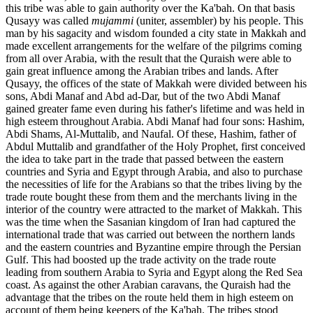
this tribe was able to gain authority over the Ka'bah. On that basis
Qusayy was called
mujammi
(uniter, assembler) by his people. This
man by his sagacity and wisdom founded a city state in Makkah and
made excellent arrangements for the welfare of the pilgrims coming
from all over Arabia, with the result that the Quraish were able to
gain great influence among the Arabian tribes and lands. After
Qusayy, the offices of the state of Makkah were divided between his
sons, Abdi Manaf and Abd ad-Dar, but of the two Abdi Manaf
gained greater fame even during his father's lifetime and was held in
high esteem throughout Arabia. Abdi Manaf had four sons: Hashim,
Abdi Shams, Al-Muttalib, and Naufal. Of these, Hashim, father of
Abdul Muttalib and grandfather of the Holy Prophet, first conceived
the idea to take part in the trade that passed between the eastern
countries and Syria and Egypt through Arabia, and also to purchase
the necessities of life for the Arabians so that the tribes living by the
trade route bought these from them and the merchants living in the
interior of the country were attracted to the market of Makkah. This
was the time when the Sasanian kingdom of Iran had captured the
international trade that was carried out between the northern lands
and the eastern countries and Byzantine empire through the Persian
Gulf. This had boosted up the trade activity on the trade route
leading from southern Arabia to Syria and Egypt along the Red Sea
coast. As against the other Arabian caravans, the Quraish had the
advantage that the tribes on the route held them in high esteem on
account of them being keepers of the Ka'bah. The tribes stood