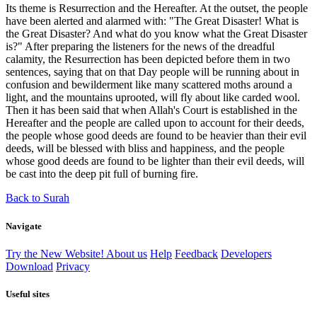
Its theme is Resurrection and the Hereafter. At the outset, the people
have been alerted and alarmed with: "The Great Disaster! What is
the Great Disaster? And what do you know what the Great Disaster
is?" After preparing the listeners for the news of the dreadful
calamity, the Resurrection has been depicted before them in two
sentences, saying that on that Day people will be running about in
confusion and bewilderment like many scattered moths around a
light, and the mountains uprooted, will fly about like carded wool.
Then it has been said that when Allah's Court is established in the
Hereafter and the people are called upon to account for their deeds,
the people whose good deeds are found to be heavier than their evil
deeds, will be blessed with bliss and happiness, and the people
whose good deeds are found to be lighter than their evil deeds, will
be cast into the deep pit full of burning fire.
Back to Surah
Navigate
Try the New Website!
About us
Help
Feedback
Developers
Download
Privacy
Useful sites