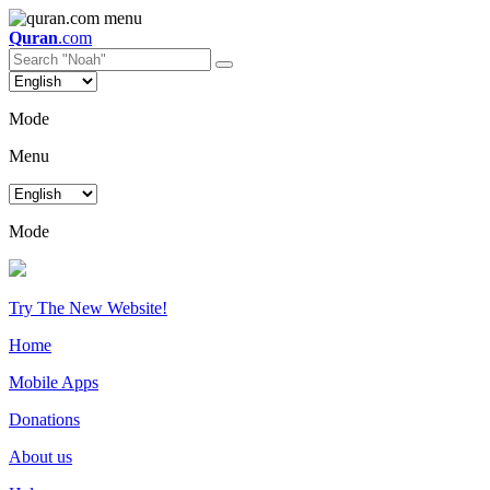
Quran
.com
Mode
Menu
Mode
Try The New Website!
Home
Mobile Apps
Donations
About us