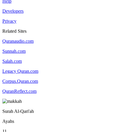
Help
Developers
Privacy
Related Sites
Quranaudio.com
Sunnah.com
Salah.com
Legacy Quran.com
Corpus.Quran.com
QuranReflect.com
Surah Al-Qari'ah
Ayahs
11