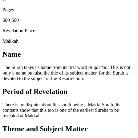
Pages
600-600
Revelation Place
Makkah
Name
The Surah takes its name from its first word
al-qari'ah
. This is not
only a name but also the title of its subject matter, for the Surah is
devoted to the subject of the Resurrection.
Period of Revelation
There is no dispute about this surah being a Makki Surah. Its
contents show that this too is one of the earliest Surahs to be
revealed at Makkah.
Theme and Subject Matter