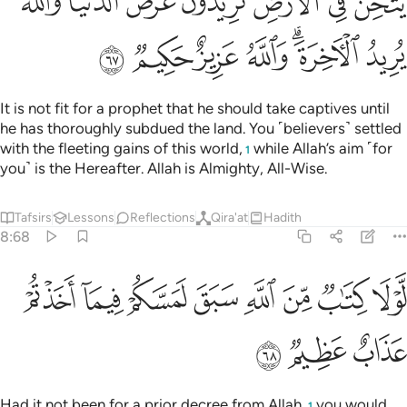
ﲹ
ﲸ
ﲷ
ﲶ
ﲴﲵ
ﲳ
ﲲ
ﳀ
ﲿ
ﲾ
ﲽ
ﲻﲼ
ﲺ
It is not fit for a prophet that he should take captives until
he has thoroughly subdued the land. You ˹believers˺ settled
with the fleeting gains of this world,
while Allah’s aim ˹for
1
you˺ is the Hereafter. Allah is Almighty, All-Wise.
Tafsirs
Lessons
Reflections
Qira'at
Hadith
8:68
ﳈ
ﳇ
لولا كتاب من الله سبق لمسكم فيما اخذتم عذاب عظيم ٦
ﳆ
ﳅ
ﳄ
ﳃ
ﳂ
ﳁ
لَّوْلَا كِتَـٰبٌۭ مِّنَ ٱللَّهِ سَبَقَ لَمَسَّكُمْ فِيمَآ أَخَذْتُمْ عَذَابٌ عَظِيمٌۭ ٦
ﳋ
ﳊ
ﳉ
Had it not been for a prior decree from Allah,
you would
1