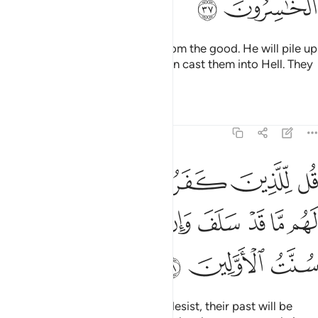
ﲒ
ﲑ
so Allah may separate the evil from the good. He will pile up
the evil ones all together and then cast them into Hell. They
are the ˹true˺ losers.
Tafsirs
Lessons
Reflections
8:38
روا ان ينتهوا يغفر لهم ما قد سلف وان يعودوا فقد مضت سنت الاولين ٣
ﲘ
ﲗ
ﲖ
ﲕ
ﲔ
ﲓ
غْفَرْ لَهُم مَّا قَدْ سَلَفَ وَإِن يَعُودُوا۟ فَقَدْ مَضَتْ سُنَّتُ ٱلْأَوَّلِينَ ٣
ﲠ
ﲟ
ﲞ
ﲝ
ﲜ
ﲛ
ﲚ
ﲙ
ﲣ
ﲢ
ﲡ
Tell the disbelievers that if they desist, their past will be