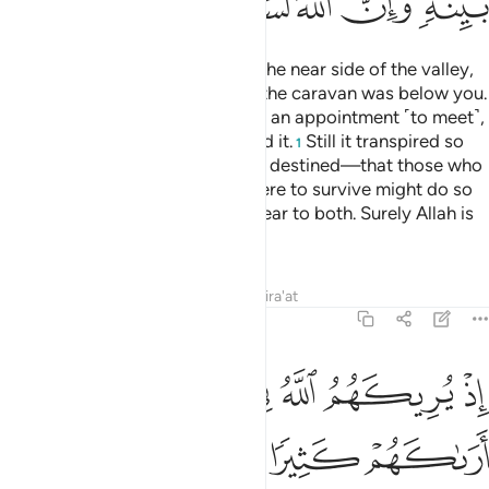
ﲊ
ﲉ
ﲈ
ﲇ
ﲆ
ﲄﲅ
˹Remember˺ when you were on the near side of the valley,
your enemy on the far side, and the caravan was below you.
Even if the two armies had made an appointment ˹to meet˺,
both would have certainly missed it.
Still it transpired so
1
Allah may establish what He had destined—that those who
were to perish and those who were to survive might do so
after the truth had been made clear to both. Surely Allah is
All-Hearing, All-Knowing.
Tafsirs
Lessons
Reflections
Qira'at
8:43
كثيرا لفشلتم ولتنازعتم في الامر ولاكن الله سلم انه عليم بذات الصدور ٤
ﲒ
ﲐﲑ
ﲏ
ﲎ
ﲍ
ﲌ
ﲋ
فِى ٱلْأَمْرِ وَلَـٰكِنَّ ٱللَّهَ سَلَّمَ ۗ إِنَّهُۥ عَلِيمٌۢ بِذَاتِ ٱلصُّدُورِ ٤
ﲗ
ﲖ
ﲕ
ﲔ
ﲓ