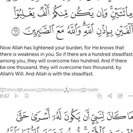
ﲡ
ﲠ
ﲟ
ﲞ
ﲝ
ﲛﲜ
ﲩ
ﲨ
ﲧ
ﲦ
ﲤﲥ
ﲣ
ﲢ
Now Allah has lightened your burden, for He knows that
there is weakness in you. So if there are a hundred steadfast
among you, they will overcome two hundred. And if there
be one thousand, they will overcome two thousand, by
Allah’s Will. And Allah is with the steadfast.
Tafsirs
Lessons
Reflections
Qira'at
Hadith
8:67
ثخن في الارض تريدون عرض الدنيا والله يريد الاخرة والله عزيز حكيم ٦
ﲱ
ﲰ
ﲯ
ﲮ
ﲭ
ﲬ
ﲫ
ﲪ
َرْضِ ۚ تُرِيدُونَ عَرَضَ ٱلدُّنْيَا وَٱللَّهُ يُرِيدُ ٱلْـَٔاخِرَةَ ۗ وَٱللَّهُ عَزِيزٌ حَكِيمٌۭ ٦