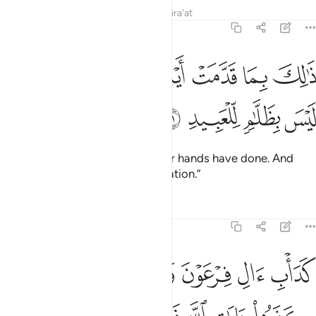
Tafsirs
Lessons
Reflections
Qira'at
8:51
ﲲ
ﲱ
ذالك بما قدمت ايديكم وان الله ليس بظلام للعبيد ٥
ﲰ
ﲯ
ﲮ
ﲭ
ذَٰلِكَ بِمَا قَدَّمَتْ أَيْدِيكُمْ وَأَنَّ ٱللَّهَ لَيْسَ بِظَلَّـٰمٍۢ لِّلْعَبِيدِ ٥
ﲶ
ﲵ
ﲴ
ﲳ
This is ˹the reward˺ for what your hands have done. And
Allah is never unjust to ˹His˺ creation.”
Tafsirs
Lessons
Reflections
8:52
بلهم كفروا بايات الله فاخذهم الله بذنوبهم ان الله قوي شديد العقاب ٥
ﲼﲽ
ﲻ
ﲺ
ﲹ
ﲸ
ﲷ
هِ فَأَخَذَهُمُ ٱللَّهُ بِذُنُوبِهِمْ ۗ إِنَّ ٱللَّهَ قَوِىٌّۭ شَدِيدُ ٱلْعِقَابِ ٥