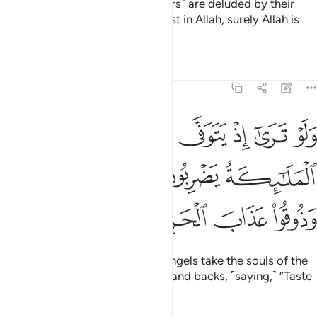
their hearts said, “These ˹believers˺ are deluded by their
faith.” But whoever puts their trust in Allah, surely Allah is
Almighty, All-Wise.
Tafsirs
Lessons
Reflections
8:50
ى الذين كفروا الملايكة يضربون وجوههم وادبارهم وذوقوا عذاب الحريق ٥
ﲤ
ﲣ
ﲢ
ﲡ
ﲠ
ﲟ
لَـٰٓئِكَةُ يَضْرِبُونَ وُجُوهَهُمْ وَأَدْبَـٰرَهُمْ وَذُوقُوا۟ عَذَابَ ٱلْحَرِيقِ ٥
ﲨ
ﲧ
ﲦ
ﲥ
ﲬ
ﲫ
ﲪ
ﲩ
If only you could see when the angels take the souls of the
disbelievers, beating their faces and backs, ˹saying,˺ “Taste
the torment of burning!