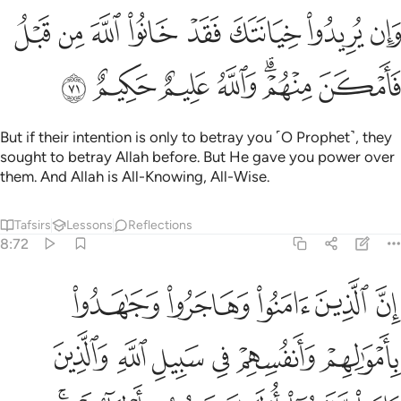
وان يريدوا خيانتك فقد خانوا الله من قبل فامكن منهم والله عليم حكيم ٧
ﱢ
ﱡ
ﱠ
ﱟ
ﱞ
ﱝ
ﱜ
ﱛ
ن يُرِيدُوا۟ خِيَانَتَكَ فَقَدْ خَانُوا۟ ٱللَّهَ مِن قَبْلُ فَأَمْكَنَ مِنْهُمْ ۗ وَٱللَّهُ عَلِيمٌ حَكِيمٌ ٧
ﱩ
ﱨ
ﱧ
ﱦ
ﱤﱥ
ﱣ
But if their intention is only to betray you ˹O Prophet˺, they
sought to betray Allah before. But He gave you power over
them. And Allah is All-Knowing, All-Wise.
Tafsirs
Lessons
Reflections
8:72
عليكم النصر الا على قوم بينكم وبينهم ميثاق والله بما تعملون بصير ٧
ﱮ
ﱭ
ﱬ
ﱫ
ﱪ
 إِلَّا عَلَىٰ قَوْمٍۭ بَيْنَكُمْ وَبَيْنَهُم مِّيثَـٰقٌۭ ۗ وَٱللَّهُ بِمَا تَعْمَلُونَ بَصِيرٌۭ ٧
ﱴ
ﱳ
ﱲ
ﱱ
ﱰ
ﱯ