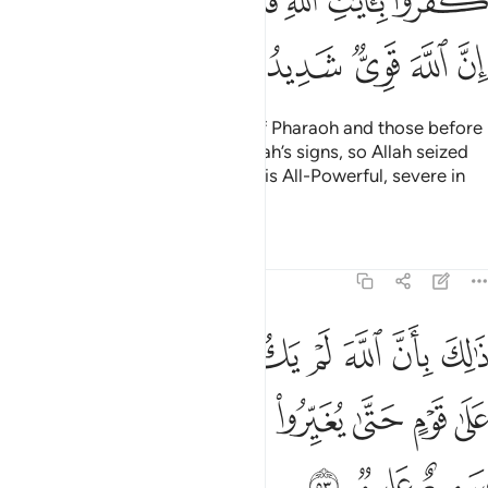
ﳃﳄ
ﳂ
ﳁ
ﳀ
ﲿ
ﲾ
ﳊ
ﳉ
ﳈ
ﳇ
ﳆ
ﳅ
Their fate is that of the people of Pharaoh and those before
them—they all disbelieved in Allah’s signs, so Allah seized
them for their sins. Indeed, Allah is All-Powerful, severe in
punishment.
Tafsirs
Lessons
Reflections
8:53
مغيرا نعمة انعمها على قوم حتى يغيروا ما بانفسهم وان الله سميع عليم ٥
ﱈ
ﱇ
ﱆ
ﱅ
ﱄ
ﱃ
ﱂ
ﱁ
ْمَةً أَنْعَمَهَا عَلَىٰ قَوْمٍ حَتَّىٰ يُغَيِّرُوا۟ مَا بِأَنفُسِهِمْ ۙ وَأَنَّ ٱللَّهَ سَمِيعٌ عَلِيمٌۭ ٥
ﱐ
ﱏ
ﱎ
ﱍ
ﱌ
ﱋ
ﱊ
ﱉ
ﱓ
ﱒ
ﱑ