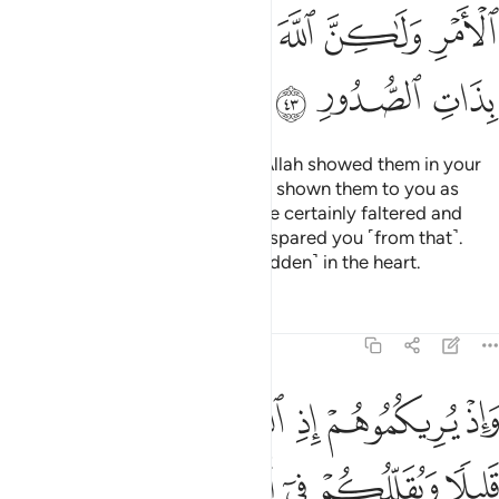
ﲞ
ﲝ
ﲛﲜ
ﲚ
ﲙ
ﲘ
ﲡ
ﲠ
ﲟ
˹Remember, O Prophet,˺ when Allah showed them in your
dream as few in number. Had He shown them to you as
many, you ˹believers˺ would have certainly faltered and
disputed in the matter. But Allah spared you ˹from that˺.
Surely He knows best what is ˹hidden˺ in the heart.
Tafsirs
Lessons
Reflections
8:44
 ويقللكم في اعينهم ليقضي الله امرا كان مفعولا والى الله ترجع الامور ٤
ﲧ
ﲦ
ﲥ
ﲤ
ﲣ
ﲢ
ِمْ لِيَقْضِىَ ٱللَّهُ أَمْرًۭا كَانَ مَفْعُولًۭا ۗ وَإِلَى ٱللَّهِ تُرْجَعُ ٱلْأُمُورُ ٤
ﲭ
ﲬ
ﲫ
ﲪ
ﲩ
ﲨ