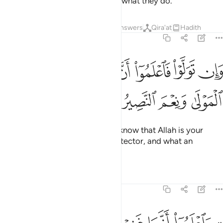
then surely Allah is All-Seeing of what they do.
Tafsirs
Lessons
Reflections
Answers
Qira'at
Hadith
8:40
ﲽ
ﲻﲼ
وان تولوا فاعلموا ان الله مولاكم نعم المولى ونعم النصير ٤
ﲺ
ﲹ
ﲸ
ﲷ
ﲶ
وَلَّوْا۟ فَٱعْلَمُوٓا۟ أَنَّ ٱللَّهَ مَوْلَىٰكُمْ ۚ نِعْمَ ٱلْمَوْلَىٰ وَنِعْمَ ٱلنَّصِيرُ ٤
ﳁ
ﳀ
ﲿ
ﲾ
And if they do not comply, then know that Allah is your
Protector. What an excellent Protector, and what an
excellent Helper!
Tafsirs
Lessons
Reflections
8:41
ا على عبدنا يوم الفرقان يوم التقى الجمعان والله على كل شيء قدير ٤