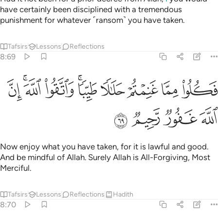
have certainly been disciplined with a tremendous
punishment for whatever ˹ransom˺ you have taken.
Tafsirs
Lessons
Reflections
8:69
ﳕ
ﳓﳔ
فكلوا مما غنمتم حلالا طيبا واتقوا الله ان الله غفور رحيم ٦
ﳒ
ﳐﳑ
ﳏ
ﳎ
ﳍ
ﳌ
 غَنِمْتُمْ حَلَـٰلًۭا طَيِّبًۭا ۚ وَٱتَّقُوا۟ ٱللَّهَ ۚ إِنَّ ٱللَّهَ غَفُورٌۭ رَّحِيمٌۭ ٦
ﳙ
ﳘ
ﳗ
ﳖ
Now enjoy what you have taken, for it is lawful and good.
And be mindful of Allah. Surely Allah is All-Forgiving, Most
Merciful.
Tafsirs
Lessons
Reflections
Hadith
8:70