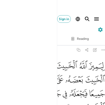
Sign in
8. Al-Anfal
Verse by Verse
Reading
Translation
: Dr. Mustafa Khattab
8:37
ث بعضه على بعض فيركمه جميعا فيجعله في جهنم اولايك هم الخاسرون ٣
ﲄ
ﲃ
ﲂ
ﲁ
ﲀ
ﱿ
ُمَهُۥ جَمِيعًۭا فَيَجْعَلَهُۥ فِى جَهَنَّمَ ۚ أُو۟لَـٰٓئِكَ هُمُ ٱلْخَـٰسِرُونَ ٣
ﲉ
ﲈ
ﲇ
ﲆ
ﲅ
ﲐ
ﲏ
ﲍﲎ
ﲌ
ﲋ
ﲊ