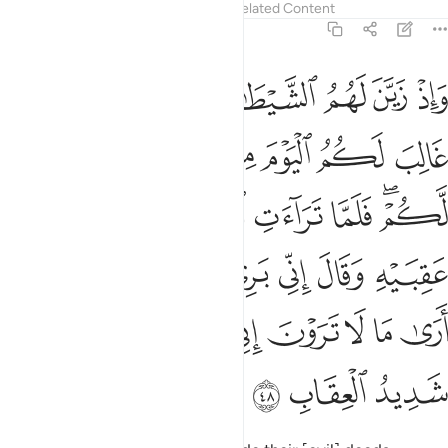
Tafsirs
Lessons
Reflections
Related Content
8:48
ني بريء منكم اني ارى ما لا ترون اني اخاف الله والله شديد العقاب ٤
ﱪ
ﱩ
ﱨ
ﱧ
ﱦ
ﱥ
ﱤ
 إِنِّىٓ أَرَىٰ مَا لَا تَرَوْنَ إِنِّىٓ أَخَافُ ٱللَّهَ ۚ وَٱللَّهُ شَدِيدُ ٱلْعِقَابِ ٤
ﱱ
ﱰ
ﱯ
ﱮ
ﱭ
ﱬ
ﱫ
ﱸ
ﱷ
ﱶ
ﱵ
ﱴ
ﱲﱳ
ﱾ
ﱽ
ﱼ
ﱻ
ﱺ
ﱹ
ﲇ
ﲅﲆ
ﲄ
ﲃ
ﲂ
ﲁ
ﲀ
ﱿ
ﲊ
ﲉ
ﲈ