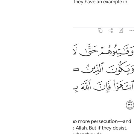
forgiven. But if they persist, then they have an example in
those destroyed before them.
Tafsirs
Lessons
Reflections
8:39
لا تكون فتنة ويكون الدين كله لله فان انتهوا فان الله بما يعملون بصير ٣
ﲨ
ﲧ
ﲦ
ﲥ
ﲤ
ٌۭ وَيَكُونَ ٱلدِّينُ كُلُّهُۥ لِلَّهِ ۚ فَإِنِ ٱنتَهَوْا۟ فَإِنَّ ٱللَّهَ بِمَا يَعْمَلُونَ بَصِيرٌۭ ٣
ﲮ
ﲬﲭ
ﲫ
ﲪ
ﲩ
ﲴ
ﲳ
ﲲ
ﲱ
ﲰ
ﲯ
ﲵ
Fight against them until there is no more persecution—and
˹your˺ devotion will be entirely to Allah. But if they desist,