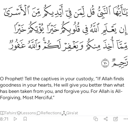
 في قلوبكم خيرا يوتكم خيرا مما اخذ منكم ويغفر لكم والله غفور رحيم ٧
ﱈ
ﱇ
ﱆ
ﱅ
ﱄ
ﱃ
ﱂ
ﱁ
خَيْرًۭا يُؤْتِكُمْ خَيْرًۭا مِّمَّآ أُخِذَ مِنكُمْ وَيَغْفِرْ لَكُمْ ۗ وَٱللَّهُ غَفُورٌۭ رَّحِيمٌۭ ٧
ﱐ
ﱏ
ﱎ
ﱍ
ﱌ
ﱋ
ﱊ
ﱉ
ﱘ
ﱗ
ﱕﱖ
ﱔ
ﱓ
ﱒ
ﱑ
ﱚ
ﱙ
O Prophet! Tell the captives in your custody, “If Allah finds
goodness in your hearts, He will give you better than what
has been taken from you, and forgive you. For Allah is All-
Forgiving, Most Merciful.”
Tafsirs
Lessons
Reflections
Qira'at
8:71