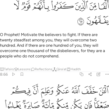
ﲉ
ﲈ
ﲇ
ﲆ
ﲅ
ﲄ
ﲃ
ﲋ
ﲊ
O Prophet! Motivate the believers to fight. If there are
twenty steadfast among you, they will overcome two
hundred. And if there are one hundred of you, they will
overcome one thousand of the disbelievers, for they are a
people who do not comprehend.
Tafsirs
Lessons
Reflections
Qira'at
Hadith
8:66
 مايتين وان يكن منكم الف يغلبوا الفين باذن الله والله مع الصابرين ٦
ﲒ
ﲑ
ﲐ
ﲏ
ﲎ
ﲍ
ﲌ
ن مِّنكُمْ أَلْفٌۭ يَغْلِبُوٓا۟ أَلْفَيْنِ بِإِذْنِ ٱللَّهِ ۗ وَٱللَّهُ مَعَ ٱلصَّـٰبِرِينَ ٦
ﲚ
ﲙ
ﲘ
ﲗ
ﲖ
ﲕ
ﲓﲔ