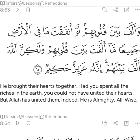
Tafsirs
Lessons
Reflections
8:63
الارض جميعا ما الفت بين قلوبهم ولاكن الله الف بينهم انه عزيز حكيم ٦
ﱗ
ﱖ
ﱕ
ﱔ
ﱓ
ﱑﱒ
ﱐ
ﱏ
ۭا مَّآ أَلَّفْتَ بَيْنَ قُلُوبِهِمْ وَلَـٰكِنَّ ٱللَّهَ أَلَّفَ بَيْنَهُمْ ۚ إِنَّهُۥ عَزِيزٌ حَكِيمٌۭ ٦
ﱞ
ﱝ
ﱜ
ﱛ
ﱚ
ﱙ
ﱘ
ﱥ
ﱤ
ﱣ
ﱢ
ﱠﱡ
ﱟ
He brought their hearts together. Had you spent all the
riches in the earth, you could not have united their hearts.
But Allah has united them. Indeed, He is Almighty, All-Wise.
Tafsirs
Lessons
Reflections
8:64
يا ايها النبي حسبك الله ومن اتبعك من المومنين ٦