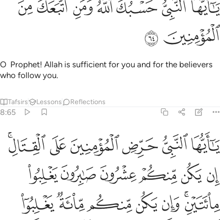
ﱬ
ﱫ
ﱪ
ﱩ
ﱨ
ﱧ
ﱦ
يَـٰٓأَيُّهَا ٱلنَّبِىُّ حَسْبُكَ ٱللَّهُ وَمَنِ ٱتَّبَعَكَ مِنَ ٱلْمُؤْمِنِينَ ٦
ﱮ
ﱭ
O Prophet! Allah is sufficient for you and for the believers
who follow you.
Tafsirs
Lessons
Reflections
8:65
 وان يكن منكم ماية يغلبوا الفا من الذين كفروا بانهم قوم لا يفقهون ٦
ﱴﱵ
ﱳ
ﱲ
ﱱ
ﱰ
ﱯ
م مِّا۟ئَةٌۭ يَغْلِبُوٓا۟ أَلْفًۭا مِّنَ ٱلَّذِينَ كَفَرُوا۟ بِأَنَّهُمْ قَوْمٌۭ لَّا يَفْقَهُونَ ٦
ﱻ
ﱺ
ﱹ
ﱸ
ﱷ
ﱶ
ﲂ
ﲁ
ﲀ
ﱿ
ﱾ
ﱼﱽ