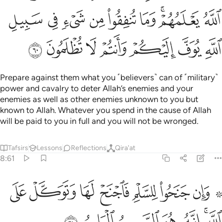
ﳀ
ﲿ
ﲾ
ﲽ
ﲼ
ﲻ
ﲹﲺ
ﲸ
ﳇ
ﳆ
ﳅ
ﳄ
ﳃ
ﳂ
ﳁ
Prepare against them what you ˹believers˺ can of ˹military˺
power and cavalry to deter Allah’s enemies and your
enemies as well as other enemies unknown to you but
known to Allah. Whatever you spend in the cause of Allah
will be paid to you in full and you will not be wronged.
Tafsirs
Lessons
Reflections
Qira'at
8:61
۞ وان جنحوا للسلم فاجنح لها وتوكل على الله انه هو السميع العليم ٦
ﳏ
ﳎ
ﳍ
ﳌ
ﳋ
ﳊ
ﳈ ﳉ
َلْمِ فَٱجْنَحْ لَهَا وَتَوَكَّلْ عَلَى ٱللَّهِ ۚ إِنَّهُۥ هُوَ ٱلسَّمِيعُ ٱلْعَلِيمُ ٦
ﳖ
ﳕ
ﳔ
ﳓ
ﳒ
ﳐﳑ