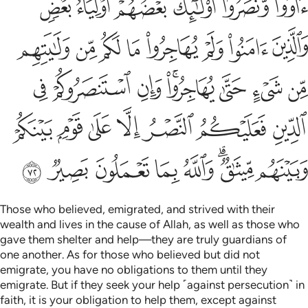
ﱺﱻ
ﱹ
ﱸ
ﱷ
ﱶ
ﱵ
ﲃ
ﲂ
ﲁ
ﲀ
ﱿ
ﱾ
ﱽ
ﱼ
ﲋ
ﲊ
ﲉ
ﲇﲈ
ﲆ
ﲅ
ﲄ
ﲒ
ﲑ
ﲐ
ﲏ
ﲎ
ﲍ
ﲌ
ﲚ
ﲙ
ﲘ
ﲗ
ﲖ
ﲔﲕ
ﲓ
Those who believed, emigrated, and strived with their
wealth and lives in the cause of Allah, as well as those who
gave them shelter and help—they are truly guardians of
one another. As for those who believed but did not
emigrate, you have no obligations to them until they
emigrate. But if they seek your help ˹against persecution˺ in
faith, it is your obligation to help them, except against