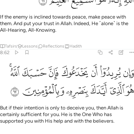
If the enemy is inclined towards peace, make peace with
them. And put your trust in Allah. Indeed, He ˹alone˺ is the
All-Hearing, All-Knowing.
Tafsirs
Lessons
Reflections
Hadith
8:62
وان يريدوا ان يخدعوك فان حسبك الله هو الذي ايدك بنصره وبالمومنين ٦
ﱇﱈ
ﱆ
ﱅ
ﱄ
ﱃ
ﱂ
ﱁ
ُرِيدُوٓا۟ أَن يَخْدَعُوكَ فَإِنَّ حَسْبَكَ ٱللَّهُ ۚ هُوَ ٱلَّذِىٓ أَيَّدَكَ بِنَصْرِهِۦ وَبِٱلْمُؤْمِنِينَ ٦
ﱎ
ﱍ
ﱌ
ﱋ
ﱊ
ﱉ
But if their intention is only to deceive you, then Allah is
certainly sufficient for you. He is the One Who has
supported you with His help and with the believers.