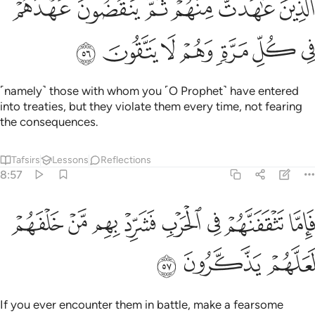
ﱸ
ﱷ
ﱶ
ﱵ
ﱴ
ﱳ
ٱلَّذِينَ عَـٰهَدتَّ مِنْهُمْ ثُمَّ يَنقُضُونَ عَهْدَهُمْ فِى كُلِّ مَرَّةٍۢ وَهُمْ لَا يَتَّقُونَ ٥
ﱿ
ﱾ
ﱽ
ﱼ
ﱻ
ﱺ
ﱹ
˹namely˺ those with whom you ˹O Prophet˺ have entered
into treaties, but they violate them every time, not fearing
the consequences.
Tafsirs
Lessons
Reflections
8:57
ﲇ
فاما تثقفنهم في الحرب فشرد بهم من خلفهم لعلهم يذكرون ٥
ﲆ
ﲅ
ﲄ
ﲃ
ﲂ
ﲁ
ﲀ
فَإِمَّا تَثْقَفَنَّهُمْ فِى ٱلْحَرْبِ فَشَرِّدْ بِهِم مَّنْ خَلْفَهُمْ لَعَلَّهُمْ يَذَّكَّرُونَ ٥
ﲊ
ﲉ
ﲈ
If you ever encounter them in battle, make a fearsome