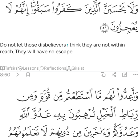
ﲢ
ﲡ
ﲟﲠ
ولا يحسبن الذين كفروا سبقوا انهم لا يعجزون ٥
ﲞ
ﲝ
ﲜ
ﲛ
وَلَا يَحْسَبَنَّ ٱلَّذِينَ كَفَرُوا۟ سَبَقُوٓا۟ ۚ إِنَّهُمْ لَا يُعْجِزُونَ ٥
ﲤ
ﲣ
Do not let those disbelievers
think they are not within
1
reach. They will have no escape.
Tafsirs
Lessons
Reflections
Qira'at
8:60
يعلمهم وما تنفقوا من شيء في سبيل الله يوف اليكم وانتم لا تظلمون ٦
ﲫ
ﲪ
ﲩ
ﲨ
ﲧ
ﲦ
ﲥ
مْ ۚ وَمَا تُنفِقُوا۟ مِن شَىْءٍۢ فِى سَبِيلِ ٱللَّهِ يُوَفَّ إِلَيْكُمْ وَأَنتُمْ لَا تُظْلَمُونَ ٦
ﲱ
ﲰ
ﲯ
ﲮ
ﲭ
ﲬ
ﲷ
ﲶ
ﲵ
ﲴ
ﲳ
ﲲ