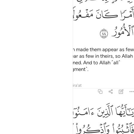
ﲴ
ﲳ
ﲲ
ﲰﲱ
ﲯ
ﲮ
ﲶ
ﲵ
Then when your armies met, Allah made them appear as few
in your eyes, and made you appear as few in theirs, so Allah
may establish what He had destined. And to Allah ˹all˺
matters will be returned ˹for judgment˺.
Tafsirs
Lessons
Reflections
Qira'at
8:45
يا ايها الذين امنوا اذا لقيتم فية فاثبتوا واذكروا الله كثيرا لعلكم تفلحون ٤
ﲼ
ﲻ
ﲺ
ﲹ
ﲸ
ﲷ
َامَنُوٓا۟ إِذَا لَقِيتُمْ فِئَةًۭ فَٱثْبُتُوا۟ وَٱذْكُرُوا۟ ٱللَّهَ كَثِيرًۭا لَّعَلَّكُمْ تُفْلِحُونَ ٤
ﳁ
ﳀ
ﲿ
ﲾ
ﲽ