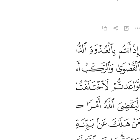
everything.
Tafsirs
Lessons
Reflections
8:42
ولا ليهلك من هلك عن بينة ويحيى من حي عن بينة وان الله لسميع عليم ٤
ﱪ
ﱩ
ﱨ
ﱧ
ﱦ
ﱥ
نْ هَلَكَ عَنۢ بَيِّنَةٍۢ وَيَحْيَىٰ مَنْ حَىَّ عَنۢ بَيِّنَةٍۢ ۗ وَإِنَّ ٱللَّهَ لَسَمِيعٌ عَلِيمٌ ٤
ﱰ
ﱮﱯ
ﱭ
ﱬ
ﱫ
ﱵ
ﱴ
ﱳ
ﱲ
ﱱ
ﱻ
ﱺ
ﱹ
ﱸ
ﱷ
ﱶ
ﲃ
ﲂ
ﲁ
ﲀ
ﱿ
ﱾ
ﱽ
ﱼ