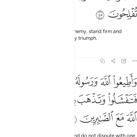
ﳃ
ﳂ
O believers! When you face an enemy, stand firm and
remember Allah often so you may triumph.
Tafsirs
Lessons
Reflections
8:46
ورسوله ولا تنازعوا فتفشلوا وتذهب ريحكم واصبروا ان الله مع الصابرين ٤
ﱅ
ﱄ
ﱃ
ﱂ
ﱁ
لُوا۟ وَتَذْهَبَ رِيحُكُمْ ۖ وَٱصْبِرُوٓا۟ ۚ إِنَّ ٱللَّهَ مَعَ ٱلصَّـٰبِرِينَ ٤
ﱌ
ﱊﱋ
ﱈﱉ
ﱇ
ﱆ
ﱐ
ﱏ
ﱎ
ﱍ
Obey Allah and His Messenger and do not dispute with one