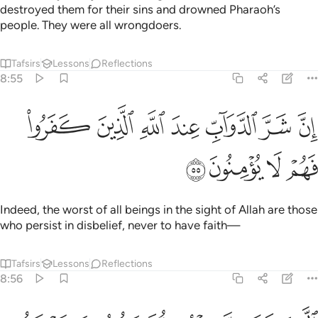
destroyed them for their sins and drowned Pharaoh’s
people. They were all wrongdoers.
Tafsirs
Lessons
Reflections
8:55
ﱮ
ان شر الدواب عند الله الذين كفروا فهم لا يومنون ٥
ﱭ
ﱬ
ﱫ
ﱪ
ﱩ
ﱨ
إِنَّ شَرَّ ٱلدَّوَآبِّ عِندَ ٱللَّهِ ٱلَّذِينَ كَفَرُوا۟ فَهُمْ لَا يُؤْمِنُونَ ٥
ﱲ
ﱱ
ﱰ
ﱯ
Indeed, the worst of all beings in the sight of Allah are those
who persist in disbelief, never to have faith—
Tafsirs
Lessons
Reflections
8:56
الذين عاهدت منهم ثم ينقضون عهدهم في كل مرة وهم لا يتقون ٥