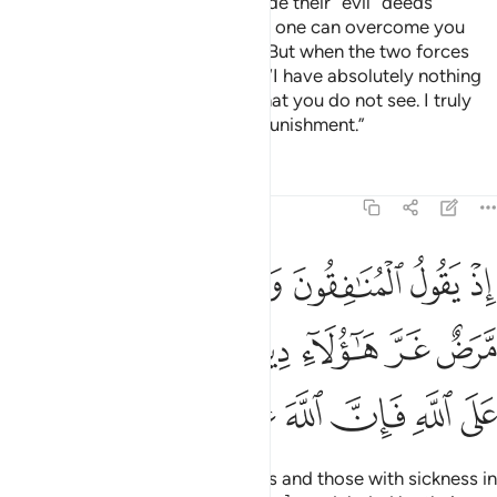
And ˹remember˺ when Satan made their ˹evil˺ deeds
appealing to them, and said, “No one can overcome you
today. I am surely by your side.” But when the two forces
faced off, he cowered and said, “I have absolutely nothing
to do with you. I certainly see what you do not see. I truly
fear Allah, for Allah is severe in punishment.”
Tafsirs
Lessons
Reflections
8:49
قلوبهم مرض غر هاولاء دينهم ومن يتوكل على الله فان الله عزيز حكيم ٤
ﲐ
ﲏ
ﲎ
ﲍ
ﲌ
ﲋ
َّرَضٌ غَرَّ هَـٰٓؤُلَآءِ دِينُهُمْ ۗ وَمَن يَتَوَكَّلْ عَلَى ٱللَّهِ فَإِنَّ ٱللَّهَ عَزِيزٌ حَكِيمٌۭ ٤
ﲗ
ﲖ
ﲔﲕ
ﲓ
ﲒ
ﲑ
ﲞ
ﲝ
ﲜ
ﲛ
ﲚ
ﲙ
ﲘ
˹Remember˺ when the hypocrites and those with sickness in