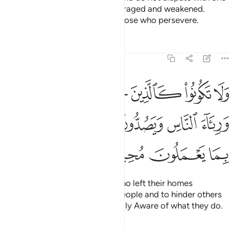
another, or you would be discouraged and weakened.
Persevere! Surely Allah is with those who persevere.
Tafsirs
Lessons
Reflections
8:47
يارهم بطرا ورياء الناس ويصدون عن سبيل الله والله بما يعملون محيط ٤
ﱗ
ﱖ
ﱕ
ﱔ
ﱓ
ﱒ
ﱑ
ا وَرِئَآءَ ٱلنَّاسِ وَيَصُدُّونَ عَن سَبِيلِ ٱللَّهِ ۚ وَٱللَّهُ بِمَا يَعْمَلُونَ مُحِيطٌۭ ٤
ﱟ
ﱝﱞ
ﱜ
ﱛ
ﱚ
ﱙ
ﱘ
ﱣ
ﱢ
ﱡ
ﱠ
Do not be like those ˹pagans˺ who left their homes
arrogantly, only to be seen by people and to hinder others
from Allah’s Path. And Allah is Fully Aware of what they do.