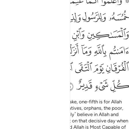
ﱈ
ﱇ
ﱆ
ﱅ
ﱄ
ﱃ
ﱁ ﱂ
بْدِنَا يَوْمَ ٱلْفُرْقَانِ يَوْمَ ٱلْتَقَى ٱلْجَمْعَانِ ۗ وَٱللَّهُ عَلَىٰ كُلِّ شَىْءٍۢ قَدِيرٌ ٤
ﱍ
ﱌ
ﱋ
ﱊ
ﱉ
ﱒ
ﱑ
ﱐ
ﱏ
ﱎ
ﱙ
ﱘ
ﱗ
ﱖ
ﱕ
ﱔ
ﱓ
ﱠ
ﱟ
ﱝﱞ
ﱜ
ﱛ
ﱚ
ﱤ
ﱣ
ﱢ
ﱡ
Know that whatever spoils you take, one-fifth is for Allah
and the Messenger, his close relatives, orphans, the poor,
and ˹needy˺ travellers, if you ˹truly˺ believe in Allah and
what We revealed to Our servant on that decisive day when
the two armies met ˹at Badr˺. And Allah is Most Capable of