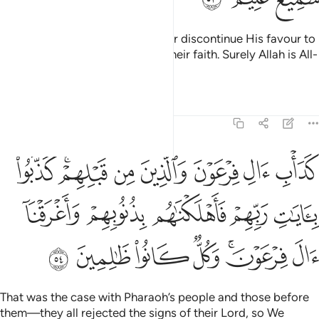
This is because Allah would never discontinue His favour to
a people until they discontinue their faith. Surely Allah is All-
Hearing, All-Knowing.
Tafsirs
Lessons
Reflections
8:54
ا بايات ربهم فاهلكناهم بذنوبهم واغرقنا ال فرعون وكل كانوا ظالمين ٥
ﱛ
ﱙﱚ
ﱘ
ﱗ
ﱖ
ﱕ
ﱔ
ِّهِمْ فَأَهْلَكْنَـٰهُم بِذُنُوبِهِمْ وَأَغْرَقْنَآ ءَالَ فِرْعَوْنَ ۚ وَكُلٌّۭ كَانُوا۟ ظَـٰلِمِينَ ٥
ﱠ
ﱟ
ﱞ
ﱝ
ﱜ
ﱧ
ﱦ
ﱥ
ﱤ
ﱢﱣ
ﱡ
That was the case with Pharaoh’s people and those before
them—they all rejected the signs of their Lord, so We