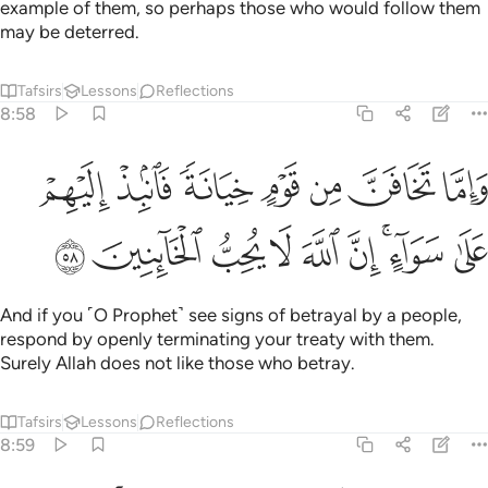
example of them, so perhaps those who would follow them
may be deterred.
Tafsirs
Lessons
Reflections
8:58
واما تخافن من قوم خيانة فانبذ اليهم على سواء ان الله لا يحب الخاينين ٥
ﲑ
ﲐ
ﲏ
ﲎ
ﲍ
ﲌ
ﲋ
خِيَانَةًۭ فَٱنۢبِذْ إِلَيْهِمْ عَلَىٰ سَوَآءٍ ۚ إِنَّ ٱللَّهَ لَا يُحِبُّ ٱلْخَآئِنِينَ ٥
ﲚ
ﲙ
ﲘ
ﲗ
ﲖ
ﲕ
ﲓﲔ
ﲒ
And if you ˹O Prophet˺ see signs of betrayal by a people,
respond by openly terminating your treaty with them.
Surely Allah does not like those who betray.
Tafsirs
Lessons
Reflections
8:59