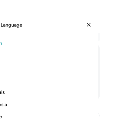
 Language
Sign in
Re
h
Cha
25
ﲗ
ﲖ
ﲕ
ﲔ
ﲓ
liv
fi
Wo
ی
wil
Continue Reading
is
to
ris
esia
no
˹as
no
ca
e in Hell and how it will be done
tha