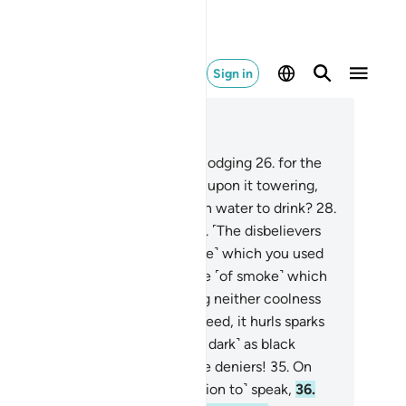
Sign in
ad in Context
pter 77, Page 581, Juz 29
.
Have We not made the earth a lodging
26
.
for the
ing and the dead,
27
.
and placed upon it towering,
rm mountains, and given you fresh water to drink?
28
.
e on that Day to the deniers!
29
.
˹The disbelievers
l be told,˺ “Proceed into that ˹Fire˺ which you used
 deny!
30
.
Proceed into the shade ˹of smoke˺ which
es in three columns,
31
.
providing neither coolness
r shelter from the flames.
32
.
Indeed, it hurls sparks
 big˺ as huge castles,
33
.
and ˹as dark˺ as black
mels.”
34
.
Woe on that Day to the deniers!
35
.
On
t Day they will not ˹be in a position to˺ speak,
36
.