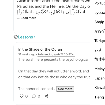
Allah informs about the disbelievers who deny 
Portu
Paradise, and the Hellfire. On the Day of Judgem
انطَلِقُواْ إِلَى مَا كُنتُمْ بِهِ تُكَذِّبُونَ - انطَلِقُواْ إِ
русск
…
Read More
Shqip
ภาษา
Lessons
Türkç
In the Shade of the Quran
اردو
31 weeks ago
·
Referencing
ayah 77:35-37
简体
The surah here presents the psychological horror tha
Melay
On that day they will not utter a word, and they wil
on that day betide those who deny the truth. (Verse
Españ
Kiswah
The horror described...
See more
0
0
Tiếng 