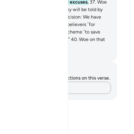
r will they be permitted to offer excuses.
37
.
Woe
 that Day to the deniers!
38
.
˹They will be told by
ah,˺ “This is the Day of ˹Final˺ Decision: We have
hered you along with earlier disbelievers ˹for
nishment˺.
39
.
So if you have a scheme ˹to save
rselves˺, then use it against Me.”
40
.
Woe on that
y to the deniers!
. Mustafa Khattab, The Clear Quran
tes and Reflections
u do not have any notes or reflections on this verse.
Capture your thoughts…