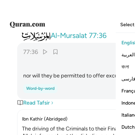
Select
077
ولا يوذن لهم فيعتذرون ٣٦
Al-Mursalat
77:36
Englis
77:36
العربية
বাংলা
nor will they be permitted to offer excuses.
فارس
Word-by-word
França
Read Tafsir
Indon
Italia
Ibn Kathir (Abridged)
Dutch
The driving of the Criminals to their Final Abod