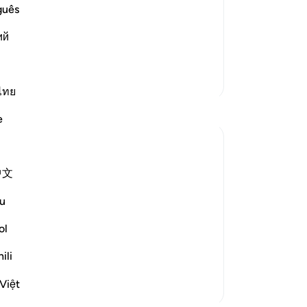
the final abode, the recompense,
no
guês
ent it will be said to them:
on
ий
All
gat
pu
More Tafsirs
you
ไทย
Da
e
-
Dr
No
中文
t leaves the guilty speechless:
Yo
u
l not be allowed to offer any excuse. Woe
s 35-37)
ol
ili
Việt