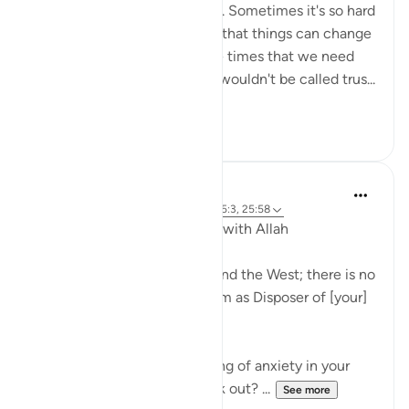
nor the solution to a problem. Sometimes it's so hard
not to give up and lose hope that things can change
or get better. But it's at those times that we need
reliance (tawwakul) most. It wouldn't be called trus...
See more
69
10
J Yousef
5 years ago
·
Referencing
ayah 73:9, 65:3, 25:58
Developing Our Relationship with Allah
'[He is] the Lord of the East and the West; there is no
deity except Him, so take Him as Disposer of [your]
affairs.' (Qur’an, 73:9)
Have you ever had that feeling of anxiety in your
heart? What if it doesn’t work out? ...
See more