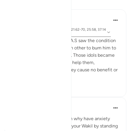
Reflections
Jia 2233
25 weeks ago
·
ayah 3:173-175, 65:3, 1:5, 21:62-70, 25:58, 37:14
Referencing
3-144, 73:9
When the people of Ibrahim A.S saw the condition
of their idols, they asked each other to burn him to
avenge for and help the idols. Those idols became
their liability that they had to help them,
underscoring the fact that they cause no benefit or
harm on the...
See more
5
0
Ahmed Maniyar
2 years ago
·
Referencing
ayah 73:9
When Allah is your Wakil then why have anxiety
about the future. Make Allah your Wakil by standing