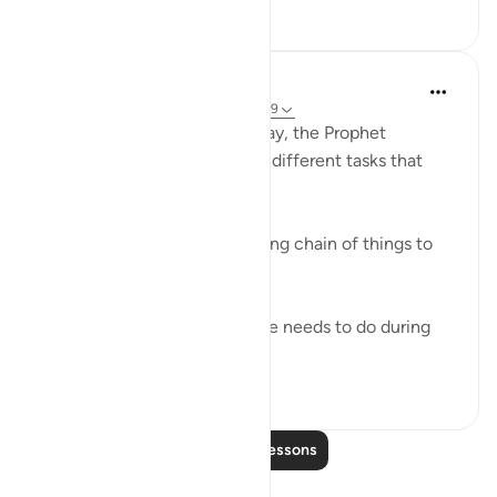
19
4
In the Shade of the Quran
31 weeks ago
·
Referencing
ayah 73:7-9
God knows that during the day, the Prophet
Muhammad had to attend to different tasks that
took up much of his energy.
"During the day you have a long chain of things to
attend to." (Verse 7)
Let him, then, do whatever he needs to do during
the day, putting i...
See more
0
0
Read More Lessons