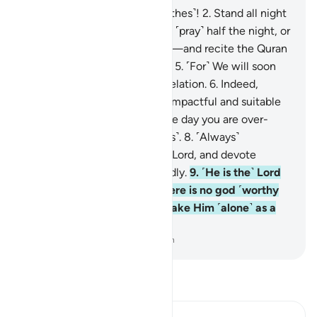
1
.
O you wrapped ˹in your clothes˺!
2
.
Stand all night
˹in prayer˺ except a little—
3
.
˹pray˺ half the night, or
a little less,
4
.
or a little more—and recite the Quran
˹properly˺ in a measured way.
5
.
˹For˺ We will soon
send upon you a weighty revelation.
6
.
Indeed,
worship in the night is more impactful and suitable
for recitation.
7
.
For during the day you are over-
occupied ˹with worldly duties˺.
8
.
˹Always˺
remember the Name of your Lord, and devote
yourself to Him wholeheartedly.
9
.
˹He is the˺ Lord
of the east and the west. There is no god ˹worthy
of worship˺ except Him, so take Him ˹alone˺ as a
Trustee of Affairs.
-
Dr. Mustafa Khattab, The Clear Quran
Read Tafsir