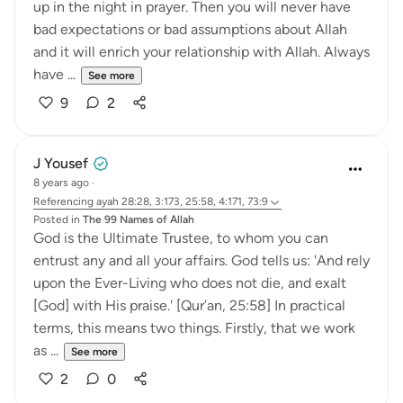
up in the night in prayer. Then you will never have
bad expectations or bad assumptions about Allah
and it will enrich your relationship with Allah. Always
have ...
See more
9
2
J Yousef
8 years ago
·
Referencing
ayah 28:28, 3:173, 25:58, 4:171, 73:9
Posted in
The 99 Names of Allah
God is the Ultimate Trustee, to whom you can
entrust any and all your affairs. God tells us: 'And rely
upon the Ever-Living who does not die, and exalt
[God] with His praise.' [Qur’an, 25:58] In practical
terms, this means two things. Firstly, that we work
as ...
See more
2
0