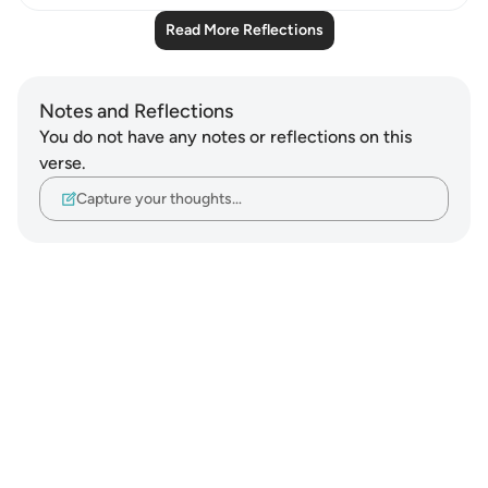
Read More Reflections
Notes and Reflections
You do not have any notes or reflections on this
verse.
Capture your thoughts…
Notes
placeholders
close