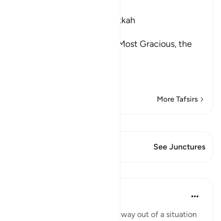
Ibn Kathir (Abridged)
Which was revealed in Makkah
بِسْمِ اللَّهِ الرَّحْمَـنِ الرَّحِيمِ
(In the Name of Allah, the Most Gracious, the
Most Merciful.
The Command to stand at
…
Read More
More Tafsirs
View Qiraat
This Verse has 1 Junctures
See Junctures
Lessons
Yasmin Mogahed
4 years ago
·
Referencing
ayah 73:9
Sometimes we can't see the way out of a situation